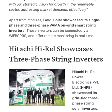
with our strategic vision for growth in the renewable
sector, addressing market demands effectively”
.
Apart from modules,
Goldi Solar showcased its single-
phase and three-phase VAMA on-grid smart string
inverters
. These invertors can be connected via
WiFi/GPRS, and offer remote monitoring in real-time.
Hitachi Hi-Rel Showcases
Three-Phase String Inverters
Hitachi Hi-Rel
Power
Electronics Pvt.
Ltd. (HHPE)
showcased its
grid-tied three-
phase string
solar inverters
.