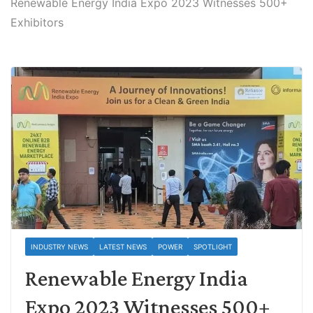
Renewable Energy India Expo 2023 Witnesses 500+
Exhibitors
INDUSTRY NEWS
LATEST NEWS
POWER
SPOTLIGHT
Renewable Energy India
Expo 2023 Witnesses 500+