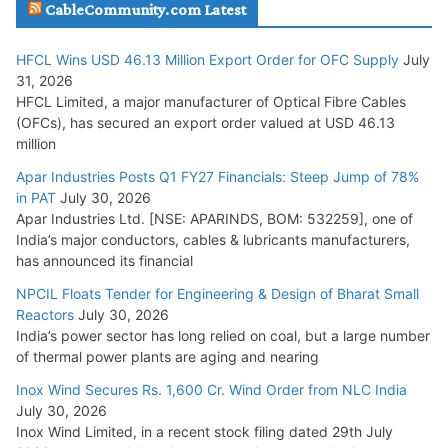
CableCommunity.com Latest
July 29, 2026
HFCL Wins USD 46.13 Million Export Order for OFC Supply
July
Tata Power Wins 324 MW Hydro PSP Contract From SECI
31, 2026
July 22, 2026
HFCL Limited, a major manufacturer of Optical Fibre Cables
(OFCs), has secured an export order valued at USD 46.13
million
L&T Wins Metals & Minerals Orders Worth Rs. 10,000–
15,000 Cr.
Apar Industries Posts Q1 FY27 Financials: Steep Jump of 78%
in PAT
July 30, 2026
July 21, 2026
Apar Industries Ltd. [NSE: APARINDS, BOM: 532259], one of
India’s major conductors, cables & lubricants manufacturers,
HFCL Wins USD 54.81 Mn Export Orders for Optical Fiber
has announced its financial
Cables
NPCIL Floats Tender for Engineering & Design of Bharat Small
August 5, 2026
Reactors
July 30, 2026
India’s power sector has long relied on coal, but a large number
of thermal power plants are aging and nearing
Inox Wind Secures Rs. 1,600 Cr. Wind Order from NLC India
July 30, 2026
Inox Wind Limited, in a recent stock filing dated 29th July