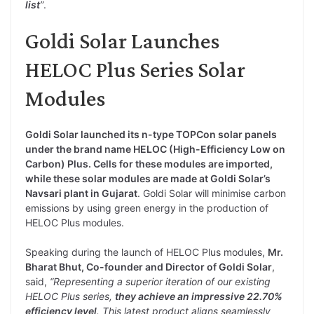
list
”
.
Goldi Solar Launches
HELOC Plus Series Solar
Modules
Goldi Solar launched its n-type TOPCon solar panels
under the brand name HELOC (High-Efficiency Low on
Carbon) Plus. Cells for these modules are imported,
while these solar modules are made at Goldi Solar’s
Navsari plant in Gujarat
. Goldi Solar will minimise carbon
emissions by using green energy in the production of
HELOC Plus modules.
Speaking during the launch of HELOC Plus modules,
Mr.
Bharat Bhut, Co-founder and Director of Goldi Solar
,
said,
“Representing a superior iteration of our existing
HELOC Plus series,
they achieve an impressive 22.70%
efficiency level
. This latest product aligns seamlessly