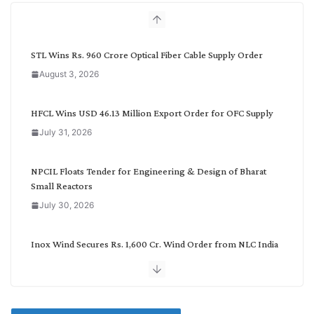
h
b
y
C
STL Wins Rs. 960 Crore Optical Fiber Cable Supply Order
a
August 3, 2026
t
e
g
HFCL Wins USD 46.13 Million Export Order for OFC Supply
o
July 31, 2026
r
y
NPCIL Floats Tender for Engineering & Design of Bharat
Small Reactors
July 30, 2026
Inox Wind Secures Rs. 1,600 Cr. Wind Order from NLC India
July 30, 2026
JD Cables Wins Rs. 18 Cr. Cables & Conductors Supply Order