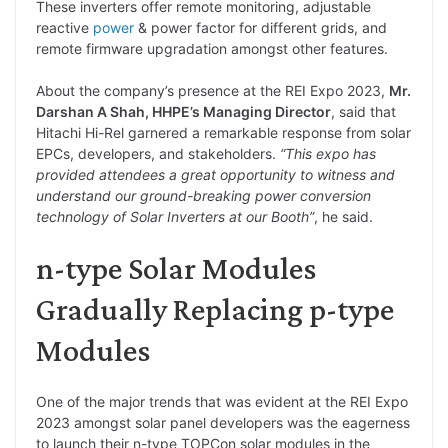
These inverters offer remote monitoring, adjustable
reactive
power
& power factor for different grids, and
remote firmware upgradation amongst other features.
About the company’s presence at the REI Expo 2023,
Mr.
Darshan A Shah, HHPE’s Managing Director
, said that
Hitachi Hi-Rel garnered a remarkable response from solar
EPCs, developers, and stakeholders.
“This expo has
provided attendees a great opportunity to witness and
understand our ground-breaking power conversion
technology of Solar Inverters at our Booth”
, he said.
n-type Solar Modules
Gradually Replacing p-type
Modules
One of the major trends that was evident at the REI Expo
2023 amongst solar panel developers was the eagerness
to launch their n-type TOPCon solar modules in the