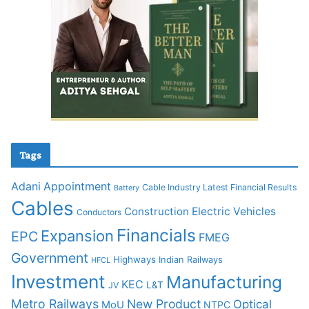
Tags
Adani
Appointment
Cable Industry Latest Financial Results
Battery
Cables
Construction
Electric Vehicles
Conductors
Financials
Expansion
EPC
FMEG
Government
Highways
Indian Railways
HFCL
Investment
Manufacturing
KEC
L&T
JV
Metro Railways
New Product
Optical
MoU
NTPC