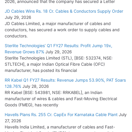
2026, announced that the company has secured a Letter
JD Cables Wins Rs. 18 Cr. Cables & Conductors Supply Order
July 29, 2026
JD Cables Limited, a major manufacturer of cables and
conductors, has secured a work order to supply cables and
conductors.
Sterlite Technologies’ Q1 FY27 Results: Profit Jump 19x,
Revenue Grows 87%
July 29, 2026
Sterlite Technologies Limited (STL), [BSE: 532374, NSE:
STLTECH], a major Indian Optical Fibre Cable (OFC)
manufacturer, has posted its financial
RR Kabel Q1 FY27 Results: Revenue Jumps 53.90%, PAT Soars
128.76%
July 28, 2026
RR Kabel [BSE: 543981, NSE: RRKABEL], an Indian
manufacturer of wires & cables and Fast-Moving Electrical
Goods (FMEG), has recently
Havells Plans Rs. 255 Cr. CapEx For Karnataka Cable Plant
July
27, 2026
Havells India Limited, a manufacturer of cables and Fast-