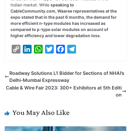
Indian market. While
speaking to
CableCommunity.com, Waaree representatives at the
expo stated that in the past 6 months, the demand for
more efficient n-type modules has increased as
compared to p-type solar modules on account of
higher efficiency and lower degradation loss
.
C
L
W
T
F
T
o
i
h
w
a
e
p
n
a
i
c
l
Roadway Solutions L1 Bidder for Sections of NHAI’s
y
k
t
t
e
e
Delhi-Mumbai Expressway
L
e
s
t
b
g
Cable & Wire Fair 2023: 300+ Exhibitors at 5th Editi
i
d
A
e
o
r
on
n
I
p
r
o
a
k
n
p
k
m
You May Also Like