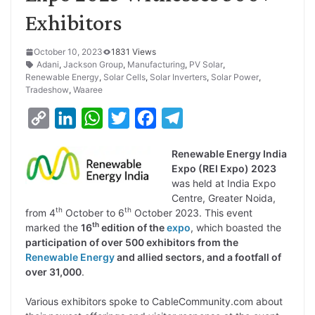
Exhibitors
October 10, 2023
1831 Views
Adani
,
Jackson Group
,
Manufacturing
,
PV Solar
,
Renewable Energy
,
Solar Cells
,
Solar Inverters
,
Solar Power
,
Tradeshow
,
Waaree
C
L
W
T
F
T
o
i
h
w
a
e
Renewable Energy India
p
n
a
i
c
l
Expo (REI Expo) 2023
y
k
t
t
e
e
was held at India Expo
Centre, Greater Noida,
L
e
s
t
b
g
th
th
from 4
October to 6
October 2023. This event
i
d
A
e
o
r
th
marked the
16
edition of the
expo
, which boasted the
participation of over 500 exhibitors from the
n
I
p
r
o
a
Renewable Energy
and allied sectors, and a footfall of
k
n
p
k
m
over 31,000
.
Various exhibitors spoke to CableCommunity.com about