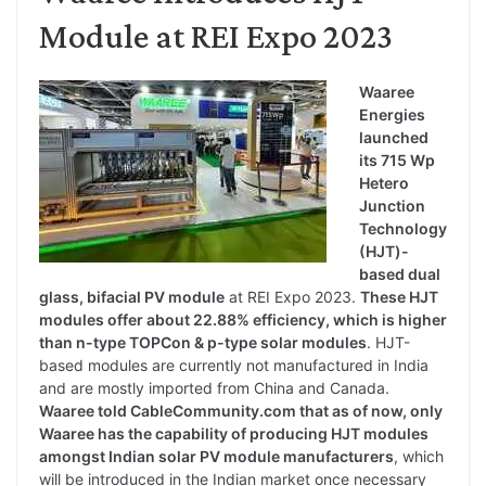
Module at REI Expo 2023
Waaree
Energies
launched
its 715 Wp
Hetero
Junction
Technology
(HJT)-
based dual
glass, bifacial PV module
at REI Expo 2023.
These HJT
modules offer about 22.88% efficiency, which is higher
than n-type TOPCon & p-type solar modules
. HJT-
based modules are currently not manufactured in India
and are mostly imported from China and Canada.
Waaree told CableCommunity.com that as of now, only
Waaree has the capability of producing HJT modules
amongst Indian solar PV module manufacturers
, which
will be introduced in the Indian market once necessary