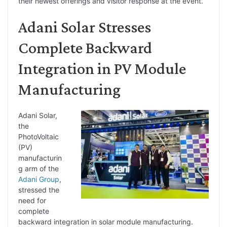
their newest offerings and visitor response at the event.
Adani Solar Stresses
Complete Backward
Integration in PV Module
Manufacturing
Adani Solar,
the
PhotoVoltaic
(PV)
manufacturin
g arm of the
Adani Group
,
stressed the
need for
complete
backward integration in solar module manufacturing.