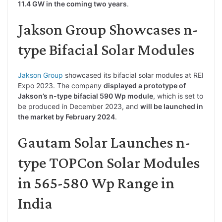
11.4 GW in the coming two years
.
Jakson Group Showcases n-
type Bifacial Solar Modules
Jakson Group
showcased its bifacial solar modules at REI
Expo 2023. The company
displayed a prototype of
Jakson’s n-type bifacial 590 Wp module
, which is set to
be produced in December 2023, and
will be launched in
the market by February 2024
.
Gautam Solar Launches n-
type TOPCon Solar Modules
in 565-580 Wp Range in
India