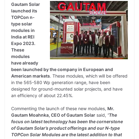
Gautam Solar
launched its
TOPCon n-
type solar
modules in
India at REI
Expo 2023.
These
modules
have already
been launched by the company in European and
American markets
. These modules, which will be offered
in the 565-580 Wp generation range, have been
designed for ground-mounted solar projects, and have
an efficiency of about 22.45%.
Commenting the launch of these new modules,
Mr.
Gautam Moahnka, CEO of Gautam Solar
said,
“
The
focus on latest technology has been the cornerstone
of Gautam Solar’s product offerings and our N-type
TOPCon Solar Modules are the latest addition to that