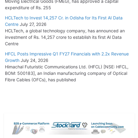
Moving Electrical Goods (FMEG), has approved a capital
expenditure of Rs. 255
HCLTech to Invest 14,257 Cr. in Odisha for Its First AI Data
Centre
July 27, 2026
HCLTech, a global technology company, has announced an
investment of Rs. 14,257 crore to establish its first AI Data
Centre
HFCL Posts Impressive Q1 FY27 Financials with 2.2x Revenue
Growth
July 24, 2026
Himachal Futuristic Communications Ltd. (HFCL) [NSE: HFCL,
BOM: 500183], an Indian manufacturing company of Optical
Fibre Cables (OFCs), has published