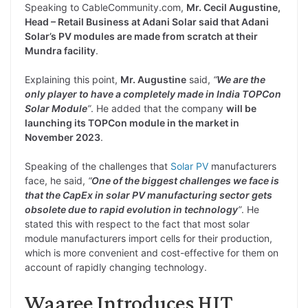
Speaking to CableCommunity.com,
Mr. Cecil Augustine,
Head – Retail Business at Adani Solar said that Adani
Solar’s PV modules are made from scratch at their
Mundra facility
.
Explaining this point,
Mr. Augustine
said,
“
We are the
only player to have a completely made in India TOPCon
Solar Module
”
. He added that the company
will be
launching its TOPCon module in the market in
November 2023
.
Speaking of the challenges that
Solar PV
manufacturers
face, he said,
“
One of the biggest challenges we face is
that the CapEx in solar PV manufacturing sector gets
obsolete due to rapid evolution in technology
”
. He
stated this with respect to the fact that most solar
module manufacturers import cells for their production,
which is more convenient and cost-effective for them on
account of rapidly changing technology.
Waaree Introduces HJT