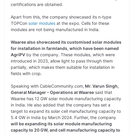
certifications are obtained.
Apart from this, the company showcased its n-type
TOPCon
solar modules
at the expo. Cells for these
modules are not being manufactured in India.
Waaree also showcased its customised solar modules
for installation in farmlands, which have been named
AgriPV
by the company. These modules, which were
introduced in 2023, allow light to pass through them
partially, which makes them suitable for installation in
fields with crop.
Speaking with CableCommunity.com,
Mr. Varun Singh,
General Manager – Operations at Waaree
said that
Waaree has 12 GW solar module manufacturing capacity
in India. He also added that the company has set a
target to expand its solar cell manufacturing capacity to
5.4 GW in India by March 2024. Further, the company
will be expanding its solar module manufacturing
capacity to 20 GW, and cell manufacturing capacity to