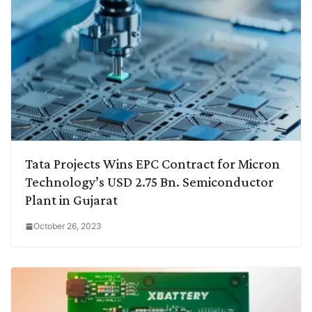
Tata Projects Wins EPC Contract for Micron
Technology’s USD 2.75 Bn. Semiconductor
Plant in Gujarat
October 26, 2023