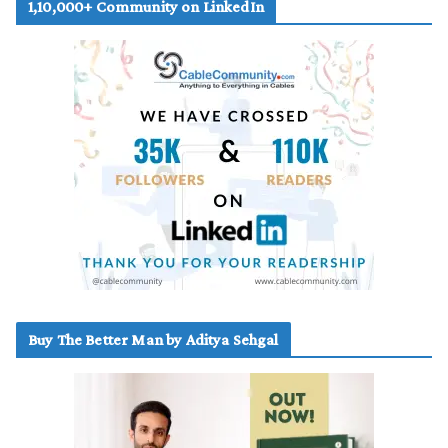
1,10,000+ Community on LinkedIn
Buy The Better Man by Aditya Sehgal