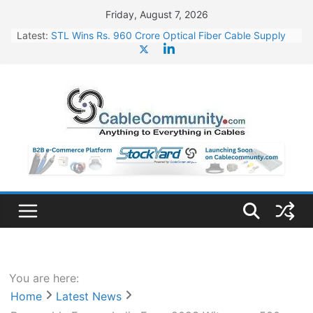
Skip
Friday, August 7, 2026
to
Latest:
STL Wins Rs. 960 Crore Optical Fiber Cable Supply
content
Order
Tata Power to Develop 10 GW Wafer – Ingot Plant in
Odisha
HFCL Wins USD 46.13 Million Export Order for OFC
Supply
NPCIL Floats Tender for Engineering & Design of
Bharat Small Reactors
HFCL Wins USD 54.81 Mn Export Orders for Optical
Fiber Cables
You are here:
Home
Latest News