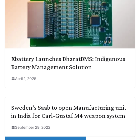
Xbattery Launches BharatBMS: Indigenous
Battery Management Solution
April 1, 2025
Sweden’s Saab to open Manufacturing unit
in India for Carl-Gustaf M4 weapon system
September 29, 2022