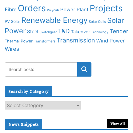
Orders
Projects
Fibre
Power Plant
Polycab
Renewable Energy
Solar
PV Solar
Solar Cells
Power
T&D
Tender
Steel
Takeover
Switchgear
Technology
Transmission
Wind Power
Thermal Power
Transformers
Wires
Search by Category
S
e
a
r
View All
News Snippets
c