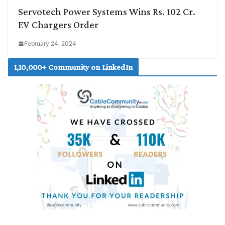
Servotech Power Systems Wins Rs. 102 Cr.
EV Chargers Order
February 24, 2024
1,10,000+ Community on LinkedIn