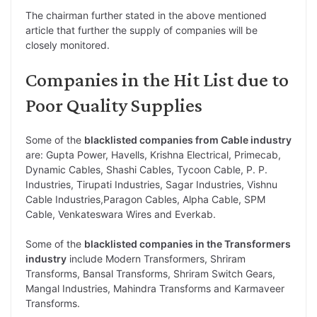
The chairman further stated in the above mentioned
article that further the supply of companies will be
closely monitored.
Companies in the Hit List due to
Poor Quality Supplies
Some of the
blacklisted companies from Cable industry
are: Gupta Power, Havells, Krishna Electrical, Primecab,
Dynamic Cables, Shashi Cables, Tycoon Cable, P. P.
Industries, Tirupati Industries, Sagar Industries, Vishnu
Cable Industries,Paragon Cables, Alpha Cable, SPM
Cable, Venkateswara Wires and Everkab.
Some of the
blacklisted companies in the Transformers
industry
include Modern Transformers, Shriram
Transforms, Bansal Transforms, Shriram Switch Gears,
Mangal Industries, Mahindra Transforms and Karmaveer
Transforms.