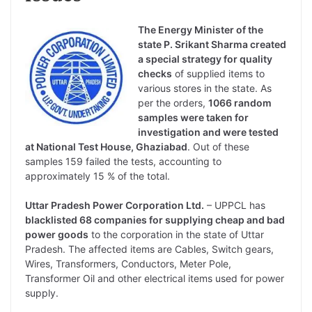
The Energy Minister of the
state P. Srikant Sharma created
a special strategy for quality
checks
of supplied items to
various stores in the state. As
per the orders,
1066 random
samples were taken for
investigation and were tested
at National Test House, Ghaziabad
. Out of these
samples 159 failed the tests, accounting to
approximately 15 % of the total.
Uttar Pradesh Power Corporation Ltd.
– UPPCL has
blacklisted 68 companies for supplying cheap and bad
power goods
to the corporation in the state of Uttar
Pradesh. The affected items are Cables, Switch gears,
Wires, Transformers, Conductors, Meter Pole,
Transformer Oil and other electrical items used for power
supply.