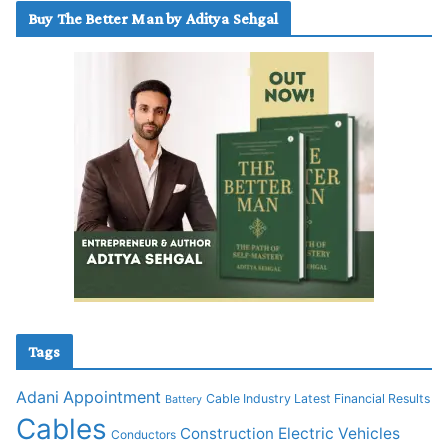
Buy The Better Man by Aditya Sehgal
Tags
Adani
Appointment
Cable Industry Latest Financial Results
Battery
Cables
Construction
Electric Vehicles
Conductors