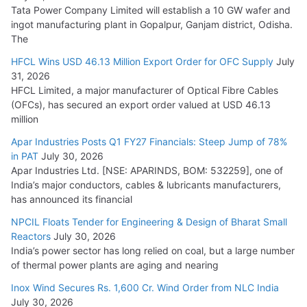
Tata Power Company Limited will establish a 10 GW wafer and
ingot manufacturing plant in Gopalpur, Ganjam district, Odisha.
The
HFCL Wins USD 46.13 Million Export Order for OFC Supply
July
31, 2026
HFCL Limited, a major manufacturer of Optical Fibre Cables
(OFCs), has secured an export order valued at USD 46.13
million
Apar Industries Posts Q1 FY27 Financials: Steep Jump of 78%
in PAT
July 30, 2026
Apar Industries Ltd. [NSE: APARINDS, BOM: 532259], one of
India’s major conductors, cables & lubricants manufacturers,
has announced its financial
NPCIL Floats Tender for Engineering & Design of Bharat Small
Reactors
July 30, 2026
India’s power sector has long relied on coal, but a large number
of thermal power plants are aging and nearing
Inox Wind Secures Rs. 1,600 Cr. Wind Order from NLC India
July 30, 2026