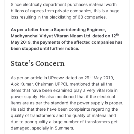
Since electricity department purchases material worth
billions of rupees from private companies, this is a huge
loss resulting in the blacklisting of 68 companies.
As per a letter from a Superintending Engineer,
th
Madhyanchal Vidyut Vitaran Nigam Ltd. dated on 12
May 2019, the payments of the affected companies has
been stopped until further notice.
State’s Concern
th
As per an article in UPnewz dated on 29
May 2019,
Alok Kumar, Chairman UPPCL mentioned that all the
items that have been examined play a very vital role in
power supply. He also mentioned that if the electrical
items are as per the standard the power supply is proper.
He said that there have been complaints regarding the
quality of transformers and the quality of material and
due to poor quality a large number of transformers get
damaged, specially in Summers.