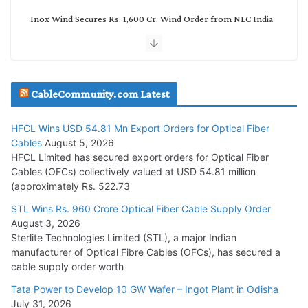
Inox Wind Secures Rs. 1,600 Cr. Wind Order from NLC India
July 30, 2026
JD Cables Wins Rs. 18 Cr. Cables & Conductors Supply Order
CableCommunity.com Latest
July 29, 2026
HFCL Wins USD 54.81 Mn Export Orders for Optical Fiber
Tata Power Wins 324 MW Hydro PSP Contract From SECI
Cables
August 5, 2026
July 22, 2026
HFCL Limited has secured export orders for Optical Fiber
Cables (OFCs) collectively valued at USD 54.81 million
(approximately Rs. 522.73
L&T Wins Metals & Minerals Orders Worth Rs. 10,000–
15,000 Cr.
STL Wins Rs. 960 Crore Optical Fiber Cable Supply Order
August 3, 2026
July 21, 2026
Sterlite Technologies Limited (STL), a major Indian
manufacturer of Optical Fibre Cables (OFCs), has secured a
HFCL Wins USD 54.81 Mn Export Orders for Optical Fiber
cable supply order worth
Cables
Tata Power to Develop 10 GW Wafer – Ingot Plant in Odisha
August 5, 2026
July 31, 2026