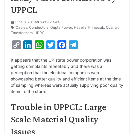
UPPCL
June 8, 2019
6339 Views
Cables
,
Conductors
,
Gupta Power
,
Havells
,
Primecab
,
Quality
,
Transformers
,
UPPCL
C
L
W
T
F
T
o
i
h
w
a
e
It appears that the UP state power corporation was
p
n
a
i
c
l
getting complaints repeatably and there was a
y
k
t
t
e
e
perception that the electrical companies were
showcasing better quality and efficient items at the time
L
e
s
t
b
g
of sampling whereas were actually supplying poor quality
i
d
A
e
o
r
items to the store.
n
I
p
r
o
a
Trouble in UPPCL: Large
k
n
p
k
m
Scale Material Quality
Issues