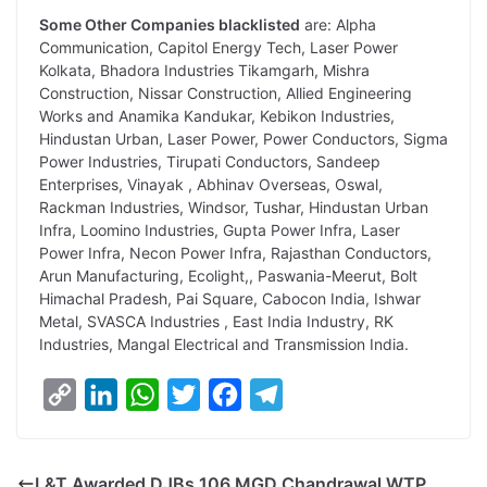
Some Other Companies blacklisted
are: Alpha
Communication, Capitol Energy Tech, Laser Power
Kolkata, Bhadora Industries Tikamgarh, Mishra
Construction, Nissar Construction, Allied Engineering
Works and Anamika Kandukar, Kebikon Industries,
Hindustan Urban, Laser Power, Power Conductors, Sigma
Power Industries, Tirupati Conductors, Sandeep
Enterprises, Vinayak , Abhinav Overseas, Oswal,
Rackman Industries, Windsor, Tushar, Hindustan Urban
Infra, Loomino Industries, Gupta Power Infra, Laser
Power Infra, Necon Power Infra, Rajasthan Conductors,
Arun Manufacturing, Ecolight,, Paswania-Meerut, Bolt
Himachal Pradesh, Pai Square, Cabocon India, Ishwar
Metal, SVASCA Industries , East India Industry, RK
Industries, Mangal Electrical and Transmission India.
C
L
W
T
F
T
o
i
h
w
a
e
p
n
a
i
c
l
L&T Awarded DJBs 106 MGD Chandrawal WTP