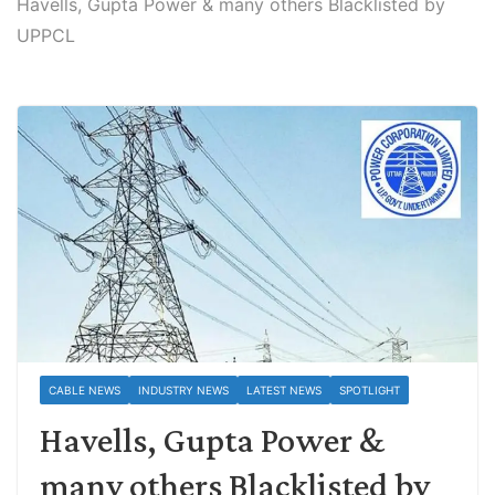
Havells, Gupta Power & many others Blacklisted by
UPPCL
CABLE NEWS
INDUSTRY NEWS
LATEST NEWS
SPOTLIGHT
Havells, Gupta Power &
many others Blacklisted by