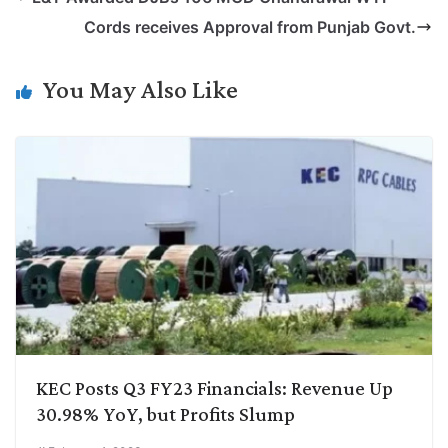
y
k
t
t
e
e
Cords receives Approval from Punjab Govt.
L
e
s
t
b
g
i
d
A
e
o
r
You May Also Like
n
I
p
r
o
a
k
n
p
k
m
KEC Posts Q3 FY23 Financials: Revenue Up
30.98% YoY, but Profits Slump