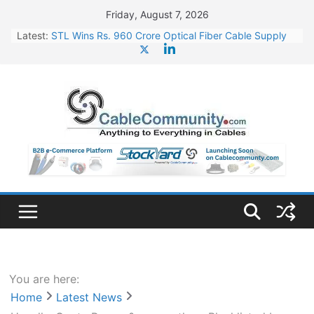
Skip
Friday, August 7, 2026
to
Latest:
STL Wins Rs. 960 Crore Optical Fiber Cable Supply
content
Order
Tata Power to Develop 10 GW Wafer – Ingot Plant in
Odisha
HFCL Wins USD 46.13 Million Export Order for OFC
Supply
NPCIL Floats Tender for Engineering & Design of
Bharat Small Reactors
HFCL Wins USD 54.81 Mn Export Orders for Optical
Fiber Cables
You are here:
Home
Latest News