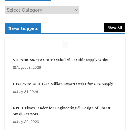
S
e
a
r
View All
News Snippets
c
h
b
y
C
STL Wins Rs. 960 Crore Optical Fiber Cable Supply Order
a
August 3, 2026
t
e
g
HFCL Wins USD 46.13 Million Export Order for OFC Supply
o
July 31, 2026
r
y
NPCIL Floats Tender for Engineering & Design of Bharat
Small Reactors
July 30, 2026