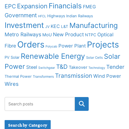
Financials
Expansion
EPC
FMEG
Government
Highways
Indian Railways
HFCL
Investment
Manufacturing
KEC
L&T
JV
Metro Railways
New Product
Optical
MoU
NTPC
Orders
Projects
Fibre
Power Plant
Polycab
Renewable Energy
Solar
PV Solar
Solar Cells
Power
T&D
Tender
Steel
Takeover
Switchgear
Technology
Transmission
Wind Power
Thermal Power
Transformers
Wires
Search by Category