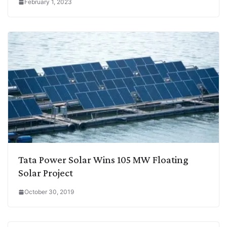
February 1, 2023
Tata Power Solar Wins 105 MW Floating
Solar Project
October 30, 2019