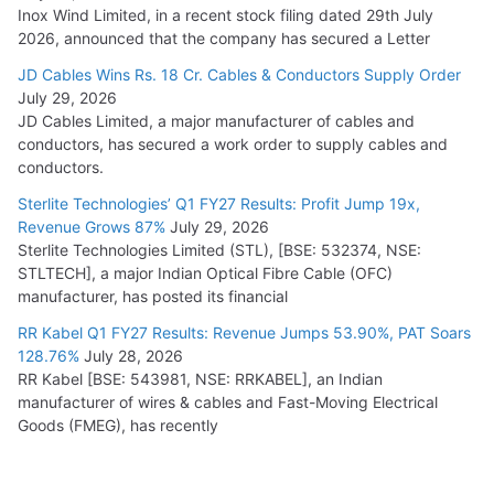
Inox Wind Limited, in a recent stock filing dated 29th July
2026, announced that the company has secured a Letter
JD Cables Wins Rs. 18 Cr. Cables & Conductors Supply Order
July 29, 2026
JD Cables Limited, a major manufacturer of cables and
conductors, has secured a work order to supply cables and
conductors.
Sterlite Technologies’ Q1 FY27 Results: Profit Jump 19x,
Revenue Grows 87%
July 29, 2026
Sterlite Technologies Limited (STL), [BSE: 532374, NSE:
STLTECH], a major Indian Optical Fibre Cable (OFC)
manufacturer, has posted its financial
RR Kabel Q1 FY27 Results: Revenue Jumps 53.90%, PAT Soars
128.76%
July 28, 2026
RR Kabel [BSE: 543981, NSE: RRKABEL], an Indian
manufacturer of wires & cables and Fast-Moving Electrical
Goods (FMEG), has recently