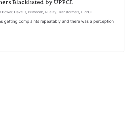
hers Blacklisted by UPPCL
a Power
,
Havells
,
Primecab
,
Quality
,
Transformers
,
UPPCL
as getting complaints repeatably and there was a perception