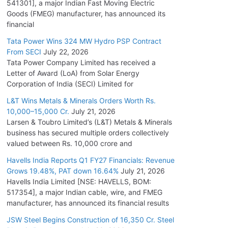
541301], a major Indian Fast Moving Electric
Goods (FMEG) manufacturer, has announced its
financial
Tata Power Wins 324 MW Hydro PSP Contract
From SECI
July 22, 2026
Tata Power Company Limited has received a
Letter of Award (LoA) from Solar Energy
Corporation of India (SECI) Limited for
L&T Wins Metals & Minerals Orders Worth Rs.
10,000–15,000 Cr.
July 21, 2026
Larsen & Toubro Limited’s (L&T) Metals & Minerals
business has secured multiple orders collectively
valued between Rs. 10,000 crore and
Havells India Reports Q1 FY27 Financials: Revenue
Grows 19.48%, PAT down 16.64%
July 21, 2026
Havells India Limited [NSE: HAVELLS, BOM:
517354], a major Indian cable, wire, and FMEG
manufacturer, has announced its financial results
JSW Steel Begins Construction of 16,350 Cr. Steel