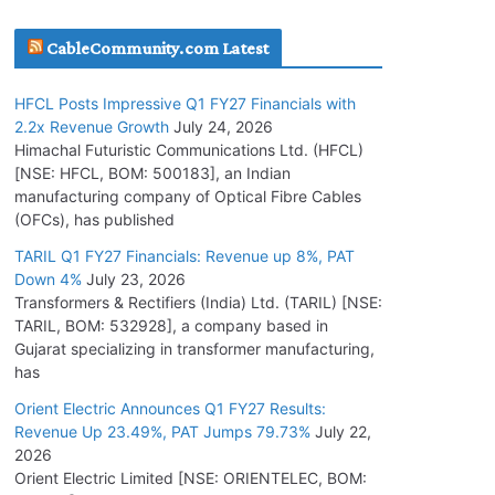
July 16, 2026
CableCommunity.com Latest
KEC International YTD Order Intake Crosses
HFCL Posts Impressive Q1 FY27 Financials with
5,200 Cr.
2.2x Revenue Growth
July 24, 2026
July 15, 2026
Himachal Futuristic Communications Ltd. (HFCL)
[NSE: HFCL, BOM: 500183], an Indian
manufacturing company of Optical Fibre Cables
PGCIL Secures Inter-State Transmission
(OFCs), has published
Project for Krishnagiri REZ Phase-I
TARIL Q1 FY27 Financials: Revenue up 8%, PAT
July 15, 2026
Down 4%
July 23, 2026
Transformers & Rectifiers (India) Ltd. (TARIL) [NSE:
BHEL Partners with Thyssenkrupp Nucera
TARIL, BOM: 532928], a company based in
India to Manufacture Electrolysers
Gujarat specializing in transformer manufacturing,
has
July 10, 2026
Orient Electric Announces Q1 FY27 Results:
Revenue Up 23.49%, PAT Jumps 79.73%
July 22,
Tata Power Wins 324 MW Hydro PSP Contract
2026
From SECI
Orient Electric Limited [NSE: ORIENTELEC, BOM:
July 22, 2026