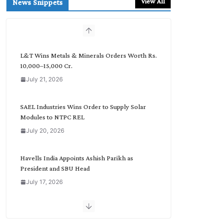
View All
News Snippets
c
h
b
y
C
L&T Wins Metals & Minerals Orders Worth Rs.
a
10,000–15,000 Cr.
t
July 21, 2026
e
g
o
SAEL Industries Wins Order to Supply Solar
r
Modules to NTPC REL
y
July 20, 2026
Havells India Appoints Ashish Parikh as
President and SBU Head
July 17, 2026
HFCL Wins USD 51.98 Million Export Order for
Optical Fiber Cables