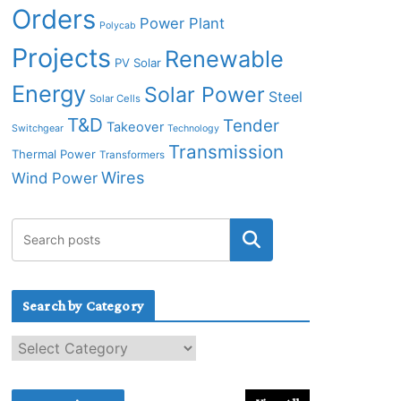
Orders
Power Plant
Polycab
Projects
Renewable
PV Solar
Energy
Solar Power
Steel
Solar Cells
T&D
Tender
Takeover
Switchgear
Technology
Transmission
Thermal Power
Transformers
Wires
Wind Power
Search by Category
S
e
a
r