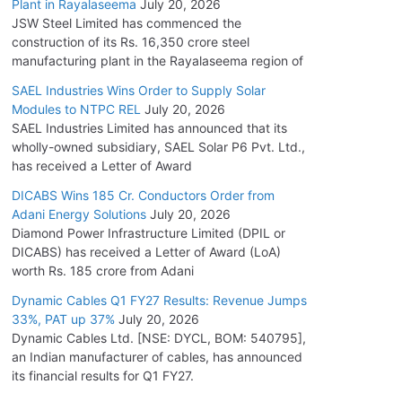
Plant in Rayalaseema
July 20, 2026
JSW Steel Limited has commenced the
construction of its Rs. 16,350 crore steel
manufacturing plant in the Rayalaseema region of
SAEL Industries Wins Order to Supply Solar
Modules to NTPC REL
July 20, 2026
SAEL Industries Limited has announced that its
wholly-owned subsidiary, SAEL Solar P6 Pvt. Ltd.,
has received a Letter of Award
DICABS Wins 185 Cr. Conductors Order from
Adani Energy Solutions
July 20, 2026
Diamond Power Infrastructure Limited (DPIL or
DICABS) has received a Letter of Award (LoA)
worth Rs. 185 crore from Adani
Dynamic Cables Q1 FY27 Results: Revenue Jumps
33%, PAT up 37%
July 20, 2026
Dynamic Cables Ltd. [NSE: DYCL, BOM: 540795],
an Indian manufacturer of cables, has announced
its financial results for Q1 FY27.