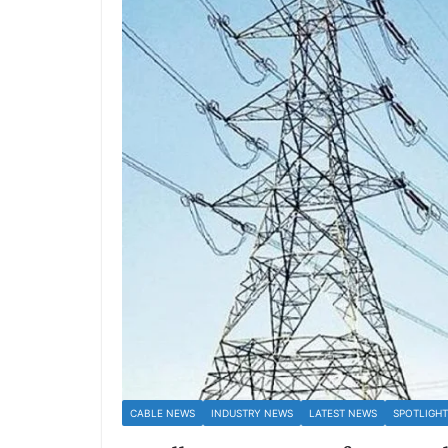
CABLE NEWS
INDUSTRY NEWS
LATEST NEWS
SPOTLIGHT