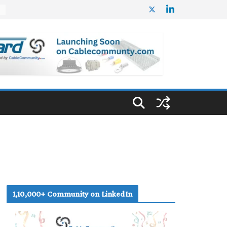
%
1,10,000+ Community on LinkedIn