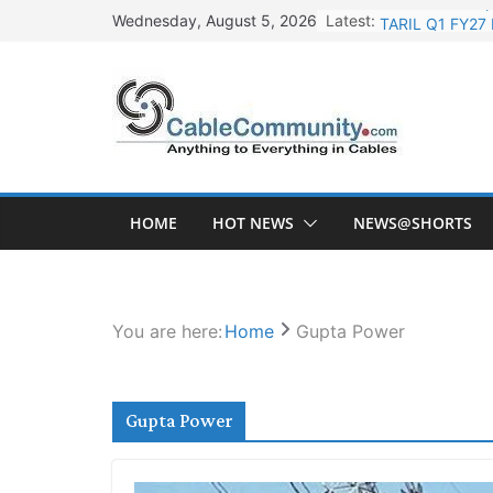
Skip
Latest:
TARIL Q1 FY27 
Wednesday, August 5, 2026
to
Tata Power Wi
content
Orient Electri
L&T Wins Metal
HFCL Posts Imp
HOME
HOT NEWS
NEWS@SHORTS
You are here:
Home
Gupta Power
Gupta Power