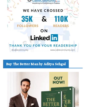
Buy The Better Man by Aditya Sehgal