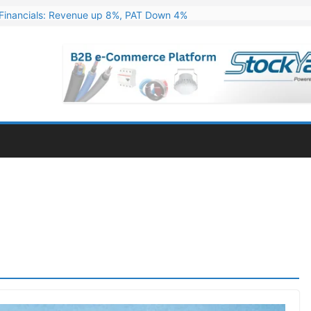
Financials: Revenue up 8%, PAT Down 4%
ns 324 MW Hydro PSP Contract From SECI
c Announces Q1 FY27 Results: Revenue Up 23.49%, PAT Jumps 79.73
s & Minerals Orders Worth Rs. 10,000–15,000 Cr.
ressive Q1 FY27 Financials with 2.2x Revenue Growth