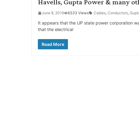
Havells, Gupta Power & many ot
June 8, 2019
6333 Views
Cables
,
Conductors
,
Gupt
It appears that the UP state power corporation w
that the electrical
Read More