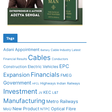
Tags
Adani
Appointment
Cable Industry Latest
Battery
Cables
Financial Results
Conductors
EPC
Construction
Electric Vehicles
Financials
Expansion
FMEG
Government
Highways
Indian Railways
HFCL
Investment
KEC
L&T
JV
Manufacturing
Metro Railways
New Product
Optical Fibre
MoU
NTPC