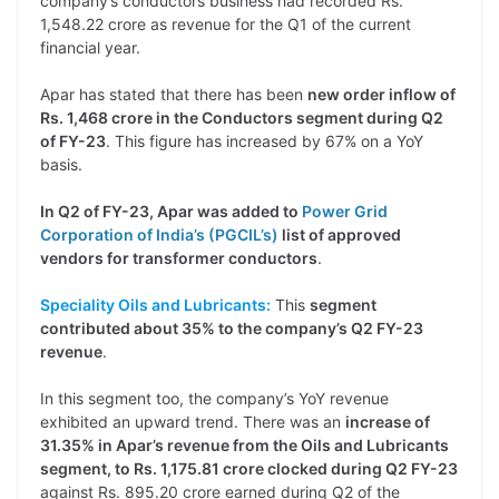
company’s conductors business had recorded Rs.
1,548.22 crore as revenue for the Q1 of the current
financial year.
Apar has stated that there has been
new order inflow of
Rs. 1,468 crore in the Conductors segment during Q2
of FY-23
. This figure has increased by 67% on a YoY
basis.
In Q2 of FY-23, Apar was added to
Power Grid
Corporation of India’s (PGCIL’s)
list of approved
vendors for transformer conductors
.
Speciality Oils and Lubricants:
This
segment
contributed about 35% to the company’s Q2 FY-23
revenue
.
In this segment too, the company’s YoY revenue
exhibited an upward trend. There was an
increase of
31.35% in Apar’s revenue from the Oils and Lubricants
segment, to Rs. 1,175.81 crore clocked during Q2 FY-23
against Rs. 895.20 crore earned during Q2 of the