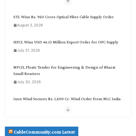
b
y
C
STL Wins Rs. 960 Crore Optical Fiber Cable Supply Order
a
August 3, 2026
t
e
g
HFCL Wins USD 46.13 Million Export Order for OFC Supply
o
July 31, 2026
r
y
NPCIL Floats Tender for Engineering & Design of Bharat
Small Reactors
July 30, 2026
Inox Wind Secures Rs. 1,600 Cr. Wind Order from NLC India
July 30, 2026
JD Cables Wins Rs. 18 Cr. Cables & Conductors Supply Order
CableCommunity.com Latest
July 29, 2026