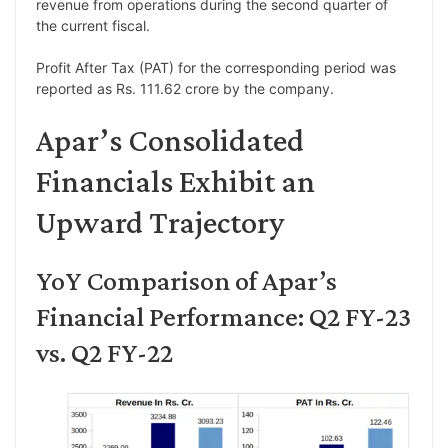
revenue from operations during the second quarter of
the current fiscal.
Profit After Tax (PAT) for the corresponding period was
reported as Rs. 111.62 crore by the company.
Apar’s Consolidated
Financials Exhibit an
Upward Trajectory
YoY Comparison of Apar’s
Financial Performance: Q2 FY-23
vs. Q2 FY-22