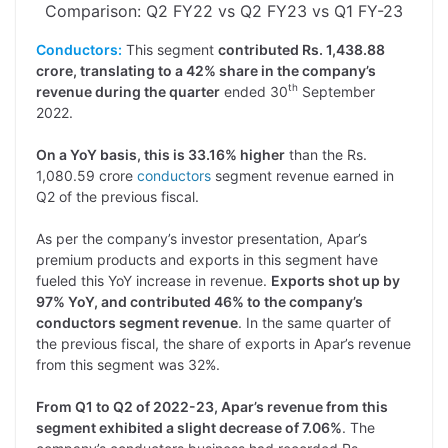
Comparison: Q2 FY22 vs Q2 FY23 vs Q1 FY-23
Conductors:
This segment
contributed Rs. 1,438.88
crore, translating to a 42% share in the company’s
th
revenue during the quarter
ended 30
September
2022.
On a YoY basis, this is 33.16% higher
than the Rs.
1,080.59 crore
conductors
segment revenue earned in
Q2 of the previous fiscal.
As per the company’s investor presentation, Apar’s
premium products and exports in this segment have
fueled this YoY increase in revenue.
Exports shot up by
97% YoY, and contributed 46% to the company’s
conductors segment revenue
. In the same quarter of
the previous fiscal, the share of exports in Apar’s revenue
from this segment was 32%.
From Q1 to Q2 of 2022-23, Apar’s revenue from this
segment exhibited a slight decrease of 7.06%
. The