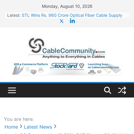
Skip
Monday, August 10, 2026
to
Latest:
STL Wins Rs. 960 Crore Optical Fiber Cable Supply
content
Order
Tata Power to Develop 10 GW Wafer – Ingot Plant in
Odisha
HFCL Wins USD 46.13 Million Export Order for OFC
Supply
NPCIL Floats Tender for Engineering & Design of
Bharat Small Reactors
HFCL Wins USD 54.81 Mn Export Orders for Optical
Fiber Cables
You are here:
Home
Latest News