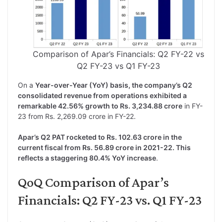
Comparison of Apar’s Financials: Q2 FY-22 vs
Q2 FY-23 vs Q1 FY-23
On a
Year-over-Year (YoY) basis, the company’s Q2
consolidated revenue from operations exhibited a
remarkable 42.56% growth to Rs. 3,234.88 crore
in FY-
23 from Rs. 2,269.09 crore in FY-22.
Apar’s Q2 PAT rocketed to Rs. 102.63 crore in the
current fiscal from Rs. 56.89 crore in 2021-22. This
reflects a staggering 80.4% YoY increase
.
QoQ Comparison of Apar’s
Financials: Q2 FY-23 vs. Q1 FY-23