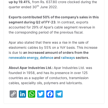
up by 19.41%
, from Rs. 637.80 crore clocked during the
th
quarter ended 30
June 2022.
Exports contributed 50% of the company’s sales in this
segment during Q2 of FY-23
. In contrast, exports
accounted for 29% of Apar’s cable segment revenue in
the corresponding period of the previous fiscal.
Apar also stated that there was a rise in the sale of
elastomeric cables by 55% on a YoY basis. This increase
is due to
an increased amount of orders from the
renewable energy
,
defence
and
railways
sectors
.
About Apar Industries Ltd.:
Apar Industries Ltd. was
founded in 1958, and has its presence in over 125
countries as a supplier of conductors, transmission
cables, speciality oils, polymers and lubricants.
C
L
W
T
F
T
o
i
h
w
a
e