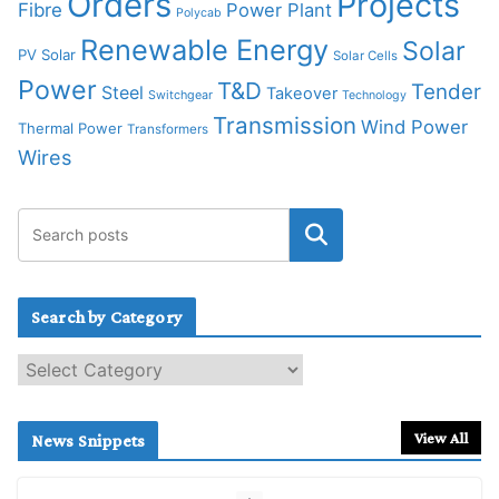
Orders
Projects
Fibre
Power Plant
Polycab
Renewable Energy
Solar
PV Solar
Solar Cells
Power
T&D
Tender
Steel
Takeover
Switchgear
Technology
Transmission
Wind Power
Thermal Power
Transformers
Wires
Search by Category
S
e
a
r
View All
News Snippets
c
h