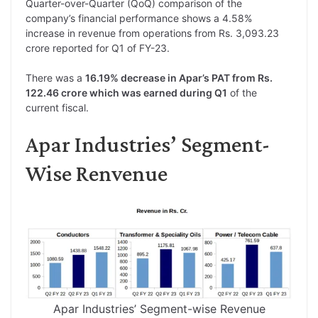
Quarter-over-Quarter (QoQ) comparison of the
company’s financial performance shows a 4.58%
increase in revenue from operations from Rs. 3,093.23
crore reported for Q1 of FY-23.
There was a
16.19% decrease in Apar’s PAT from Rs.
122.46 crore which was earned during Q1
of the
current fiscal.
Apar Industries’ Segment-
Wise Renvenue
Apar Industries’ Segment-wise Revenue