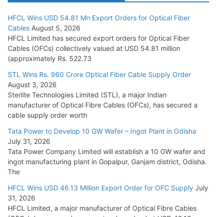
HFCL Wins USD 54.81 Mn Export Orders for Optical Fiber
Tata Power Wins 324 MW Hydro PSP Contract From SECI
Cables
August 5, 2026
July 22, 2026
HFCL Limited has secured export orders for Optical Fiber
Cables (OFCs) collectively valued at USD 54.81 million
(approximately Rs. 522.73
L&T Wins Metals & Minerals Orders Worth Rs. 10,000–
15,000 Cr.
STL Wins Rs. 960 Crore Optical Fiber Cable Supply Order
August 3, 2026
July 21, 2026
Sterlite Technologies Limited (STL), a major Indian
manufacturer of Optical Fibre Cables (OFCs), has secured a
HFCL Wins USD 54.81 Mn Export Orders for Optical Fiber
cable supply order worth
Cables
Tata Power to Develop 10 GW Wafer – Ingot Plant in Odisha
August 5, 2026
July 31, 2026
Tata Power Company Limited will establish a 10 GW wafer and
ingot manufacturing plant in Gopalpur, Ganjam district, Odisha.
The
HFCL Wins USD 46.13 Million Export Order for OFC Supply
July
31, 2026
HFCL Limited, a major manufacturer of Optical Fibre Cables