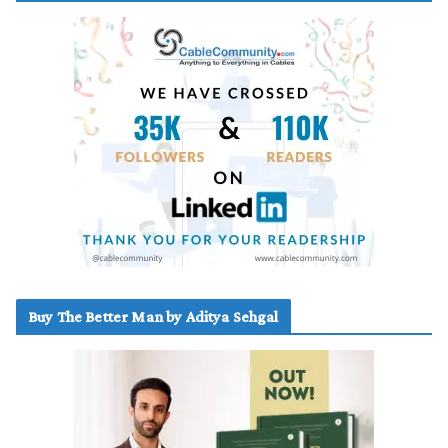
Buy The Better Man by Aditya Sehgal