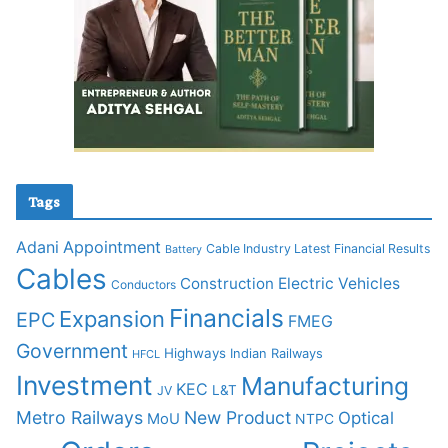
Tags
Adani
Appointment
Cable Industry Latest Financial Results
Battery
Cables
Construction
Electric Vehicles
Conductors
Financials
Expansion
EPC
FMEG
Government
Highways
Indian Railways
HFCL
Investment
Manufacturing
KEC
L&T
JV
Metro Railways
New Product
Optical
MoU
NTPC