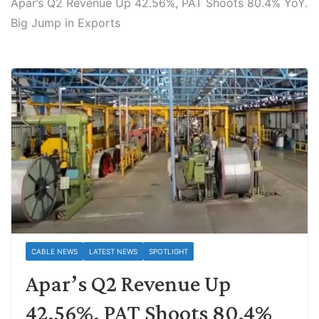
Apar’s Q2 Revenue Up 42.56%, PAT Shoots 80.4% YoY.
Big Jump in Exports
CABLE NEWS
LATEST NEWS
SPOTLIGHT
Apar’s Q2 Revenue Up
42.56%, PAT Shoots 80.4%