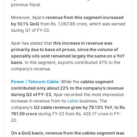
previous fiscal.
Moreover, Apar’s
revenue from this segment increased
by 10.1% QoQ
from Rs. 1,067.98 crore, which was earned
during Q1 of FY-23.
Apar has stated that
this increase in revenue was
primarily due to base oil prices, since the volume of
speciality oils sold remained largely the same on a YoY
basis
. In this segment, exports contributed 47% to the
company’s revenue.
Power / Telecom Cable:
While the
cables segment
contributed only about 22% to the company’s revenue
during Q2 of FY-23
, Apar recorded the most impressive
increase in revenue from its
cable
business. The
company’s
Q2 cable revenue grew by 79.13% YoY, to Rs.
761.59 crore
during FY-23 from Rs. 425.17 crore in FY-
22.
On a QoQ basis, revenue from the cables segment was