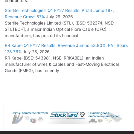
conductors.
Sterlite Technologies’ Q1 FY27 Results: Profit Jump 19x,
Revenue Grows 87%
July 29, 2026
Sterlite Technologies Limited (STL), [BSE: 532374, NSE:
STLTECH], a major Indian Optical Fibre Cable (OFC)
manufacturer, has posted its financial
RR Kabel Q1 FY27 Results: Revenue Jumps 53.90%, PAT Soars
128.76%
July 28, 2026
RR Kabel [BSE: 543981, NSE: RRKABEL], an Indian
manufacturer of wires & cables and Fast-Moving Electrical
Goods (FMEG), has recently