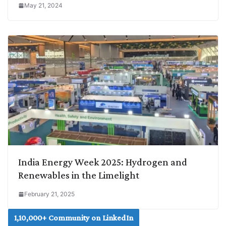
May 21, 2024
India Energy Week 2025: Hydrogen and
Renewables in the Limelight
February 21, 2025
1,10,000+ Community on LinkedIn