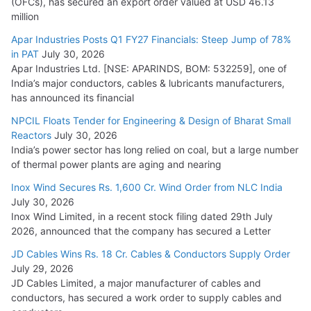
(OFCs), has secured an export order valued at USD 46.13
million
Apar Industries Posts Q1 FY27 Financials: Steep Jump of 78%
in PAT
July 30, 2026
Apar Industries Ltd. [NSE: APARINDS, BOM: 532259], one of
India’s major conductors, cables & lubricants manufacturers,
has announced its financial
NPCIL Floats Tender for Engineering & Design of Bharat Small
Reactors
July 30, 2026
India’s power sector has long relied on coal, but a large number
of thermal power plants are aging and nearing
Inox Wind Secures Rs. 1,600 Cr. Wind Order from NLC India
July 30, 2026
Inox Wind Limited, in a recent stock filing dated 29th July
2026, announced that the company has secured a Letter
JD Cables Wins Rs. 18 Cr. Cables & Conductors Supply Order
July 29, 2026
JD Cables Limited, a major manufacturer of cables and
conductors, has secured a work order to supply cables and