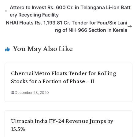
p
n
a
i
c
l
Attero to Invest Rs. 600 Cr. in Telangana Li-ion Batt
y
k
t
t
e
e
ery Recycling Facility
L
e
s
t
b
g
NHAI Floats Rs. 1,193.81 Cr. Tender for Four/Six Lani
i
d
A
e
o
r
ng of NH-966 Section in Kerala
n
I
p
r
o
a
k
n
p
k
m
You May Also Like
Chennai Metro Floats Tender for Rolling
Stocks for a Portion of Phase – II
December 23, 2020
Ultracab India FY-24 Revenue Jumps by
15.5%