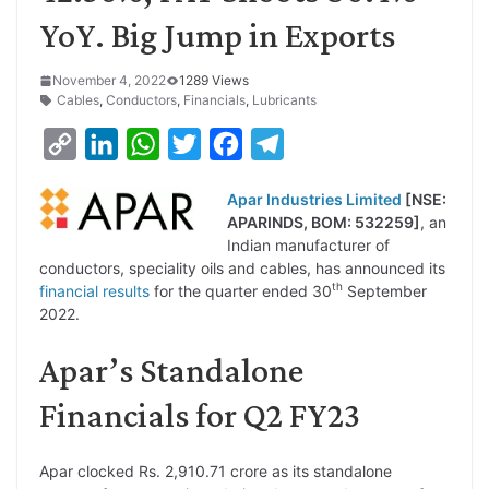
YoY. Big Jump in Exports
November 4, 2022
1289 Views
Cables
,
Conductors
,
Financials
,
Lubricants
C
L
W
T
F
T
o
i
h
w
a
e
Apar Industries Limited
[NSE:
p
n
a
i
c
l
APARINDS, BOM: 532259]
, an
y
k
t
t
e
e
Indian manufacturer of
conductors, speciality oils and cables, has announced its
L
e
s
t
b
g
th
financial results
for the quarter ended 30
September
i
d
A
e
o
r
2022.
n
I
p
r
o
a
Apar’s Standalone
k
n
p
k
m
Financials for Q2 FY23
Apar clocked Rs. 2,910.71 crore as its standalone