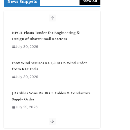
View All
News Snippets
c
h
b
y
C
NPCIL Floats Tender for Engineering &
a
Design of Bharat Small Reactors
t
July 30, 2026
e
g
o
Inox Wind Secures Rs. 1,600 Cr. Wind Order
r
from NLC India
y
July 30, 2026
JD Cables Wins Rs. 18 Cr. Cables & Conductors
Supply Order
July 29, 2026
Tata Power Wins 324 MW Hydro PSP Contract
From SECI