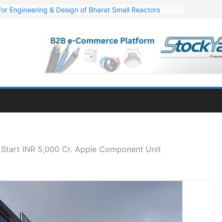
or Engineering & Design of Bharat Small Reactors
s Q1 FY27 Financials: Steep Jump of 78% in PAT
. 1,600 Cr. Wind Order from NLC India
s’ Q1 FY27 Results: Profit Jump 19x, Revenue Grows 87%
Million Export Order for OFC Supply
 Start INR 5,000 Cr. Apple Component Unit