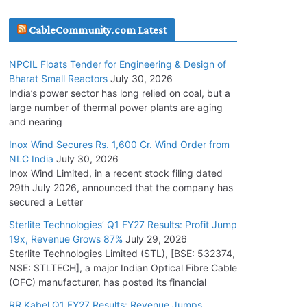
July 22, 2026
CableCommunity.com Latest
L&T Wins Metals & Minerals Orders Worth Rs.
NPCIL Floats Tender for Engineering & Design of
10,000–15,000 Cr.
Bharat Small Reactors
July 30, 2026
July 21, 2026
India’s power sector has long relied on coal, but a
large number of thermal power plants are aging
and nearing
SAEL Industries Wins Order to Supply Solar
Modules to NTPC REL
Inox Wind Secures Rs. 1,600 Cr. Wind Order from
NLC India
July 30, 2026
July 20, 2026
Inox Wind Limited, in a recent stock filing dated
29th July 2026, announced that the company has
Havells India Appoints Ashish Parikh as
secured a Letter
President and SBU Head
Sterlite Technologies’ Q1 FY27 Results: Profit Jump
July 17, 2026
19x, Revenue Grows 87%
July 29, 2026
Sterlite Technologies Limited (STL), [BSE: 532374,
NSE: STLTECH], a major Indian Optical Fibre Cable
HFCL Wins USD 46.13 Million Export Order for
(OFC) manufacturer, has posted its financial
OFC Supply
July 31, 2026
RR Kabel Q1 FY27 Results: Revenue Jumps