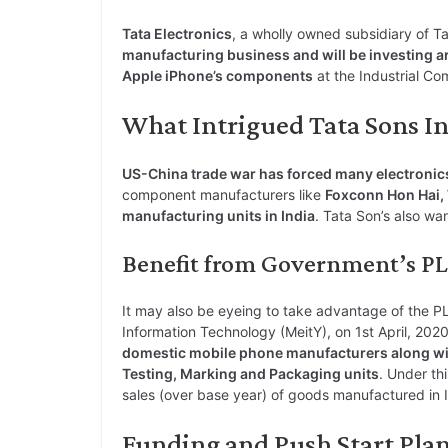
o
i
h
w
a
e
Tata Electronics
, a wholly owned subsidiary of T
p
n
a
i
c
l
manufacturing business and will be investing a
y
k
t
t
e
e
Apple iPhone’s components
at the Industrial Co
L
e
s
t
b
g
What Intrigued Tata Sons Int
i
d
A
e
o
r
n
I
p
r
o
a
US-China trade war has forced many electronic
k
n
p
k
m
component manufacturers like
Foxconn Hon Hai, 
manufacturing units in India
. Tata Son’s also wa
Benefit from Government’s P
It may also be eyeing to take advantage of the P
Information Technology (MeitY), on 1st April, 20
domestic mobile phone manufacturers along wit
Testing, Marking and Packaging units
. Under th
sales (over base year) of goods manufactured in I
Funding and Push Start Plan 