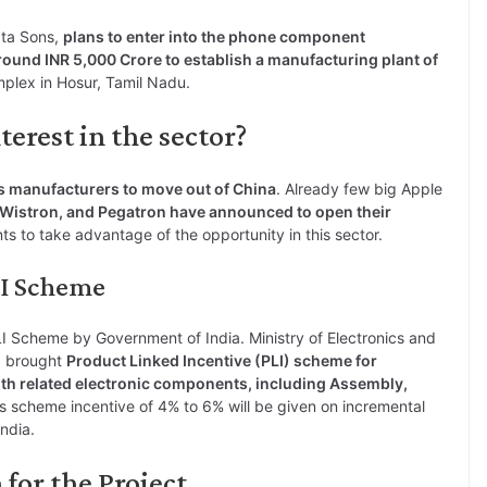
ata Sons,
plans to enter into the phone component
round INR 5,000 Crore to establish a manufacturing plant of
mplex in Hosur, Tamil Nadu.
erest in the sector?
s manufacturers to move out of China
. Already few big Apple
Wistron, and Pegatron have announced to open their
nts to take advantage of the opportunity in this sector.
LI Scheme
LI Scheme by Government of India. Ministry of Electronics and
20 brought
Product Linked Incentive (PLI) scheme for
h related electronic components, including Assembly,
is scheme incentive of 4% to 6% will be given on incremental
ndia.
for the Project