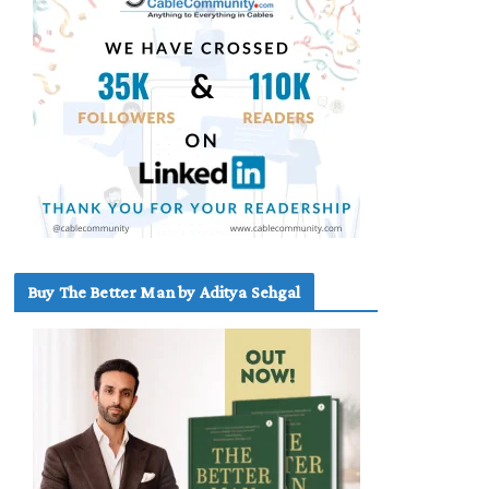
Buy The Better Man by Aditya Sehgal