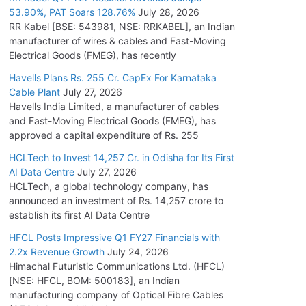
53.90%, PAT Soars 128.76%
July 28, 2026
RR Kabel [BSE: 543981, NSE: RRKABEL], an Indian
manufacturer of wires & cables and Fast-Moving
Electrical Goods (FMEG), has recently
Havells Plans Rs. 255 Cr. CapEx For Karnataka
Cable Plant
July 27, 2026
Havells India Limited, a manufacturer of cables
and Fast-Moving Electrical Goods (FMEG), has
approved a capital expenditure of Rs. 255
HCLTech to Invest 14,257 Cr. in Odisha for Its First
AI Data Centre
July 27, 2026
HCLTech, a global technology company, has
announced an investment of Rs. 14,257 crore to
establish its first AI Data Centre
HFCL Posts Impressive Q1 FY27 Financials with
2.2x Revenue Growth
July 24, 2026
Himachal Futuristic Communications Ltd. (HFCL)
[NSE: HFCL, BOM: 500183], an Indian
manufacturing company of Optical Fibre Cables