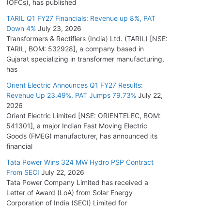
(OFCs), has published
TARIL Q1 FY27 Financials: Revenue up 8%, PAT
Down 4%
July 23, 2026
Transformers & Rectifiers (India) Ltd. (TARIL) [NSE:
TARIL, BOM: 532928], a company based in
Gujarat specializing in transformer manufacturing,
has
Orient Electric Announces Q1 FY27 Results:
Revenue Up 23.49%, PAT Jumps 79.73%
July 22,
2026
Orient Electric Limited [NSE: ORIENTELEC, BOM:
541301], a major Indian Fast Moving Electric
Goods (FMEG) manufacturer, has announced its
financial
Tata Power Wins 324 MW Hydro PSP Contract
From SECI
July 22, 2026
Tata Power Company Limited has received a
Letter of Award (LoA) from Solar Energy
Corporation of India (SECI) Limited for