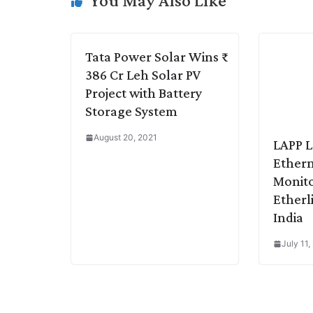
You May Also Like
n
I
p
r
o
a
k
n
p
k
m
Tata Power Solar Wins ₹
386 Cr Leh Solar PV
Project with Battery
Storage System
August 20, 2021
LAPP 
Ethern
Monito
Etherl
India
July 11,