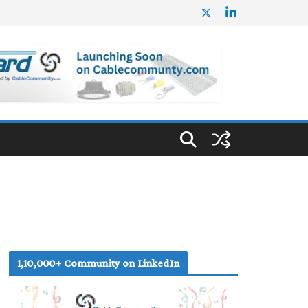
1,10,000+ Community on LinkedIn