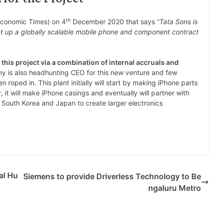
th
Economic Times) on 4
December 2020 that says “
Tata Sons is
t up a globally scalable mobile phone and component contract
 this project via a combination of internal accruals and
y is also headhunting CEO for this new venture and few
 roped in. This plant initially will start by making iPhone parts
ly, it will make iPhone casings and eventually will partner with
 South Korea and Japan to create larger electronics
al Hu
Siemens to provide Driverless Technology to Be
ngaluru Metro