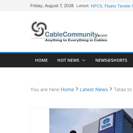
Skip
Latest:
NPCIL Floats Tender f
Friday, August 7, 2026
to
Apar Industries Post
content
Inox Wind Secures Rs
Sterlite Technologie
HFCL Wins USD 46.13 
HOME
HOT NEWS
NEWS@SHORTS
You are here:
Home
Latest News
Tatas to