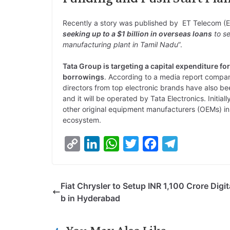
Recently a story was published by ET Telecom (
seeking up to a $1 billion in overseas loans
to se
manufacturing plant in Tamil Nadu
”.
Tata Group is targeting a capital expenditure for
borrowings
. According to a media report compan
directors from top electronic brands have also been
and it will be operated by Tata Electronics. Initial
other original equipment manufacturers (OEMs) in
ecosystem.
C
L
W
T
F
T
o
i
h
w
a
e
p
n
a
i
c
l
Fiat Chrysler to Setup INR 1,100 Crore Digit
y
k
t
t
e
e
b in Hyderabad
L
e
s
t
b
g
i
d
A
e
o
r