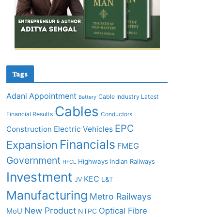
Tags
Adani
Appointment
Cable Industry Latest
Battery
Cables
Financial Results
Conductors
EPC
Construction
Electric Vehicles
Financials
Expansion
FMEG
Government
Highways
Indian Railways
HFCL
Investment
KEC
L&T
JV
Manufacturing
Metro Railways
New Product
Optical Fibre
MoU
NTPC