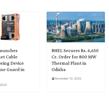
Launches
BHEL Secures Rs. 6,650
et Cable
Cr. Order for 800 MW
ring Device
Thermal Plant in
ine Guard in
Odisha
November 10, 2025
 2022