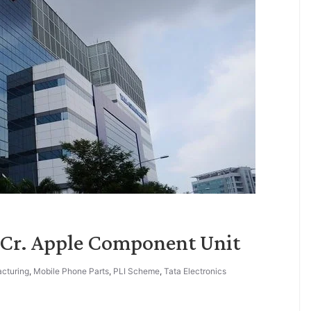
0 Cr. Apple Component Unit
cturing
,
Mobile Phone Parts
,
PLI Scheme
,
Tata Electronics