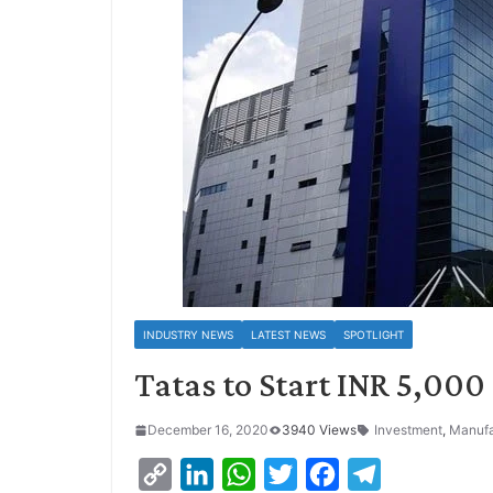
INDUSTRY NEWS
LATEST NEWS
SPOTLIGHT
Tatas to Start INR 5,00
December 16, 2020
3940 Views
Investment
,
Manufa
C
L
W
T
F
T