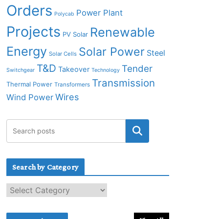
Orders
Power Plant
Polycab
Projects
Renewable
PV Solar
Energy
Solar Power
Steel
Solar Cells
T&D
Tender
Takeover
Switchgear
Technology
Transmission
Thermal Power
Transformers
Wires
Wind Power
Search by Category
S
e
a
r