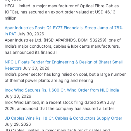
HFCL Limited, a major manufacturer of Optical Fibre Cables
(OFCs), has secured an export order valued at USD 46.13
million
Apar Industries Posts Q1 FY27 Financials: Steep Jump of 78%
in PAT
July 30, 2026
Apar Industries Ltd. [NSE: APARINDS, BOM: 532259], one of
India’s major conductors, cables & lubricants manufacturers,
has announced its financial
NPCIL Floats Tender for Engineering & Design of Bharat Small
Reactors
July 30, 2026
India’s power sector has long relied on coal, but a large number
of thermal power plants are aging and nearing
Inox Wind Secures Rs. 1,600 Cr. Wind Order from NLC India
July 30, 2026
Inox Wind Limited, in a recent stock filing dated 29th July
2026, announced that the company has secured a Letter
JD Cables Wins Rs. 18 Cr. Cables & Conductors Supply Order
July 29, 2026
JD Cables Limited, a major manufacturer of cables and