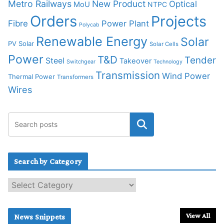
Metro Railways
New Product
Optical
MoU
NTPC
Orders
Projects
Fibre
Power Plant
Polycab
Renewable Energy
Solar
PV Solar
Solar Cells
Power
T&D
Tender
Steel
Takeover
Switchgear
Technology
Transmission
Wind Power
Thermal Power
Transformers
Wires
Search by Category
S
e
a
r
View All
News Snippets