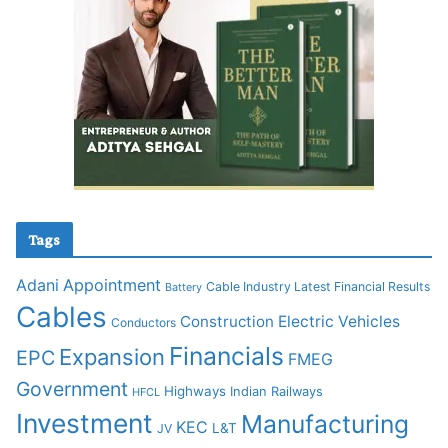
Tags
Adani
Appointment
Cable Industry Latest Financial Results
Battery
Cables
Construction
Electric Vehicles
Conductors
Financials
Expansion
EPC
FMEG
Government
Highways
Indian Railways
HFCL
Investment
Manufacturing
KEC
L&T
JV