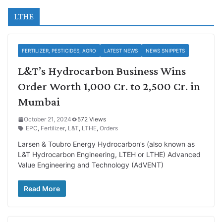
LTHE
FERTILIZER, PESTICIDES, AGRO
LATEST NEWS
NEWS SNIPPETS
L&T’s Hydrocarbon Business Wins
Order Worth 1,000 Cr. to 2,500 Cr. in
Mumbai
October 21, 2024
572 Views
EPC
,
Fertilizer
,
L&T
,
LTHE
,
Orders
Larsen & Toubro Energy Hydrocarbon’s (also known as
L&T Hydrocarbon Engineering, LTEH or LTHE) Advanced
Value Engineering and Technology (AdVENT)
Read More