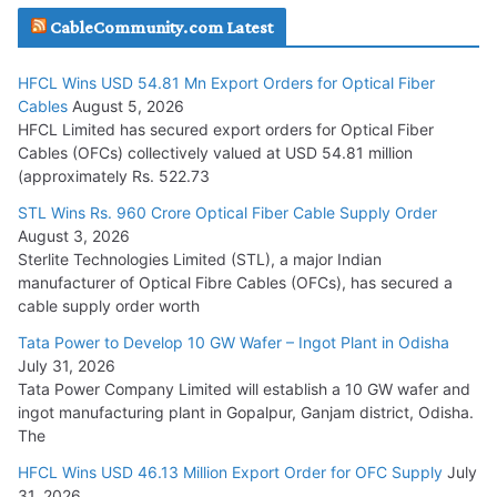
CableCommunity.com Latest
July 29, 2026
HFCL Wins USD 54.81 Mn Export Orders for Optical Fiber
Tata Power Wins 324 MW Hydro PSP Contract From SECI
Cables
August 5, 2026
July 22, 2026
HFCL Limited has secured export orders for Optical Fiber
Cables (OFCs) collectively valued at USD 54.81 million
(approximately Rs. 522.73
L&T Wins Metals & Minerals Orders Worth Rs. 10,000–
15,000 Cr.
STL Wins Rs. 960 Crore Optical Fiber Cable Supply Order
August 3, 2026
July 21, 2026
Sterlite Technologies Limited (STL), a major Indian
manufacturer of Optical Fibre Cables (OFCs), has secured a
HFCL Wins USD 54.81 Mn Export Orders for Optical Fiber
cable supply order worth
Cables
Tata Power to Develop 10 GW Wafer – Ingot Plant in Odisha
August 5, 2026
July 31, 2026
Tata Power Company Limited will establish a 10 GW wafer and
ingot manufacturing plant in Gopalpur, Ganjam district, Odisha.
The
HFCL Wins USD 46.13 Million Export Order for OFC Supply
July
31, 2026