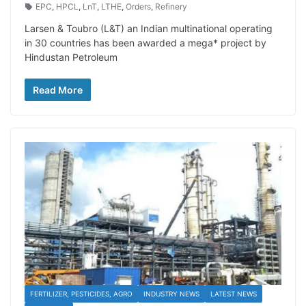
EPC
,
HPCL
,
LnT
,
LTHE
,
Orders
,
Refinery
Larsen & Toubro (L&T) an Indian multinational operating
in 30 countries has been awarded a mega* project by
Hindustan Petroleum
Read More
FERTILIZER, PESTICIDES, AGRO
INDUSTRY NEWS
LATEST NEWS