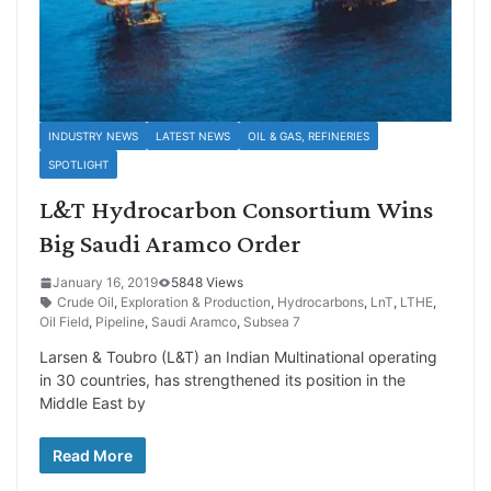
INDUSTRY NEWS
LATEST NEWS
OIL & GAS, REFINERIES
SPOTLIGHT
L&T Hydrocarbon Consortium Wins
Big Saudi Aramco Order
January 16, 2019
5848 Views
Crude Oil
,
Exploration & Production
,
Hydrocarbons
,
LnT
,
LTHE
,
Oil Field
,
Pipeline
,
Saudi Aramco
,
Subsea 7
Larsen & Toubro (L&T) an Indian Multinational operating
in 30 countries, has strengthened its position in the
Middle East by
Read More