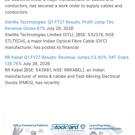
conductors, has secured a work order to supply cables and
conductors.
Sterlite Technologies’ Q1 FY27 Results: Profit Jump 19x,
Revenue Grows 87%
July 29, 2026
Sterlite Technologies Limited (STL), [BSE: 532374, NSE:
STLTECH], a major Indian Optical Fibre Cable (OFC)
manufacturer, has posted its financial
RR Kabel Q1 FY27 Results: Revenue Jumps 53.90%, PAT Soars
128.76%
July 28, 2026
RR Kabel [BSE: 543981, NSE: RRKABEL], an Indian
manufacturer of wires & cables and Fast-Moving Electrical
Goods (FMEG), has recently