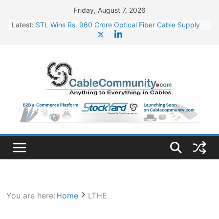
Skip
Friday, August 7, 2026
to
Latest:
STL Wins Rs. 960 Crore Optical Fiber Cable Supply
content
Order
Tata Power to Develop 10 GW Wafer – Ingot Plant in
Odisha
HFCL Wins USD 46.13 Million Export Order for OFC
Supply
NPCIL Floats Tender for Engineering & Design of
Bharat Small Reactors
HFCL Wins USD 54.81 Mn Export Orders for Optical
Fiber Cables
You are here:
Home
LTHE