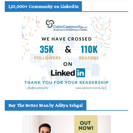
1,10,000+ Community on LinkedIn
Buy The Better Man by Aditya Sehgal