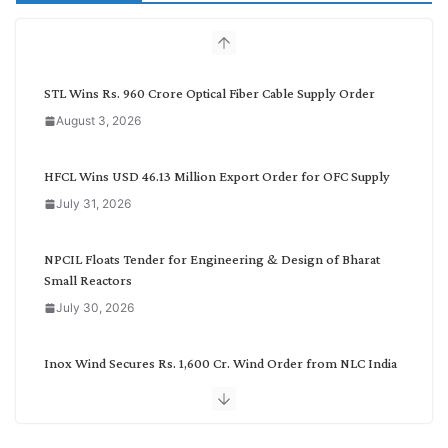
c
h
b
y
C
STL Wins Rs. 960 Crore Optical Fiber Cable Supply Order
a
August 3, 2026
t
e
g
HFCL Wins USD 46.13 Million Export Order for OFC Supply
o
July 31, 2026
r
y
NPCIL Floats Tender for Engineering & Design of Bharat
Small Reactors
July 30, 2026
Inox Wind Secures Rs. 1,600 Cr. Wind Order from NLC India
July 30, 2026
JD Cables Wins Rs. 18 Cr. Cables & Conductors Supply Order