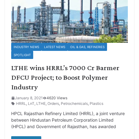
INDUSTRY NEWS
LATEST NEWS
OIL & GAS, REFINERIES
SPOTLIGHT
LTHE wins HRRL’s 7000 Cr Barmer
DFCU Project; to Boost Polymer
Industry
January 8, 2021
4620 Views
HRRL
,
LnT
,
LTHE
,
Orders
,
Petrochemicals
,
Plastics
HPCL Rajasthan Refinery Limited (HRRL), a joint venture
between Hindustan Petroleum Corporation Limited
(HPCL) and Government of Rajasthan, has awarded