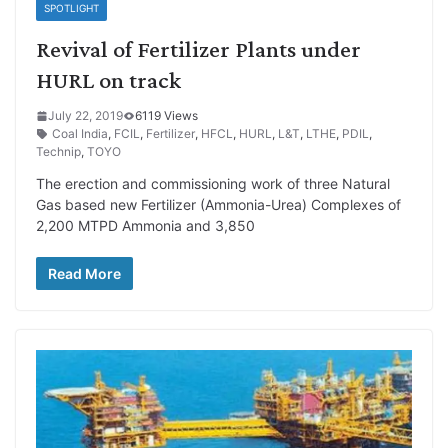
SPOTLIGHT
Revival of Fertilizer Plants under
HURL on track
July 22, 2019
6119 Views
Coal India
,
FCIL
,
Fertilizer
,
HFCL
,
HURL
,
L&T
,
LTHE
,
PDIL
,
Technip
,
TOYO
The erection and commissioning work of three Natural
Gas based new Fertilizer (Ammonia-Urea) Complexes of
2,200 MTPD Ammonia and 3,850
Read More