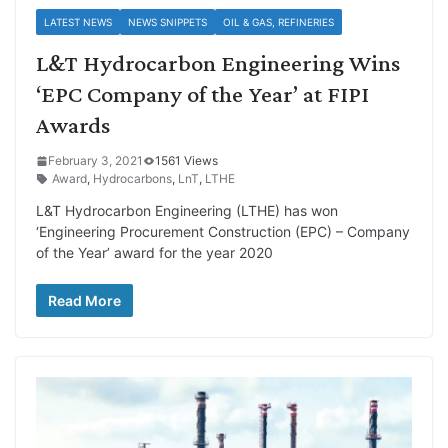
LATEST NEWS
NEWS SNIPPETS
OIL & GAS, REFINERIES
L&T Hydrocarbon Engineering Wins
‘EPC Company of the Year’ at FIPI
Awards
February 3, 2021
1561 Views
Award
,
Hydrocarbons
,
LnT
,
LTHE
L&T Hydrocarbon Engineering (LTHE) has won
‘Engineering Procurement Construction (EPC) – Company
of the Year’ award for the year 2020
Read More