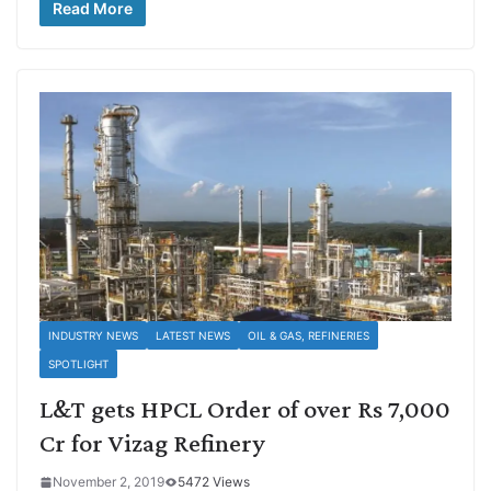
Read More
INDUSTRY NEWS
LATEST NEWS
OIL & GAS, REFINERIES
SPOTLIGHT
L&T gets HPCL Order of over Rs 7,000
Cr for Vizag Refinery
November 2, 2019
5472 Views