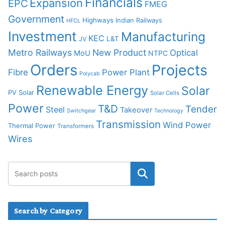
Financials
Expansion
EPC
FMEG
Government
Highways
Indian Railways
HFCL
Investment
Manufacturing
KEC
L&T
JV
Metro Railways
New Product
Optical
MoU
NTPC
Orders
Projects
Fibre
Power Plant
Polycab
Renewable Energy
Solar
PV Solar
Solar Cells
Power
T&D
Tender
Steel
Takeover
Switchgear
Technology
Transmission
Wind Power
Thermal Power
Transformers
Wires
Search by Category