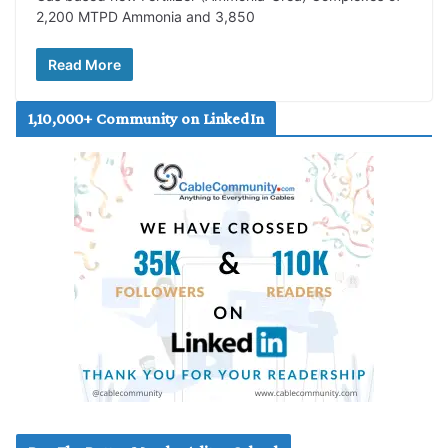
2,200 MTPD Ammonia and 3,850
Read More
1,10,000+ Community on LinkedIn