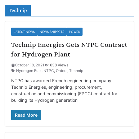
Technip
LATEST NEWS
NEWS SNIPPETS
POWER
Technip Energies Gets NTPC Contract
for Hydrogen Plant
October 18, 2021
1638 Views
Hydrogen Fuel
,
NTPC
,
Orders
,
Technip
NTPC has awarded French engineering company,
Technip Energies, engineering, procurement,
construction and commissioning (EPCC) contract for
building its Hydrogen generation
Read More