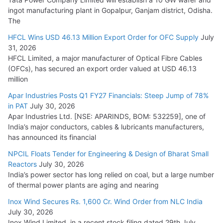
ingot manufacturing plant in Gopalpur, Ganjam district, Odisha.
The
HFCL Wins USD 46.13 Million Export Order for OFC Supply
July
31, 2026
HFCL Limited, a major manufacturer of Optical Fibre Cables
(OFCs), has secured an export order valued at USD 46.13
million
Apar Industries Posts Q1 FY27 Financials: Steep Jump of 78%
in PAT
July 30, 2026
Apar Industries Ltd. [NSE: APARINDS, BOM: 532259], one of
India’s major conductors, cables & lubricants manufacturers,
has announced its financial
NPCIL Floats Tender for Engineering & Design of Bharat Small
Reactors
July 30, 2026
India’s power sector has long relied on coal, but a large number
of thermal power plants are aging and nearing
Inox Wind Secures Rs. 1,600 Cr. Wind Order from NLC India
July 30, 2026
Inox Wind Limited, in a recent stock filing dated 29th July