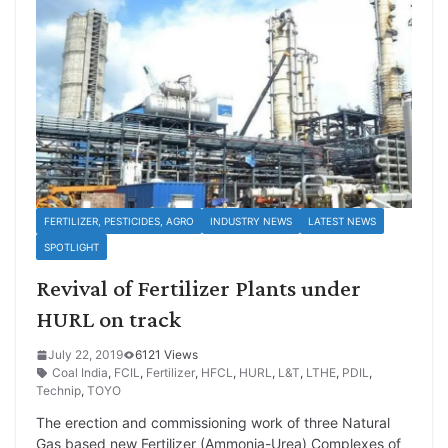
FERTILIZER, PESTICIDES, AGRO
INDUSTRY NEWS
LATEST NEWS
SPOTLIGHT
Revival of Fertilizer Plants under
HURL on track
July 22, 2019
6121 Views
Coal India
,
FCIL
,
Fertilizer
,
HFCL
,
HURL
,
L&T
,
LTHE
,
PDIL
,
Technip
,
TOYO
The erection and commissioning work of three Natural
Gas based new Fertilizer (Ammonia-Urea) Complexes of