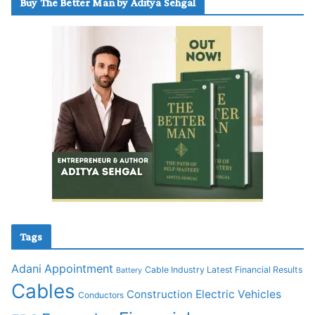
Buy The Better Man by Aditya Sehgal
Tags
Adani
Appointment
Cable Industry Latest Financial Results
Battery
Cables
Construction
Electric Vehicles
Conductors