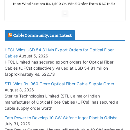
Inox Wind Secures Rs. 1,600 Cr. Wind Order from NLC India
July 30, 2026
JD Cables Wins Rs. 18 Cr. Cables & Conductors Supply Order
CableCommunity.com Latest
July 29, 2026
HFCL Wins USD 54.81 Mn Export Orders for Optical Fiber
Tata Power Wins 324 MW Hydro PSP Contract From SECI
Cables
August 5, 2026
July 22, 2026
HFCL Limited has secured export orders for Optical Fiber
Cables (OFCs) collectively valued at USD 54.81 million
(approximately Rs. 522.73
L&T Wins Metals & Minerals Orders Worth Rs. 10,000–
15,000 Cr.
STL Wins Rs. 960 Crore Optical Fiber Cable Supply Order
August 3, 2026
July 21, 2026
Sterlite Technologies Limited (STL), a major Indian
manufacturer of Optical Fibre Cables (OFCs), has secured a
HFCL Wins USD 54.81 Mn Export Orders for Optical Fiber
cable supply order worth
Cables
Tata Power to Develop 10 GW Wafer – Ingot Plant in Odisha
August 5, 2026
July 31, 2026
Tata Power Company Limited will establish a 10 GW wafer and