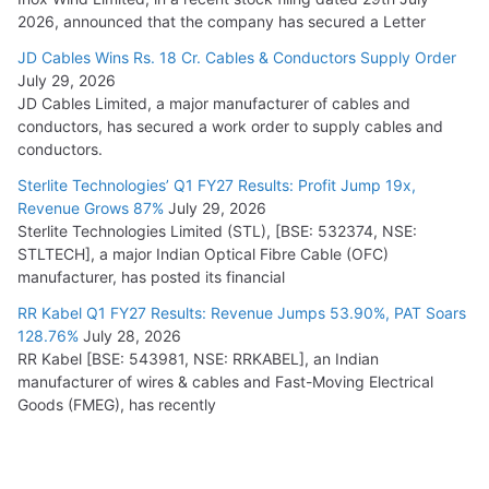
2026, announced that the company has secured a Letter
JD Cables Wins Rs. 18 Cr. Cables & Conductors Supply Order
July 29, 2026
JD Cables Limited, a major manufacturer of cables and
conductors, has secured a work order to supply cables and
conductors.
Sterlite Technologies’ Q1 FY27 Results: Profit Jump 19x,
Revenue Grows 87%
July 29, 2026
Sterlite Technologies Limited (STL), [BSE: 532374, NSE:
STLTECH], a major Indian Optical Fibre Cable (OFC)
manufacturer, has posted its financial
RR Kabel Q1 FY27 Results: Revenue Jumps 53.90%, PAT Soars
128.76%
July 28, 2026
RR Kabel [BSE: 543981, NSE: RRKABEL], an Indian
manufacturer of wires & cables and Fast-Moving Electrical
Goods (FMEG), has recently