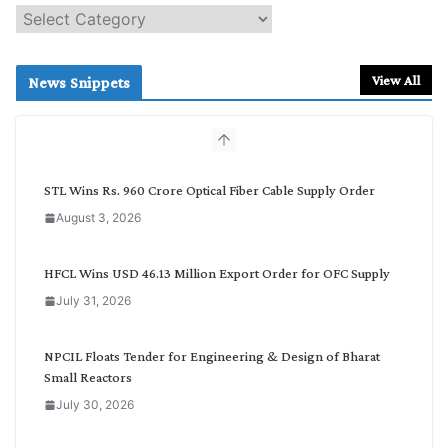
S
e
a
r
View All
News Snippets
c
h
b
y
C
STL Wins Rs. 960 Crore Optical Fiber Cable Supply Order
a
August 3, 2026
t
e
g
HFCL Wins USD 46.13 Million Export Order for OFC Supply
o
July 31, 2026
r
y
NPCIL Floats Tender for Engineering & Design of Bharat
Small Reactors
July 30, 2026