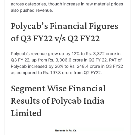
across categories, though increase in raw material prices
also pushed revenue.
Polycab’s Financial Figures
of Q3 FY22 v/s Q2 FY22
Polycab’s revenue grew up by 12% to Rs. 3,372 crore in
Q3 FY 22, up from Rs. 3,006.6 crore in Q2 FY 22. PAT of
Polycab increased by 26% to Rs. 248.4 crore in Q3 FY22
as compared to Rs. 197.8 crore from Q2 FY22.
Segment Wise Financial
Results of Polycab India
Limited