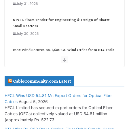
July 31, 2026
r
y
NPCIL Floats Tender for Engineering & Design of Bharat
Small Reactors
July 30, 2026
Inox Wind Secures Rs. 1,600 Cr. Wind Order from NLC India
July 30, 2026
JD Cables Wins Rs. 18 Cr. Cables & Conductors Supply Order
CableCommunity.com Latest
July 29, 2026
HFCL Wins USD 54.81 Mn Export Orders for Optical Fiber
Tata Power Wins 324 MW Hydro PSP Contract From SECI
Cables
August 5, 2026
July 22, 2026
HFCL Limited has secured export orders for Optical Fiber
Cables (OFCs) collectively valued at USD 54.81 million
(approximately Rs. 522.73
L&T Wins Metals & Minerals Orders Worth Rs. 10,000–
15,000 Cr.