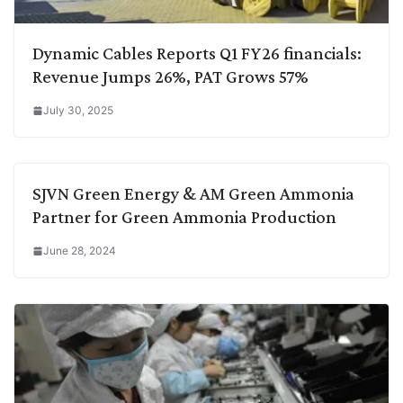
Dynamic Cables Reports Q1 FY26 financials:
Revenue Jumps 26%, PAT Grows 57%
July 30, 2025
SJVN Green Energy & AM Green Ammonia
Partner for Green Ammonia Production
June 28, 2024