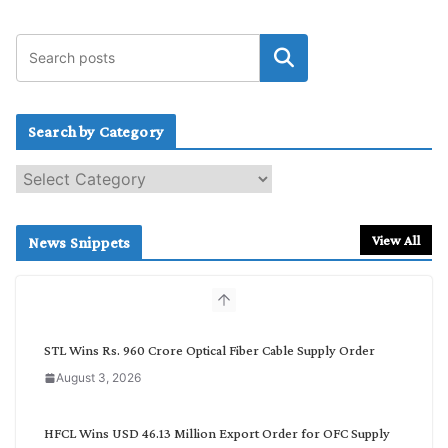
Search by Category
S
e
a
r
View All
News Snippets
c
h
b
y
C
STL Wins Rs. 960 Crore Optical Fiber Cable Supply Order
a
August 3, 2026
t
e
g
HFCL Wins USD 46.13 Million Export Order for OFC Supply
o