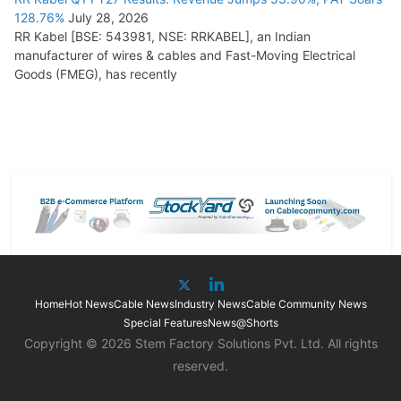
128.76%
July 28, 2026
RR Kabel [BSE: 543981, NSE: RRKABEL], an Indian
manufacturer of wires & cables and Fast-Moving Electrical
Goods (FMEG), has recently
Home
Hot News
Cable News
Industry News
Cable Community News
Special Features
News@Shorts
Copyright © 2026 Stem Factory Solutions Pvt. Ltd. All rights
reserved.