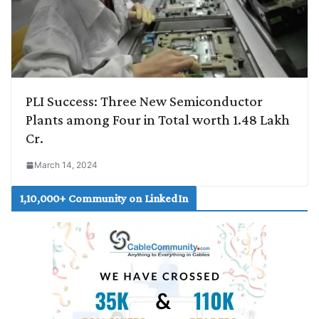
PLI Success: Three New Semiconductor
Plants among Four in Total worth 1.48 Lakh
Cr.
March 14, 2024
1,10,000+ Community on LinkedIn