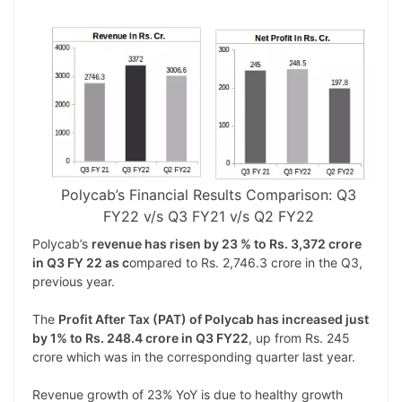
Polycab’s Financial Results Comparison: Q3
FY22 v/s Q3 FY21 v/s Q2 FY22
Polycab’s
revenue has risen by 23 % to Rs. 3,372 crore
in Q3 FY 22 as c
ompared to Rs. 2,746.3 crore in the Q3,
previous year.
The
Profit After Tax (PAT) of Polycab has increased just
by 1% to Rs. 248.4 crore in Q3 FY22
, up from Rs. 245
crore which was in the corresponding quarter last year.
Revenue growth of 23% YoY is due to healthy growth