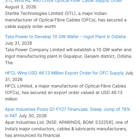
STL Wins Rs. 960 Crore Optical Fiber Cable Supply Order
August 3, 2026
July 21, 2026
Sterlite Technologies Limited (STL), a major Indian
manufacturer of Optical Fibre Cables (OFCs), has secured a
HFCL Wins USD 54.81 Mn Export Orders for Optical Fiber
cable supply order worth
Cables
Tata Power to Develop 10 GW Wafer – Ingot Plant in Odisha
August 5, 2026
July 31, 2026
Tata Power Company Limited will establish a 10 GW wafer and
ingot manufacturing plant in Gopalpur, Ganjam district, Odisha.
The
HFCL Wins USD 46.13 Million Export Order for OFC Supply
July
31, 2026
HFCL Limited, a major manufacturer of Optical Fibre Cables
(OFCs), has secured an export order valued at USD 46.13
million
Apar Industries Posts Q1 FY27 Financials: Steep Jump of 78%
in PAT
July 30, 2026
Apar Industries Ltd. [NSE: APARINDS, BOM: 532259], one of
India’s major conductors, cables & lubricants manufacturers,
has announced its financial