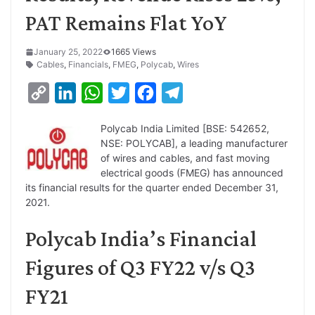
PAT Remains Flat YoY
January 25, 2022
1665 Views
Cables
,
Financials
,
FMEG
,
Polycab
,
Wires
C
L
W
T
F
T
o
i
h
w
a
e
Polycab India Limited [BSE: 542652,
p
n
a
i
c
l
NSE: POLYCAB], a leading manufacturer
y
k
t
t
e
e
of wires and cables, and fast moving
electrical goods (FMEG) has announced
L
e
s
t
b
g
its financial results for the quarter ended December 31,
i
d
A
e
o
r
2021.
n
I
p
r
o
a
Polycab India’s Financial
k
n
p
k
m
Figures of Q3 FY22 v/s Q3
FY21