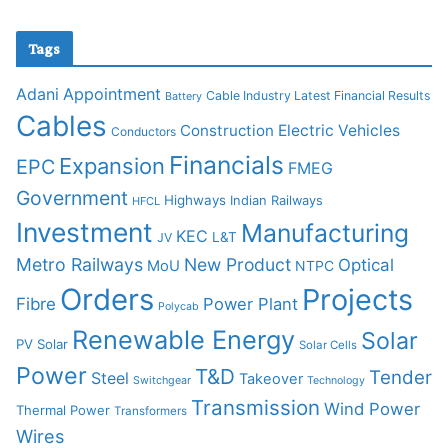
Tags
Adani
Appointment
Cable Industry Latest Financial Results
Battery
Cables
Construction
Electric Vehicles
Conductors
Financials
Expansion
EPC
FMEG
Government
Highways
Indian Railways
HFCL
Investment
Manufacturing
KEC
L&T
JV
Metro Railways
New Product
Optical
MoU
NTPC
Orders
Projects
Fibre
Power Plant
Polycab
Renewable Energy
Solar
PV Solar
Solar Cells
Power
T&D
Tender
Steel
Takeover
Switchgear
Technology
Transmission
Wind Power
Thermal Power
Transformers
Wires