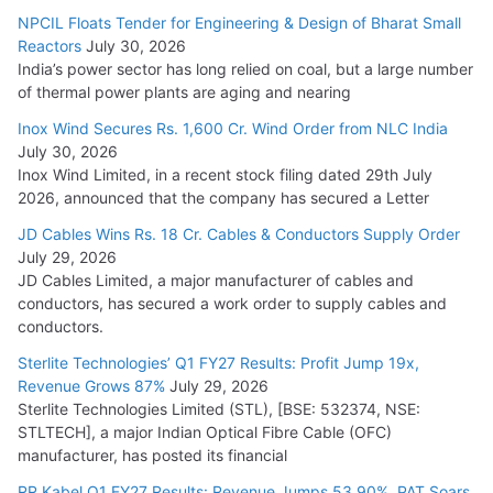
NPCIL Floats Tender for Engineering & Design of Bharat Small
Reactors
July 30, 2026
India’s power sector has long relied on coal, but a large number
of thermal power plants are aging and nearing
Inox Wind Secures Rs. 1,600 Cr. Wind Order from NLC India
July 30, 2026
Inox Wind Limited, in a recent stock filing dated 29th July
2026, announced that the company has secured a Letter
JD Cables Wins Rs. 18 Cr. Cables & Conductors Supply Order
July 29, 2026
JD Cables Limited, a major manufacturer of cables and
conductors, has secured a work order to supply cables and
conductors.
Sterlite Technologies’ Q1 FY27 Results: Profit Jump 19x,
Revenue Grows 87%
July 29, 2026
Sterlite Technologies Limited (STL), [BSE: 532374, NSE:
STLTECH], a major Indian Optical Fibre Cable (OFC)
manufacturer, has posted its financial
RR Kabel Q1 FY27 Results: Revenue Jumps 53.90%, PAT Soars