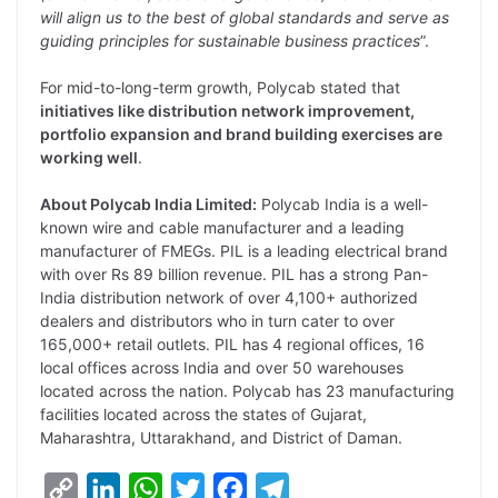
will align us to the best of global standards and serve as
guiding principles for sustainable business practices
”.
For mid-to-long-term growth, Polycab stated that
initiatives like distribution network improvement,
portfolio expansion and brand building exercises are
working well
.
About Polycab India Limited:
Polycab India is a well-
known wire and cable manufacturer and a leading
manufacturer of FMEGs. PIL is a leading electrical brand
with over Rs 89 billion revenue. PIL has a strong Pan-
India distribution network of over 4,100+ authorized
dealers and distributors who in turn cater to over
165,000+ retail outlets. PIL has 4 regional offices, 16
local offices across India and over 50 warehouses
located across the nation. Polycab has 23 manufacturing
facilities located across the states of Gujarat,
Maharashtra, Uttarakhand, and District of Daman.
C
L
W
T
F
T