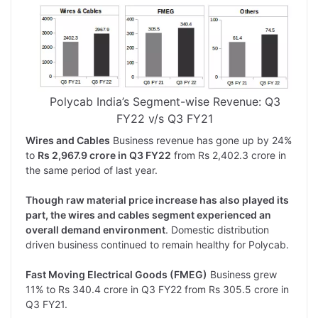
Polycab India’s Segment-wise Revenue: Q3
FY22 v/s Q3 FY21
Wires and Cables
Business revenue has gone up by 24%
to
Rs 2,967.9 crore in Q3 FY22
from Rs 2,402.3 crore in
the same period of last year.
Though raw material price increase has also played its
part, the wires and cables segment experienced an
overall demand environment
. Domestic distribution
driven business continued to remain healthy for Polycab.
Fast Moving Electrical Goods (FMEG)
Business grew
11% to Rs 340.4 crore in Q3 FY22 from Rs 305.5 crore in
Q3 FY21.