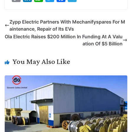
o
i
h
w
a
e
p
n
a
i
c
l
Zypp Electric Partners With Mechanifyspares For M
y
k
t
t
e
e
aintenance, Repair of Its EVs
L
e
s
t
b
g
Ola Electric Raises $200 Million In Funding At A Valu
i
d
A
e
o
r
ation Of $5 Billion
n
I
p
r
o
a
k
n
p
k
m
You May Also Like