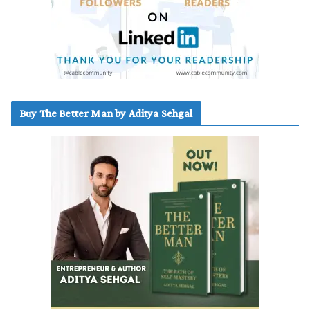
Buy The Better Man by Aditya Sehgal