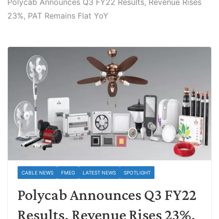
Polycab Announces Q3 FY22 Results, Revenue Rises
23%, PAT Remains Flat YoY
CABLE NEWS
FMEG
LATEST NEWS
SPOTLIGHT
Polycab Announces Q3 FY22
Results, Revenue Rises 23%,