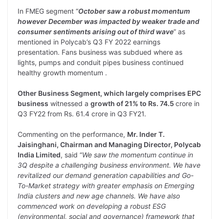
In FMEG segment “
October saw a robust momentum
however December was impacted by weaker trade and
consumer sentiments arising out of third wave
” as
mentioned in Polycab’s Q3 FY 2022 earnings
presentation. Fans business was subdued where as
lights, pumps and conduit pipes business continued
healthy growth momentum .
Other Business Segment, which largely comprises EPC
business
witnessed a
growth of 21% to Rs. 74.5
crore in
Q3 FY22 from Rs. 61.4 crore in Q3 FY21.
Commenting on the performance,
Mr. Inder T.
Jaisinghani, Chairman and Managing Director, Polycab
India Limited
, said “
We saw the momentum continue in
3Q despite a challenging business environment. We have
revitalized our demand generation capabilities and Go-
To-Market strategy with greater emphasis on Emerging
India clusters and new age channels. We have also
commenced work on developing a robust ESG
(environmental, social and governance) framework that