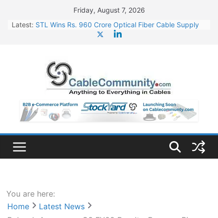
Skip
Friday, August 7, 2026
to
Latest:
STL Wins Rs. 960 Crore Optical Fiber Cable Supply
content
Order
Tata Power to Develop 10 GW Wafer – Ingot Plant in
Odisha
HFCL Wins USD 46.13 Million Export Order for OFC
Supply
NPCIL Floats Tender for Engineering & Design of
Bharat Small Reactors
HFCL Wins USD 54.81 Mn Export Orders for Optical
Fiber Cables
You are here:
Home
Latest News