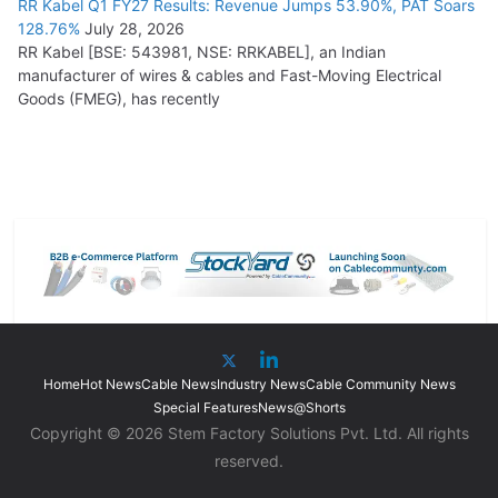
RR Kabel Q1 FY27 Results: Revenue Jumps 53.90%, PAT Soars
128.76%
July 28, 2026
RR Kabel [BSE: 543981, NSE: RRKABEL], an Indian
manufacturer of wires & cables and Fast-Moving Electrical
Goods (FMEG), has recently
Home
Hot News
Cable News
Industry News
Cable Community News
Special Features
News@Shorts
Copyright © 2026 Stem Factory Solutions Pvt. Ltd. All rights
reserved.