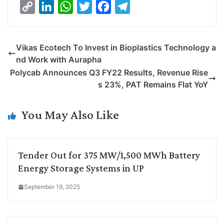
C
L
W
T
F
T
o
i
h
w
a
e
p
n
a
i
c
l
Vikas Ecotech To Invest in Bioplastics Technology a
y
k
t
t
e
e
nd Work with Aurapha
L
e
s
t
b
g
Polycab Announces Q3 FY22 Results, Revenue Rise
i
d
A
e
o
r
s 23%, PAT Remains Flat YoY
n
I
p
r
o
a
k
n
p
k
m
You May Also Like
Tender Out for 375 MW/1,500 MWh Battery
Energy Storage Systems in UP
September 19, 2025