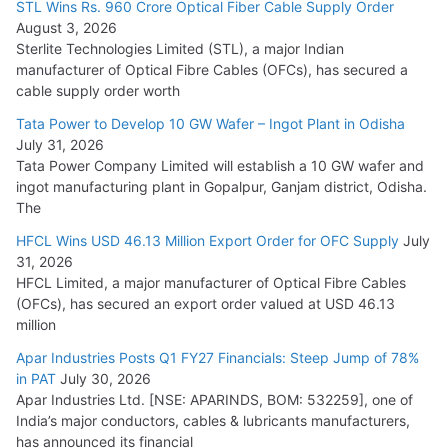
15,000 Cr.
STL Wins Rs. 960 Crore Optical Fiber Cable Supply Order
August 3, 2026
July 21, 2026
Sterlite Technologies Limited (STL), a major Indian
manufacturer of Optical Fibre Cables (OFCs), has secured a
HFCL Wins USD 54.81 Mn Export Orders for Optical Fiber
cable supply order worth
Cables
Tata Power to Develop 10 GW Wafer – Ingot Plant in Odisha
August 5, 2026
July 31, 2026
Tata Power Company Limited will establish a 10 GW wafer and
ingot manufacturing plant in Gopalpur, Ganjam district, Odisha.
The
HFCL Wins USD 46.13 Million Export Order for OFC Supply
July
31, 2026
HFCL Limited, a major manufacturer of Optical Fibre Cables
(OFCs), has secured an export order valued at USD 46.13
million
Apar Industries Posts Q1 FY27 Financials: Steep Jump of 78%
in PAT
July 30, 2026
Apar Industries Ltd. [NSE: APARINDS, BOM: 532259], one of
India’s major conductors, cables & lubricants manufacturers,
has announced its financial