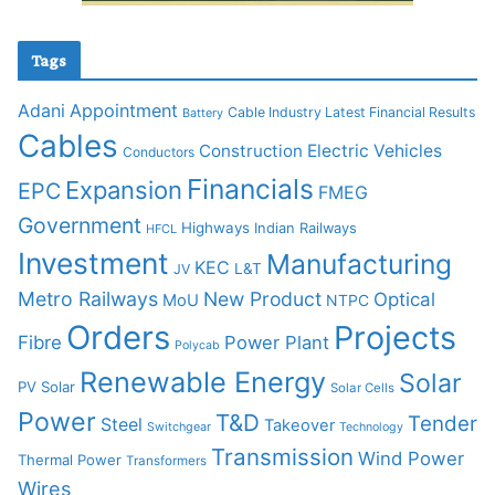
Tags
Adani
Appointment
Cable Industry Latest Financial Results
Battery
Cables
Construction
Electric Vehicles
Conductors
Financials
Expansion
EPC
FMEG
Government
Highways
Indian Railways
HFCL
Investment
Manufacturing
KEC
L&T
JV
Metro Railways
New Product
Optical
MoU
NTPC
Orders
Projects
Fibre
Power Plant
Polycab
Renewable Energy
Solar
PV Solar
Solar Cells
Power
T&D
Tender
Steel
Takeover
Switchgear
Technology
Transmission
Wind Power
Thermal Power
Transformers
Wires