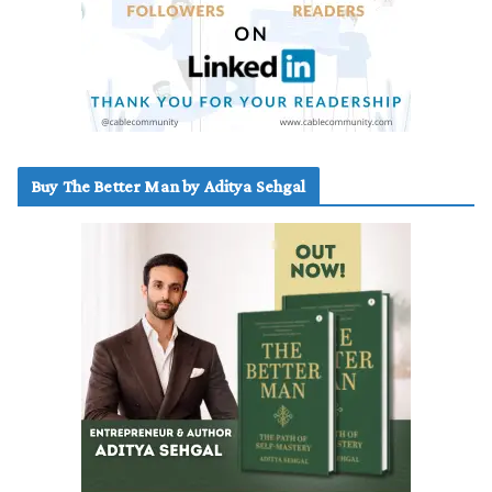
Buy The Better Man by Aditya Sehgal