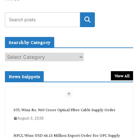
Search by Category
S
e
a
r
View All
News Snippets
c
h
b
y
C
STL Wins Rs. 960 Crore Optical Fiber Cable Supply Order
a
August 3, 2026
t
e
g
HFCL Wins USD 46.13 Million Export Order for OFC Supply