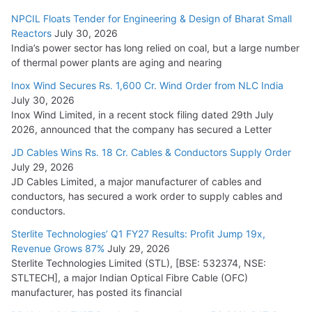
NPCIL Floats Tender for Engineering & Design of Bharat Small
Reactors
July 30, 2026
India’s power sector has long relied on coal, but a large number
of thermal power plants are aging and nearing
Inox Wind Secures Rs. 1,600 Cr. Wind Order from NLC India
July 30, 2026
Inox Wind Limited, in a recent stock filing dated 29th July
2026, announced that the company has secured a Letter
JD Cables Wins Rs. 18 Cr. Cables & Conductors Supply Order
July 29, 2026
JD Cables Limited, a major manufacturer of cables and
conductors, has secured a work order to supply cables and
conductors.
Sterlite Technologies’ Q1 FY27 Results: Profit Jump 19x,
Revenue Grows 87%
July 29, 2026
Sterlite Technologies Limited (STL), [BSE: 532374, NSE:
STLTECH], a major Indian Optical Fibre Cable (OFC)
manufacturer, has posted its financial