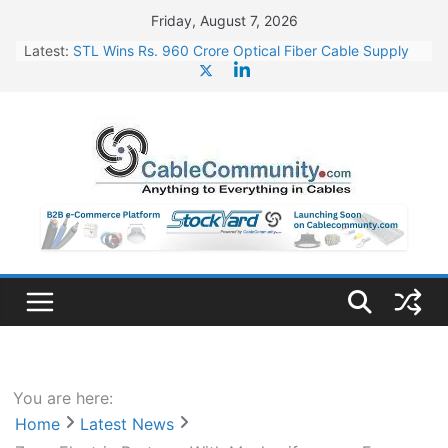
Skip
Friday, August 7, 2026
to
Latest:
STL Wins Rs. 960 Crore Optical Fiber Cable Supply
content
Order
Tata Power to Develop 10 GW Wafer – Ingot Plant in
Odisha
HFCL Wins USD 46.13 Million Export Order for OFC
Supply
NPCIL Floats Tender for Engineering & Design of
Bharat Small Reactors
HFCL Wins USD 54.81 Mn Export Orders for Optical
Fiber Cables
You are here:
Home
Latest News