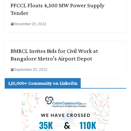
PFCCL Floats 4,500 MW Power Supply
Tender
November 25, 2022
BMRCL Invites Bids for Civil Work at
Bangalore Metro’s Airport Depot
September 20, 2022
1,10,000+ Community on LinkedIn