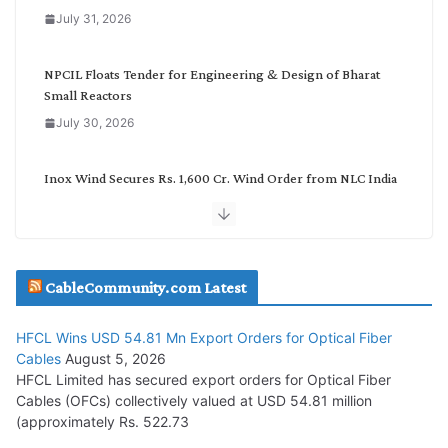
o
July 31, 2026
r
y
NPCIL Floats Tender for Engineering & Design of Bharat
Small Reactors
July 30, 2026
Inox Wind Secures Rs. 1,600 Cr. Wind Order from NLC India
July 30, 2026
JD Cables Wins Rs. 18 Cr. Cables & Conductors Supply Order
CableCommunity.com Latest
July 29, 2026
HFCL Wins USD 54.81 Mn Export Orders for Optical Fiber
Tata Power Wins 324 MW Hydro PSP Contract From SECI
Cables
August 5, 2026
July 22, 2026
HFCL Limited has secured export orders for Optical Fiber
Cables (OFCs) collectively valued at USD 54.81 million
(approximately Rs. 522.73
L&T Wins Metals & Minerals Orders Worth Rs. 10,000–