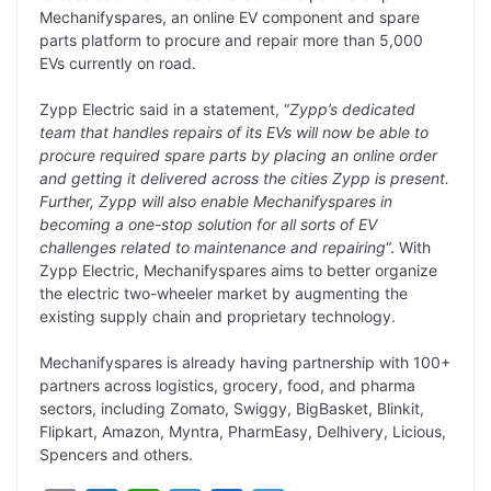
y
k
t
t
e
e
Mechanifyspares, an online EV component and spare
parts platform to procure and repair more than 5,000
L
e
s
t
b
g
EVs currently on road.
i
d
A
e
o
r
Zypp Electric said in a statement, “
Zypp’s dedicated
n
I
p
r
o
a
team that handles repairs of its EVs will now be able to
k
n
p
k
m
procure required spare parts by placing an online order
and getting it delivered across the cities Zypp is present.
Further, Zypp will also enable Mechanifyspares in
becoming a one-stop solution for all sorts of EV
challenges related to maintenance and repairing
“. With
Zypp Electric, Mechanifyspares aims to better organize
the electric two-wheeler market by augmenting the
existing supply chain and proprietary technology.
Mechanifyspares is already having partnership with 100+
partners across logistics, grocery, food, and pharma
sectors, including Z​omato, Swiggy, BigBasket, Blinkit,
Flipkart, Amazon, Myntra, PharmEasy, Delhivery, Licious,
Spencers and others.