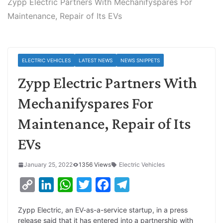
Zypp Electric Partners With Mechanifyspares For
Maintenance, Repair of Its EVs
ELECTRIC VEHICLES
LATEST NEWS
NEWS SNIPPETS
Zypp Electric Partners With
Mechanifyspares For
Maintenance, Repair of Its
EVs
January 25, 2022
1356 Views
Electric Vehicles
C
L
W
T
F
T
o
i
h
w
a
e
Zypp Electric, an EV-as-a-service startup, in a press
p
n
a
i
c
l
release said that it has entered into a partnership with