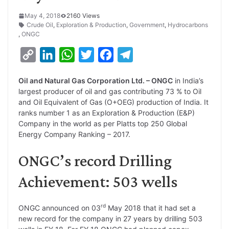
May 4, 2018
2160 Views
Crude Oil
,
Exploration & Production
,
Government
,
Hydrocarbons
,
ONGC
C
L
W
T
F
T
o
i
h
w
a
e
Oil and Natural Gas Corporation Ltd. – ONGC
in India’s
p
n
a
i
c
l
largest producer of oil and gas contributing 73 % to Oil
y
k
t
t
e
e
and Oil Equivalent of Gas (O+OEG) production of India. It
ranks number 1 as an Exploration & Production (E&P)
L
e
s
t
b
g
Company in the world as per Platts top 250 Global
i
d
A
e
o
r
Energy Company Ranking – 2017.
n
I
p
r
o
a
ONGC’s record Drilling
k
n
p
k
m
Achievement: 503 wells
rd
ONGC announced on 03
May 2018 that it had set a
new record for the company in 27 years by drilling 503