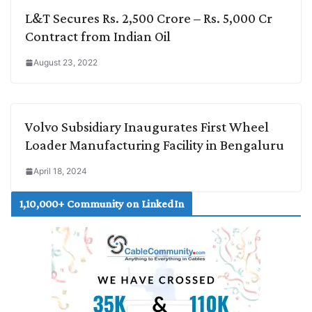
L&T Secures Rs. 2,500 Crore – Rs. 5,000 Cr
Contract from Indian Oil
August 23, 2022
Volvo Subsidiary Inaugurates First Wheel
Loader Manufacturing Facility in Bengaluru
April 18, 2024
1,10,000+ Community on LinkedIn