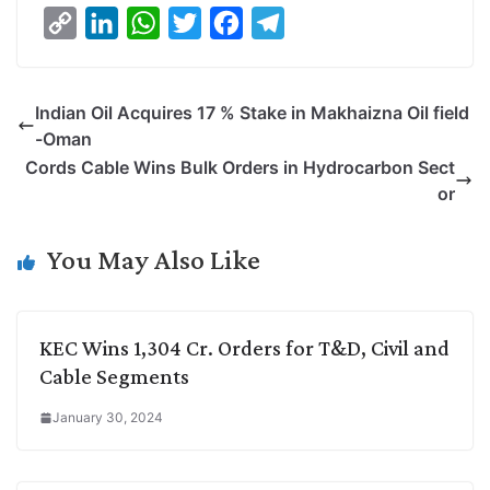
C
L
W
T
F
T
o
i
h
w
a
e
p
n
a
i
c
l
Indian Oil Acquires 17 % Stake in Makhaizna Oil field
y
k
t
t
e
e
-Oman
L
e
s
t
b
g
Cords Cable Wins Bulk Orders in Hydrocarbon Sect
i
d
A
e
o
r
or
n
I
p
r
o
a
k
n
p
k
m
You May Also Like
KEC Wins 1,304 Cr. Orders for T&D, Civil and
Cable Segments
January 30, 2024