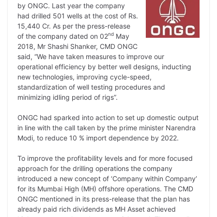
by ONGC. Last year the company
had drilled 501 wells at the cost of Rs.
15,440 Cr. As per the press-release
nd
of the company dated on 02
May
2018, Mr Shashi Shanker, CMD ONGC
said, “We have taken measures to improve our
operational efficiency by better well designs, inducting
new technologies, improving cycle-speed,
standardization of well testing procedures and
minimizing idling period of rigs”.
ONGC had sparked into action to set up domestic output
in line with the call taken by the prime minister Narendra
Modi, to reduce 10 % import dependence by 2022.
To improve the profitability levels and for more focused
approach for the drilling operations the company
introduced a new concept of ‘Company within Company’
for its Mumbai High (MH) offshore operations. The CMD
ONGC mentioned in its press-release that the plan has
already paid rich dividends as MH Asset achieved