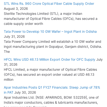
15,000 Cr.
STL Wins Rs. 960 Crore Optical Fiber Cable Supply Order
August 3, 2026
July 21, 2026
Sterlite Technologies Limited (STL), a major Indian
manufacturer of Optical Fibre Cables (OFCs), has secured a
HFCL Wins USD 54.81 Mn Export Orders for Optical Fiber
cable supply order worth
Cables
Tata Power to Develop 10 GW Wafer – Ingot Plant in Odisha
August 5, 2026
July 31, 2026
Tata Power Company Limited will establish a 10 GW wafer and
ingot manufacturing plant in Gopalpur, Ganjam district, Odisha.
The
HFCL Wins USD 46.13 Million Export Order for OFC Supply
July
31, 2026
HFCL Limited, a major manufacturer of Optical Fibre Cables
(OFCs), has secured an export order valued at USD 46.13
million
Apar Industries Posts Q1 FY27 Financials: Steep Jump of 78%
in PAT
July 30, 2026
Apar Industries Ltd. [NSE: APARINDS, BOM: 532259], one of
India’s major conductors, cables & lubricants manufacturers,