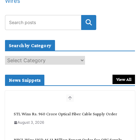
Wires
Search by Category
S
e
a
r
View All
News Snippets
c
h
b
y
C
STL Wins Rs. 960 Crore Optical Fiber Cable Supply Order
a
August 3, 2026
t
e
g
HFCL Wins USD 46.13 Million Export Order for OFC Supply