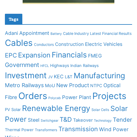
Tags
Adani
Appointment
Cable Industry Latest Financial Results
Battery
Cables
Construction
Electric Vehicles
Conductors
Financials
Expansion
EPC
FMEG
Government
Highways
Indian Railways
HFCL
Investment
Manufacturing
KEC
L&T
JV
Metro Railways
New Product
Optical
MoU
NTPC
Orders
Projects
Fibre
Power Plant
Polycab
Renewable Energy
Solar
PV Solar
Solar Cells
Power
T&D
Tender
Steel
Takeover
Switchgear
Technology
Transmission
Wind Power
Thermal Power
Transformers