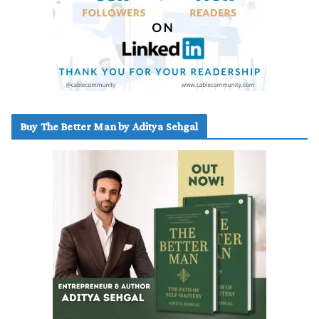
Buy The Better Man by Aditya Sehgal