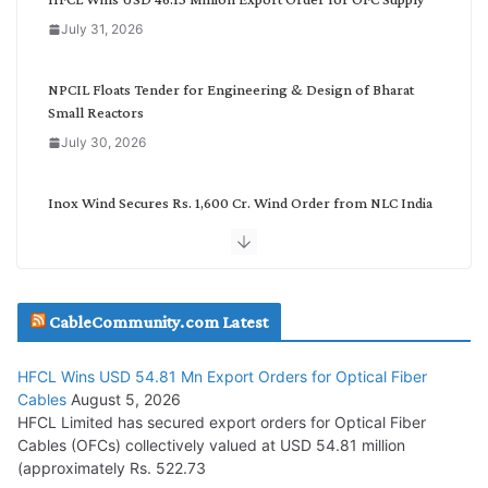
o
July 31, 2026
r
y
NPCIL Floats Tender for Engineering & Design of Bharat
Small Reactors
July 30, 2026
Inox Wind Secures Rs. 1,600 Cr. Wind Order from NLC India
July 30, 2026
JD Cables Wins Rs. 18 Cr. Cables & Conductors Supply Order
CableCommunity.com Latest
July 29, 2026
HFCL Wins USD 54.81 Mn Export Orders for Optical Fiber
Tata Power Wins 324 MW Hydro PSP Contract From SECI
Cables
August 5, 2026
July 22, 2026
HFCL Limited has secured export orders for Optical Fiber
Cables (OFCs) collectively valued at USD 54.81 million
(approximately Rs. 522.73
L&T Wins Metals & Minerals Orders Worth Rs. 10,000–