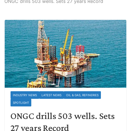
ONGC drills 503 wells. Sets 27 years Record
INDUSTRY NEWS
LATEST NEWS
OIL & GAS, REFINERIES
SPOTLIGHT
ONGC drills 503 wells. Sets
27 years Record