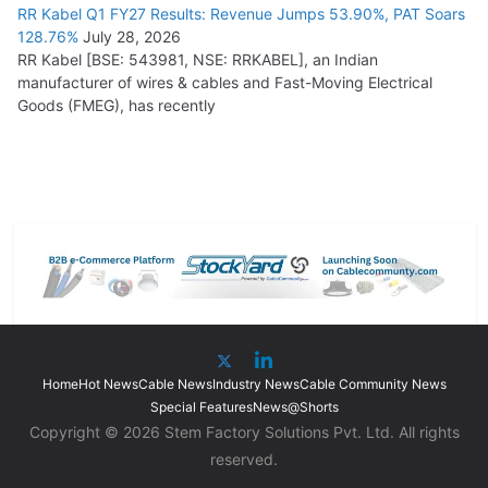
RR Kabel Q1 FY27 Results: Revenue Jumps 53.90%, PAT Soars
128.76%
July 28, 2026
RR Kabel [BSE: 543981, NSE: RRKABEL], an Indian
manufacturer of wires & cables and Fast-Moving Electrical
Goods (FMEG), has recently
Home
Hot News
Cable News
Industry News
Cable Community News
Special Features
News@Shorts
Copyright © 2026 Stem Factory Solutions Pvt. Ltd. All rights
reserved.