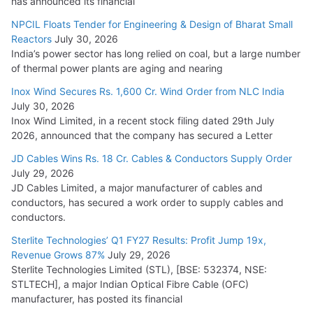
has announced its financial
NPCIL Floats Tender for Engineering & Design of Bharat Small
Reactors
July 30, 2026
India’s power sector has long relied on coal, but a large number
of thermal power plants are aging and nearing
Inox Wind Secures Rs. 1,600 Cr. Wind Order from NLC India
July 30, 2026
Inox Wind Limited, in a recent stock filing dated 29th July
2026, announced that the company has secured a Letter
JD Cables Wins Rs. 18 Cr. Cables & Conductors Supply Order
July 29, 2026
JD Cables Limited, a major manufacturer of cables and
conductors, has secured a work order to supply cables and
conductors.
Sterlite Technologies’ Q1 FY27 Results: Profit Jump 19x,
Revenue Grows 87%
July 29, 2026
Sterlite Technologies Limited (STL), [BSE: 532374, NSE:
STLTECH], a major Indian Optical Fibre Cable (OFC)
manufacturer, has posted its financial