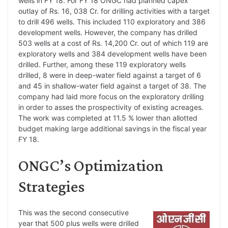
wells in FY 18. For FY 18 ONGC had planned capex
outlay of Rs. 16, 038 Cr. for drilling activities with a target
to drill 496 wells. This included 110 exploratory and 386
development wells. However, the company has drilled
503 wells at a cost of Rs. 14,200 Cr. out of which 119 are
exploratory wells and 384 development wells have been
drilled. Further, among these 119 exploratory wells
drilled, 8 were in deep-water field against a target of 6
and 45 in shallow-water field against a target of 38. The
company had laid more focus on the exploratory drilling
in order to asses the prospectivity of existing acreages.
The work was completed at 11.5 % lower than allotted
budget making large additional savings in the fiscal year
FY 18.
ONGC’s Optimization
Strategies
This was the second consecutive
year that 500 plus wells were drilled