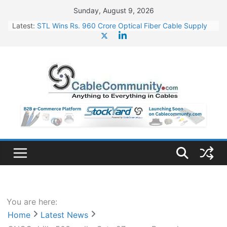
Skip
Sunday, August 9, 2026
to
Latest:
STL Wins Rs. 960 Crore Optical Fiber Cable Supply
content
Order
Tata Power to Develop 10 GW Wafer – Ingot Plant in
Odisha
HFCL Wins USD 46.13 Million Export Order for OFC
Supply
NPCIL Floats Tender for Engineering & Design of
Bharat Small Reactors
HFCL Wins USD 54.81 Mn Export Orders for Optical
Fiber Cables
You are here:
Home
Latest News