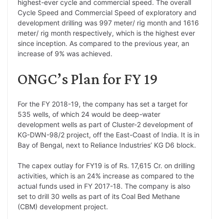
highest-ever cycle and commercial speed. The overall
Cycle Speed and Commercial Speed of exploratory and
development drilling was 997 meter/ rig month and 1616
meter/ rig month respectively, which is the highest ever
since inception. As compared to the previous year, an
increase of 9% was achieved.
ONGC’s Plan for FY 19
For the FY 2018-19, the company has set a target for
535 wells, of which 24 would be deep-water
development wells as part of Cluster-2 development of
KG-DWN-98/2 project, off the East-Coast of India. It is in
Bay of Bengal, next to Reliance Industries’ KG D6 block.
The capex outlay for FY19 is of Rs. 17,615 Cr. on drilling
activities, which is an 24% increase as compared to the
actual funds used in FY 2017-18. The company is also
set to drill 30 wells as part of its Coal Bed Methane
(CBM) development project.