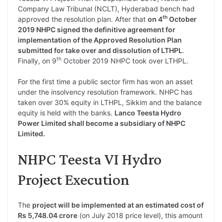
Company Law Tribunal (NCLT), Hyderabad bench had
th
approved the resolution plan. After that
on 4
October
2019 NHPC signed the definitive agreement for
implementation of the Approved Resolution Plan
submitted for take over and dissolution of LTHPL
.
th
Finally, on 9
October 2019 NHPC took over LTHPL.
For the first time a public sector firm has won an asset
under the insolvency resolution framework. NHPC has
taken over 30% equity in LTHPL, Sikkim and the balance
equity is held with the banks.
Lanco Teesta Hydro
Power Limited shall become a subsidiary of NHPC
Limited.
NHPC Teesta VI Hydro
Project Execution
The
project will be implemented at an estimated cost of
Rs 5,748.04 crore
(on July 2018 price level), this amount