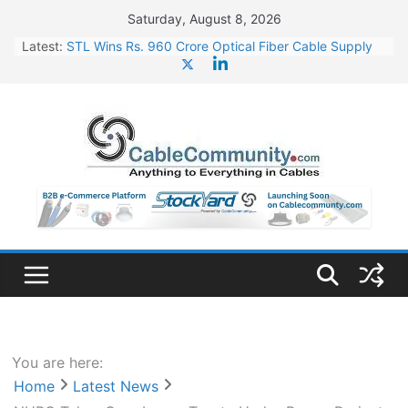
Skip
Saturday, August 8, 2026
to
Latest:
STL Wins Rs. 960 Crore Optical Fiber Cable Supply
content
Order
Tata Power to Develop 10 GW Wafer – Ingot Plant in
Odisha
HFCL Wins USD 46.13 Million Export Order for OFC
Supply
NPCIL Floats Tender for Engineering & Design of
Bharat Small Reactors
HFCL Wins USD 54.81 Mn Export Orders for Optical
Fiber Cables
You are here:
Home
Latest News