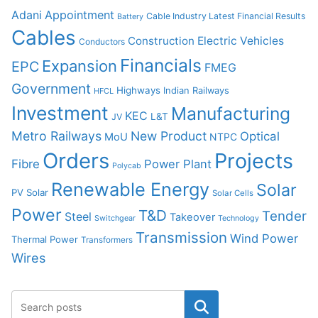
Adani
Appointment
Cable Industry Latest Financial Results
Battery
Cables
Construction
Electric Vehicles
Conductors
Financials
Expansion
EPC
FMEG
Government
Highways
Indian Railways
HFCL
Investment
Manufacturing
KEC
L&T
JV
Metro Railways
New Product
Optical
MoU
NTPC
Orders
Projects
Fibre
Power Plant
Polycab
Renewable Energy
Solar
PV Solar
Solar Cells
Power
T&D
Tender
Steel
Takeover
Switchgear
Technology
Transmission
Wind Power
Thermal Power
Transformers
Wires