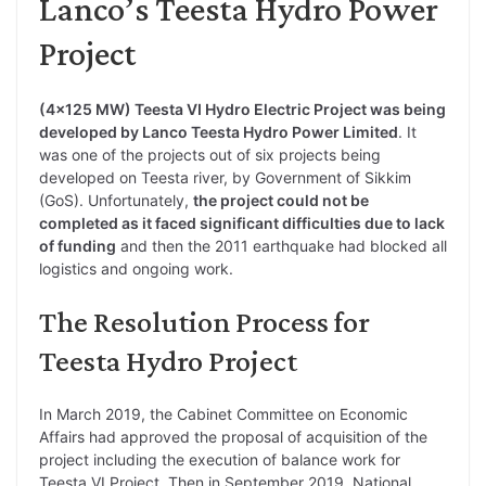
Lanco’s Teesta Hydro Power
Project
(4×125 MW) Teesta VI Hydro Electric Project was being
developed by Lanco Teesta Hydro Power Limited
. It
was one of the projects out of six projects being
developed on Teesta river, by Government of Sikkim
(GoS). Unfortunately,
the project could not be
completed as it faced significant difficulties due to lack
of funding
and then the 2011 earthquake had blocked all
logistics and ongoing work.
The Resolution Process for
Teesta Hydro Project
In March 2019, the Cabinet Committee on Economic
Affairs had approved the proposal of acquisition of the
project including the execution of balance work for
Teesta VI Project. Then in September 2019, National