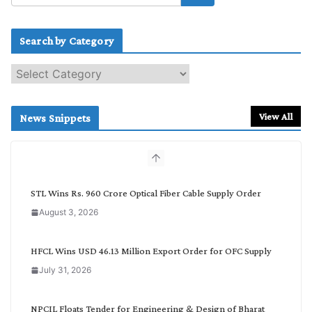
Search by Category
S
e
a
r
View All
News Snippets
c
h
b
y
C
STL Wins Rs. 960 Crore Optical Fiber Cable Supply Order
a
August 3, 2026
t
e
g
HFCL Wins USD 46.13 Million Export Order for OFC Supply
o
July 31, 2026
r
y
NPCIL Floats Tender for Engineering & Design of Bharat