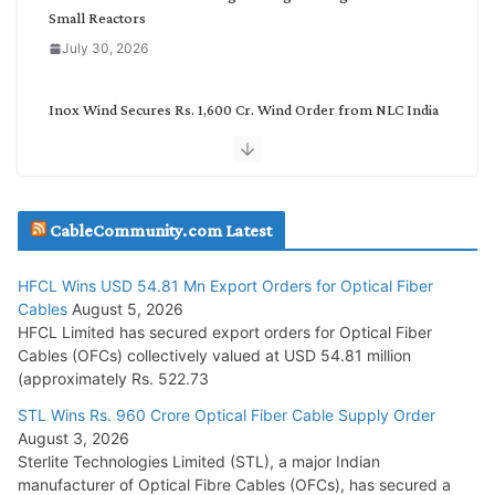
Small Reactors
July 30, 2026
Inox Wind Secures Rs. 1,600 Cr. Wind Order from NLC India
July 30, 2026
JD Cables Wins Rs. 18 Cr. Cables & Conductors Supply Order
CableCommunity.com Latest
July 29, 2026
HFCL Wins USD 54.81 Mn Export Orders for Optical Fiber
Tata Power Wins 324 MW Hydro PSP Contract From SECI
Cables
August 5, 2026
July 22, 2026
HFCL Limited has secured export orders for Optical Fiber
Cables (OFCs) collectively valued at USD 54.81 million
(approximately Rs. 522.73
L&T Wins Metals & Minerals Orders Worth Rs. 10,000–
15,000 Cr.
STL Wins Rs. 960 Crore Optical Fiber Cable Supply Order
August 3, 2026
July 21, 2026
Sterlite Technologies Limited (STL), a major Indian
manufacturer of Optical Fibre Cables (OFCs), has secured a