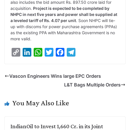
also includes the bid amount Rs. 897.50 crore laid for
acquisition.
Project is expected to be completed by
NHPC in next five years and power shall be supplied at
a leveled tariff of Rs. 4.07 per unit
. Soon NHPC will tie-
up with discoms for power purchase agreements (PPAs)
as the existing PPA with Maharashtra Government is no
more valid.
C
L
W
T
F
T
o
i
h
w
a
e
p
n
a
i
c
l
Vascon Engineers Wins large EPC Orders
y
k
t
t
e
e
L&T Bags Multiple Orders
L
e
s
t
b
g
i
d
A
e
o
r
You May Also Like
n
I
p
r
o
a
k
n
p
k
m
IndianOil to Invest 1,660 Cr. in its Joint