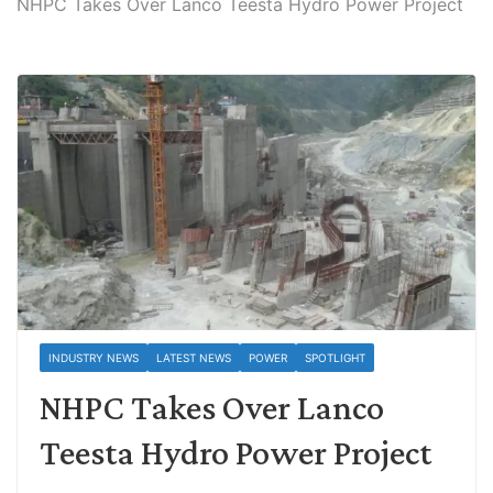
NHPC Takes Over Lanco Teesta Hydro Power Project
INDUSTRY NEWS
LATEST NEWS
POWER
SPOTLIGHT
NHPC Takes Over Lanco
Teesta Hydro Power Project