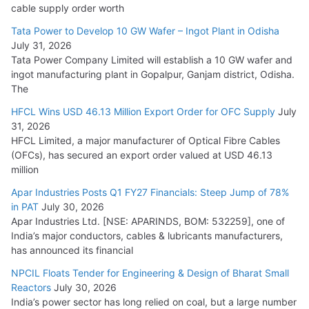
HFCL Wins USD 54.81 Mn Export Orders for Optical Fiber
cable supply order worth
Cables
Tata Power to Develop 10 GW Wafer – Ingot Plant in Odisha
August 5, 2026
July 31, 2026
Tata Power Company Limited will establish a 10 GW wafer and
ingot manufacturing plant in Gopalpur, Ganjam district, Odisha.
The
HFCL Wins USD 46.13 Million Export Order for OFC Supply
July
31, 2026
HFCL Limited, a major manufacturer of Optical Fibre Cables
(OFCs), has secured an export order valued at USD 46.13
million
Apar Industries Posts Q1 FY27 Financials: Steep Jump of 78%
in PAT
July 30, 2026
Apar Industries Ltd. [NSE: APARINDS, BOM: 532259], one of
India’s major conductors, cables & lubricants manufacturers,
has announced its financial
NPCIL Floats Tender for Engineering & Design of Bharat Small
Reactors
July 30, 2026
India’s power sector has long relied on coal, but a large number