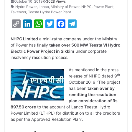
October 10, 2019
3028 Views
Hydro Power
,
Lanco
,
Ministry of Power
,
NHPC
,
Power Plant
,
Takeover
,
Teesta Hydro Power Plant
C
L
W
T
F
T
o
i
h
w
a
e
NHPC Limited
a mini-ratna company under the Ministry
p
n
a
i
c
l
of Power has finally
taken over 500 MW Teesta VI Hydro
y
k
t
t
e
e
Electric Power Project in Sikkim
under corporate
insolvency resolution process.
L
e
s
t
b
g
i
d
A
e
o
r
As mentioned in the press
th
release of NHPC dated 9
n
I
p
r
o
a
October 2019 “The project
k
n
p
k
m
has been
taken over by
remitting the resolution
plan consideration of Rs.
897.50 crore
to the account of Lanco Teesta Hydro
Power Limited (LTHPL) for distribution to all the creditors
as per the Approved Resolution Plan”.