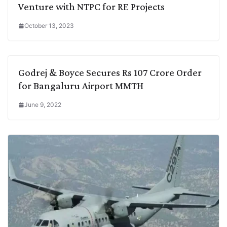
Venture with NTPC for RE Projects
October 13, 2023
Godrej & Boyce Secures Rs 107 Crore Order
for Bangaluru Airport MMTH
June 9, 2022