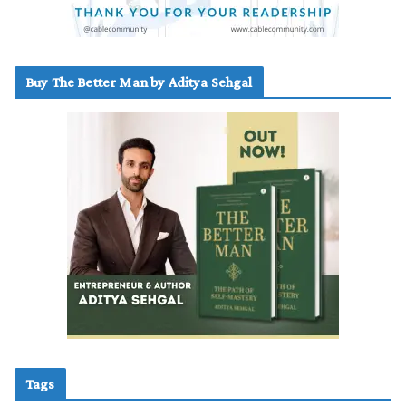
Buy The Better Man by Aditya Sehgal
Tags