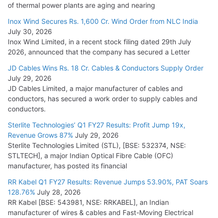
of thermal power plants are aging and nearing
Inox Wind Secures Rs. 1,600 Cr. Wind Order from NLC India
July 30, 2026
Inox Wind Limited, in a recent stock filing dated 29th July
2026, announced that the company has secured a Letter
JD Cables Wins Rs. 18 Cr. Cables & Conductors Supply Order
July 29, 2026
JD Cables Limited, a major manufacturer of cables and
conductors, has secured a work order to supply cables and
conductors.
Sterlite Technologies’ Q1 FY27 Results: Profit Jump 19x,
Revenue Grows 87%
July 29, 2026
Sterlite Technologies Limited (STL), [BSE: 532374, NSE:
STLTECH], a major Indian Optical Fibre Cable (OFC)
manufacturer, has posted its financial
RR Kabel Q1 FY27 Results: Revenue Jumps 53.90%, PAT Soars
128.76%
July 28, 2026
RR Kabel [BSE: 543981, NSE: RRKABEL], an Indian
manufacturer of wires & cables and Fast-Moving Electrical