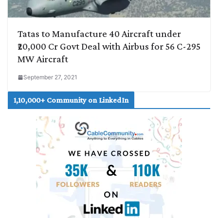
Tatas to Manufacture 40 Aircraft under
₹20,000 Cr Govt Deal with Airbus for 56 C-295
MW Aircraft
September 27, 2021
1,10,000+ Community on LinkedIn