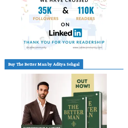
Buy The Better Man by Aditya Sehgal