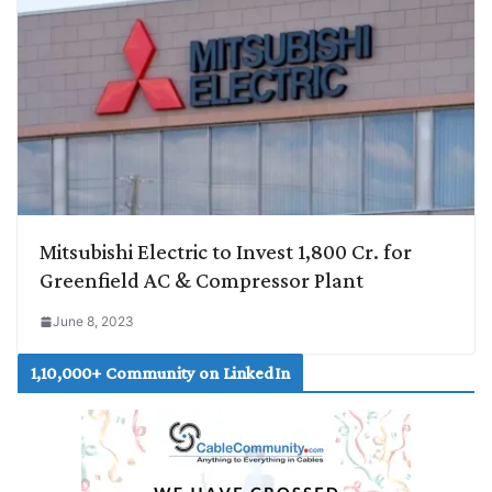
Mitsubishi Electric to Invest 1,800 Cr. for
Greenfield AC & Compressor Plant
June 8, 2023
1,10,000+ Community on LinkedIn