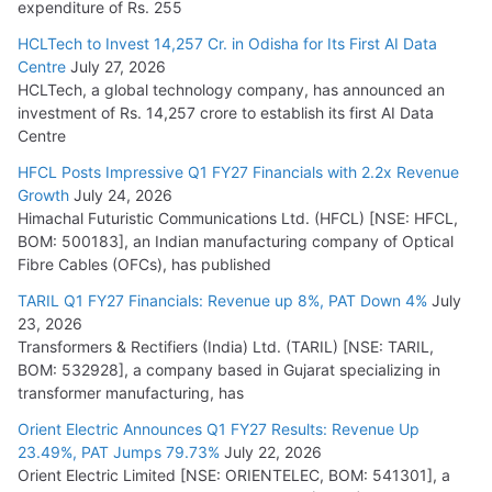
expenditure of Rs. 255
HCLTech to Invest 14,257 Cr. in Odisha for Its First AI Data
Centre
July 27, 2026
HCLTech, a global technology company, has announced an
investment of Rs. 14,257 crore to establish its first AI Data
Centre
HFCL Posts Impressive Q1 FY27 Financials with 2.2x Revenue
Growth
July 24, 2026
Himachal Futuristic Communications Ltd. (HFCL) [NSE: HFCL,
BOM: 500183], an Indian manufacturing company of Optical
Fibre Cables (OFCs), has published
TARIL Q1 FY27 Financials: Revenue up 8%, PAT Down 4%
July
23, 2026
Transformers & Rectifiers (India) Ltd. (TARIL) [NSE: TARIL,
BOM: 532928], a company based in Gujarat specializing in
transformer manufacturing, has
Orient Electric Announces Q1 FY27 Results: Revenue Up
23.49%, PAT Jumps 79.73%
July 22, 2026
Orient Electric Limited [NSE: ORIENTELEC, BOM: 541301], a