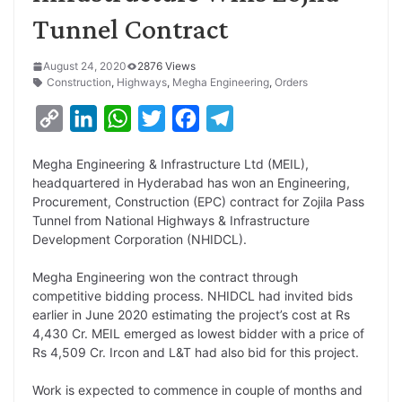
Tunnel Contract
August 24, 2020
2876 Views
Construction
,
Highways
,
Megha Engineering
,
Orders
C
L
W
T
F
T
o
i
h
w
a
e
Megha Engineering & Infrastructure Ltd (MEIL),
p
n
a
i
c
l
headquartered in Hyderabad has won an Engineering,
y
k
t
t
e
e
Procurement, Construction (EPC) contract for Zojila Pass
Tunnel from National Highways & Infrastructure
L
e
s
t
b
g
Development Corporation (NHIDCL).
i
d
A
e
o
r
Megha Engineering won the contract through
n
I
p
r
o
a
competitive bidding process. NHIDCL had invited bids
k
n
p
k
m
earlier in June 2020 estimating the project’s cost at Rs
4,430 Cr. MEIL emerged as lowest bidder with a price of
Rs 4,509 Cr. Ircon and L&T had also bid for this project.
Work is expected to commence in couple of months and