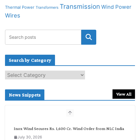
Transmission
Wind Power
Thermal Power
Transformers
Wires
Search by Category
S
e
a
r
View All
News Snippets
c
h
b
y
C
Inox Wind Secures Rs. 1,600 Cr. Wind Order from NLC India
a
July 30, 2026
t