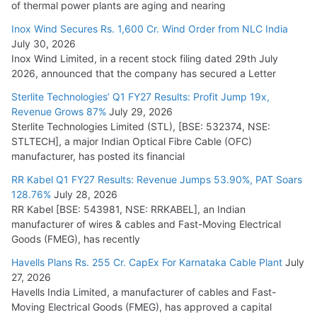
of thermal power plants are aging and nearing
Cables
Inox Wind Secures Rs. 1,600 Cr. Wind Order from NLC India
July 16, 2026
July 30, 2026
Inox Wind Limited, in a recent stock filing dated 29th July
KEC International YTD Order Intake Crosses 5,200 Cr.
2026, announced that the company has secured a Letter
July 15, 2026
Sterlite Technologies’ Q1 FY27 Results: Profit Jump 19x,
Revenue Grows 87%
July 29, 2026
Sterlite Technologies Limited (STL), [BSE: 532374, NSE:
NPCIL Floats Tender for Engineering & Design of Bharat
STLTECH], a major Indian Optical Fibre Cable (OFC)
Small Reactors
manufacturer, has posted its financial
July 30, 2026
RR Kabel Q1 FY27 Results: Revenue Jumps 53.90%, PAT Soars
128.76%
July 28, 2026
RR Kabel [BSE: 543981, NSE: RRKABEL], an Indian
manufacturer of wires & cables and Fast-Moving Electrical
Goods (FMEG), has recently
Havells Plans Rs. 255 Cr. CapEx For Karnataka Cable Plant
July
27, 2026
Havells India Limited, a manufacturer of cables and Fast-
Moving Electrical Goods (FMEG), has approved a capital