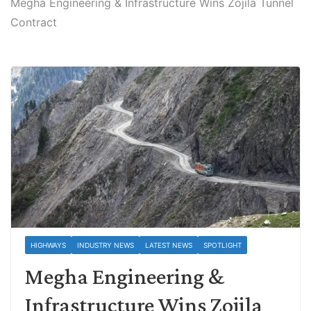
Megha Engineering & Infrastructure Wins Zojila Tunnel
Contract
HIGHWAYS
INDUSTRY NEWS
LATEST NEWS
SPOTLIGHT
Megha Engineering &
Infrastructure Wins Zojila