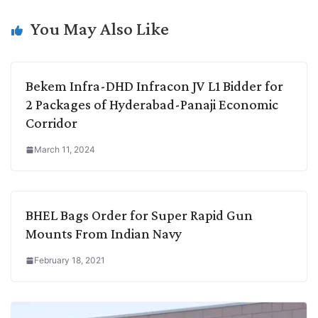
n
I
p
r
o
a
k
n
p
k
m
You May Also Like
Bekem Infra-DHD Infracon JV L1 Bidder for
2 Packages of Hyderabad-Panaji Economic
Corridor
March 11, 2024
BHEL Bags Order for Super Rapid Gun
Mounts From Indian Navy
February 18, 2021