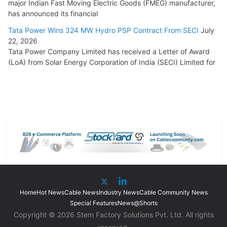
major Indian Fast Moving Electric Goods (FMEG) manufacturer,
has announced its financial
Tata Power Wins 324 MW Hydro PSP Contract From SECI
July
22, 2026
Tata Power Company Limited has received a Letter of Award
(LoA) from Solar Energy Corporation of India (SECI) Limited for
Home
Hot News
Cable News
Industry News
Cable Community News
Special Features
News@Shorts
Copyright © 2026 Stem Factory Solutions Pvt. Ltd. All rights