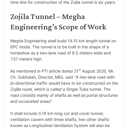
time-line for construction of the Zojila tunnel is six years.
Zojila Tunnel – Megha
Engineering’s Scope of Work
Megha Engineering shall build 14.15 km length tunnel on
EPC mode. The tunnel is to be built in the shape of a
horseshoe as a two-lane road of 9.5 meters wide and
7.57 meters high.
st
As mentioned in PTI article dated 21
August 2020, Mr.
Ch. Subbaiah, Director, MEIL said “
A two-lane road with
bi-directional traffic would have to be constructed on the
Zojilla route, which is called a Single Tube tunnel. The
road consists mainly of shafts as well as portal structures
and excavated areas
“.
It shall include 0.16 km long cut and cover tunnel,
ventilation cavern with three shafts, two other shafts
known as Longitudinal Ventilation System will also be