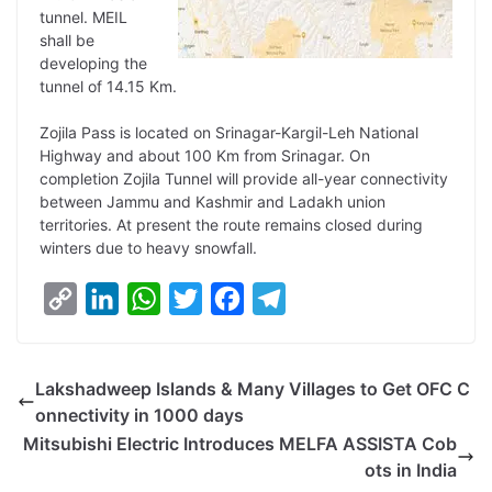
tunnel. MEIL
shall be
developing the
tunnel of 14.15 Km.
Zojila Pass is located on Srinagar-Kargil-Leh National
Highway and about 100 Km from Srinagar. On
completion Zojila Tunnel will provide all-year connectivity
between Jammu and Kashmir and Ladakh union
territories. At present the route remains closed during
winters due to heavy snowfall.
C
L
W
T
F
T
o
i
h
w
a
e
p
n
a
i
c
l
Lakshadweep Islands & Many Villages to Get OFC C
y
k
t
t
e
e
onnectivity in 1000 days
L
e
s
t
b
g
Mitsubishi Electric Introduces MELFA ASSISTA Cob
i
d
A
e
o
r
ots in India