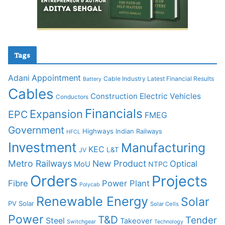
Tags
Adani
Appointment
Cable Industry Latest Financial Results
Battery
Cables
Construction
Electric Vehicles
Conductors
Financials
Expansion
EPC
FMEG
Government
Highways
Indian Railways
HFCL
Investment
Manufacturing
KEC
L&T
JV
Metro Railways
New Product
Optical
MoU
NTPC
Orders
Projects
Fibre
Power Plant
Polycab
Renewable Energy
Solar
PV Solar
Solar Cells
Power
T&D
Tender
Steel
Takeover
Switchgear
Technology