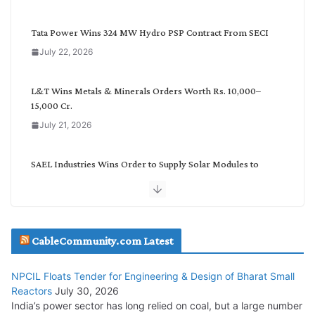
e
g
Tata Power Wins 324 MW Hydro PSP Contract From SECI
o
July 22, 2026
r
y
L&T Wins Metals & Minerals Orders Worth Rs. 10,000–
15,000 Cr.
July 21, 2026
SAEL Industries Wins Order to Supply Solar Modules to
NTPC REL
July 20, 2026
Havells India Appoints Ashish Parikh as President and SBU
CableCommunity.com Latest
Head
July 17, 2026
NPCIL Floats Tender for Engineering & Design of Bharat Small
Reactors
July 30, 2026
India’s power sector has long relied on coal, but a large number
HFCL Wins USD 51.98 Million Export Order for Optical Fiber