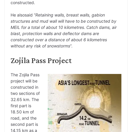
constructed.
He alsosaid “
Retaining walls, breast walls, gabion
structures and mud wall will have to be constructed by
MEIL for a total of about 10 kilometres. Catch dams, air
blast, protection walls and deflector dams are
constructed over a distance of about 6 kilometres
without any risk of snowstorms
“.
Zojila Pass Project
The Zojila Pass
project will be
constructed in
two sections of
32.65 km. The
first part is
18.50 km of
road, and the
second part is
14.15 km as a