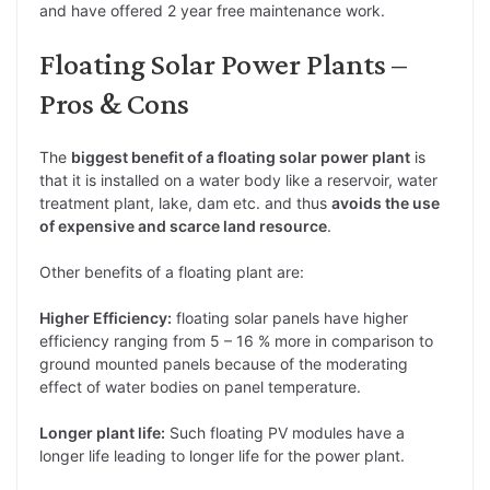
and have offered 2 year free maintenance work.
Floating Solar Power Plants –
Pros & Cons
The
biggest benefit of a floating solar power plant
is
that it is installed on a water body like a reservoir, water
treatment plant, lake, dam etc. and thus
avoids the use
of expensive and scarce land resource
.
Other benefits of a floating plant are:
Higher Efficiency:
floating solar panels have higher
efficiency ranging from 5 – 16 % more in comparison to
ground mounted panels because of the moderating
effect of water bodies on panel temperature.
Longer plant life:
Such floating PV modules have a
longer life leading to longer life for the power plant.