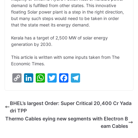
demand is fulfilled from other states. This innovative
floating Solar power plant is a step in the right direction,
but many such steps would need to be taken in order
that the state meet its energy demand.
Kerala has a target of 2,500 MW of solar energy
generation by 2030.
This article is written with some inputs taken from The
Economic Times.
C
L
W
T
F
T
o
i
h
w
a
e
p
n
a
i
c
l
BHEL’s largest Order: Super Critical 20,400 Cr Yada
y
k
t
t
e
e
dri TPP
L
e
s
t
b
g
Thermo Cables eying new segments with Electron B
i
d
A
e
o
r
eam Cables
n
I
p
r
o
a