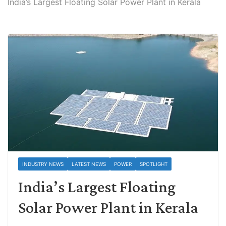
India’s Largest Floating Solar Power Plant in Kerala
INDUSTRY NEWS
LATEST NEWS
POWER
SPOTLIGHT
India’s Largest Floating
Solar Power Plant in Kerala