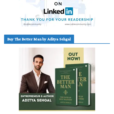
Buy The Better Man by Aditya Sehgal