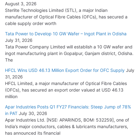
August 3, 2026
July 21, 2026
Sterlite Technologies Limited (STL), a major Indian
manufacturer of Optical Fibre Cables (OFCs), has secured a
HFCL Wins USD 54.81 Mn Export Orders for Optical Fiber
cable supply order worth
Cables
Tata Power to Develop 10 GW Wafer – Ingot Plant in Odisha
August 5, 2026
July 31, 2026
Tata Power Company Limited will establish a 10 GW wafer and
ingot manufacturing plant in Gopalpur, Ganjam district, Odisha.
The
HFCL Wins USD 46.13 Million Export Order for OFC Supply
July
31, 2026
HFCL Limited, a major manufacturer of Optical Fibre Cables
(OFCs), has secured an export order valued at USD 46.13
million
Apar Industries Posts Q1 FY27 Financials: Steep Jump of 78%
in PAT
July 30, 2026
Apar Industries Ltd. [NSE: APARINDS, BOM: 532259], one of
India’s major conductors, cables & lubricants manufacturers,
has announced its financial