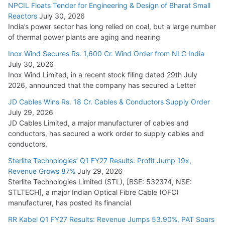
NPCIL Floats Tender for Engineering & Design of Bharat Small
Reactors
July 30, 2026
India’s power sector has long relied on coal, but a large number
of thermal power plants are aging and nearing
Inox Wind Secures Rs. 1,600 Cr. Wind Order from NLC India
July 30, 2026
Inox Wind Limited, in a recent stock filing dated 29th July
2026, announced that the company has secured a Letter
JD Cables Wins Rs. 18 Cr. Cables & Conductors Supply Order
July 29, 2026
JD Cables Limited, a major manufacturer of cables and
conductors, has secured a work order to supply cables and
conductors.
Sterlite Technologies’ Q1 FY27 Results: Profit Jump 19x,
Revenue Grows 87%
July 29, 2026
Sterlite Technologies Limited (STL), [BSE: 532374, NSE:
STLTECH], a major Indian Optical Fibre Cable (OFC)
manufacturer, has posted its financial
RR Kabel Q1 FY27 Results: Revenue Jumps 53.90%, PAT Soars