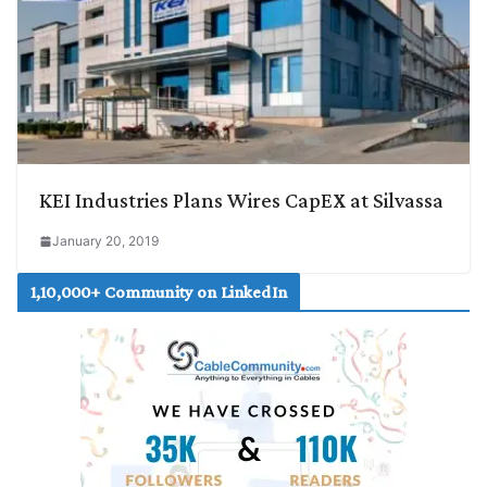
KEI Industries Plans Wires CapEX at Silvassa
January 20, 2019
1,10,000+ Community on LinkedIn