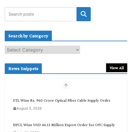
Search by Category
S
e
a
r
View All
News Snippets
c
h
b
y
C
STL Wins Rs. 960 Crore Optical Fiber Cable Supply Order
a
August 3, 2026
t
e
g
HFCL Wins USD 46.13 Million Export Order for OFC Supply
o