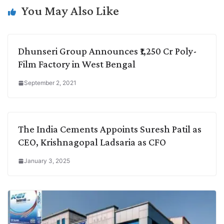
k
n
p
k
m
You May Also Like
Dhunseri Group Announces ₹1,250 Cr Poly-
Film Factory in West Bengal
September 2, 2021
The India Cements Appoints Suresh Patil as
CEO, Krishnagopal Ladsaria as CFO
January 3, 2025