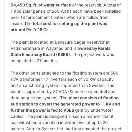
54,450 Sq. ft. of water surface
of the reservoir. A total of
1,938 solar panels of 260 Watts each have been installed
over 18 ferrocement floaters which are hollow from
inside. The
total cost for setting up the plant was
around Rs. 9.25 Cr
.
The plant is located at Banasura Sagar Reservior at
Padinharethara in Wayanad and is
owned by Kerala
State Electricity Board (KSEB)
. The project work was
completed in 21 months.
The other parts attached to the floating system are 500
KVA transformer, 17 inverters each of 30 kW capacity
and an anchoring system imported from Sweden. The
plant is supported by SCADA (Supervisory control and
data acquisition system). The
plant consists of floating
sub station to covert the generated power to 11 KV and
further the power is fed to KSEB grid
by underwater
cables. The plant is designed in such a manner that it
can withstand a variation in water level of up to 20
meters. Adtech System Ltd. had implemented the project