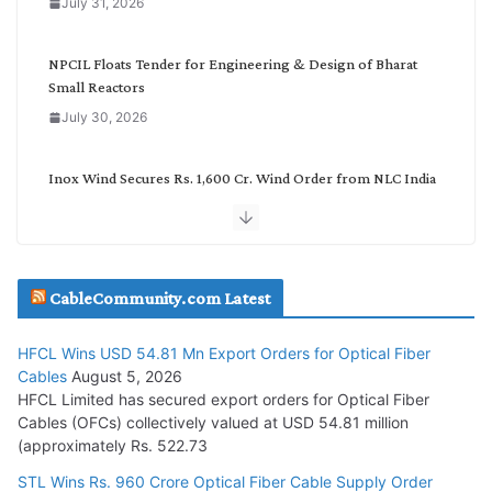
July 31, 2026
r
y
NPCIL Floats Tender for Engineering & Design of Bharat
Small Reactors
July 30, 2026
Inox Wind Secures Rs. 1,600 Cr. Wind Order from NLC India
July 30, 2026
JD Cables Wins Rs. 18 Cr. Cables & Conductors Supply Order
CableCommunity.com Latest
July 29, 2026
HFCL Wins USD 54.81 Mn Export Orders for Optical Fiber
Tata Power Wins 324 MW Hydro PSP Contract From SECI
Cables
August 5, 2026
July 22, 2026
HFCL Limited has secured export orders for Optical Fiber
Cables (OFCs) collectively valued at USD 54.81 million
(approximately Rs. 522.73
L&T Wins Metals & Minerals Orders Worth Rs. 10,000–
15,000 Cr.
STL Wins Rs. 960 Crore Optical Fiber Cable Supply Order