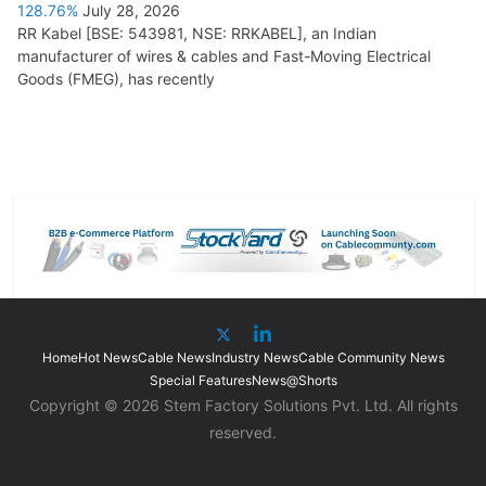
128.76%
July 28, 2026
RR Kabel [BSE: 543981, NSE: RRKABEL], an Indian
manufacturer of wires & cables and Fast-Moving Electrical
Goods (FMEG), has recently
Home
Hot News
Cable News
Industry News
Cable Community News
Special Features
News@Shorts
Copyright © 2026 Stem Factory Solutions Pvt. Ltd. All rights
reserved.