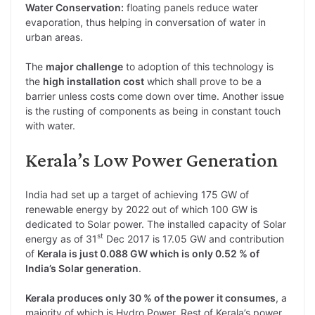
Water Conservation:
floating panels reduce water
evaporation, thus helping in conversation of water in
urban areas.
The
major challenge
to adoption of this technology is
the
high installation cost
which shall prove to be a
barrier unless costs come down over time. Another issue
is the rusting of components as being in constant touch
with water.
Kerala’s Low Power Generation
India had set up a target of achieving 175 GW of
renewable energy by 2022 out of which 100 GW is
dedicated to Solar power. The installed capacity of Solar
st
energy as of 31
Dec 2017 is 17.05 GW and contribution
of
Kerala is just 0.088 GW which is only 0.52 % of
India’s Solar generation
.
Kerala produces only 30 % of the power it consumes
, a
majority of which is Hydro Power. Rest of Kerala’s power