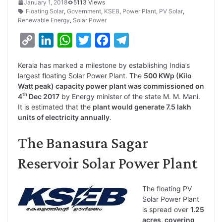
January 1, 2018
5113 Views
Floating Solar
,
Government
,
KSEB
,
Power Plant
,
PV Solar
,
Renewable Energy
,
Solar Power
C
L
W
T
F
T
o
i
h
w
a
e
Kerala has marked a milestone by establishing India’s
p
n
a
i
c
l
largest floating Solar Power Plant. The
500 KWp (Kilo
y
k
t
t
e
e
Watt peak) capacity power plant was commissioned on
th
4
Dec 2017
by Energy minister of the state M. M. Mani.
L
e
s
t
b
g
It is estimated that the
plant would generate 7.5 lakh
i
d
A
e
o
r
units of electricity annually
.
n
I
p
r
o
a
The Banasura Sagar
k
n
p
k
m
Reservoir Solar Power Plant
The floating PV
Solar Power Plant
is spread over
1.25
acres, covering