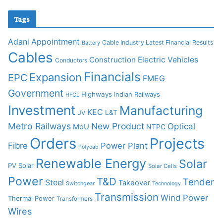
Tags
Adani
Appointment
Cable Industry Latest Financial Results
Battery
Cables
Construction
Electric Vehicles
Conductors
Financials
Expansion
EPC
FMEG
Government
Highways
Indian Railways
HFCL
Investment
Manufacturing
KEC
L&T
JV
Metro Railways
New Product
Optical
MoU
NTPC
Orders
Projects
Fibre
Power Plant
Polycab
Renewable Energy
Solar
PV Solar
Solar Cells
Power
T&D
Tender
Steel
Takeover
Switchgear
Technology
Transmission
Wind Power
Thermal Power
Transformers
Wires