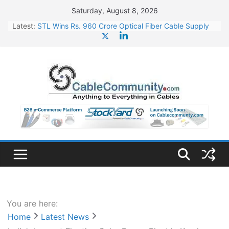
Skip
Saturday, August 8, 2026
to
Latest:
STL Wins Rs. 960 Crore Optical Fiber Cable Supply
content
Order
Tata Power to Develop 10 GW Wafer – Ingot Plant in
Odisha
HFCL Wins USD 46.13 Million Export Order for OFC
Supply
NPCIL Floats Tender for Engineering & Design of
Bharat Small Reactors
HFCL Wins USD 54.81 Mn Export Orders for Optical
Fiber Cables
You are here:
Home
Latest News