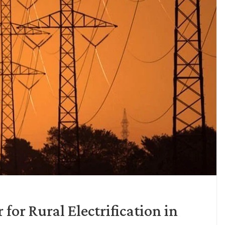
for Rural Electrification in