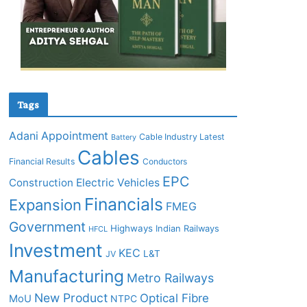
Tags
Adani
Appointment
Cable Industry Latest
Battery
Cables
Financial Results
Conductors
EPC
Construction
Electric Vehicles
Financials
Expansion
FMEG
Government
Highways
Indian Railways
HFCL
Investment
KEC
L&T
JV
Manufacturing
Metro Railways
New Product
Optical Fibre
MoU
NTPC