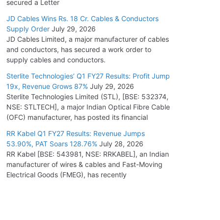
secured a Letter
JD Cables Wins Rs. 18 Cr. Cables & Conductors
Supply Order
July 29, 2026
JD Cables Limited, a major manufacturer of cables
and conductors, has secured a work order to
supply cables and conductors.
Sterlite Technologies’ Q1 FY27 Results: Profit Jump
19x, Revenue Grows 87%
July 29, 2026
Sterlite Technologies Limited (STL), [BSE: 532374,
NSE: STLTECH], a major Indian Optical Fibre Cable
(OFC) manufacturer, has posted its financial
RR Kabel Q1 FY27 Results: Revenue Jumps
53.90%, PAT Soars 128.76%
July 28, 2026
RR Kabel [BSE: 543981, NSE: RRKABEL], an Indian
manufacturer of wires & cables and Fast-Moving
Electrical Goods (FMEG), has recently