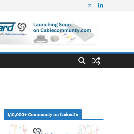
1,10,000+ Community on LinkedIn