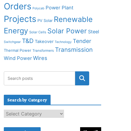
Orders
Power Plant
Polycab
Projects
Renewable
PV Solar
Energy
Solar Power
Steel
Solar Cells
T&D
Tender
Takeover
Switchgear
Technology
Transmission
Thermal Power
Transformers
Wires
Wind Power
Search by Category
S
e
a
r