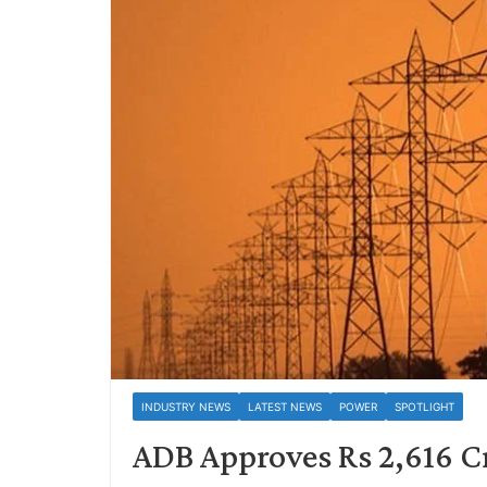
INDUSTRY NEWS
LATEST NEWS
POWER
SPOTLIGHT
ADB Approves Rs 2,616 Cr 