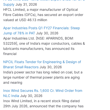
Supply
July 31, 2026
HFCL Limited, a major manufacturer of Optical
Fibre Cables (OFCs), has secured an export order
valued at USD 46.13 million
Apar Industries Posts Q1 FY27 Financials: Steep
Jump of 78% in PAT
July 30, 2026
Apar Industries Ltd. [NSE: APARINDS, BOM:
532259], one of India’s major conductors, cables &
lubricants manufacturers, has announced its
financial
NPCIL Floats Tender for Engineering & Design of
Bharat Small Reactors
July 30, 2026
India’s power sector has long relied on coal, but a
large number of thermal power plants are aging
and nearing
Inox Wind Secures Rs. 1,600 Cr. Wind Order from
NLC India
July 30, 2026
Inox Wind Limited, in a recent stock filing dated
29th July 2026, announced that the company has