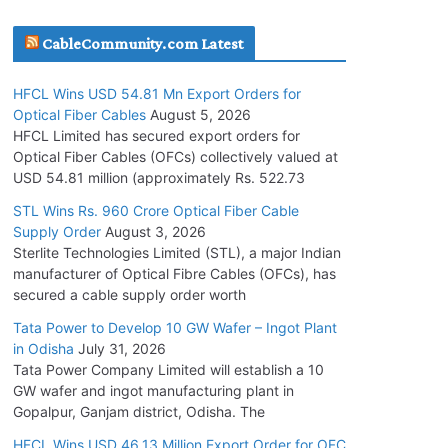
July 30, 2026
CableCommunity.com Latest
JD Cables Wins Rs. 18 Cr. Cables & Conductors
HFCL Wins USD 54.81 Mn Export Orders for
Supply Order
Optical Fiber Cables
August 5, 2026
July 29, 2026
HFCL Limited has secured export orders for
Optical Fiber Cables (OFCs) collectively valued at
USD 54.81 million (approximately Rs. 522.73
Tata Power Wins 324 MW Hydro PSP Contract
From SECI
STL Wins Rs. 960 Crore Optical Fiber Cable
Supply Order
August 3, 2026
July 22, 2026
Sterlite Technologies Limited (STL), a major Indian
manufacturer of Optical Fibre Cables (OFCs), has
L&T Wins Metals & Minerals Orders Worth Rs.
secured a cable supply order worth
10,000–15,000 Cr.
Tata Power to Develop 10 GW Wafer – Ingot Plant
July 21, 2026
in Odisha
July 31, 2026
Tata Power Company Limited will establish a 10
GW wafer and ingot manufacturing plant in
HFCL Wins USD 54.81 Mn Export Orders for
Gopalpur, Ganjam district, Odisha. The
Optical Fiber Cables
August 5, 2026
HFCL Wins USD 46.13 Million Export Order for OFC