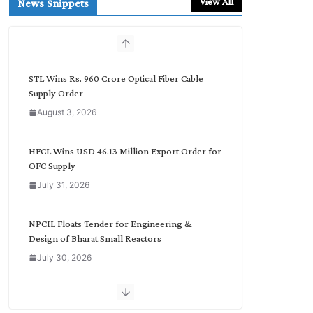
View All
News Snippets
c
h
b
y
C
STL Wins Rs. 960 Crore Optical Fiber Cable
a
Supply Order
t
August 3, 2026
e
g
o
HFCL Wins USD 46.13 Million Export Order for
r
OFC Supply
y
July 31, 2026
NPCIL Floats Tender for Engineering &
Design of Bharat Small Reactors
July 30, 2026
Inox Wind Secures Rs. 1,600 Cr. Wind Order
from NLC India