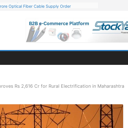
rore Optical Fiber Cable Supply Order
op 10 GW Wafer – Ingot Plant in Odisha
3 Million Export Order for OFC Supply
 for Engineering & Design of Bharat Small Reactors
1 Mn Export Orders for Optical Fiber Cables
oves Rs 2,616 Cr for Rural Electrification in Maharashtra