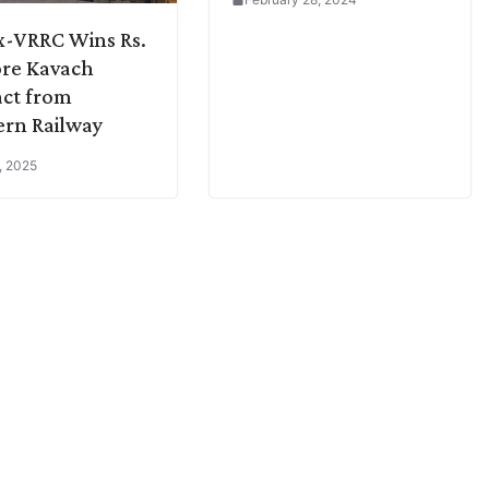
x-VRRC Wins Rs.
ore Kavach
ct from
rn Railway
, 2025