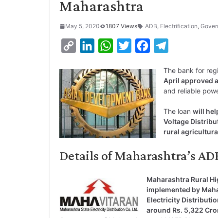
Maharashtra
May 5, 2020
1807 Views
ADB
,
Electrification
,
Gover
C
L
W
T
F
T
o
i
h
w
a
e
The bank for reg
p
n
a
i
c
l
April approved a
y
k
t
t
e
e
and reliable powe
L
e
s
t
b
g
The loan
will he
i
d
A
e
o
r
Voltage Distrib
rural agricultur
n
I
p
r
o
a
k
n
p
k
m
Details of Maharashtra’s 
Maharashtra Rural Hi
implemented by Maha
Electricity Distribu
around Rs. 5,322 Cro