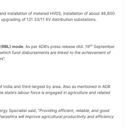
and installation of metered HVDS, installation of about 46,800
 upgrading of 121 33/11 KV distribution substations.
th
g (RBL) mode
. As per ADB’s press release dtd. 19
September
n which fund disbursements are linked to the achievement of
es
”.
f India and third-largest by area. Also as mentioned in ADB
he state’s labour force is engaged in agriculture and related
gy Specialist said, “
Providing efficient, reliable, and good
harashtra will improve agricultural productivity and efficiency