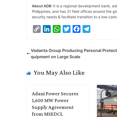
About ADB:
It is a regional development bank, es
Philippines, and has 31 field offices around the 
security needs & facilitate transition to a low-ca
C
L
W
T
F
T
o
i
h
w
a
e
p
n
a
i
c
l
Vedanta Group Producing Personal Protect
y
k
t
t
e
e
quipment on Large Scale
L
e
s
t
b
g
i
d
A
e
o
r
You May Also Like
n
I
p
r
o
a
k
n
p
k
m
Adani Power Secures
1,600 MW Power
Supply Agreement
from MSEDCL