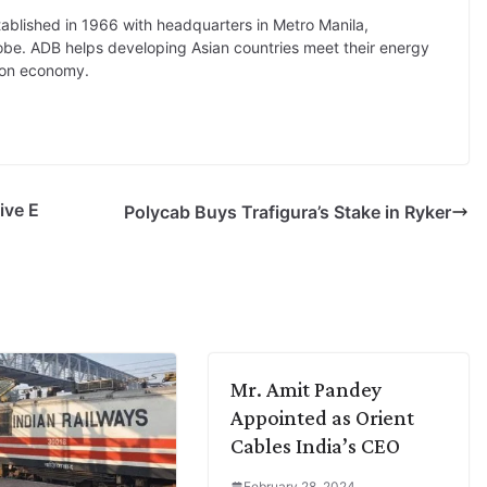
tablished in 1966 with headquarters in Metro Manila,
globe. ADB helps developing Asian countries meet their energy
rbon economy.
ive E
Polycab Buys Trafigura’s Stake in Ryker
Mr. Amit Pandey
Appointed as Orient
Cables India’s CEO
February 28, 2024