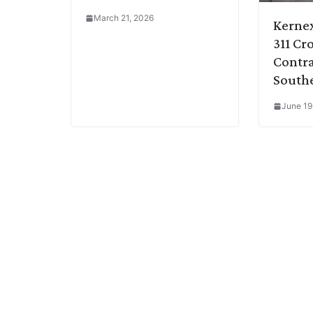
March 21, 2026
Kerne
311 Cr
Contra
Southe
June 19