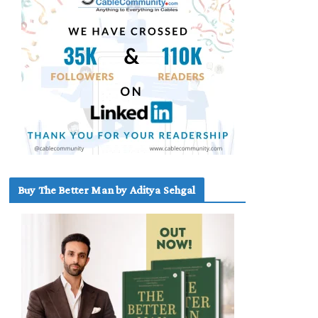
Buy The Better Man by Aditya Sehgal