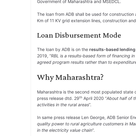
Government of Maharashtra and MSEDCL.
The loan from ADB shall be used for construction 
Km of 11 KV grid extension lines, construction and
Loan Disbursement Mode
The loan by ADB is on the
results-based lendin
2019, “
RBL is a results-based form of financing i
agreed program results rather than to expenditur
Why Maharashtra?
Maharashtra is the second most populated state o
th
press release dtd. 29
April 2020 “
About half of t
activities in the rural areas
”.
In same press release Len George, ADB Senior Ener
quality power to rural agriculture customers in Ma
in the electricity value chain
”.