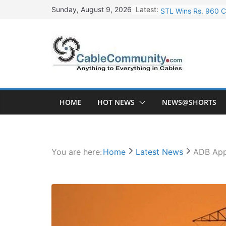
Skip
Latest:
STL Wins Rs. 960 C
Sunday, August 9, 2026
to
Tata Power to Devel
content
HFCL Wins USD 46.1
NPCIL Floats Tender
HFCL Wins USD 54.8
HOME
HOT NEWS
NEWS@SHORTS
You are here:
Home
Latest News
ADB Appr