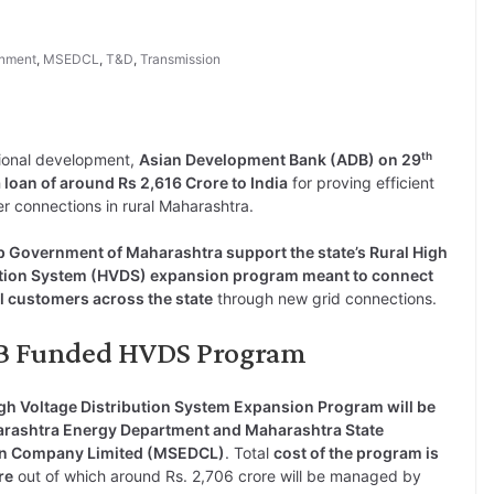
nment
,
MSEDCL
,
T&D
,
Transmission
th
ional development,
Asian Development Bank (ADB) on 29
 loan of around Rs 2,616 Crore to India
for proving efficient
r connections in rural Maharashtra.
lp Government of Maharashtra support the state’s Rural High
ution System (HVDS) expansion program meant to connect
al customers across the state
through new grid connections.
ADB Funded HVDS Program
gh Voltage Distribution System Expansion Program will be
rashtra Energy Department and Maharashtra State
tion Company Limited (MSEDCL)
. Total
cost of the program is
re
out of which around Rs. 2,706 crore will be managed by