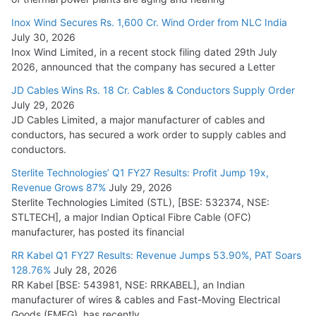
Inox Wind Secures Rs. 1,600 Cr. Wind Order from NLC India
July 30, 2026
Inox Wind Limited, in a recent stock filing dated 29th July
2026, announced that the company has secured a Letter
JD Cables Wins Rs. 18 Cr. Cables & Conductors Supply Order
July 29, 2026
JD Cables Limited, a major manufacturer of cables and
conductors, has secured a work order to supply cables and
conductors.
Sterlite Technologies’ Q1 FY27 Results: Profit Jump 19x,
Revenue Grows 87%
July 29, 2026
Sterlite Technologies Limited (STL), [BSE: 532374, NSE:
STLTECH], a major Indian Optical Fibre Cable (OFC)
manufacturer, has posted its financial
RR Kabel Q1 FY27 Results: Revenue Jumps 53.90%, PAT Soars
128.76%
July 28, 2026
RR Kabel [BSE: 543981, NSE: RRKABEL], an Indian
manufacturer of wires & cables and Fast-Moving Electrical
Goods (FMEG), has recently