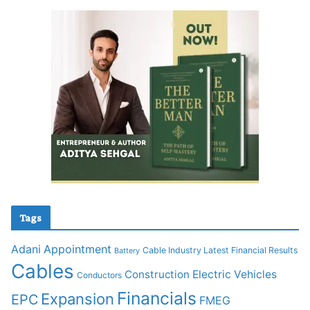
Tags
Adani
Appointment
Cable Industry Latest Financial Results
Battery
Cables
Construction
Electric Vehicles
Conductors
Financials
Expansion
EPC
FMEG