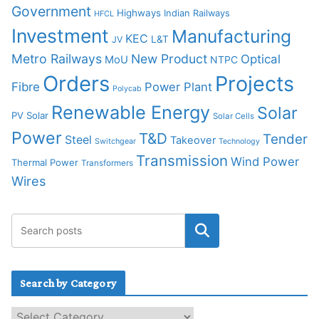
Government
Highways
Indian Railways
HFCL
Investment
Manufacturing
KEC
L&T
JV
Metro Railways
New Product
Optical
MoU
NTPC
Orders
Projects
Fibre
Power Plant
Polycab
Renewable Energy
Solar
PV Solar
Solar Cells
Power
T&D
Tender
Steel
Takeover
Switchgear
Technology
Transmission
Wind Power
Thermal Power
Transformers
Wires
Search by Category
S