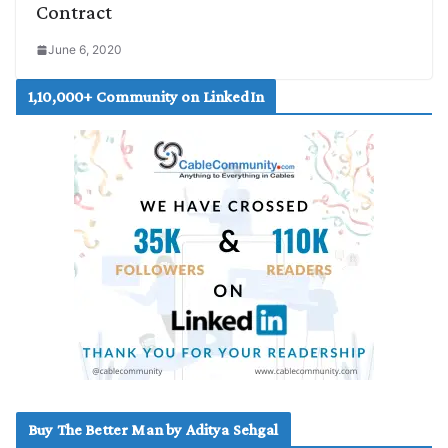
Contract
June 6, 2020
1,10,000+ Community on LinkedIn
Buy The Better Man by Aditya Sehgal