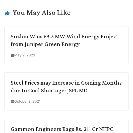
n
I
p
r
o
a
k
n
p
k
m
You May Also Like
Suzlon Wins 69.3 MW Wind Energy Project
from Juniper Green Energy
May 2, 2023
Steel Prices may Increase in Coming Months
due to Coal Shortage: JSPL MD
October 8, 2021
Gammon Engineers Bags Rs. 211 Cr NHPC