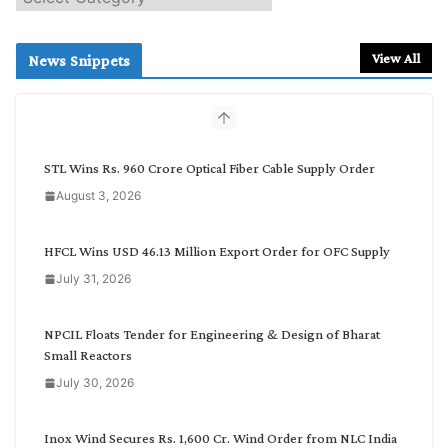
e
a
r
View All
News Snippets
c
h
b
y
C
STL Wins Rs. 960 Crore Optical Fiber Cable Supply Order
a
August 3, 2026
t
e
g
HFCL Wins USD 46.13 Million Export Order for OFC Supply
o
July 31, 2026
r
y
NPCIL Floats Tender for Engineering & Design of Bharat
Small Reactors
July 30, 2026
Inox Wind Secures Rs. 1,600 Cr. Wind Order from NLC India