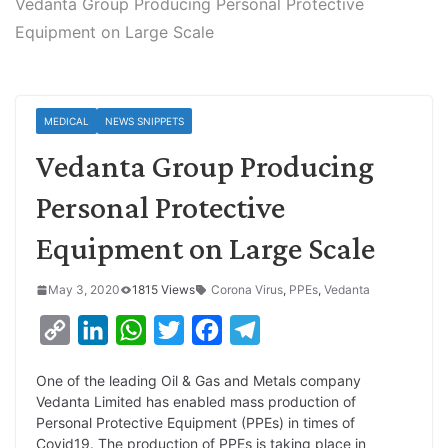
Vedanta Group Producing Personal Protective
Equipment on Large Scale
MEDICAL
NEWS SNIPPETS
Vedanta Group Producing
Personal Protective
Equipment on Large Scale
May 3, 2020
1815 Views
Corona Virus
,
PPEs
,
Vedanta
C
L
W
T
F
T
o
i
h
w
a
e
One of the leading Oil & Gas and Metals company
p
n
a
i
c
l
Vedanta Limited has enabled mass production of
y
k
t
t
e
e
Personal Protective Equipment (PPEs) in times of
Covid19. The production of PPEs is taking place in