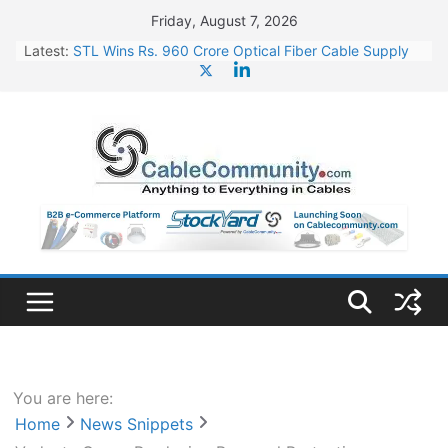
Skip
Friday, August 7, 2026
to
Latest:
STL Wins Rs. 960 Crore Optical Fiber Cable Supply
content
Order
Tata Power to Develop 10 GW Wafer – Ingot Plant in
Odisha
HFCL Wins USD 46.13 Million Export Order for OFC
Supply
NPCIL Floats Tender for Engineering & Design of
Bharat Small Reactors
HFCL Wins USD 54.81 Mn Export Orders for Optical
Fiber Cables
You are here:
Home
News Snippets