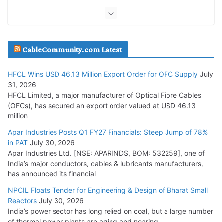
July 30, 2026
JD Cables Wins Rs. 18 Cr. Cables & Conductors Supply Order
CableCommunity.com Latest
July 29, 2026
HFCL Wins USD 46.13 Million Export Order for OFC Supply
July
Tata Power Wins 324 MW Hydro PSP Contract From SECI
31, 2026
July 22, 2026
HFCL Limited, a major manufacturer of Optical Fibre Cables
(OFCs), has secured an export order valued at USD 46.13
million
L&T Wins Metals & Minerals Orders Worth Rs. 10,000–
15,000 Cr.
Apar Industries Posts Q1 FY27 Financials: Steep Jump of 78%
in PAT
July 30, 2026
July 21, 2026
Apar Industries Ltd. [NSE: APARINDS, BOM: 532259], one of
India’s major conductors, cables & lubricants manufacturers,
HFCL Wins USD 54.81 Mn Export Orders for Optical Fiber
has announced its financial
Cables
NPCIL Floats Tender for Engineering & Design of Bharat Small
August 5, 2026
Reactors
July 30, 2026
India’s power sector has long relied on coal, but a large number
of thermal power plants are aging and nearing