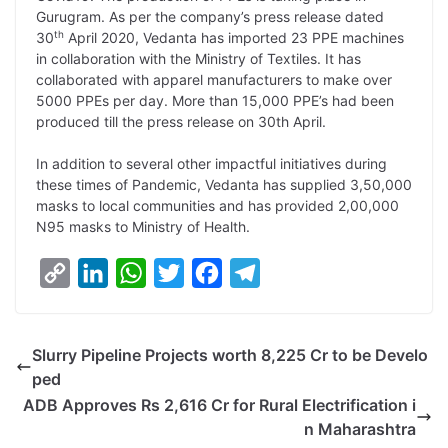
L
e
s
t
b
g
Gurugram. As per the company’s press release dated
i
d
A
e
o
r
th
30
April 2020, Vedanta has imported 23 PPE machines
in collaboration with the Ministry of Textiles. It has
n
I
p
r
o
a
collaborated with apparel manufacturers to make over
k
n
p
k
m
5000 PPEs per day. More than 15,000 PPE’s had been
produced till the press release on 30th April.
In addition to several other impactful initiatives during
these times of Pandemic, Vedanta has supplied 3,50,000
masks to local communities and has provided 2,00,000
N95 masks to Ministry of Health.
C
L
W
T
F
T
o
i
h
w
a
e
p
n
a
i
c
l
Slurry Pipeline Projects worth 8,225 Cr to be Develo
y
k
t
t
e
e
ped
L
e
s
t
b
g
ADB Approves Rs 2,616 Cr for Rural Electrification i
i
d
A
e
o
r
n Maharashtra