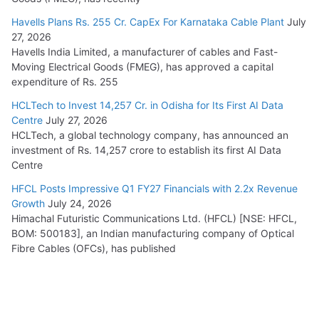
Havells Plans Rs. 255 Cr. CapEx For Karnataka Cable Plant
July
27, 2026
Havells India Limited, a manufacturer of cables and Fast-
Moving Electrical Goods (FMEG), has approved a capital
expenditure of Rs. 255
HCLTech to Invest 14,257 Cr. in Odisha for Its First AI Data
Centre
July 27, 2026
HCLTech, a global technology company, has announced an
investment of Rs. 14,257 crore to establish its first AI Data
Centre
HFCL Posts Impressive Q1 FY27 Financials with 2.2x Revenue
Growth
July 24, 2026
Himachal Futuristic Communications Ltd. (HFCL) [NSE: HFCL,
BOM: 500183], an Indian manufacturing company of Optical
Fibre Cables (OFCs), has published