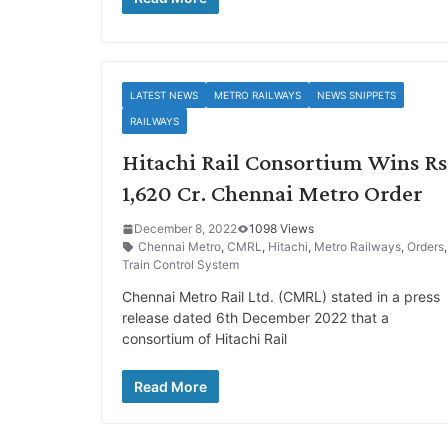
LATEST NEWS
METRO RAILWAYS
NEWS SNIPPETS
RAILWAYS
Hitachi Rail Consortium Wins Rs
1,620 Cr. Chennai Metro Order
December 8, 2022
1098 Views
Chennai Metro
,
CMRL
,
Hitachi
,
Metro Railways
,
Orders
Train Control System
Chennai Metro Rail Ltd. (CMRL) stated in a press
release dated 6th December 2022 that a
consortium of Hitachi Rail
Read More