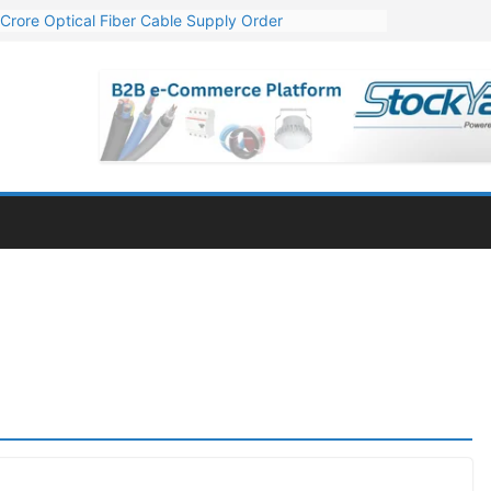
Crore Optical Fiber Cable Supply Order
elop 10 GW Wafer – Ingot Plant in Odisha
13 Million Export Order for OFC Supply
er for Engineering & Design of Bharat Small Reactors
81 Mn Export Orders for Optical Fiber Cables