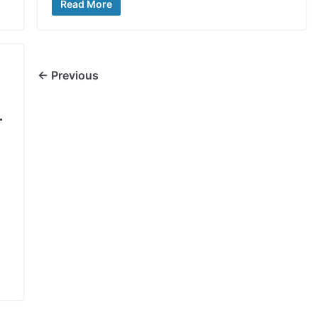
Read More
← Previous
.
,