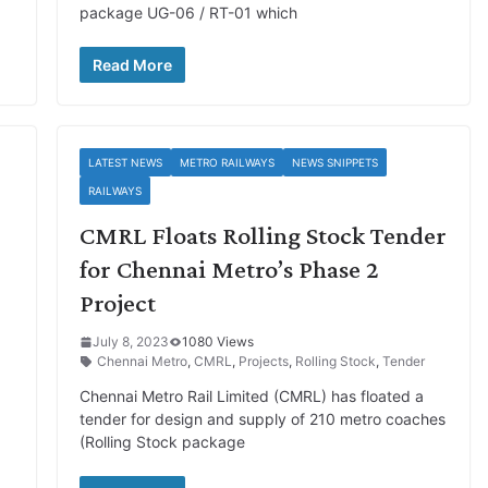
package UG-06 / RT-01 which
Read More
LATEST NEWS
METRO RAILWAYS
NEWS SNIPPETS
RAILWAYS
CMRL Floats Rolling Stock Tender
for Chennai Metro’s Phase 2
Project
July 8, 2023
1080 Views
Chennai Metro
,
CMRL
,
Projects
,
Rolling Stock
,
Tender
Chennai Metro Rail Limited (CMRL) has floated a
tender for design and supply of 210 metro coaches
(Rolling Stock package