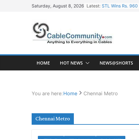
Skip
Latest:
STL Wins Rs. 960 
Saturday, August 8, 2026
to
Tata Power to Dev
content
HFCL Wins USD 46.
NPCIL Floats Tend
HFCL Wins USD 54.
HOME
HOT NEWS
NEWS@SHORTS
You are here:
Home
Chennai Metro
Chennai Metro