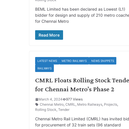
BEML Limited has been declared as Lowest (L1)
bidder for design and supply of 210 metro coach
for Chennai Metro
Read More
LATEST NEWS
METRO RAILWAYS
NEWS SNIPPETS
RAILWAYS
CMRL Floats Rolling Stock Tend
for Chennai Metro’s Phase 2
March 4, 2024
977 Views
Chennai Metro
,
CMRL
,
Metro Railways
,
Projects
,
Rolling Stock
,
Tender
Chennai Metro Rail Limited (CMRL) has invited bi
for procurement of 32 train sets (96 standard