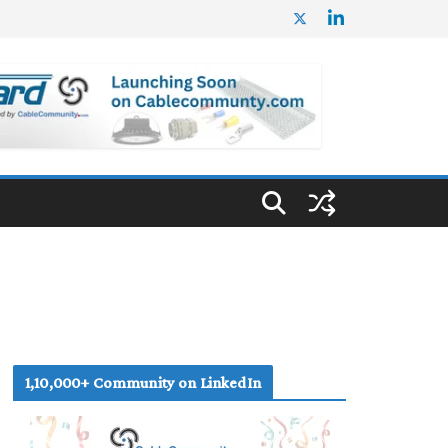
1,10,000+ Community on LinkedIn