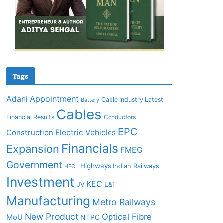
Tags
Adani
Appointment
Cable Industry Latest
Battery
Cables
Financial Results
Conductors
EPC
Construction
Electric Vehicles
Financials
Expansion
FMEG
Government
Highways
Indian Railways
HFCL
Investment
KEC
L&T
JV
Manufacturing
Metro Railways
New Product
Optical Fibre
MoU
NTPC