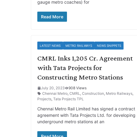
gauge metro coaches) for
Read More
LATEST NEWS
METRO RAILWAYS
NEWS SNIPPETS
CMRL Inks 1,205 Cr. Agreement
with Tata Projects for
Constructing Metro Stations
July 20, 2023
908 Views
Chennai Metro
,
CMRL
,
Construction
,
Metro Railways
,
Projects
,
Tata Projects TPL
Chennai Metro Rail Limited has signed a contract
agreement with Tata Projects Ltd. for developing
underground metro stations at an
Read More