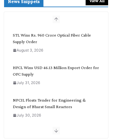
View All
News Snippets
c
h
b
y
C
STL Wins Rs. 960 Crore Optical Fiber Cable
a
Supply Order
t
August 3, 2026
e
g
o
HFCL Wins USD 46.13 Million Export Order for
r
OFC Supply
y
July 31, 2026
NPCIL Floats Tender for Engineering &
Design of Bharat Small Reactors
July 30, 2026
Inox Wind Secures Rs. 1,600 Cr. Wind Order
from NLC India