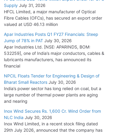
Supply
July 31, 2026
HFCL Limited, a major manufacturer of Optical
Fibre Cables (OFCs), has secured an export order
valued at USD 46.13 million
Apar Industries Posts Q1 FY27 Financials: Steep
Jump of 78% in PAT
July 30, 2026
Apar Industries Ltd. [NSE: APARINDS, BOM:
532259], one of India’s major conductors, cables &
lubricants manufacturers, has announced its
financial
NPCIL Floats Tender for Engineering & Design of
Bharat Small Reactors
July 30, 2026
India’s power sector has long relied on coal, but a
large number of thermal power plants are aging
and nearing
Inox Wind Secures Rs. 1,600 Cr. Wind Order from
NLC India
July 30, 2026
Inox Wind Limited, in a recent stock filing dated
29th July 2026, announced that the company has