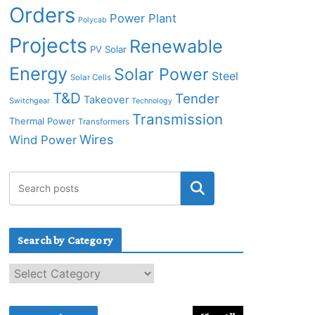
Orders
Power Plant
Polycab
Projects
Renewable
PV Solar
Energy
Solar Power
Steel
Solar Cells
T&D
Tender
Takeover
Switchgear
Technology
Transmission
Thermal Power
Transformers
Wires
Wind Power
Search by Category
S
e
a
r