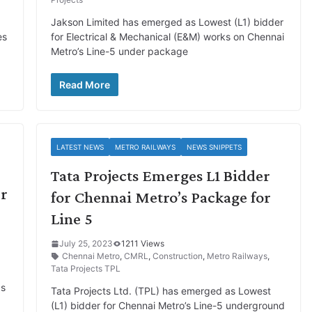
Jakson Limited has emerged as Lowest (L1) bidder
es
for Electrical & Mechanical (E&M) works on Chennai
Metro’s Line-5 under package
Read More
LATEST NEWS
METRO RAILWAYS
NEWS SNIPPETS
Tata Projects Emerges L1 Bidder
er
for Chennai Metro’s Package for
Line 5
July 25, 2023
1211 Views
Chennai Metro
,
CMRL
,
Construction
,
Metro Railways
,
Tata Projects TPL
ds
Tata Projects Ltd. (TPL) has emerged as Lowest
(L1) bidder for Chennai Metro’s Line-5 underground