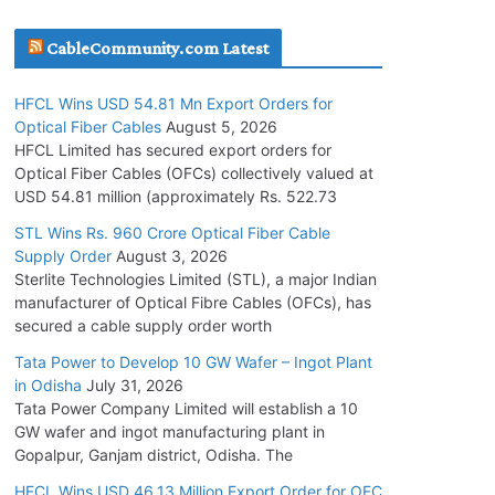
July 30, 2026
CableCommunity.com Latest
JD Cables Wins Rs. 18 Cr. Cables & Conductors
HFCL Wins USD 54.81 Mn Export Orders for
Supply Order
Optical Fiber Cables
August 5, 2026
July 29, 2026
HFCL Limited has secured export orders for
Optical Fiber Cables (OFCs) collectively valued at
USD 54.81 million (approximately Rs. 522.73
Tata Power Wins 324 MW Hydro PSP Contract
From SECI
STL Wins Rs. 960 Crore Optical Fiber Cable
Supply Order
August 3, 2026
July 22, 2026
Sterlite Technologies Limited (STL), a major Indian
manufacturer of Optical Fibre Cables (OFCs), has
L&T Wins Metals & Minerals Orders Worth Rs.
secured a cable supply order worth
10,000–15,000 Cr.
Tata Power to Develop 10 GW Wafer – Ingot Plant
July 21, 2026
in Odisha
July 31, 2026
Tata Power Company Limited will establish a 10
GW wafer and ingot manufacturing plant in
HFCL Wins USD 54.81 Mn Export Orders for
Gopalpur, Ganjam district, Odisha. The
Optical Fiber Cables
August 5, 2026
HFCL Wins USD 46.13 Million Export Order for OFC