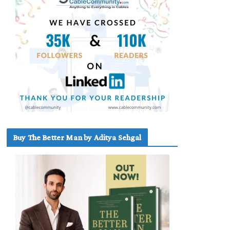
Buy The Better Man by Aditya Sehgal