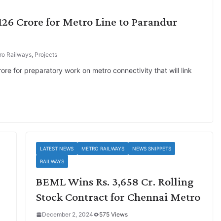
,126 Crore for Metro Line to Parandur
ro Railways
,
Projects
re for preparatory work on metro connectivity that will link
LATEST NEWS
METRO RAILWAYS
NEWS SNIPPETS
RAILWAYS
BEML Wins Rs. 3,658 Cr. Rolling
Stock Contract for Chennai Metro
December 2, 2024
575 Views