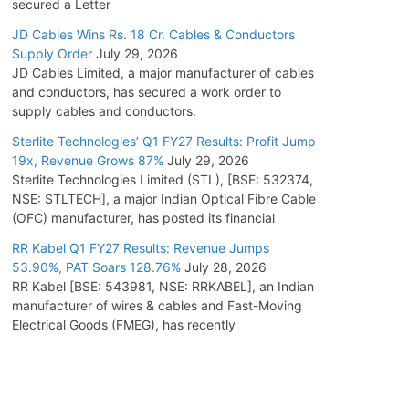
secured a Letter
JD Cables Wins Rs. 18 Cr. Cables & Conductors
Supply Order
July 29, 2026
JD Cables Limited, a major manufacturer of cables
and conductors, has secured a work order to
supply cables and conductors.
Sterlite Technologies’ Q1 FY27 Results: Profit Jump
19x, Revenue Grows 87%
July 29, 2026
Sterlite Technologies Limited (STL), [BSE: 532374,
NSE: STLTECH], a major Indian Optical Fibre Cable
(OFC) manufacturer, has posted its financial
RR Kabel Q1 FY27 Results: Revenue Jumps
53.90%, PAT Soars 128.76%
July 28, 2026
RR Kabel [BSE: 543981, NSE: RRKABEL], an Indian
manufacturer of wires & cables and Fast-Moving
Electrical Goods (FMEG), has recently