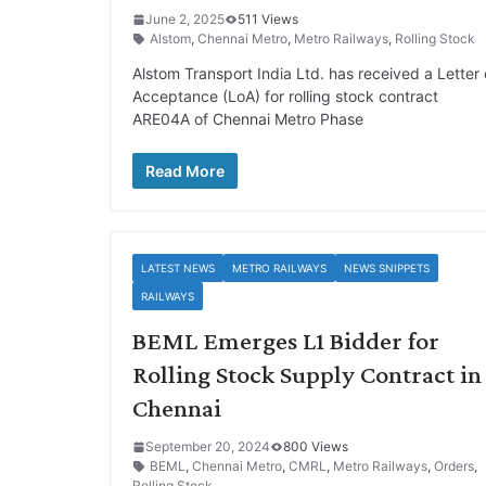
June 2, 2025
511 Views
Alstom
,
Chennai Metro
,
Metro Railways
,
Rolling Stock
Alstom Transport India Ltd. has received a Letter 
Acceptance (LoA) for rolling stock contract
ARE04A of Chennai Metro Phase
Read More
LATEST NEWS
METRO RAILWAYS
NEWS SNIPPETS
RAILWAYS
BEML Emerges L1 Bidder for
Rolling Stock Supply Contract in
Chennai
September 20, 2024
800 Views
BEML
,
Chennai Metro
,
CMRL
,
Metro Railways
,
Orders
,
Rolling Stock