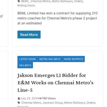
BEML
,
Chennai Metro
,
Metro Railways
,
Orders
,
Rolling Stock
BEML Limited has won a contract for supplying 210
of
metro coaches for Chennai Metro’s phase 2 project
at an estimated
Read More
LATEST NEWS
METRO RAILWAYS
NEWS SNIPPETS
RAILWAYS
Jakson Emerges L1 Bidder for
E&M Works on Chennai Metro’s
Line-5
July 23, 2024
769 Views
Chennai Metro
,
Jackson Group
,
Metro Railways
,
Orders
,
Projects