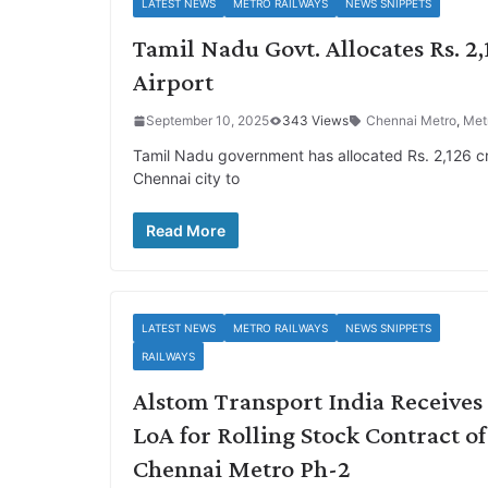
LATEST NEWS
METRO RAILWAYS
NEWS SNIPPETS
Tamil Nadu Govt. Allocates Rs. 2
Airport
September 10, 2025
343 Views
Chennai Metro
,
Met
Tamil Nadu government has allocated Rs. 2,126 cro
Chennai city to
Read More
LATEST NEWS
METRO RAILWAYS
NEWS SNIPPETS
RAILWAYS
Alstom Transport India Receives
LoA for Rolling Stock Contract of
Chennai Metro Ph-2