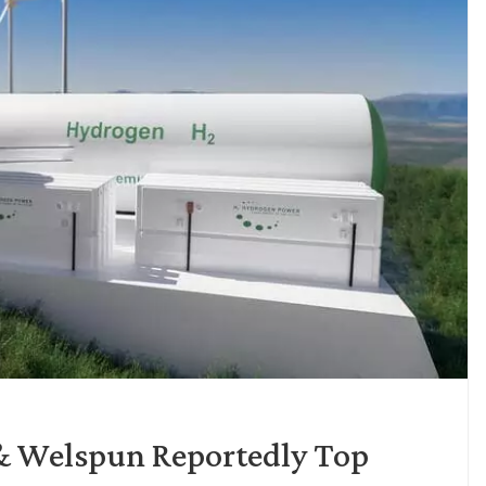
& Welspun Reportedly Top