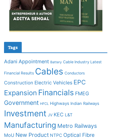
Tags
Adani
Appointment
Cable Industry Latest
Battery
Cables
Financial Results
Conductors
EPC
Construction
Electric Vehicles
Financials
Expansion
FMEG
Government
Highways
Indian Railways
HFCL
Investment
KEC
L&T
JV
Manufacturing
Metro Railways
New Product
Optical Fibre
MoU
NTPC