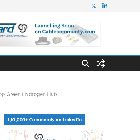
elop Green Hydrogen Hub
1,10,000+ Community on LinkedIn