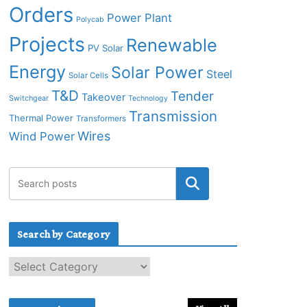
Orders
Power Plant
Polycab
Projects
Renewable
PV Solar
Energy
Solar Power
Steel
Solar Cells
T&D
Tender
Takeover
Switchgear
Technology
Transmission
Thermal Power
Transformers
Wires
Wind Power
Search by Category
S
e
a
r