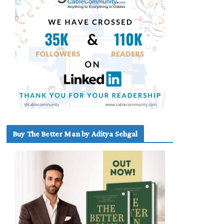
Buy The Better Man by Aditya Sehgal