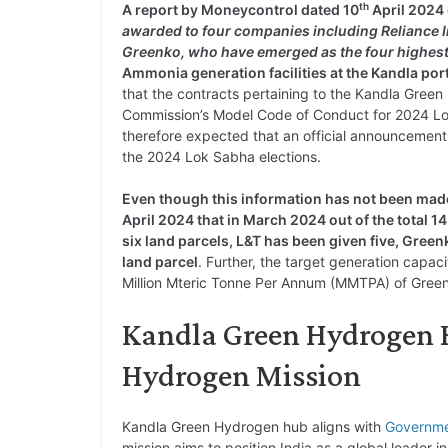
th
A report by Moneycontrol dated 10
April 2024 
awarded to four companies including Reliance 
Greenko, who have emerged as the four highest
Ammonia generation facilities at the Kandla por
that the contracts pertaining to the Kandla Gree
Commission’s Model Code of Conduct for 2024 Lok 
therefore expected that an official announceme
the 2024 Lok Sabha elections.
Even though this information has not been made
April 2024 that in March 2024 out of the total 14
six land parcels, L&T has been given five, Gre
land parcel
. Further, the target generation capa
Million Mteric Tonne Per Annum (MMTPA) of Gre
Kandla Green Hydrogen H
Hydrogen Mission
Kandla Green Hydrogen hub aligns with
Governm
mission aims to position India as a global leader 