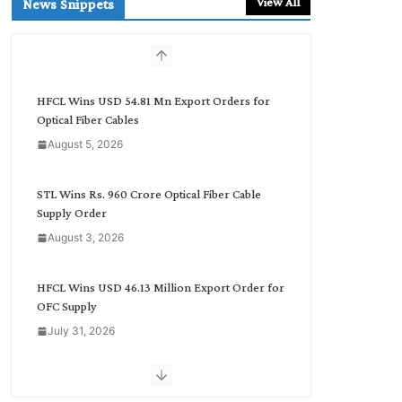
View All
News Snippets
c
h
b
y
C
HFCL Wins USD 54.81 Mn Export Orders for
a
Optical Fiber Cables
t
August 5, 2026
e
g
o
STL Wins Rs. 960 Crore Optical Fiber Cable
r
Supply Order
y
August 3, 2026
HFCL Wins USD 46.13 Million Export Order for
OFC Supply
July 31, 2026
NPCIL Floats Tender for Engineering &
Design of Bharat Small Reactors