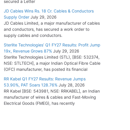
secured a Letter
JD Cables Wins Rs. 18 Cr. Cables & Conductors
Supply Order
July 29, 2026
JD Cables Limited, a major manufacturer of cables
and conductors, has secured a work order to
supply cables and conductors.
Sterlite Technologies’ Q1 FY27 Results: Profit Jump
19x, Revenue Grows 87%
July 29, 2026
Sterlite Technologies Limited (STL), [BSE: 532374,
NSE: STLTECH], a major Indian Optical Fibre Cable
(OFC) manufacturer, has posted its financial
RR Kabel Q1 FY27 Results: Revenue Jumps
53.90%, PAT Soars 128.76%
July 28, 2026
RR Kabel [BSE: 543981, NSE: RRKABEL], an Indian
manufacturer of wires & cables and Fast-Moving
Electrical Goods (FMEG), has recently