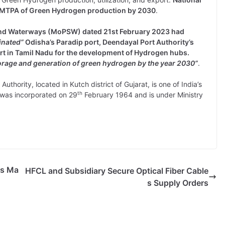
MMTPA of Green Hydrogen production by 2030
.
g and Waterways (MoPSW) dated 21st February 2023 had
inated”
Odisha’s Paradip port, Deendayal Port Authority’s
ort in Tamil Nadu for the development of Hydrogen hubs.
orage and generation of green hydrogen by the year 2030”
.
uthority, located in Kutch district of Gujarat, is one of India’s
th
y was incorporated on 29
February 1964 and is under Ministry
cs Ma
HFCL and Subsidiary Secure Optical Fiber Cable
s Supply Orders