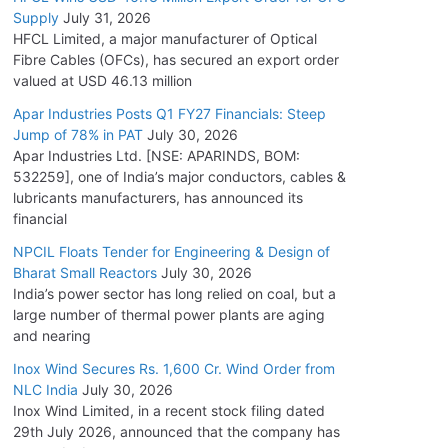
Supply
July 31, 2026
HFCL Limited, a major manufacturer of Optical
Fibre Cables (OFCs), has secured an export order
valued at USD 46.13 million
Apar Industries Posts Q1 FY27 Financials: Steep
Jump of 78% in PAT
July 30, 2026
Apar Industries Ltd. [NSE: APARINDS, BOM:
532259], one of India’s major conductors, cables &
lubricants manufacturers, has announced its
financial
NPCIL Floats Tender for Engineering & Design of
Bharat Small Reactors
July 30, 2026
India’s power sector has long relied on coal, but a
large number of thermal power plants are aging
and nearing
Inox Wind Secures Rs. 1,600 Cr. Wind Order from
NLC India
July 30, 2026
Inox Wind Limited, in a recent stock filing dated
29th July 2026, announced that the company has