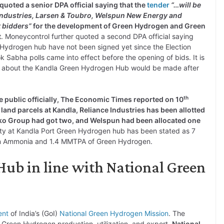
quoted a senior DPA official saying that the
tender
“…will be
Industries, Larsen & Toubro, Welspun New Energy and
 bidders”
for the development of Green Hydrogen and Green
t
. Moneycontrol further quoted a second DPA official saying
n Hydrogen hub have not been signed yet since the Election
Sabha polls came into effect before the opening of bids. It is
nt about the Kandla Green Hydrogen Hub would be made after
th
 public officially, The Economic Times reported on 10
 land parcels at Kandla, Reliance Industries has been allotted
enko Group had got two, and Welspun had been allocated one
city at Kandla Port Green Hydrogen hub has been stated as 7
en Ammonia and 1.4 MMTPA of Green Hydrogen.
ub in line with National Green
ent
of India’s (GoI)
National Green Hydrogen Mission
. The
in Green Hydrogen production, utilization, and export.
National