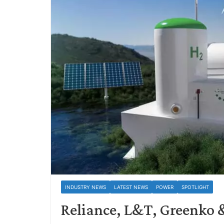
INDUSTRY NEWS
LATEST NEWS
POWER
SPOTLIGHT
Reliance, L&T, Greenko 