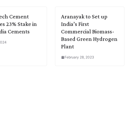
Tech Cement
Aranayak to Set up
es 23% Stake in
India’s First
dia Cements
Commercial Biomass-
Based Green Hydrogen
 2024
Plant
February 28, 2023