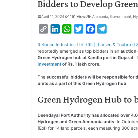
Bidders to Develop Gree
April 11, 2024
1151 Views
Ammonia
,
Government
,
Hy
C
L
W
T
F
T
o
i
h
w
a
e
Reliance Industries Ltd. (RIL)
,
Larsen & Toubro (L
p
n
a
i
c
l
reportedly emerged as top bidders in an
auction 
y
k
t
t
e
e
Green Hydrogen hub at Kandla port in Gujarat
. 
investment
of Rs. 1 lakh crore
.
L
e
s
t
b
g
i
d
A
e
o
r
The
successful bidders will be responsible fo
units as a part of this Green Hydrogen hub
.
n
I
p
r
o
a
k
n
p
k
m
Green Hydrogen Hub to b
Deendayal Port Authority has allocated over 4,0
Hydrogen and Green Ammonia units
. In Octobe
(EoI) for 14 land parcels, each measuring 300 acr