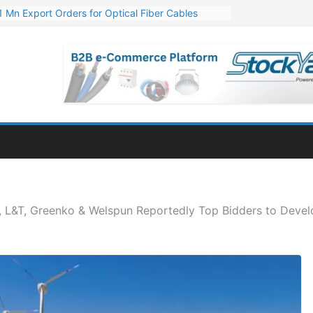
Mn Export Orders for Optical Fiber Cables
re Optical Fiber Cable Supply Order
p 10 GW Wafer – Ingot Plant in Odisha
Million Export Order for OFC Supply
or Engineering & Design of Bharat Small Reactors
e, L&T, Greenko & Welspun Reportedly Top Bidders to Dev