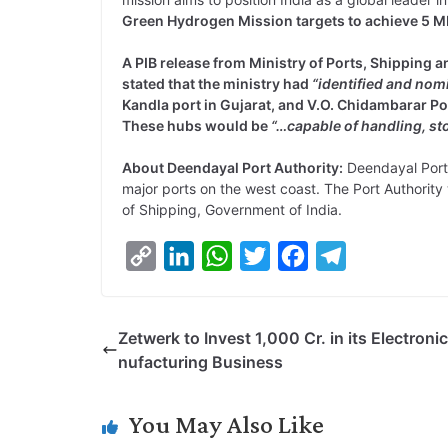
Green Hydrogen Mission targets to achieve 5 
A PIB release from Ministry of Ports, Shippin
stated that the ministry had
“identified and nom
Kandla port in Gujarat, and V.O. Chidambarar P
These hubs would be
“…capable of handling, st
About Deendayal Port Authority:
Deendayal Port A
major ports on the west coast. The Port Authorit
of Shipping, Government of India.
C
L
W
T
F
T
o
i
h
w
a
e
p
n
a
i
c
l
Zetwerk to Invest 1,000 Cr. in its Electroni
y
k
t
t
e
e
nufacturing Business
L
e
s
t
b
g
i
d
A
e
o
r
You May Also Like
n
I
p
r
o
a