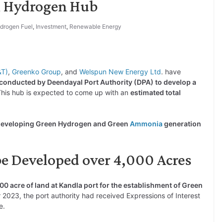
n Hydrogen Hub
drogen Fuel
,
Investment
,
Renewable Energy
&T)
,
Greenko Group
, and
Welspun New Energy Ltd
. have
conducted by Deendayal Port Authority (DPA) to develop a
This hub is expected to come up with an
estimated total
r developing Green Hydrogen and Green
Ammonia
generation
e Developed over 4,000 Acres
00 acre of land at Kandla port for the establishment of Green
r 2023, the port authority had received Expressions of Interest
e.