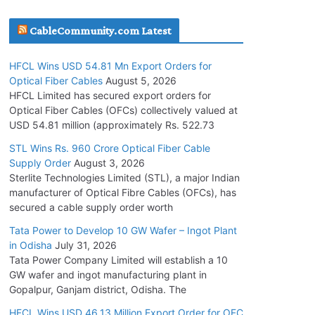
July 30, 2026
CableCommunity.com Latest
Inox Wind Secures Rs. 1,600 Cr. Wind Order
HFCL Wins USD 54.81 Mn Export Orders for
from NLC India
Optical Fiber Cables
August 5, 2026
July 30, 2026
HFCL Limited has secured export orders for
Optical Fiber Cables (OFCs) collectively valued at
USD 54.81 million (approximately Rs. 522.73
JD Cables Wins Rs. 18 Cr. Cables & Conductors
Supply Order
STL Wins Rs. 960 Crore Optical Fiber Cable
Supply Order
August 3, 2026
July 29, 2026
Sterlite Technologies Limited (STL), a major Indian
manufacturer of Optical Fibre Cables (OFCs), has
Tata Power Wins 324 MW Hydro PSP Contract
secured a cable supply order worth
From SECI
Tata Power to Develop 10 GW Wafer – Ingot Plant
July 22, 2026
in Odisha
July 31, 2026
Tata Power Company Limited will establish a 10
GW wafer and ingot manufacturing plant in
L&T Wins Metals & Minerals Orders Worth Rs.
Gopalpur, Ganjam district, Odisha. The
10,000–15,000 Cr.
July 21, 2026
HFCL Wins USD 46.13 Million Export Order for OFC