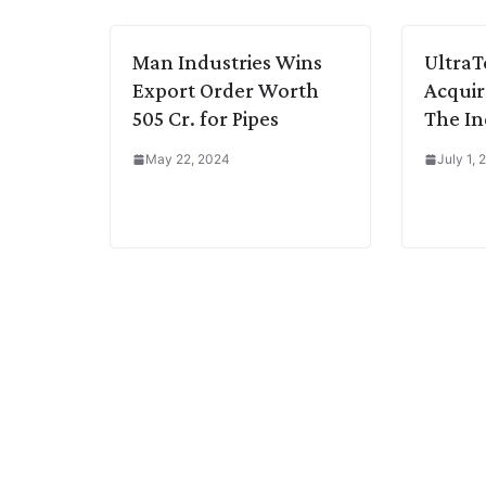
k
n
p
k
m
Man Industries Wins
Ultra
Export Order Worth
Acquir
505 Cr. for Pipes
The In
May 22, 2024
July 1,