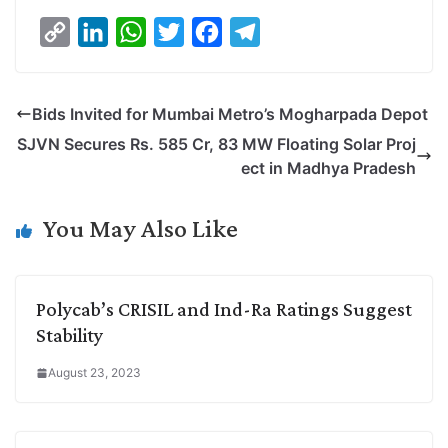
C
L
W
T
F
T
o
i
h
w
a
e
p
n
a
i
c
l
Bids Invited for Mumbai Metro’s Mogharpada Depot
y
k
t
t
e
e
SJVN Secures Rs. 585 Cr, 83 MW Floating Solar Proj
L
e
s
t
b
g
ect in Madhya Pradesh
i
d
A
e
o
r
n
I
p
r
o
a
You May Also Like
k
n
p
k
m
Polycab’s CRISIL and Ind-Ra Ratings Suggest
Stability
August 23, 2023