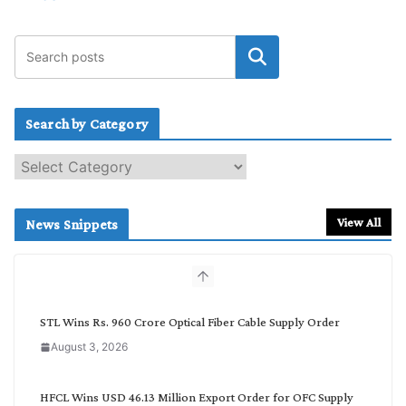
Search by Category
S
e
a
r
View All
News Snippets
c
h
b
y
C
STL Wins Rs. 960 Crore Optical Fiber Cable Supply Order
a
August 3, 2026
t
e
g
HFCL Wins USD 46.13 Million Export Order for OFC Supply