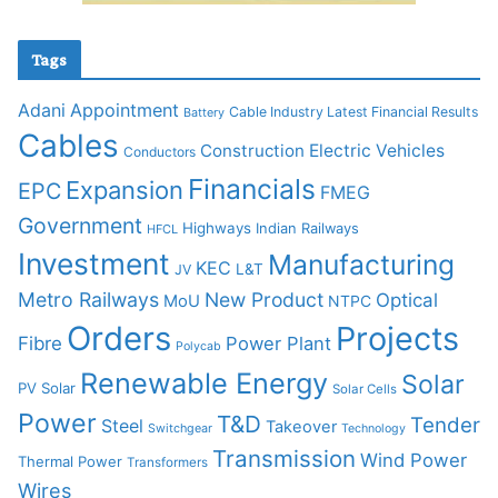
Tags
Adani
Appointment
Cable Industry Latest Financial Results
Battery
Cables
Construction
Electric Vehicles
Conductors
Financials
Expansion
EPC
FMEG
Government
Highways
Indian Railways
HFCL
Investment
Manufacturing
KEC
L&T
JV
Metro Railways
New Product
Optical
MoU
NTPC
Orders
Projects
Fibre
Power Plant
Polycab
Renewable Energy
Solar
PV Solar
Solar Cells
Power
T&D
Tender
Steel
Takeover
Switchgear
Technology
Transmission
Wind Power
Thermal Power
Transformers
Wires