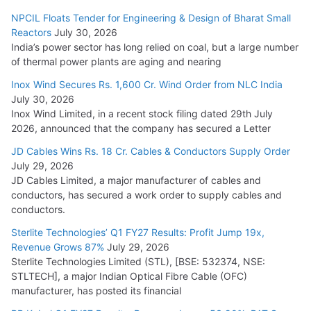
NPCIL Floats Tender for Engineering & Design of Bharat Small
Reactors
July 30, 2026
India’s power sector has long relied on coal, but a large number
of thermal power plants are aging and nearing
Inox Wind Secures Rs. 1,600 Cr. Wind Order from NLC India
July 30, 2026
Inox Wind Limited, in a recent stock filing dated 29th July
2026, announced that the company has secured a Letter
JD Cables Wins Rs. 18 Cr. Cables & Conductors Supply Order
July 29, 2026
JD Cables Limited, a major manufacturer of cables and
conductors, has secured a work order to supply cables and
conductors.
Sterlite Technologies’ Q1 FY27 Results: Profit Jump 19x,
Revenue Grows 87%
July 29, 2026
Sterlite Technologies Limited (STL), [BSE: 532374, NSE:
STLTECH], a major Indian Optical Fibre Cable (OFC)
manufacturer, has posted its financial