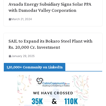
Avaada Energy Subsidiary Signs Solar PPA
with Damodar Valley Corporation
March 21, 2024
SAIL to Expand its Bokaro Steel Plant with
Rs. 20,000 Cr. Investment
January 29, 2025
1,10,000+ Community on LinkedIn