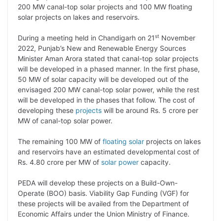
200 MW canal-top solar projects and 100 MW floating
L
e
s
t
b
g
solar projects on lakes and reservoirs.
i
d
A
e
o
r
st
During a meeting held in Chandigarh on 21
November
n
I
p
r
o
a
2022, Punjab’s New and Renewable Energy Sources
k
n
p
k
m
Minister Aman Arora stated that canal-top solar projects
will be developed in a phased manner. In the first phase,
50 MW of solar capacity will be developed out of the
envisaged 200 MW canal-top solar power, while the rest
will be developed in the phases that follow. The cost of
developing these
projects
will be around Rs. 5 crore per
MW of canal-top solar power.
The remaining 100 MW of
floating solar
projects on lakes
and reservoirs have an estimated developmental cost of
Rs. 4.80 crore per MW of
solar power
capacity.
PEDA will develop these projects on a Build-Own-
Operate (BOO) basis. Viability Gap Funding (VGF) for
these projects will be availed from the Department of
Economic Affairs under the Union Ministry of Finance.