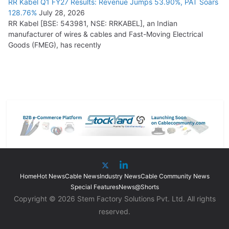
RR Kabel Q1 FY27 Results: Revenue Jumps 53.90%, PAT Soars
128.76%
July 28, 2026
RR Kabel [BSE: 543981, NSE: RRKABEL], an Indian
manufacturer of wires & cables and Fast-Moving Electrical
Goods (FMEG), has recently
Home
Hot News
Cable News
Industry News
Cable Community News
Special Features
News@Shorts
Copyright © 2026 Stem Factory Solutions Pvt. Ltd. All rights
reserved.