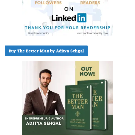
Buy The Better Man by Aditya Sehgal