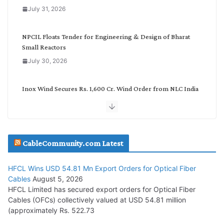
o
July 31, 2026
r
y
NPCIL Floats Tender for Engineering & Design of Bharat
Small Reactors
July 30, 2026
Inox Wind Secures Rs. 1,600 Cr. Wind Order from NLC India
July 30, 2026
JD Cables Wins Rs. 18 Cr. Cables & Conductors Supply Order
CableCommunity.com Latest
July 29, 2026
HFCL Wins USD 54.81 Mn Export Orders for Optical Fiber
Tata Power Wins 324 MW Hydro PSP Contract From SECI
Cables
August 5, 2026
July 22, 2026
HFCL Limited has secured export orders for Optical Fiber
Cables (OFCs) collectively valued at USD 54.81 million
(approximately Rs. 522.73
L&T Wins Metals & Minerals Orders Worth Rs. 10,000–
15,000 Cr.