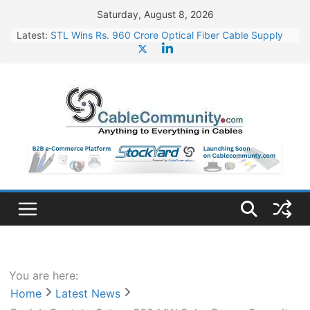
Skip
Saturday, August 8, 2026
to
Latest:
STL Wins Rs. 960 Crore Optical Fiber Cable Supply
content
Order
Tata Power to Develop 10 GW Wafer – Ingot Plant in
Odisha
HFCL Wins USD 46.13 Million Export Order for OFC
Supply
NPCIL Floats Tender for Engineering & Design of
Bharat Small Reactors
HFCL Wins USD 54.81 Mn Export Orders for Optical
Fiber Cables
You are here:
Home
Latest News