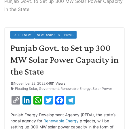
Punjab Govt. to Set up 300 MW Solar Power Capacity
in the State
LATEST NEWS
NEWS SNIPPETS
POWER
Punjab Govt. to Set up 300
MW Solar Power Capacity in
the State
November 22, 2022
981 Views
Floating Solar
,
Government
,
Renewable Energy
,
Solar Power
C
L
W
T
F
T
o
i
h
w
a
e
Punjab Energy Development Agency (PEDA), the state’s
p
n
a
i
c
l
nodal agency for
Renewable Energy
projects, will be
y
k
t
t
e
e
setting up 300 MW solar power capacity in the form of