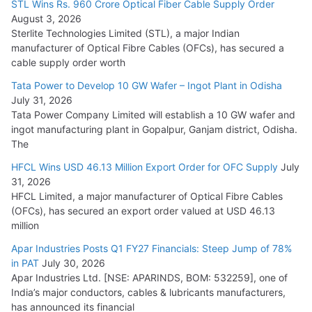
STL Wins Rs. 960 Crore Optical Fiber Cable Supply Order
August 3, 2026
July 21, 2026
Sterlite Technologies Limited (STL), a major Indian
manufacturer of Optical Fibre Cables (OFCs), has secured a
HFCL Wins USD 54.81 Mn Export Orders for Optical Fiber
cable supply order worth
Cables
Tata Power to Develop 10 GW Wafer – Ingot Plant in Odisha
August 5, 2026
July 31, 2026
Tata Power Company Limited will establish a 10 GW wafer and
ingot manufacturing plant in Gopalpur, Ganjam district, Odisha.
The
HFCL Wins USD 46.13 Million Export Order for OFC Supply
July
31, 2026
HFCL Limited, a major manufacturer of Optical Fibre Cables
(OFCs), has secured an export order valued at USD 46.13
million
Apar Industries Posts Q1 FY27 Financials: Steep Jump of 78%
in PAT
July 30, 2026
Apar Industries Ltd. [NSE: APARINDS, BOM: 532259], one of
India’s major conductors, cables & lubricants manufacturers,
has announced its financial