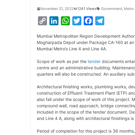
November 22, 2022
1241 Views
Government
,
Metro
C
L
W
T
F
T
o
i
h
w
a
e
Mumbai Metropolitan Region Development Authori
p
n
a
i
c
l
Mogharpada Depot under Package CA-160 at an est
y
k
t
t
e
e
Mumbai Metro’s Line 4 and Line 4A.
L
e
s
t
b
g
Scope of work as per the
tender
documents entails
i
d
A
e
o
r
centre and an administrative building. Maintenan
quarters will also be constructed. An auxiliary s
n
I
p
r
o
a
k
n
p
k
m
Architectural finishing works, plumbing works, d
construction of Effluent Treatment Plant (ETP) a
also fall under the scope of work of this project.
compound wall, road approach, bridge connecting
included in the scope of the tender document. De
and Line 4 A, along with architectural finishings is 
Period of completion for this project is 36 months,