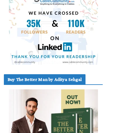
Buy The Better Man by Aditya Sehgal