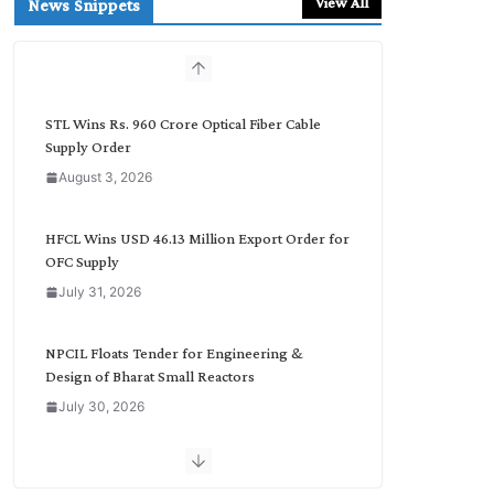
View All
News Snippets
c
h
b
y
C
STL Wins Rs. 960 Crore Optical Fiber Cable
a
Supply Order
t
August 3, 2026
e
g
o
HFCL Wins USD 46.13 Million Export Order for
r
OFC Supply
y
July 31, 2026
NPCIL Floats Tender for Engineering &
Design of Bharat Small Reactors
July 30, 2026
Inox Wind Secures Rs. 1,600 Cr. Wind Order
from NLC India