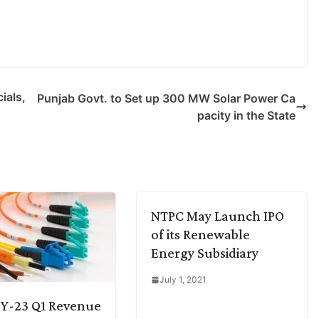
ials,
Punjab Govt. to Set up 300 MW Solar Power Ca
pacity in the State
NTPC May Launch IPO
of its Renewable
Energy Subsidiary
July 1, 2021
FY-23 Q1 Revenue