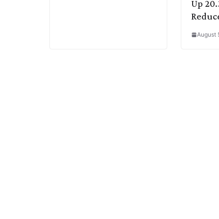
Up 20.
Reduce
August 