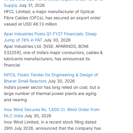
Supply
July 31, 2026
HFCL Limited, a major manufacturer of Optical
Fibre Cables (OFCs), has secured an export order
valued at USD 46.13 million
Apar Industries Posts Q1 FY27 Financials: Steep
Jump of 78% in PAT
July 30, 2026
Apar Industries Ltd. [NSE: APARINDS, BOM:
532259], one of India’s major conductors, cables &
lubricants manufacturers, has announced its
financial
NPCIL Floats Tender for Engineering & Design of
Bharat Small Reactors
July 30, 2026
India’s power sector has long relied on coal, but a
large number of thermal power plants are aging
and nearing
Inox Wind Secures Rs. 1,600 Cr. Wind Order from
NLC India
July 30, 2026
Inox Wind Limited, in a recent stock filing dated
29th July 2026, announced that the company has