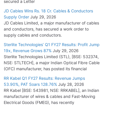
secured a Letter
JD Cables Wins Rs. 18 Cr. Cables & Conductors
Supply Order
July 29, 2026
JD Cables Limited, a major manufacturer of cables
and conductors, has secured a work order to
supply cables and conductors.
Sterlite Technologies’ Q1 FY27 Results: Profit Jump
19x, Revenue Grows 87%
July 29, 2026
Sterlite Technologies Limited (STL), [BSE: 532374,
NSE: STLTECH], a major Indian Optical Fibre Cable
(OFC) manufacturer, has posted its financial
RR Kabel Q1 FY27 Results: Revenue Jumps
53.90%, PAT Soars 128.76%
July 28, 2026
RR Kabel [BSE: 543981, NSE: RRKABEL], an Indian
manufacturer of wires & cables and Fast-Moving
Electrical Goods (FMEG), has recently