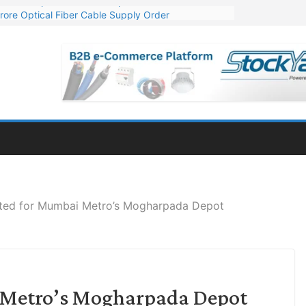
rore Optical Fiber Cable Supply Order
op 10 GW Wafer – Ingot Plant in Odisha
3 Million Export Order for OFC Supply
 for Engineering & Design of Bharat Small Reactors
1 Mn Export Orders for Optical Fiber Cables
vited for Mumbai Metro’s Mogharpada Depot
i Metro’s Mogharpada Depot