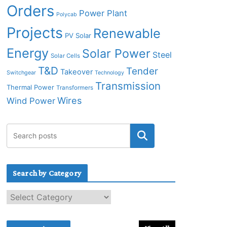
Orders
Power Plant
Polycab
Projects
Renewable
PV Solar
Energy
Solar Power
Steel
Solar Cells
T&D
Tender
Takeover
Switchgear
Technology
Transmission
Thermal Power
Transformers
Wires
Wind Power
Search by Category
S
e
a
r