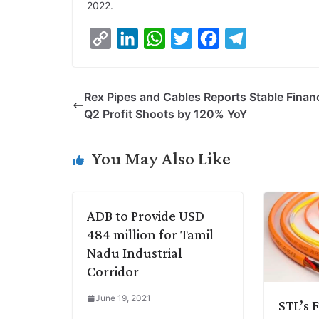
2022.
C
L
W
T
F
T
o
i
h
w
a
e
p
n
a
i
c
l
Rex Pipes and Cables Reports Stable Financ
y
k
t
t
e
e
Q2 Profit Shoots by 120% YoY
L
e
s
t
b
g
i
d
A
e
o
r
You May Also Like
n
I
p
r
o
a
k
n
p
k
m
ADB to Provide USD
484 million for Tamil
Nadu Industrial
Corridor
June 19, 2021
STL’s 