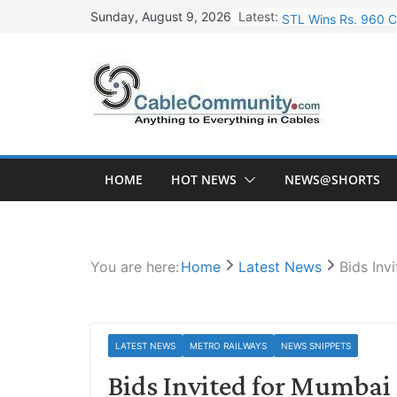
Skip
Latest:
STL Wins Rs. 960 C
Sunday, August 9, 2026
to
Tata Power to Devel
content
HFCL Wins USD 46.1
NPCIL Floats Tender
HFCL Wins USD 54.8
HOME
HOT NEWS
NEWS@SHORTS
You are here:
Home
Latest News
Bids In
LATEST NEWS
METRO RAILWAYS
NEWS SNIPPETS
Bids Invited for Mumba