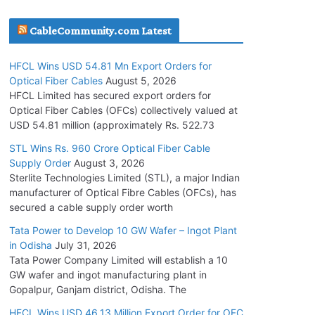
July 30, 2026
CableCommunity.com Latest
JD Cables Wins Rs. 18 Cr. Cables & Conductors
HFCL Wins USD 54.81 Mn Export Orders for
Supply Order
Optical Fiber Cables
August 5, 2026
July 29, 2026
HFCL Limited has secured export orders for
Optical Fiber Cables (OFCs) collectively valued at
USD 54.81 million (approximately Rs. 522.73
Tata Power Wins 324 MW Hydro PSP Contract
From SECI
STL Wins Rs. 960 Crore Optical Fiber Cable
Supply Order
August 3, 2026
July 22, 2026
Sterlite Technologies Limited (STL), a major Indian
manufacturer of Optical Fibre Cables (OFCs), has
L&T Wins Metals & Minerals Orders Worth Rs.
secured a cable supply order worth
10,000–15,000 Cr.
Tata Power to Develop 10 GW Wafer – Ingot Plant
July 21, 2026
in Odisha
July 31, 2026
Tata Power Company Limited will establish a 10
GW wafer and ingot manufacturing plant in
HFCL Wins USD 54.81 Mn Export Orders for
Gopalpur, Ganjam district, Odisha. The
Optical Fiber Cables
August 5, 2026
HFCL Wins USD 46.13 Million Export Order for OFC