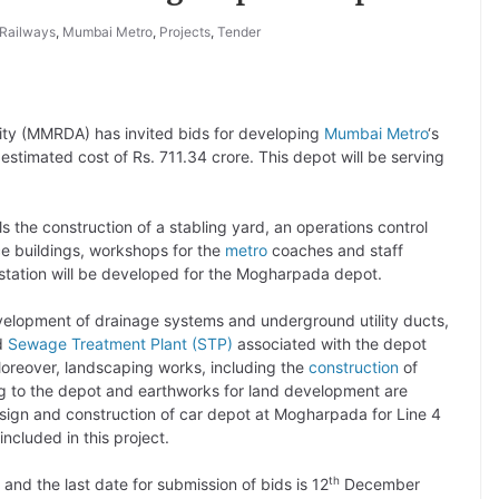
 Railways
,
Mumbai Metro
,
Projects
,
Tender
ty (MMRDA) has invited bids for developing
Mumbai Metro
‘s
imated cost of Rs. 711.34 crore. This depot will be serving
 the construction of a stabling yard, an operations control
ce buildings, workshops for the
metro
coaches and staff
ubstation will be developed for the Mogharpada depot.
evelopment of drainage systems and underground utility ducts,
nd
Sewage Treatment Plant (STP)
associated with the depot
 Moreover, landscaping works, including the
construction
of
 to the depot and earthworks for land development are
sign and construction of car depot at Mogharpada for Line 4
included in this project.
th
 and the last date for submission of bids is 12
December