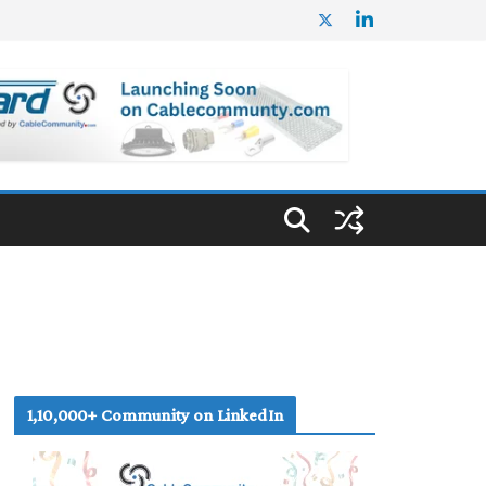
1,10,000+ Community on LinkedIn