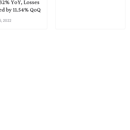
32% YoY, Losses
d by 11.54% QoQ
5, 2022