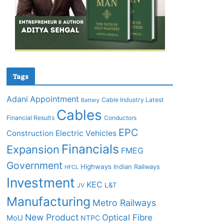
Tags
Adani
Appointment
Cable Industry Latest
Battery
Cables
Financial Results
Conductors
EPC
Construction
Electric Vehicles
Financials
Expansion
FMEG
Government
Highways
Indian Railways
HFCL
Investment
KEC
L&T
JV
Manufacturing
Metro Railways
New Product
Optical Fibre
MoU
NTPC