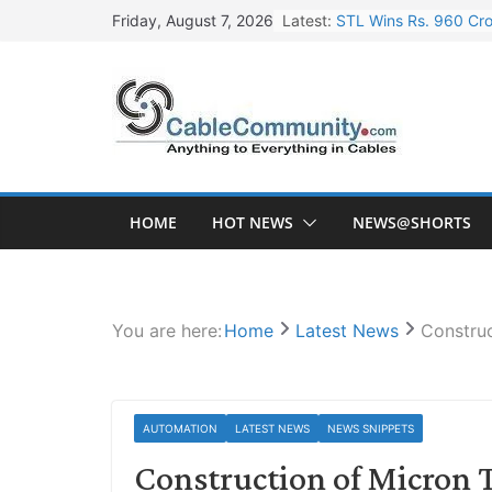
Skip
Latest:
STL Wins Rs. 960 Cro
Friday, August 7, 2026
to
Tata Power to Develo
content
HFCL Wins USD 46.13 
NPCIL Floats Tender f
HFCL Wins USD 54.81 
HOME
HOT NEWS
NEWS@SHORTS
You are here:
Home
Latest News
Constru
AUTOMATION
LATEST NEWS
NEWS SNIPPETS
Construction of Micron 