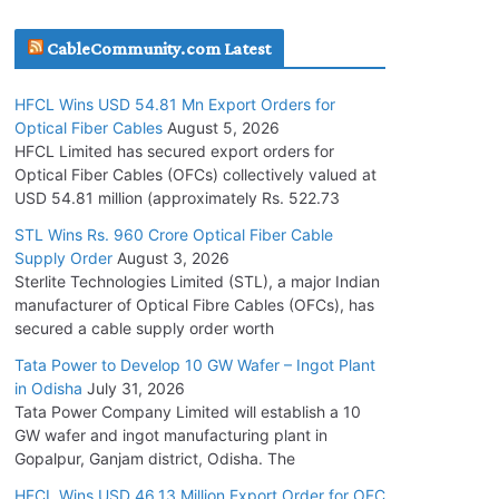
July 30, 2026
CableCommunity.com Latest
JD Cables Wins Rs. 18 Cr. Cables & Conductors
HFCL Wins USD 54.81 Mn Export Orders for
Supply Order
Optical Fiber Cables
August 5, 2026
July 29, 2026
HFCL Limited has secured export orders for
Optical Fiber Cables (OFCs) collectively valued at
USD 54.81 million (approximately Rs. 522.73
Tata Power Wins 324 MW Hydro PSP Contract
From SECI
STL Wins Rs. 960 Crore Optical Fiber Cable
Supply Order
August 3, 2026
July 22, 2026
Sterlite Technologies Limited (STL), a major Indian
manufacturer of Optical Fibre Cables (OFCs), has
L&T Wins Metals & Minerals Orders Worth Rs.
secured a cable supply order worth
10,000–15,000 Cr.
Tata Power to Develop 10 GW Wafer – Ingot Plant
July 21, 2026
in Odisha
July 31, 2026
Tata Power Company Limited will establish a 10
GW wafer and ingot manufacturing plant in
HFCL Wins USD 54.81 Mn Export Orders for
Gopalpur, Ganjam district, Odisha. The
Optical Fiber Cables
August 5, 2026
HFCL Wins USD 46.13 Million Export Order for OFC