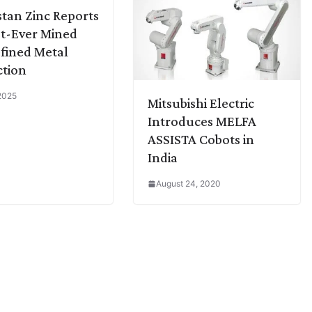
tan Zinc Reports
t-Ever Mined
fined Metal
tion
 2025
Mitsubishi Electric
Introduces MELFA
ASSISTA Cobots in
India
August 24, 2020