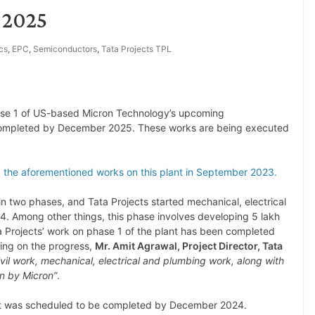
 2025
cs
,
EPC
,
Semiconductors
,
Tata Projects TPL
se 1 of US-based Micron Technology’s upcoming
e completed by December 2025. These works are being executed
g the aforementioned works on this plant in September 2023.
n two phases, and Tata Projects started mechanical, electrical
024. Among other things, this phase involves developing 5 lakh
a Projects’ work on phase 1 of the plant has been completed
ing on the progress,
Mr. Amit Agrawal, Project Director, Tata
vil work, mechanical, electrical and plumbing work, along with
en by Micron”
.
lant was scheduled to be completed by December 2024.