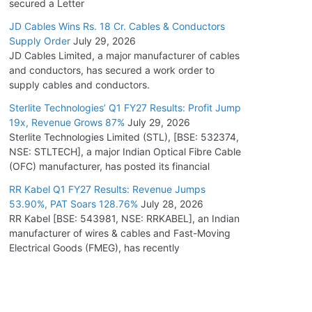
secured a Letter
JD Cables Wins Rs. 18 Cr. Cables & Conductors
Supply Order
July 29, 2026
JD Cables Limited, a major manufacturer of cables
and conductors, has secured a work order to
supply cables and conductors.
Sterlite Technologies’ Q1 FY27 Results: Profit Jump
19x, Revenue Grows 87%
July 29, 2026
Sterlite Technologies Limited (STL), [BSE: 532374,
NSE: STLTECH], a major Indian Optical Fibre Cable
(OFC) manufacturer, has posted its financial
RR Kabel Q1 FY27 Results: Revenue Jumps
53.90%, PAT Soars 128.76%
July 28, 2026
RR Kabel [BSE: 543981, NSE: RRKABEL], an Indian
manufacturer of wires & cables and Fast-Moving
Electrical Goods (FMEG), has recently