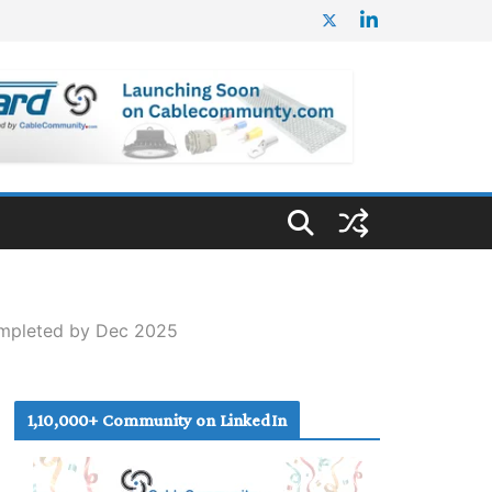
ompleted by Dec 2025
1,10,000+ Community on LinkedIn