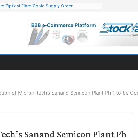
re Optical Fiber Cable Supply Order
p 10 GW Wafer – Ingot Plant in Odisha
Million Export Order for OFC Supply
or Engineering & Design of Bharat Small Reactors
Mn Export Orders for Optical Fiber Cables
ction of Micron Tech’s Sanand Semicon Plant Ph 1 to be C
Tech’s Sanand Semicon Plant Ph