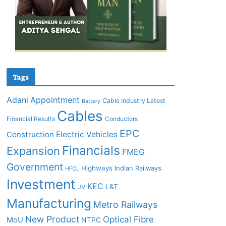
Tags
Adani
Appointment
Cable Industry Latest
Battery
Cables
Financial Results
Conductors
EPC
Construction
Electric Vehicles
Financials
Expansion
FMEG
Government
Highways
Indian Railways
HFCL
Investment
KEC
L&T
JV
Manufacturing
Metro Railways
New Product
Optical Fibre
MoU
NTPC