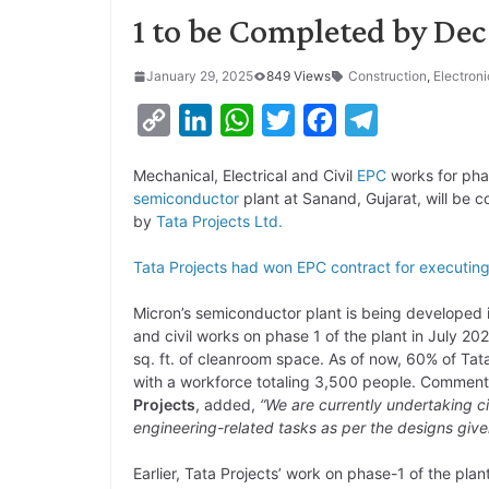
1 to be Completed by Dec
January 29, 2025
849 Views
Construction
,
Electroni
C
L
W
T
F
T
o
i
h
w
a
e
Mechanical, Electrical and Civil
EPC
works for pha
p
n
a
i
c
l
semiconductor
plant at Sanand, Gujarat, will b
y
k
t
t
e
e
by
Tata Projects Ltd.
L
e
s
t
b
g
Tata Projects had won EPC contract for executin
i
d
A
e
o
r
Micron’s semiconductor plant is being developed i
n
I
p
r
o
a
and civil works on phase 1 of the plant in July 2
k
n
p
k
m
sq. ft. of cleanroom space. As of now, 60% of Tat
with a workforce totaling 3,500 people. Comment
Projects
, added,
“We are currently undertaking ci
engineering-related tasks as per the designs giv
Earlier, Tata Projects’ work on phase-1 of the p