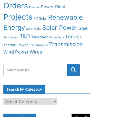
Orders
Power Plant
Polycab
Projects
Renewable
PV Solar
Energy
Solar Power
Steel
Solar Cells
T&D
Tender
Takeover
Switchgear
Technology
Transmission
Thermal Power
Transformers
Wires
Wind Power
Search by Category
S
e
a
r