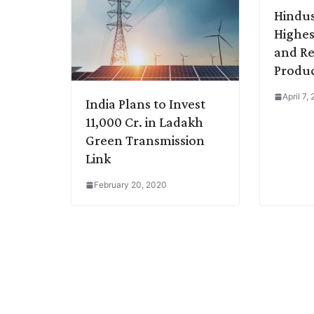
Hindus
Highes
and Re
Produc
April 7,
India Plans to Invest
11,000 Cr. in Ladakh
Green Transmission
Link
February 20, 2020