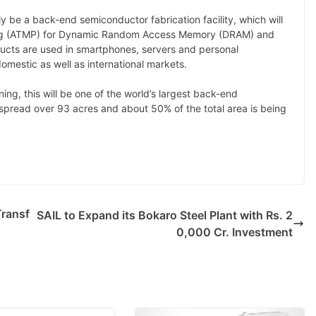
y be a back-end semiconductor fabrication facility, which will
ing (ATMP) for Dynamic Random Access Memory (DRAM) and
ts are used in smartphones, servers and personal
mestic as well as international markets.
ing, this will be one of the world’s largest back-end
 spread over 93 acres and about 50% of the total area is being
Transf
SAIL to Expand its Bokaro Steel Plant with Rs. 2
0,000 Cr. Investment