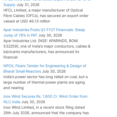
Supply
July 31, 2026
HFCL Limited, a major manufacturer of Optical
Fibre Cables (OFCs), has secured an export order
valued at USD 46.13 million
Apar Industries Posts Q1 FY27 Financials: Steep
Jump of 78% in PAT
July 30, 2026
Apar Industries Ltd. [NSE: APARINDS, BOM:
532259], one of India’s major conductors, cables &
lubricants manufacturers, has announced its
financial
NPCIL Floats Tender for Engineering & Design of
Bharat Small Reactors
July 30, 2026
India’s power sector has long relied on coal, but a
large number of thermal power plants are aging
and nearing
Inox Wind Secures Rs. 1,600 Cr. Wind Order from
NLC India
July 30, 2026
Inox Wind Limited, in a recent stock filing dated
29th July 2026, announced that the company has