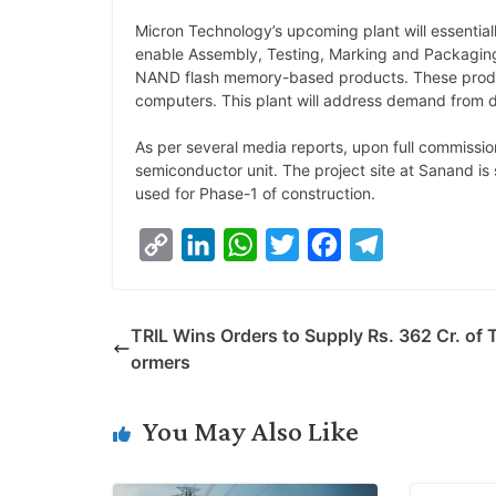
Micron Technology’s upcoming plant will essentiall
enable Assembly, Testing, Marking and Packag
NAND flash memory-based products. These produc
computers. This plant will address demand from do
As per several media reports, upon full commission
semiconductor unit. The project site at Sanand is
used for Phase-1 of construction.
C
L
W
T
F
T
o
i
h
w
a
e
p
n
a
i
c
l
TRIL Wins Orders to Supply Rs. 362 Cr. of 
y
k
t
t
e
e
ormers
L
e
s
t
b
g
i
d
A
e
o
r
You May Also Like
n
I
p
r
o
a
k
n
p
k
m