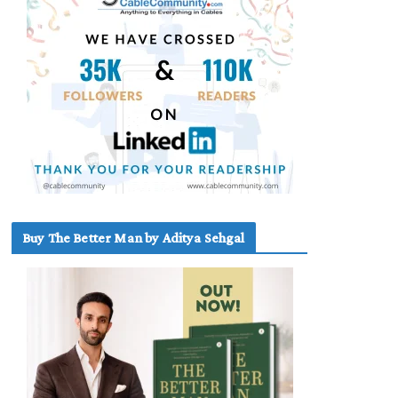
Buy The Better Man by Aditya Sehgal