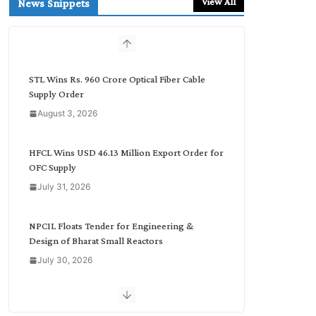
View All
News Snippets
c
h
b
y
C
STL Wins Rs. 960 Crore Optical Fiber Cable
a
Supply Order
t
August 3, 2026
e
g
o
HFCL Wins USD 46.13 Million Export Order for
r
OFC Supply
y
July 31, 2026
NPCIL Floats Tender for Engineering &
Design of Bharat Small Reactors
July 30, 2026
Inox Wind Secures Rs. 1,600 Cr. Wind Order
from NLC India