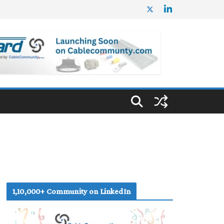
1,10,000+ Community on LinkedIn