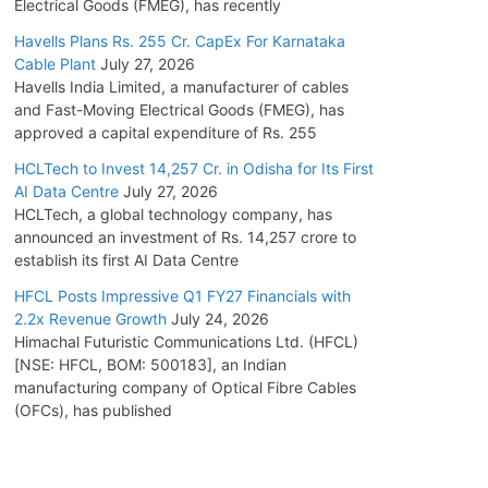
Electrical Goods (FMEG), has recently
Havells Plans Rs. 255 Cr. CapEx For Karnataka
Cable Plant
July 27, 2026
Havells India Limited, a manufacturer of cables
and Fast-Moving Electrical Goods (FMEG), has
approved a capital expenditure of Rs. 255
HCLTech to Invest 14,257 Cr. in Odisha for Its First
AI Data Centre
July 27, 2026
HCLTech, a global technology company, has
announced an investment of Rs. 14,257 crore to
establish its first AI Data Centre
HFCL Posts Impressive Q1 FY27 Financials with
2.2x Revenue Growth
July 24, 2026
Himachal Futuristic Communications Ltd. (HFCL)
[NSE: HFCL, BOM: 500183], an Indian
manufacturing company of Optical Fibre Cables
(OFCs), has published