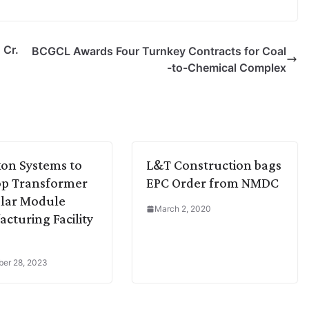
 Cr.
BCGCL Awards Four Turnkey Contracts for Coal
-to-Chemical Complex
on Systems to
L&T Construction bags
op Transformer
EPC Order from NMDC
lar Module
March 2, 2020
cturing Facility
er 28, 2023