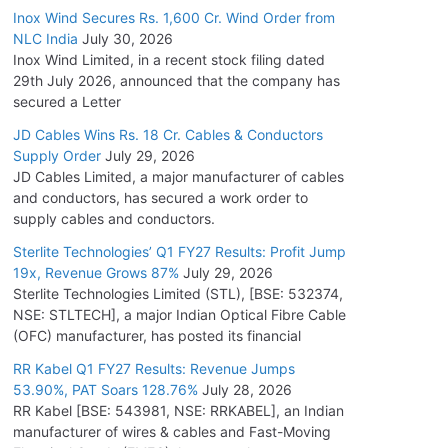
Inox Wind Secures Rs. 1,600 Cr. Wind Order from
NLC India
July 30, 2026
Inox Wind Limited, in a recent stock filing dated
29th July 2026, announced that the company has
secured a Letter
JD Cables Wins Rs. 18 Cr. Cables & Conductors
Supply Order
July 29, 2026
JD Cables Limited, a major manufacturer of cables
and conductors, has secured a work order to
supply cables and conductors.
Sterlite Technologies’ Q1 FY27 Results: Profit Jump
19x, Revenue Grows 87%
July 29, 2026
Sterlite Technologies Limited (STL), [BSE: 532374,
NSE: STLTECH], a major Indian Optical Fibre Cable
(OFC) manufacturer, has posted its financial
RR Kabel Q1 FY27 Results: Revenue Jumps
53.90%, PAT Soars 128.76%
July 28, 2026
RR Kabel [BSE: 543981, NSE: RRKABEL], an Indian
manufacturer of wires & cables and Fast-Moving