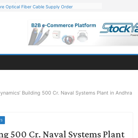
re Optical Fiber Cable Supply Order
p 10 GW Wafer – Ingot Plant in Odisha
Million Export Order for OFC Supply
or Engineering & Design of Bharat Small Reactors
Mn Export Orders for Optical Fiber Cables
ynamics’ Building 500 Cr. Naval Systems Plant in Andhra
TS
ng 500 Cr. Naval Systems Plant