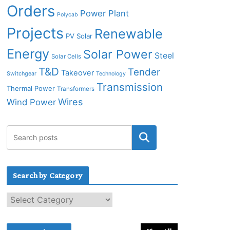
Orders
Power Plant
Polycab
Projects
Renewable
PV Solar
Energy
Solar Power
Steel
Solar Cells
T&D
Tender
Takeover
Switchgear
Technology
Transmission
Thermal Power
Transformers
Wires
Wind Power
Search by Category
S
e
a
r