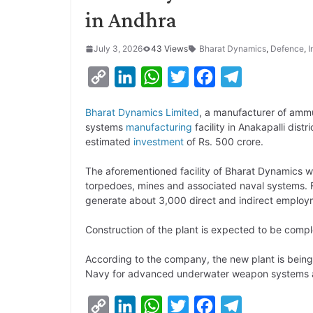
in Andhra
July 3, 2026
43 Views
Bharat Dynamics
,
Defence
,
I
C
L
W
T
F
T
o
i
h
w
a
e
Bharat Dynamics Limited
, a manufacturer of ammu
p
n
a
i
c
l
systems
manufacturing
facility in Anakapalli dist
y
k
t
t
e
e
estimated
investment
of Rs. 500 crore.
L
e
s
t
b
g
The aforementioned facility of Bharat Dynamics w
i
d
A
e
o
r
torpedoes, mines and associated naval systems. Fu
generate about 3,000 direct and indirect employm
n
I
p
r
o
a
k
n
p
k
m
Construction of the plant is expected to be comple
According to the company, the new plant is being
Navy for advanced underwater weapon systems 
C
L
W
T
F
T