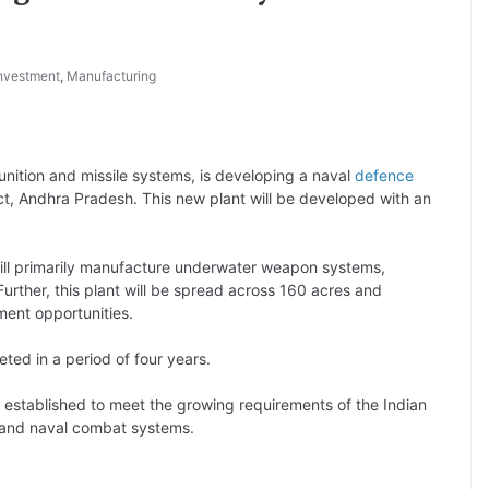
nvestment
,
Manufacturing
nition and missile systems, is developing a naval
defence
rict, Andhra Pradesh. This new plant will be developed with an
ill primarily manufacture underwater weapon systems,
rther, this plant will be spread across 160 acres and
ent opportunities.
ted in a period of four years.
 established to meet the growing requirements of the Indian
and naval combat systems.