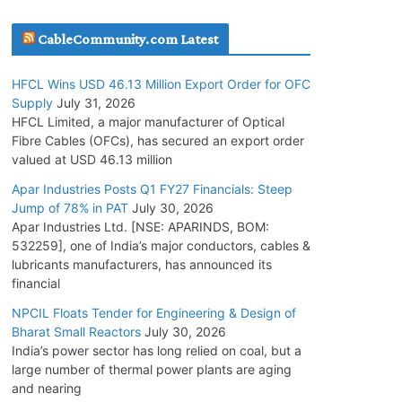
July 30, 2026
CableCommunity.com Latest
JD Cables Wins Rs. 18 Cr. Cables & Conductors
HFCL Wins USD 46.13 Million Export Order for OFC
Supply Order
Supply
July 31, 2026
July 29, 2026
HFCL Limited, a major manufacturer of Optical
Fibre Cables (OFCs), has secured an export order
valued at USD 46.13 million
Tata Power Wins 324 MW Hydro PSP Contract
From SECI
Apar Industries Posts Q1 FY27 Financials: Steep
Jump of 78% in PAT
July 30, 2026
July 22, 2026
Apar Industries Ltd. [NSE: APARINDS, BOM:
532259], one of India’s major conductors, cables &
L&T Wins Metals & Minerals Orders Worth Rs.
lubricants manufacturers, has announced its
10,000–15,000 Cr.
financial
July 21, 2026
NPCIL Floats Tender for Engineering & Design of
Bharat Small Reactors
July 30, 2026
India’s power sector has long relied on coal, but a
HFCL Wins USD 54.81 Mn Export Orders for
large number of thermal power plants are aging
Optical Fiber Cables
and nearing
August 5, 2026