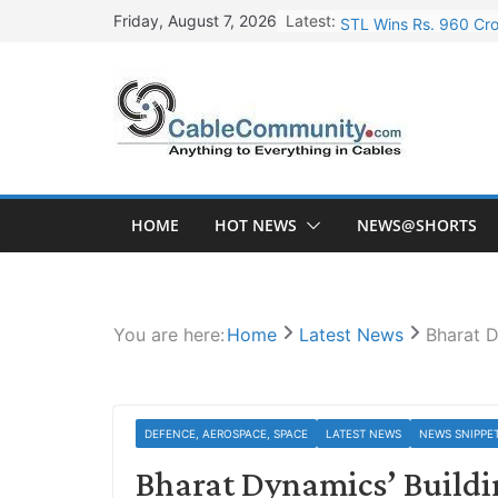
Skip
Latest:
STL Wins Rs. 960 Cro
Friday, August 7, 2026
to
Tata Power to Develo
content
HFCL Wins USD 46.13 
NPCIL Floats Tender f
HFCL Wins USD 54.81 
HOME
HOT NEWS
NEWS@SHORTS
You are here:
Home
Latest News
Bharat D
DEFENCE, AEROSPACE, SPACE
LATEST NEWS
NEWS SNIPPE
Bharat Dynamics’ Buildi