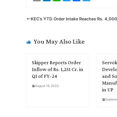
o
i
h
w
a
e
p
n
a
i
c
l
KEC’s YTD Order Intake Reaches Rs. 4,000
y
k
t
t
e
e
L
e
s
t
b
g
i
d
A
e
o
r
You May Also Like
n
I
p
r
o
a
k
n
p
k
m
Skipper Reports Order
Servok
Inflow of Rs. 1,251 Cr. in
Devel
Q1 of FY-24
and So
Manufa
August 16, 2023
in UP
Septemb