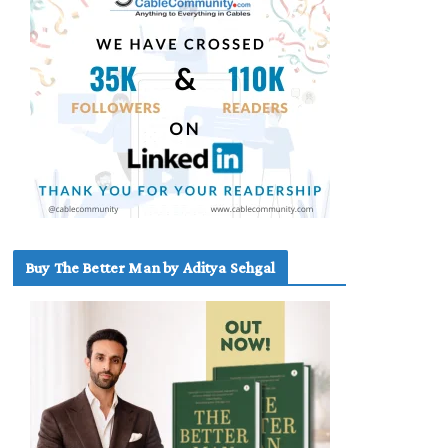
Buy The Better Man by Aditya Sehgal