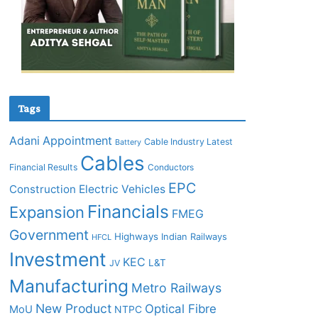
Tags
Adani
Appointment
Cable Industry Latest
Battery
Cables
Financial Results
Conductors
EPC
Construction
Electric Vehicles
Financials
Expansion
FMEG
Government
Highways
Indian Railways
HFCL
Investment
KEC
L&T
JV
Manufacturing
Metro Railways
New Product
Optical Fibre
MoU
NTPC