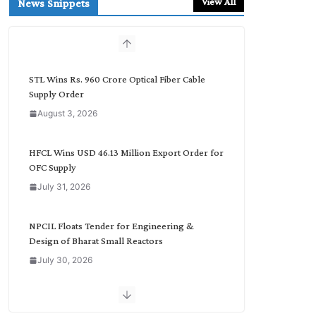
View All
News Snippets
c
h
b
y
C
STL Wins Rs. 960 Crore Optical Fiber Cable
a
Supply Order
t
August 3, 2026
e
g
o
HFCL Wins USD 46.13 Million Export Order for
r
OFC Supply
y
July 31, 2026
NPCIL Floats Tender for Engineering &
Design of Bharat Small Reactors
July 30, 2026
Inox Wind Secures Rs. 1,600 Cr. Wind Order
from NLC India