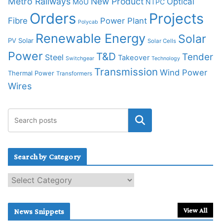
Metro Railways
New Product
Optical
MoU
NTPC
Orders
Projects
Fibre
Power Plant
Polycab
Renewable Energy
Solar
PV Solar
Solar Cells
Power
T&D
Tender
Steel
Takeover
Switchgear
Technology
Transmission
Wind Power
Thermal Power
Transformers
Wires
Search by Category
S
e
a
r
View All
News Snippets
c