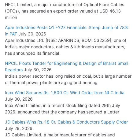
HFCL Limited, a major manufacturer of Optical Fibre Cables
(OFCs), has secured an export order valued at USD 46.13
million
Apar Industries Posts Q1 FY27 Financials: Steep Jump of 78%
in PAT
July 30, 2026
Apar Industries Ltd. [NSE: APARINDS, BOM: 532259], one of
India’s major conductors, cables & lubricants manufacturers,
has announced its financial
NPCIL Floats Tender for Engineering & Design of Bharat Small
Reactors
July 30, 2026
India’s power sector has long relied on coal, but a large number
of thermal power plants are aging and nearing
Inox Wind Secures Rs. 1,600 Cr. Wind Order from NLC India
July 30, 2026
Inox Wind Limited, in a recent stock filing dated 29th July
2026, announced that the company has secured a Letter
JD Cables Wins Rs. 18 Cr. Cables & Conductors Supply Order
July 29, 2026
JD Cables Limited, a major manufacturer of cables and