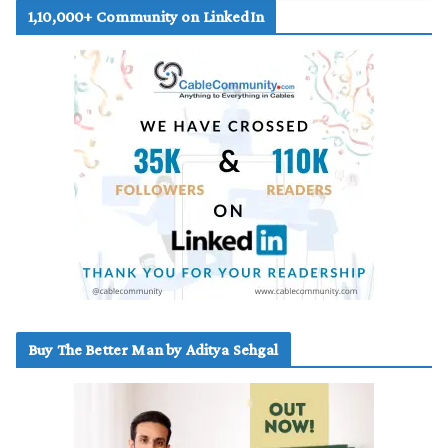
1,10,000+ Community on LinkedIn
Buy The Better Man by Aditya Sehgal