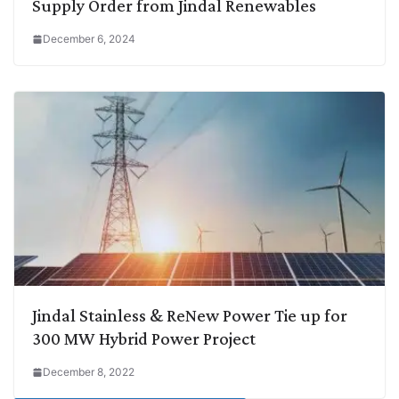
Supply Order from Jindal Renewables
December 6, 2024
Jindal Stainless & ReNew Power Tie up for
300 MW Hybrid Power Project
December 8, 2022