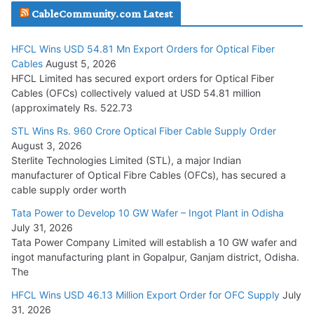
CableCommunity.com Latest
July 29, 2026
HFCL Wins USD 54.81 Mn Export Orders for Optical Fiber
Tata Power Wins 324 MW Hydro PSP Contract From SECI
Cables
August 5, 2026
July 22, 2026
HFCL Limited has secured export orders for Optical Fiber
Cables (OFCs) collectively valued at USD 54.81 million
(approximately Rs. 522.73
L&T Wins Metals & Minerals Orders Worth Rs. 10,000–
15,000 Cr.
STL Wins Rs. 960 Crore Optical Fiber Cable Supply Order
August 3, 2026
July 21, 2026
Sterlite Technologies Limited (STL), a major Indian
manufacturer of Optical Fibre Cables (OFCs), has secured a
HFCL Wins USD 54.81 Mn Export Orders for Optical Fiber
cable supply order worth
Cables
Tata Power to Develop 10 GW Wafer – Ingot Plant in Odisha
August 5, 2026
July 31, 2026
Tata Power Company Limited will establish a 10 GW wafer and
ingot manufacturing plant in Gopalpur, Ganjam district, Odisha.
The
HFCL Wins USD 46.13 Million Export Order for OFC Supply
July
31, 2026