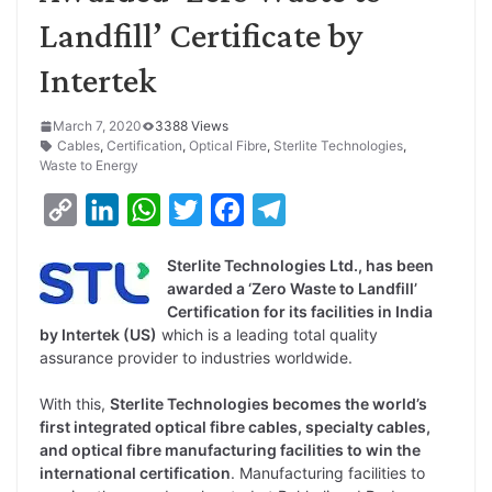
Landfill’ Certificate by
Intertek
March 7, 2020
3388 Views
Cables
,
Certification
,
Optical Fibre
,
Sterlite Technologies
,
Waste to Energy
C
L
W
T
F
T
o
i
h
w
a
e
Sterlite Technologies Ltd., has been
p
n
a
i
c
l
awarded a ‘Zero Waste to Landfill’
y
k
t
t
e
e
Certification for its facilities in India
by Intertek (US)
which is a leading total quality
L
e
s
t
b
g
assurance provider to industries worldwide.
i
d
A
e
o
r
With this,
Sterlite Technologies becomes the world’s
n
I
p
r
o
a
first integrated optical fibre cables, specialty cables,
k
n
p
k
m
and optical fibre manufacturing facilities to win the
international certification
. Manufacturing facilities to