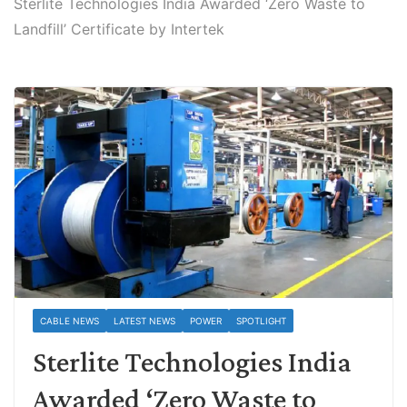
Sterlite Technologies India Awarded ‘Zero Waste to
Landfill’ Certificate by Intertek
CABLE NEWS
LATEST NEWS
POWER
SPOTLIGHT
Sterlite Technologies India
Awarded ‘Zero Waste to