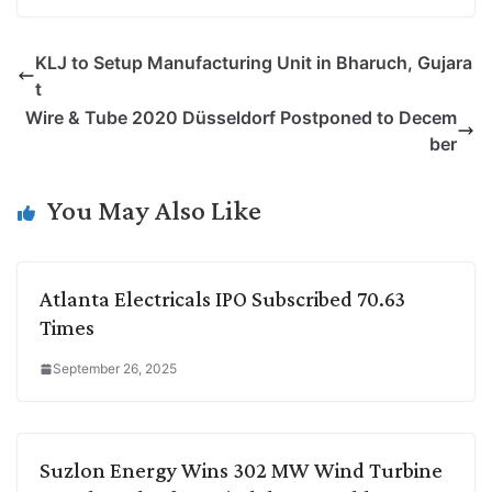
o
i
h
w
a
e
p
n
a
i
c
l
KLJ to Setup Manufacturing Unit in Bharuch, Gujara
y
k
t
t
e
e
t
L
e
s
t
b
g
Wire & Tube 2020 Düsseldorf Postponed to Decem
i
d
A
e
o
r
ber
n
I
p
r
o
a
k
n
p
k
m
You May Also Like
Atlanta Electricals IPO Subscribed 70.63
Times
September 26, 2025
Suzlon Energy Wins 302 MW Wind Turbine