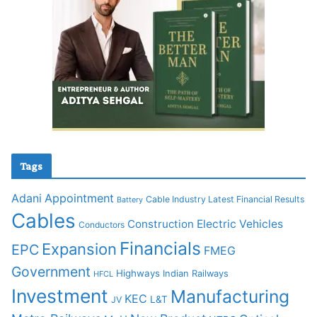
Tags
Adani
Appointment
Cable Industry Latest Financial Results
Battery
Cables
Construction
Electric Vehicles
Conductors
Financials
Expansion
EPC
FMEG
Government
Highways
Indian Railways
HFCL
Investment
Manufacturing
KEC
L&T
JV