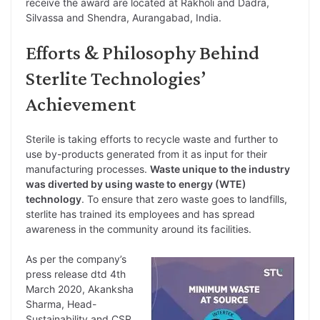
receive the award are located at Rakholi and Dadra,
Silvassa and Shendra, Aurangabad, India.
Efforts & Philosophy Behind
Sterlite Technologies’
Achievement
Sterile is taking efforts to recycle waste and further to
use by-products generated from it as input for their
manufacturing processes.
Waste unique to the industry
was diverted by using waste to energy (WTE)
technology
. To ensure that zero waste goes to landfills,
sterlite has trained its employees and has spread
awareness in the community around its facilities.
As per the company’s
press release dtd 4th
March 2020, Akanksha
Sharma, Head-
Sustainability and CSR,