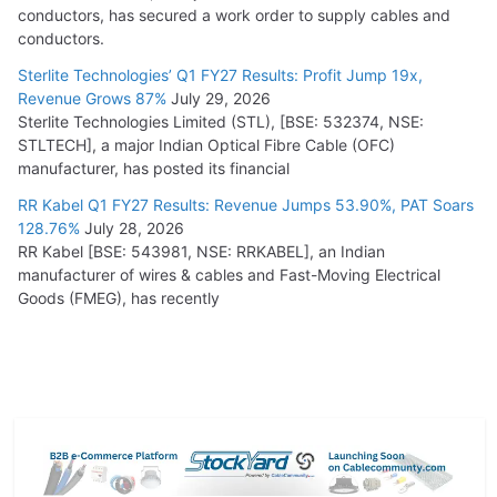
conductors, has secured a work order to supply cables and
conductors.
Sterlite Technologies’ Q1 FY27 Results: Profit Jump 19x,
Revenue Grows 87%
July 29, 2026
Sterlite Technologies Limited (STL), [BSE: 532374, NSE:
STLTECH], a major Indian Optical Fibre Cable (OFC)
manufacturer, has posted its financial
RR Kabel Q1 FY27 Results: Revenue Jumps 53.90%, PAT Soars
128.76%
July 28, 2026
RR Kabel [BSE: 543981, NSE: RRKABEL], an Indian
manufacturer of wires & cables and Fast-Moving Electrical
Goods (FMEG), has recently