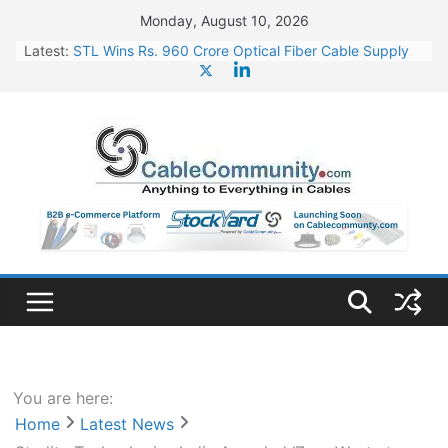
Skip
Monday, August 10, 2026
to
Latest:
STL Wins Rs. 960 Crore Optical Fiber Cable Supply
content
Order
Tata Power to Develop 10 GW Wafer – Ingot Plant in
Odisha
HFCL Wins USD 46.13 Million Export Order for OFC
Supply
NPCIL Floats Tender for Engineering & Design of
Bharat Small Reactors
HFCL Wins USD 54.81 Mn Export Orders for Optical
Fiber Cables
You are here:
Home
Latest News