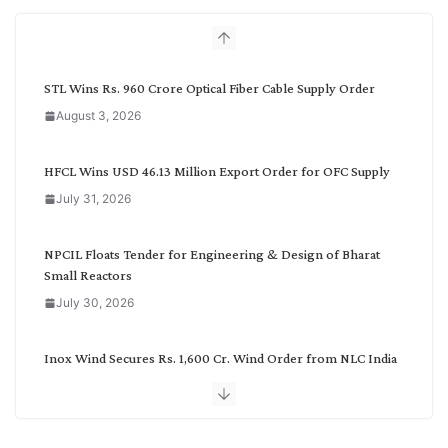
h
b
y
C
STL Wins Rs. 960 Crore Optical Fiber Cable Supply Order
a
August 3, 2026
t
e
g
HFCL Wins USD 46.13 Million Export Order for OFC Supply
o
July 31, 2026
r
y
NPCIL Floats Tender for Engineering & Design of Bharat
Small Reactors
July 30, 2026
Inox Wind Secures Rs. 1,600 Cr. Wind Order from NLC India
July 30, 2026
JD Cables Wins Rs. 18 Cr. Cables & Conductors Supply Order