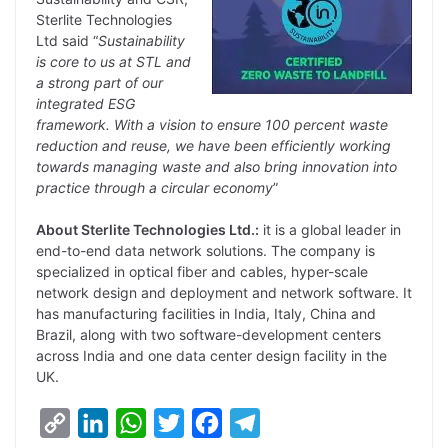
Sterlite Technologies
Ltd said “
Sustainability
is core to us at STL and
a strong part of our
integrated ESG
framework. With a vision to ensure 100 percent waste
reduction and reuse, we have been efficiently working
towards managing waste and also bring innovation into
practice through a circular economy
”
About Sterlite Technologies Ltd.:
it is a global leader in
end-to-end data network solutions. The company is
specialized in optical fiber and cables, hyper-scale
network design and deployment and network software. It
has manufacturing facilities in India, Italy, China and
Brazil, along with two software-development centers
across India and one data center design facility in the
UK.
C
L
W
T
F
T