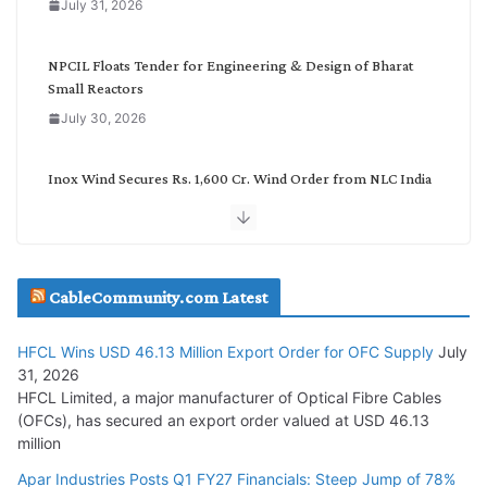
July 31, 2026
r
y
NPCIL Floats Tender for Engineering & Design of Bharat
Small Reactors
July 30, 2026
Inox Wind Secures Rs. 1,600 Cr. Wind Order from NLC India
July 30, 2026
JD Cables Wins Rs. 18 Cr. Cables & Conductors Supply Order
CableCommunity.com Latest
July 29, 2026
HFCL Wins USD 46.13 Million Export Order for OFC Supply
July
Tata Power Wins 324 MW Hydro PSP Contract From SECI
31, 2026
July 22, 2026
HFCL Limited, a major manufacturer of Optical Fibre Cables
(OFCs), has secured an export order valued at USD 46.13
million
L&T Wins Metals & Minerals Orders Worth Rs. 10,000–
15,000 Cr.
Apar Industries Posts Q1 FY27 Financials: Steep Jump of 78%