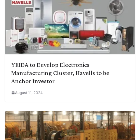
YEIDA to Develop Electronics
Manufacturing Cluster, Havells to be
Anchor Investor
August 11, 2024