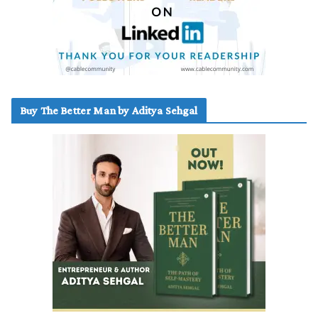
Buy The Better Man by Aditya Sehgal