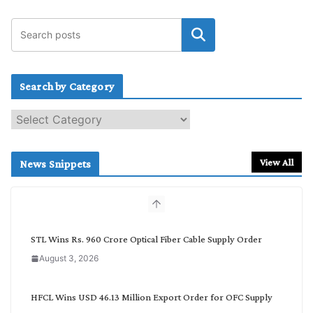
Search by Category
S
e
a
r
View All
News Snippets
c
h
b
y
C
STL Wins Rs. 960 Crore Optical Fiber Cable Supply Order
a
August 3, 2026
t
e
g
HFCL Wins USD 46.13 Million Export Order for OFC Supply
o