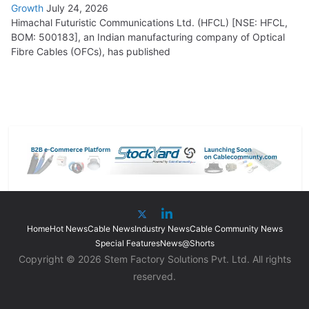
Growth
July 24, 2026
Himachal Futuristic Communications Ltd. (HFCL) [NSE: HFCL,
BOM: 500183], an Indian manufacturing company of Optical
Fibre Cables (OFCs), has published
Home
Hot News
Cable News
Industry News
Cable Community News
Special Features
News@Shorts
Copyright © 2026 Stem Factory Solutions Pvt. Ltd. All rights
reserved.