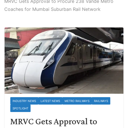
MRVC Gets Approval to Procure 238 Vande Metro
Coaches for Mumbai Suburban Rail Network
INDUSTRY NEWS
LATEST NEWS
METRO RAILWAYS
RAILWAYS
SPOTLIGHT
MRVC Gets Approval to