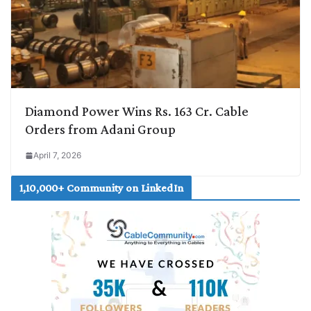
Diamond Power Wins Rs. 163 Cr. Cable
Orders from Adani Group
April 7, 2026
1,10,000+ Community on LinkedIn