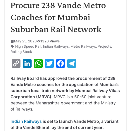
Procure 238 Vande Metro
Coaches for Mumbai
Suburban Rail Network
May 25, 2023
1320 Views
High Speed Rail
,
Indian Railways
,
Metro Railways
,
Projects
,
Rolling Stock
C
L
W
T
F
T
o
i
h
w
a
e
Railway Board has approved the procurement of 238
p
n
a
i
c
l
Vande Metro coaches for the upgradation of Mumbai’s
y
k
t
t
e
e
suburban local train network by Mumbai Railway Vikas
Corporation (MRVC)
. MRVC is a 50-50 joint venture
L
e
s
t
b
g
between the Maharashtra government and the Ministry
i
d
A
e
o
r
of Railways.
n
I
p
r
o
a
Indian Railways
is set to launch Vande Metro, a variant
k
n
p
k
m
of the Vande Bharat, by the end of current year
.