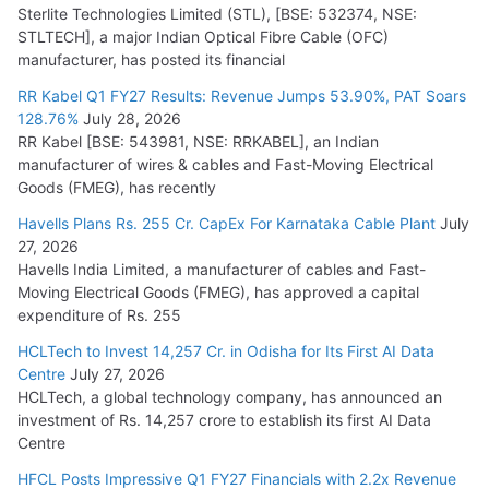
Sterlite Technologies Limited (STL), [BSE: 532374, NSE:
STLTECH], a major Indian Optical Fibre Cable (OFC)
manufacturer, has posted its financial
RR Kabel Q1 FY27 Results: Revenue Jumps 53.90%, PAT Soars
128.76%
July 28, 2026
RR Kabel [BSE: 543981, NSE: RRKABEL], an Indian
manufacturer of wires & cables and Fast-Moving Electrical
Goods (FMEG), has recently
Havells Plans Rs. 255 Cr. CapEx For Karnataka Cable Plant
July
27, 2026
Havells India Limited, a manufacturer of cables and Fast-
Moving Electrical Goods (FMEG), has approved a capital
expenditure of Rs. 255
HCLTech to Invest 14,257 Cr. in Odisha for Its First AI Data
Centre
July 27, 2026
HCLTech, a global technology company, has announced an
investment of Rs. 14,257 crore to establish its first AI Data
Centre
HFCL Posts Impressive Q1 FY27 Financials with 2.2x Revenue