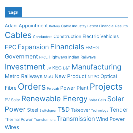
Tags
Adani
Appointment
Cable Industry Latest Financial Results
Battery
Cables
Construction
Electric Vehicles
Conductors
Financials
Expansion
EPC
FMEG
Government
Highways
Indian Railways
HFCL
Investment
Manufacturing
KEC
L&T
JV
Metro Railways
New Product
Optical
MoU
NTPC
Orders
Projects
Fibre
Power Plant
Polycab
Renewable Energy
Solar
PV Solar
Solar Cells
Power
T&D
Tender
Steel
Takeover
Switchgear
Technology
Transmission
Wind Power
Thermal Power
Transformers
Wires