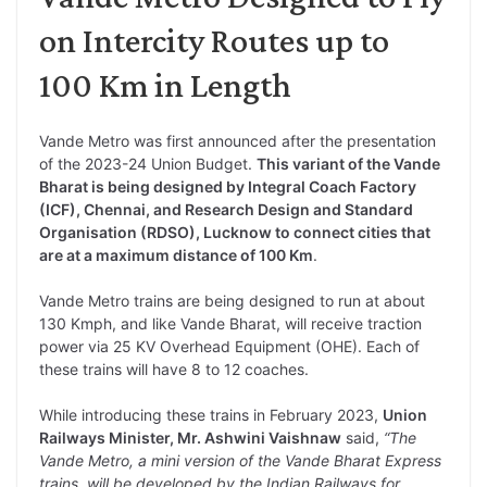
on Intercity Routes up to
100 Km in Length
Vande Metro was first announced after the presentation
of the 2023-24 Union Budget.
This variant of the Vande
Bharat is being designed by Integral Coach Factory
(ICF), Chennai, and Research Design and Standard
Organisation (RDSO), Lucknow to connect cities that
are at a maximum distance of 100 Km
.
Vande Metro trains are being designed to run at about
130 Kmph, and like Vande Bharat, will receive traction
power via 25 KV Overhead Equipment (OHE). Each of
these trains will have 8 to 12 coaches.
While introducing these trains in February 2023,
Union
Railways Minister, Mr. Ashwini Vaishnaw
said,
“The
Vande Metro, a mini version of the Vande Bharat Express
trains, will be developed by the Indian Railways for