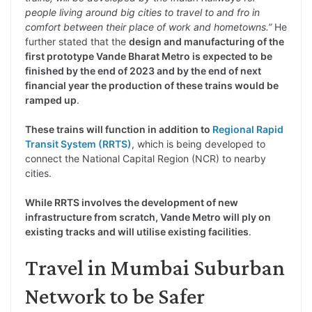
people living around big cities to travel to and fro in
comfort between their place of work and hometowns.”
He
further stated that the
design and manufacturing of the
first prototype Vande Bharat Metro is expected to be
finished by the end of 2023 and by the end of next
financial year the production of these trains would be
ramped up
.
These trains will function in addition to
Regional Rapid
Transit System (RRTS)
, which is being developed to
connect the National Capital Region (NCR) to nearby
cities.
While RRTS involves the development of new
infrastructure from scratch, Vande Metro will ply on
existing tracks and will utilise existing facilities
.
Travel in Mumbai Suburban
Network to be Safer