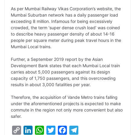
As per Mumbai Railway Vikas Corporation’s website, the
Mumbai Suburban network has a daily passenger load
exceeding 8 million. Infamous for being excessively
crowded, the term ‘super dense crush load’ was coined
to describe heavy passenger density of about 14-16
people per square meter during peak travel hours in the
Mumbai Local trains.
Further, a September 2019 report by the Asian
Development Bank states that each Mumbai Local train
carries about 5,000 passengers against its design
capacity of 1,750 passengers, and this overcrowding
results in about 3,000 fatalities per year.
Therefore, the acquisition of Vande Metro trains falling
under the aforementioned projects is expected to make
commute in the region not only more convenient but also
safer.
C
L
W
T
F
T