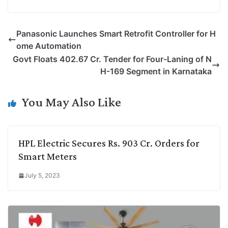
o
i
h
w
a
e
p
n
a
i
c
l
Panasonic Launches Smart Retrofit Controller for H
y
k
t
t
e
e
ome Automation
L
e
s
t
b
g
Govt Floats 402.67 Cr. Tender for Four-Laning of N
i
d
A
e
o
r
H-169 Segment in Karnataka
n
I
p
r
o
a
k
n
p
k
m
You May Also Like
HPL Electric Secures Rs. 903 Cr. Orders for
Smart Meters
July 5, 2023