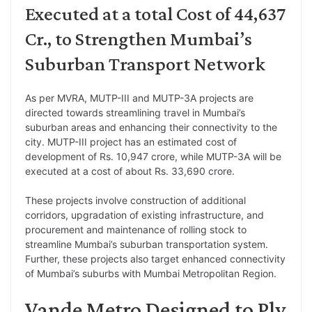
Executed at a total Cost of 44,637
Cr., to Strengthen Mumbai’s
Suburban Transport Network
As per MVRA, MUTP-III and MUTP-3A projects are
directed towards streamlining travel in Mumbai’s
suburban areas and enhancing their connectivity to the
city. MUTP-III project has an estimated cost of
development of Rs. 10,947 crore, while MUTP-3A will be
executed at a cost of about Rs. 33,690 crore.
These projects involve construction of additional
corridors, upgradation of existing infrastructure, and
procurement and maintenance of rolling stock to
streamline Mumbai’s suburban transportation system.
Further, these projects also target enhanced connectivity
of Mumbai’s suburbs with Mumbai Metropolitan Region.
Vande Metro Designed to Ply