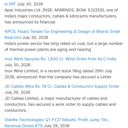
in PAT
July 30, 2026
July 21, 2026
Apar Industries Ltd. [NSE: APARINDS, BOM: 532259], one of
India’s major conductors, cables & lubricants manufacturers,
HFCL Wins USD 54.81 Mn Export Orders for Optical Fiber
has announced its financial
Cables
NPCIL Floats Tender for Engineering & Design of Bharat Small
August 5, 2026
Reactors
July 30, 2026
India’s power sector has long relied on coal, but a large number
of thermal power plants are aging and nearing
Inox Wind Secures Rs. 1,600 Cr. Wind Order from NLC India
July 30, 2026
Inox Wind Limited, in a recent stock filing dated 29th July
2026, announced that the company has secured a Letter
JD Cables Wins Rs. 18 Cr. Cables & Conductors Supply Order
July 29, 2026
JD Cables Limited, a major manufacturer of cables and
conductors, has secured a work order to supply cables and
conductors.
Sterlite Technologies’ Q1 FY27 Results: Profit Jump 19x,
Revenue Grows 87%
July 29, 2026