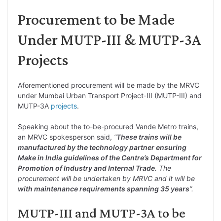
Procurement to be Made
Under MUTP-III & MUTP-3A
Projects
Aforementioned procurement will be made by the MRVC
under Mumbai Urban Transport Project-III (MUTP-III) and
MUTP-3A
projects
.
Speaking about the to-be-procured Vande Metro trains,
an MRVC spokesperson said,
“
These trains will be
manufactured by the technology partner ensuring
Make in India guidelines of the Centre’s Department for
Promotion of Industry and Internal Trade
. The
procurement will be undertaken by MRVC and it will be
with maintenance requirements spanning 35 years
”.
MUTP-III and MUTP-3A to be