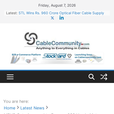
Skip
Friday, August 7, 2026
to
Latest:
STL Wins Rs. 960 Crore Optical Fiber Cable Supply
content
Order
Tata Power to Develop 10 GW Wafer – Ingot Plant in
Odisha
HFCL Wins USD 46.13 Million Export Order for OFC
Supply
NPCIL Floats Tender for Engineering & Design of
Bharat Small Reactors
HFCL Wins USD 54.81 Mn Export Orders for Optical
Fiber Cables
You are here:
Home
Latest News