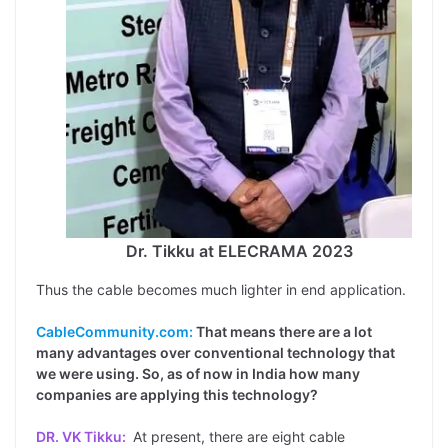
Dr. Tikku at ELECRAMA 2023
Thus the cable becomes much lighter in end application.
CableCommunity.com:
That means there are a lot
many advantages over conventional technology that
we were using. So, as of now in India how many
companies are applying this technology?
DR. VK Tikku:
At present, there are eight cable