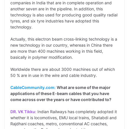
companies in India that are in complete operation and
another seven are in the pipeline. In addition, this
technology is also used for producing good quality radial
tyres, and six tyre industries have adopted this
technology.
Actually, this electron beam cross-linking technology is a
new technology in our country, whereas in China there
are more than 400 machines working in this field,
basically in polymer modification.
Worldwide there are about 3000 machines out of which
50 % are in use in the wire and cable industry.
CableCommunity.com:
What are some of the major
applications of these E-beam cables that you have
come across over the years or have contributed to?
DR. VK Tikku:
Indian Railways has completely adopted it
whether it is locomotives, EMU local trains, Shatabdi and
Rajdhani coaches, metro, conventional AC coaches,