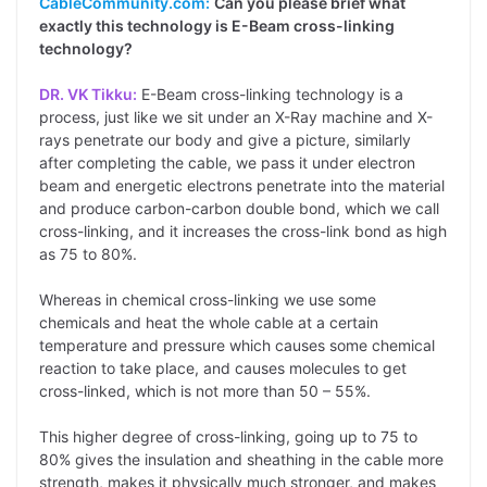
CableCommunity.com:
Can you please brief what
exactly this technology is E-Beam cross-linking
technology?
DR. VK Tikku:
E-Beam cross-linking technology is a
process, just like we sit under an X-Ray machine and X-
rays penetrate our body and give a picture, similarly
after completing the cable, we pass it under electron
beam and energetic electrons penetrate into the material
and produce carbon-carbon double bond, which we call
cross-linking, and it increases the cross-link bond as high
as 75 to 80%.
Whereas in chemical cross-linking we use some
chemicals and heat the whole cable at a certain
temperature and pressure which causes some chemical
reaction to take place, and causes molecules to get
cross-linked, which is not more than 50 – 55%.
This higher degree of cross-linking, going up to 75 to
80% gives the insulation and sheathing in the cable more
strength, makes it physically much stronger, and makes