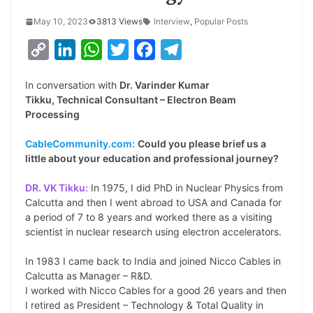
May 10, 2023
3813 Views
Interview
,
Popular Posts
C
L
W
T
F
T
o
i
h
w
a
e
In conversation with
Dr. Varinder Kumar
p
n
a
i
c
l
Tikku, Technical Consultant – Electron Beam
y
k
t
t
e
e
Processing
L
e
s
t
b
g
CableCommunity.com:
Could you please brief us a
i
d
A
e
o
r
little about your education and professional journey?
n
I
p
r
o
a
DR. VK Tikku:
In 1975, I did PhD in Nuclear Physics from
k
n
p
k
m
Calcutta and then I went abroad to USA and Canada for
a period of 7 to 8 years and worked there as a visiting
scientist in nuclear research using electron accelerators.
In 1983 I came back to India and joined Nicco Cables in
Calcutta as Manager – R&D.
I worked with Nicco Cables for a good 26 years and then
I retired as President – Technology & Total Quality in