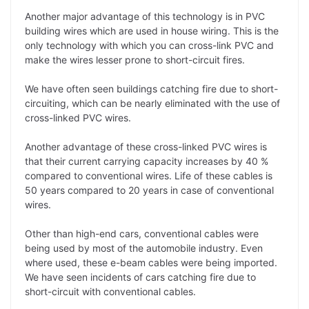
Another major advantage of this technology is in PVC
building wires which are used in house wiring. This is the
only technology with which you can cross-link PVC and
make the wires lesser prone to short-circuit fires.
We have often seen buildings catching fire due to short-
circuiting, which can be nearly eliminated with the use of
cross-linked PVC wires.
Another advantage of these cross-linked PVC wires is
that their current carrying capacity increases by 40 %
compared to conventional wires. Life of these cables is
50 years compared to 20 years in case of conventional
wires.
Other than high-end cars, conventional cables were
being used by most of the automobile industry. Even
where used, these e-beam cables were being imported.
We have seen incidents of cars catching fire due to
short-circuit with conventional cables.