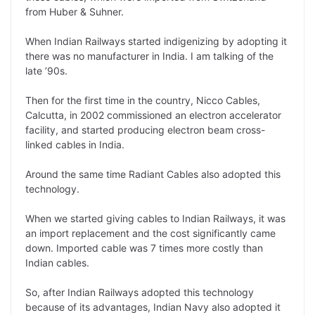
from Huber & Suhner.
When Indian Railways started indigenizing by adopting it
there was no manufacturer in India. I am talking of the
late ’90s.
Then for the first time in the country, Nicco Cables,
Calcutta, in 2002 commissioned an electron accelerator
facility, and started producing electron beam cross-
linked cables in India.
Around the same time Radiant Cables also adopted this
technology.
When we started giving cables to Indian Railways, it was
an import replacement and the cost significantly came
down. Imported cable was 7 times more costly than
Indian cables.
So, after Indian Railways adopted this technology
because of its advantages, Indian Navy also adopted it