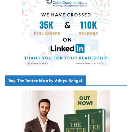
Buy The Better Man by Aditya Sehgal