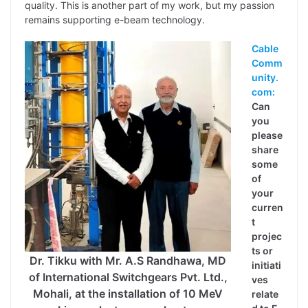
quality. This is another part of my work, but my passion
remains supporting e-beam technology.
Cable
Comm
unity.
com:
Can
you
please
share
some
of
your
curren
t
projec
ts or
Dr. Tikku with Mr. A.S Randhawa, MD
initiati
of International Switchgears Pvt. Ltd.,
ves
Mohali, at the installation of 10 MeV
relate