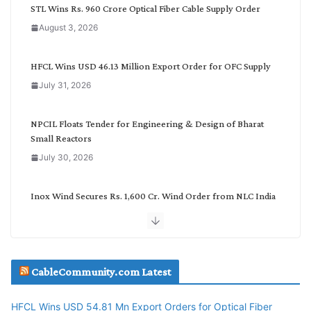
C
STL Wins Rs. 960 Crore Optical Fiber Cable Supply Order
a
August 3, 2026
t
e
g
HFCL Wins USD 46.13 Million Export Order for OFC Supply
o
July 31, 2026
r
y
NPCIL Floats Tender for Engineering & Design of Bharat
Small Reactors
July 30, 2026
Inox Wind Secures Rs. 1,600 Cr. Wind Order from NLC India
July 30, 2026
JD Cables Wins Rs. 18 Cr. Cables & Conductors Supply Order
CableCommunity.com Latest
July 29, 2026
HFCL Wins USD 54.81 Mn Export Orders for Optical Fiber
Tata Power Wins 324 MW Hydro PSP Contract From SECI