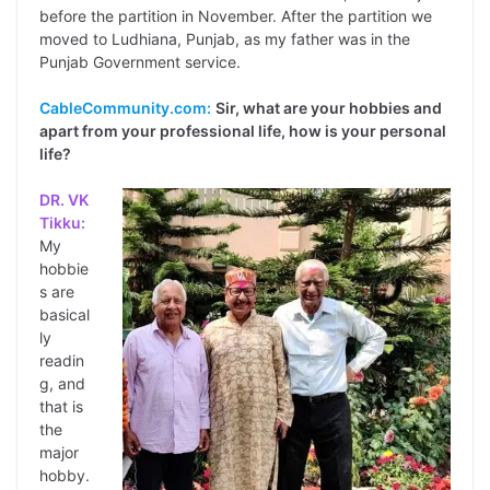
before the partition in November. After the partition we
moved to Ludhiana, Punjab, as my father was in the
Punjab Government service.
CableCommunity.com:
Sir, what are your hobbies and
apart from your professional life, how is your personal
life?
DR. VK
Tikku:
My
hobbie
s are
basical
ly
readin
g, and
that is
the
major
hobby.