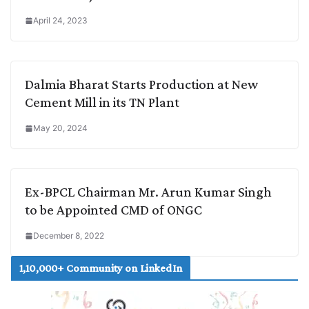
April 24, 2023
Dalmia Bharat Starts Production at New
Cement Mill in its TN Plant
May 20, 2024
Ex-BPCL Chairman Mr. Arun Kumar Singh
to be Appointed CMD of ONGC
December 8, 2022
1,10,000+ Community on LinkedIn