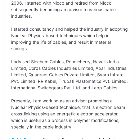
2006. I started with Nicco and retired from Nicco,
subsequently becoming an advisor to various cable
industries.
I started consultancy and helped the industry in adopting
Nuclear Physics-based techniques which help in
improving the life of cables, and result in material
savings.
I advised Siechem Cables, Pondicherry, Havells India
Limited, Cords Cables Industries Limited, Apar Industries
Limited, Quadrant Cables Private Limited, Svarn Infratel
Pvt. Limited, RR Kabel, Tirupati Plastomatics Pvt. Limited,
International Switchgears Pvt. Ltd. and Lapp Cables.
Presently, I am working as an advisor promoting a
Nuclear Physics-based technique, that is electron beam
cross-linking using an energetic electron accelerator,
which is useful as a process in polymer modifications,
specially in the cable industry.