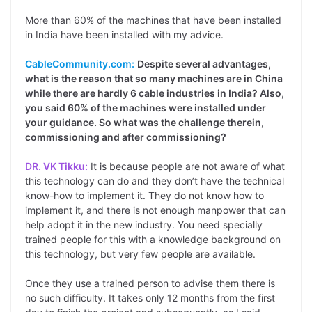
More than 60% of the machines that have been installed
in India have been installed with my advice.
CableCommunity.com:
Despite several advantages,
what is the reason that so many machines are in China
while there are hardly 6 cable industries in India? Also,
you said 60% of the machines were installed under
your guidance. So what was the challenge therein,
commissioning and after commissioning?
DR. VK Tikku:
It is because people are not aware of what
this technology can do and they don’t have the technical
know-how to implement it. They do not know how to
implement it, and there is not enough manpower that can
help adopt it in the new industry. You need specially
trained people for this with a knowledge background on
this technology, but very few people are available.
Once they use a trained person to advise them there is
no such difficulty. It takes only 12 months from the first