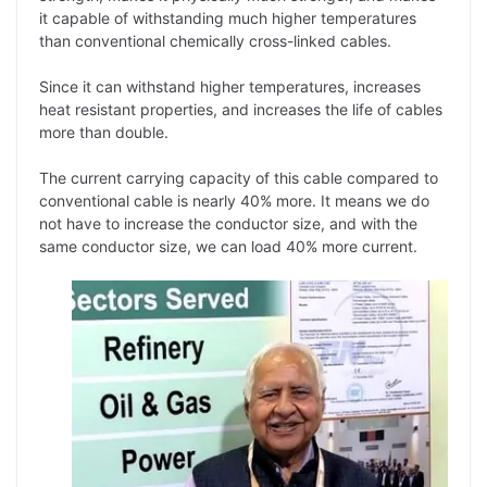
it capable of withstanding much higher temperatures
than conventional chemically cross-linked cables.
Since it can withstand higher temperatures, increases
heat resistant properties, and increases the life of cables
more than double.
The current carrying capacity of this cable compared to
conventional cable is nearly 40% more. It means we do
not have to increase the conductor size, and with the
same conductor size, we can load 40% more current.