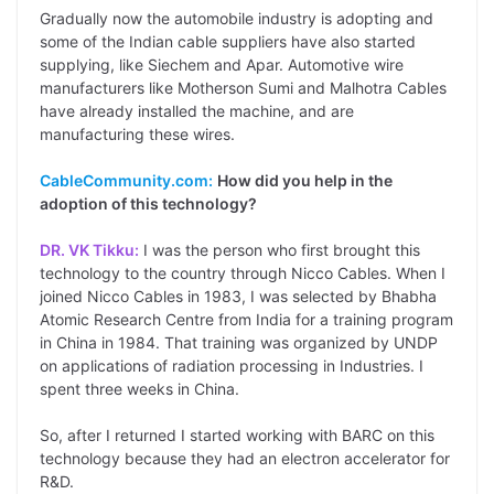
Gradually now the automobile industry is adopting and
some of the Indian cable suppliers have also started
supplying, like Siechem and Apar. Automotive wire
manufacturers like Motherson Sumi and Malhotra Cables
have already installed the machine, and are
manufacturing these wires.
CableCommunity.com:
How did you help in the
adoption of this technology?
DR. VK Tikku:
I was the person who first brought this
technology to the country through Nicco Cables. When I
joined Nicco Cables in 1983, I was selected by Bhabha
Atomic Research Centre from India for a training program
in China in 1984. That training was organized by UNDP
on applications of radiation processing in Industries. I
spent three weeks in China.
So, after I returned I started working with BARC on this
technology because they had an electron accelerator for
R&D.