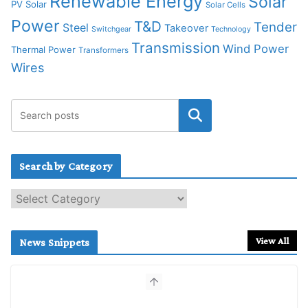
Renewable Energy
Solar
PV Solar
Solar Cells
Power
T&D
Tender
Steel
Takeover
Switchgear
Technology
Transmission
Wind Power
Thermal Power
Transformers
Wires
Search by Category
S
e
a
r
View All
News Snippets
c
h
b
y