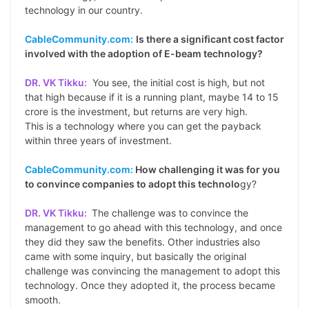
technology in our country.
CableCommunity.com:
Is there a significant cost factor
involved with the adoption of E-beam technology?
DR. VK Tikku:
You see, the initial cost is high, but not
that high because if it is a running plant, maybe 14 to 15
crore is the investment, but returns are very high.
This is a technology where you can get the payback
within three years of investment.
CableCommunity.com:
How challenging it was for you
to convince companies to adopt this technolo
gy?
DR. VK Tikku:
The challenge was to convince the
management to go ahead with this technology, and once
they did they saw the benefits. Other industries also
came with some inquiry, but basically the original
challenge was convincing the management to adopt this
technology. Once they adopted it, the process became
smooth.