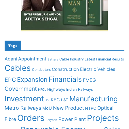
Tags
Adani
Appointment
Cable Industry Latest Financial Results
Battery
Cables
Construction
Electric Vehicles
Conductors
Financials
Expansion
EPC
FMEG
Government
Highways
Indian Railways
HFCL
Investment
Manufacturing
KEC
L&T
JV
Metro Railways
New Product
Optical
MoU
NTPC
Orders
Projects
Fibre
Power Plant
Polycab