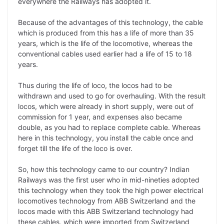
everywhere the Railways has adopted it.
Because of the advantages of this technology, the cable
which is produced from this has a life of more than 35
years, which is the life of the locomotive, whereas the
conventional cables used earlier had a life of 15 to 18
years.
Thus during the life of loco, the locos had to be
withdrawn and used to go for overhauling. With the result
locos, which were already in short supply, were out of
commission for 1 year, and expenses also became
double, as you had to replace complete cable. Whereas
here in this technology, you install the cable once and
forget till the life of the loco is over.
So, how this technology came to our country? Indian
Railways was the first user who in mid-nineties adopted
this technology when they took the high power electrical
locomotives technology from ABB Switzerland and the
locos made with this ABB Switzerland technology had
these cables, which were imported from Switzerland