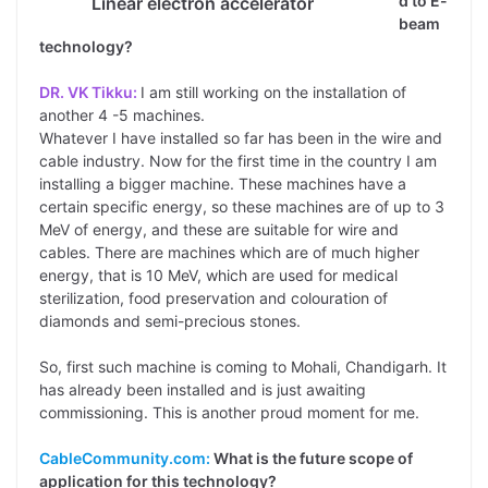
d to E-
Linear electron accelerator
beam
technology?
DR. VK Tikku:
I am still working on the installation of
another 4 -5 machines.
Whatever I have installed so far has been in the wire and
cable industry. Now for the first time in the country I am
installing a bigger machine. These machines have a
certain specific energy, so these machines are of up to 3
MeV of energy, and these are suitable for wire and
cables. There are machines which are of much higher
energy, that is 10 MeV, which are used for medical
sterilization, food preservation and colouration of
diamonds and semi-precious stones.
So, first such machine is coming to Mohali, Chandigarh. It
has already been installed and is just awaiting
commissioning. This is another proud moment for me.
CableCommunity.com:
What is the future scope of
application for this technology?