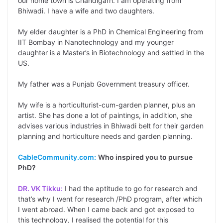
our home town is Chandigarh. I am operating from
Bhiwadi. I have a wife and two daughters.
My elder daughter is a PhD in Chemical Engineering from
IIT Bombay in Nanotechnology and my younger
daughter is a Master’s in Biotechnology and settled in the
US.
My father was a Punjab Government treasury officer.
My wife is a horticulturist-cum-garden planner, plus an
artist. She has done a lot of paintings, in addition, she
advises various industries in Bhiwadi belt for their garden
planning and horticulture needs and garden planning.
CableCommunity.com:
Who inspired you to pursue
PhD?
DR. VK Tikku:
I had the aptitude to go for research and
that’s why I went for research /PhD program, after which
I went abroad. When I came back and got exposed to
this technology, I realised the potential for this