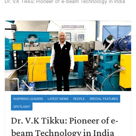
Dr. V.K Tikku: Pioneer of e-beam Technology in India
INSPIRING LEADERS
LATEST NEWS
PEOPLE
SPECIAL FEATURES
SPOTLIGHT
Dr. V.K Tikku: Pioneer of e-
beam Technology in India