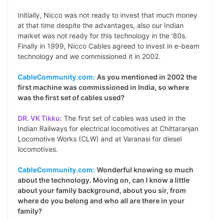
Initially, Nicco was not ready to invest that much money
at that time despite the advantages, also our Indian
market was not ready for this technology in the ‘80s.
Finally in 1999, Nicco Cables agreed to invest in e-beam
technology and we commissioned it in 2002.
CableCommunity.com:
As you mentioned in 2002 the
first machine was commissioned in India, so where
was the first set of cables used?
DR. VK Tikku:
The first set of cables was used in the
Indian Railways for electrical locomotives at Chittaranjan
Locomotive Works (CLW) and at Varanasi for diesel
locomotives.
CableCommunity.com:
Wonderful knowing so much
about the technology. Moving on, can I know a little
about your family background, about you sir, from
where do you belong and who all are there in your
family?