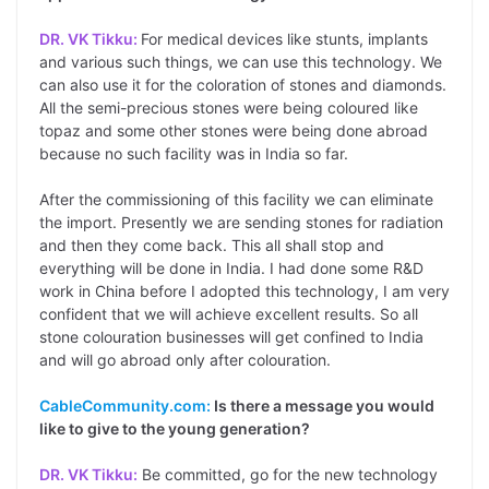
DR. VK Tikku:
For medical devices like stunts, implants
and various such things, we can use this technology. We
can also use it for the coloration of stones and diamonds.
All the semi-precious stones were being coloured like
topaz and some other stones were being done abroad
because no such facility was in India so far.
After the commissioning of this facility we can eliminate
the import. Presently we are sending stones for radiation
and then they come back. This all shall stop and
everything will be done in India. I had done some R&D
work in China before I adopted this technology, I am very
confident that we will achieve excellent results. So all
stone colouration businesses will get confined to India
and will go abroad only after colouration.
CableCommunity.com:
Is there a message you would
like to give to the young generation?
DR. VK Tikku:
Be committed, go for the new technology