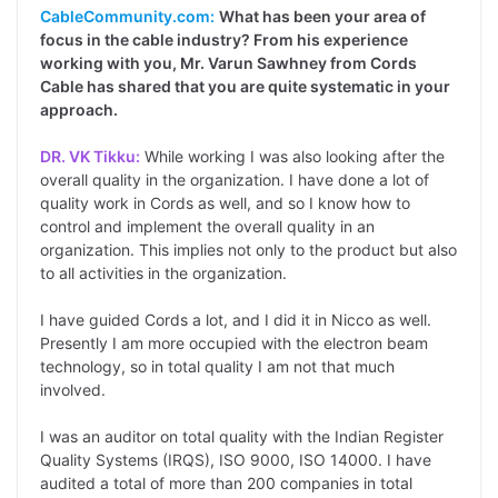
CableCommunity.com:
What has been your area of
focus in the cable industry? From his experience
working with you, Mr. Varun Sawhney from Cords
Cable has shared that you are quite systematic in your
approach.
DR. VK Tikku:
While working I was also looking after the
overall quality in the organization. I have done a lot of
quality work in Cords as well, and so I know how to
control and implement the overall quality in an
organization. This implies not only to the product but also
to all activities in the organization.
I have guided Cords a lot, and I did it in Nicco as well.
Presently I am more occupied with the electron beam
technology, so in total quality I am not that much
involved.
I was an auditor on total quality with the Indian Register
Quality Systems (IRQS), ISO 9000, ISO 14000. I have
audited a total of more than 200 companies in total