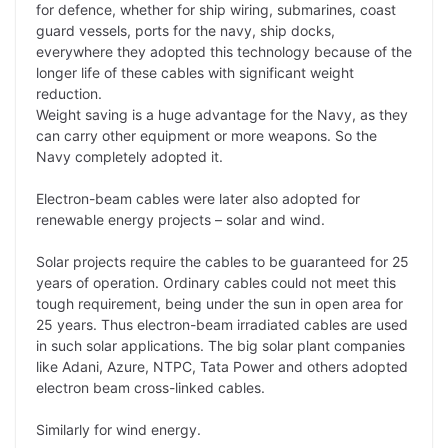
for defence, whether for ship wiring, submarines, coast
guard vessels, ports for the navy, ship docks,
everywhere they adopted this technology because of the
longer life of these cables with significant weight
reduction.
Weight saving is a huge advantage for the Navy, as they
can carry other equipment or more weapons. So the
Navy completely adopted it.
Electron-beam cables were later also adopted for
renewable energy projects – solar and wind.
Solar projects require the cables to be guaranteed for 25
years of operation. Ordinary cables could not meet this
tough requirement, being under the sun in open area for
25 years. Thus electron-beam irradiated cables are used
in such solar applications. The big solar plant companies
like Adani, Azure, NTPC, Tata Power and others adopted
electron beam cross-linked cables.
Similarly for wind energy.