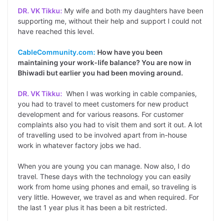
DR. VK Tikku:
My wife and both my daughters have been
supporting me, without their help and support I could not
have reached this level.
CableCommunity.com:
How have you been
maintaining your work-life balance? You are now in
Bhiwadi but earlier you had been moving around.
DR. VK Tikku:
When I was working in cable companies,
you had to travel to meet customers for new product
development and for various reasons. For customer
complaints also you had to visit them and sort it out. A lot
of travelling used to be involved apart from in-house
work in whatever factory jobs we had.
When you are young you can manage. Now also, I do
travel. These days with the technology you can easily
work from home using phones and email, so traveling is
very little. However, we travel as and when required. For
the last 1 year plus it has been a bit restricted.