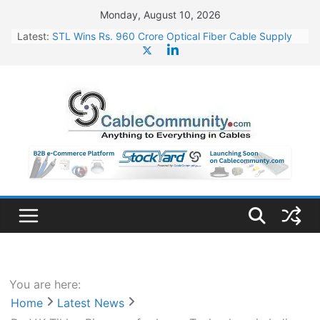
Skip
Monday, August 10, 2026
to
Latest:
STL Wins Rs. 960 Crore Optical Fiber Cable Supply
content
Order
Tata Power to Develop 10 GW Wafer – Ingot Plant in
Odisha
HFCL Wins USD 46.13 Million Export Order for OFC
Supply
NPCIL Floats Tender for Engineering & Design of
Bharat Small Reactors
HFCL Wins USD 54.81 Mn Export Orders for Optical
Fiber Cables
You are here:
Home
Latest News