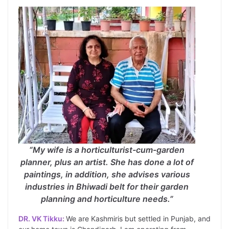
“My wife is a horticulturist-cum-garden
planner, plus an artist. She has done a lot of
paintings, in addition, she advises various
industries in Bhiwadi belt for their garden
planning and horticulture needs.”
DR. VK Tikku:
We are Kashmiris but settled in Punjab, and