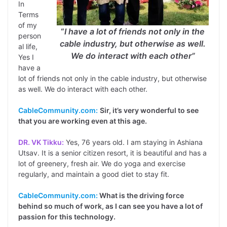
In
Terms
of my
“
I have a lot of friends not only in the
person
cable industry, but otherwise as well.
al life,
We do interact with each other”
Yes I
have a
lot of friends not only in the cable industry, but otherwise
as well. We do interact with each other.
CableCommunity.com:
Sir, it’s very wonderful to see
that you are working even at this age.
DR. VK Tikku:
Yes, 76 years old. I am staying in Ashiana
Utsav. It is a senior citizen resort, it is beautiful and has a
lot of greenery, fresh air. We do yoga and exercise
regularly, and maintain a good diet to stay fit.
CableCommunity.com:
What is the driving force
behind so much of work, as I can see you have a lot of
passion for this technology.