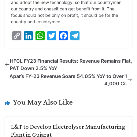
and adopt the new technology, so that our countrymen,
our country and oneself can get benefit from it. The
focus should not be only on profit, it should be for the
country and countrymen.
C
L
W
T
F
T
o
i
h
w
a
e
p
n
a
i
c
l
HFCL FY23 Financial Results: Revenue Remains Flat,
y
k
t
t
e
e
PAT Down 2.5% YoY
L
e
s
t
b
g
Apar’s FY-23 Revenue Soars 54.05% YoY to Over 1
i
d
A
e
o
r
4,000 Cr.
n
I
p
r
o
a
k
n
p
k
m
You May Also Like
L&T to Develop Electrolyser Manufacturing
Plant in Gujarat