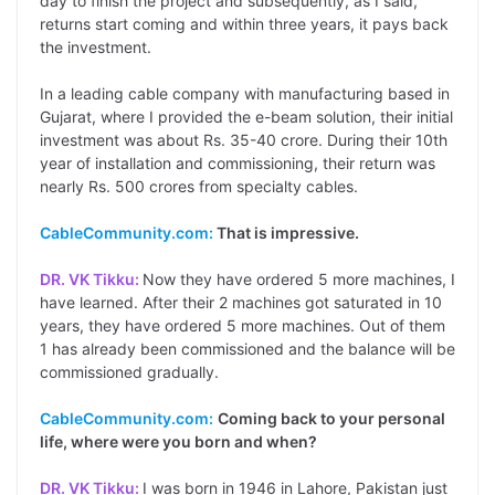
day to finish the project and subsequently, as I said,
returns start coming and within three years, it pays back
the investment.
In a leading cable company with manufacturing based in
Gujarat, where I provided the e-beam solution, their initial
investment was about Rs. 35-40 crore. During their 10th
year of installation and commissioning, their return was
nearly Rs. 500 crores from specialty cables.
CableCommunity.com:
That is impressive.
DR. VK Tikku:
Now they have ordered 5 more machines, I
have learned. After their 2 machines got saturated in 10
years, they have ordered 5 more machines. Out of them
1 has already been commissioned and the balance will be
commissioned gradually.
CableCommunity.com:
Coming back to your personal
life, where were you born and when?
DR. VK Tikku:
I was born in 1946 in Lahore, Pakistan just