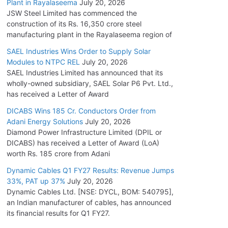
Plant in Rayalaseema
July 20, 2026
JSW Steel Limited has commenced the
construction of its Rs. 16,350 crore steel
manufacturing plant in the Rayalaseema region of
SAEL Industries Wins Order to Supply Solar
Modules to NTPC REL
July 20, 2026
SAEL Industries Limited has announced that its
wholly-owned subsidiary, SAEL Solar P6 Pvt. Ltd.,
has received a Letter of Award
DICABS Wins 185 Cr. Conductors Order from
Adani Energy Solutions
July 20, 2026
Diamond Power Infrastructure Limited (DPIL or
DICABS) has received a Letter of Award (LoA)
worth Rs. 185 crore from Adani
Dynamic Cables Q1 FY27 Results: Revenue Jumps
33%, PAT up 37%
July 20, 2026
Dynamic Cables Ltd. [NSE: DYCL, BOM: 540795],
an Indian manufacturer of cables, has announced
its financial results for Q1 FY27.