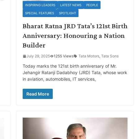
INSPIRING LEADERS
LATEST NEWS
PEOPLE
SPECIAL FEATURES
SPOTLIGHT
Bharat Ratna JRD Tata’s 121st Birth
Anniversary: Honouring a Nation
Builder
July 29, 2025
1255 Views
Tata Motors
,
Tata Sons
Today marks the 121st birth anniversary of Mr.
Jehangir Ratanji Dadabhoy (JRD) Tata, whose work
in aviation, automobiles, IT services,
Read More