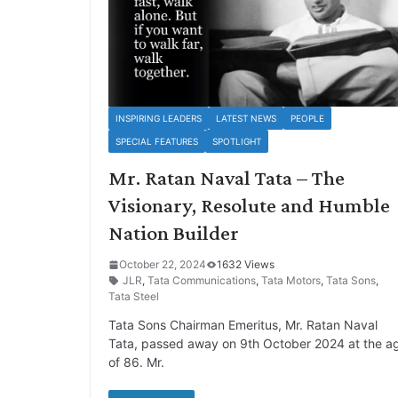
INSPIRING LEADERS
LATEST NEWS
PEOPLE
SPECIAL FEATURES
SPOTLIGHT
Mr. Ratan Naval Tata – The
Visionary, Resolute and Humble
Nation Builder
October 22, 2024
1632 Views
JLR
,
Tata Communications
,
Tata Motors
,
Tata Sons
,
Tata Steel
Tata Sons Chairman Emeritus, Mr. Ratan Naval
Tata, passed away on 9th October 2024 at the a
of 86. Mr.