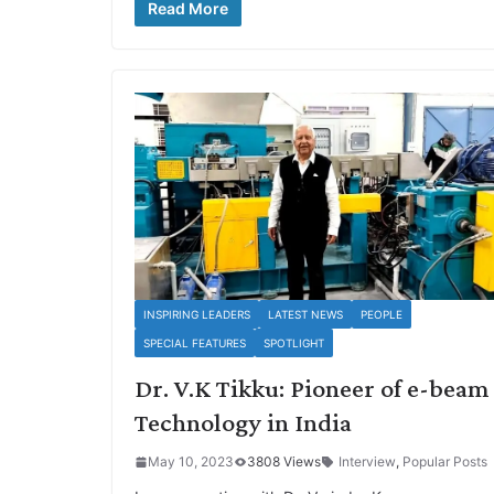
Read More
INSPIRING LEADERS
LATEST NEWS
PEOPLE
SPECIAL FEATURES
SPOTLIGHT
Dr. V.K Tikku: Pioneer of e-beam
Technology in India
May 10, 2023
3808 Views
Interview
,
Popular Posts