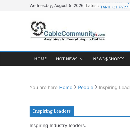
Skip
Latest:
TARIL Q1 FY27 
Wednesday, August 5, 2026
to
Tata Power Wi
content
Orient Electri
L&T Wins Metal
HFCL Posts Imp
HOME
HOT NEWS
NEWS@SHORTS
You are here:
Home
People
Inspiring Lead
Inspiring Leaders
Inspiring Industry leaders.