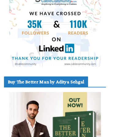
Buy The Better Man by Aditya Sehgal