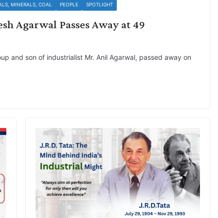
ALS, MINERALS, COAL
PEOPLE
SPOTLIGHT
esh Agarwal Passes Away at 49
a
up and son of industrialist Mr. Anil Agarwal, passed away on