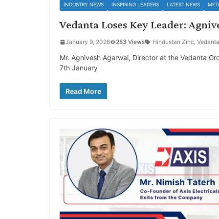
INDUSTRY NEWS
INSPIRING LEADERS
LATEST NEWS
MET
Vedanta Loses Key Leader: Agniv
January 9, 2026
283 Views
Hindustan Zinc
,
Vedant
Mr. Agnivesh Agarwal, Director at the Vedanta Gro
7th January
Read More