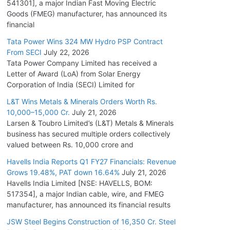
541301], a major Indian Fast Moving Electric
Goods (FMEG) manufacturer, has announced its
financial
Tata Power Wins 324 MW Hydro PSP Contract
From SECI
July 22, 2026
Tata Power Company Limited has received a
Letter of Award (LoA) from Solar Energy
Corporation of India (SECI) Limited for
L&T Wins Metals & Minerals Orders Worth Rs.
10,000–15,000 Cr.
July 21, 2026
Larsen & Toubro Limited’s (L&T) Metals & Minerals
business has secured multiple orders collectively
valued between Rs. 10,000 crore and
Havells India Reports Q1 FY27 Financials: Revenue
Grows 19.48%, PAT down 16.64%
July 21, 2026
Havells India Limited [NSE: HAVELLS, BOM:
517354], a major Indian cable, wire, and FMEG
manufacturer, has announced its financial results
JSW Steel Begins Construction of 16,350 Cr. Steel