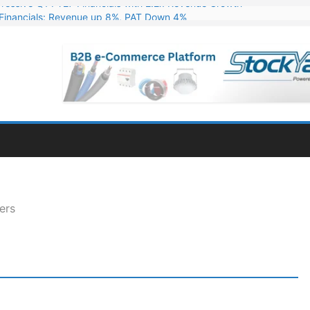
Financials: Revenue up 8%, PAT Down 4%
ns 324 MW Hydro PSP Contract From SECI
c Announces Q1 FY27 Results: Revenue Up 23.49%, PAT Jumps 79.73
s & Minerals Orders Worth Rs. 10,000–15,000 Cr.
ressive Q1 FY27 Financials with 2.2x Revenue Growth
ers