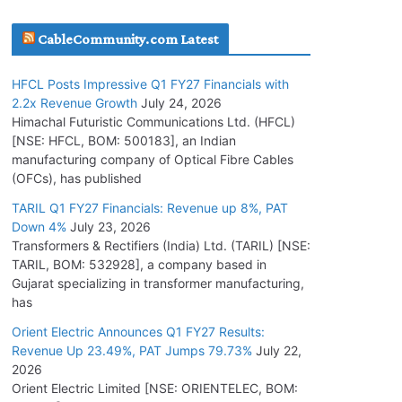
July 16, 2026
CableCommunity.com Latest
KEC International YTD Order Intake Crosses
HFCL Posts Impressive Q1 FY27 Financials with
5,200 Cr.
2.2x Revenue Growth
July 24, 2026
July 15, 2026
Himachal Futuristic Communications Ltd. (HFCL)
[NSE: HFCL, BOM: 500183], an Indian
manufacturing company of Optical Fibre Cables
PGCIL Secures Inter-State Transmission
(OFCs), has published
Project for Krishnagiri REZ Phase-I
TARIL Q1 FY27 Financials: Revenue up 8%, PAT
July 15, 2026
Down 4%
July 23, 2026
Transformers & Rectifiers (India) Ltd. (TARIL) [NSE:
BHEL Partners with Thyssenkrupp Nucera
TARIL, BOM: 532928], a company based in
India to Manufacture Electrolysers
Gujarat specializing in transformer manufacturing,
has
July 10, 2026
Orient Electric Announces Q1 FY27 Results:
Revenue Up 23.49%, PAT Jumps 79.73%
July 22,
Tata Power Wins 324 MW Hydro PSP Contract
2026
From SECI
Orient Electric Limited [NSE: ORIENTELEC, BOM:
July 22, 2026