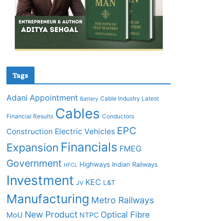
Tags
Adani
Appointment
Cable Industry Latest
Battery
Cables
Financial Results
Conductors
EPC
Construction
Electric Vehicles
Financials
Expansion
FMEG
Government
Highways
Indian Railways
HFCL
Investment
KEC
L&T
JV
Manufacturing
Metro Railways
New Product
Optical Fibre
MoU
NTPC