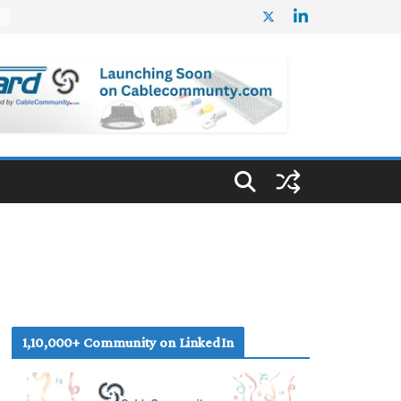
%
1,10,000+ Community on LinkedIn