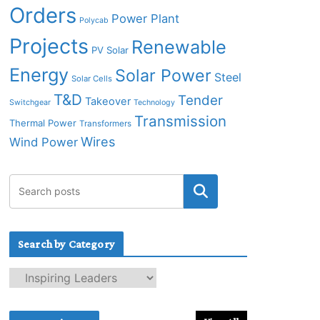
Orders
Power Plant
Polycab
Projects
Renewable
PV Solar
Energy
Solar Power
Steel
Solar Cells
T&D
Tender
Takeover
Switchgear
Technology
Transmission
Thermal Power
Transformers
Wires
Wind Power
Search by Category
S
e
a
r