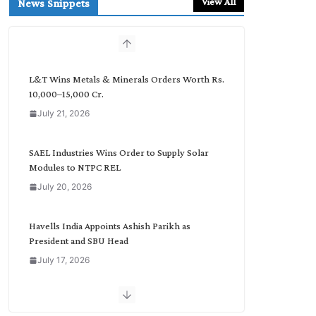
View All
News Snippets
c
h
b
y
C
L&T Wins Metals & Minerals Orders Worth Rs.
a
10,000–15,000 Cr.
t
July 21, 2026
e
g
o
SAEL Industries Wins Order to Supply Solar
r
Modules to NTPC REL
y
July 20, 2026
Havells India Appoints Ashish Parikh as
President and SBU Head
July 17, 2026
HFCL Wins USD 51.98 Million Export Order for
Optical Fiber Cables