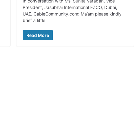
In conversation with Ms. Sunita Varadan, Vice
President, Jasubhai International FZCO, Dubai,
UAE. CableCommunity.com: Ma’am please kindly
brief a little
Read More