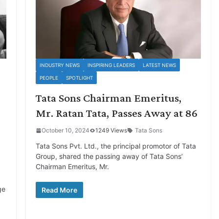
INDUSTRY NEWS
INSPIRING LEADERS
LATEST NEWS
PEOPLE
SPOTLIGHT
Tata Sons Chairman Emeritus,
Mr. Ratan Tata, Passes Away at 86
October 10, 2024
1249 Views
Tata Sons
Tata Sons Pvt. Ltd., the principal promotor of Tata
Group, shared the passing away of Tata Sons’
Chairman Emeritus, Mr.
ge
Read More