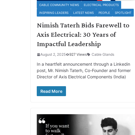
CABLE COMMUNITY NEWS
ELECTRICAL PRODUCTS
INSPIRING LEADERS
LATEST NEWS
PEOPLE
SPOTLIGHT
Nimish Taterh Bids Farewell to
Axis Electrical: 30 Years of
Impactful Leadership
August 2, 2025
927 Views
Cable Glands
In a heartfelt announcement through a Linkedin
post, Mr. Nimish Taterh, Co-Founder and former
Director of Axis Electrical Components (India)
Read More