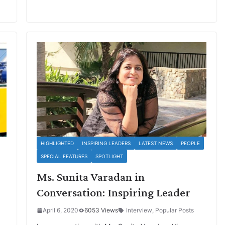
HIGHLIGHTED
INSPIRING LEADERS
LATEST NEWS
PEOPLE
SPECIAL FEATURES
SPOTLIGHT
Ms. Sunita Varadan in
Conversation: Inspiring Leader
April 6, 2020
6053 Views
Interview
,
Popular Posts