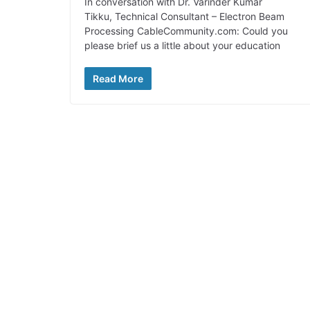
In conversation with Dr. Varinder Kumar
Tikku, Technical Consultant – Electron Beam
Processing CableCommunity.com: Could you
please brief us a little about your education
Read More