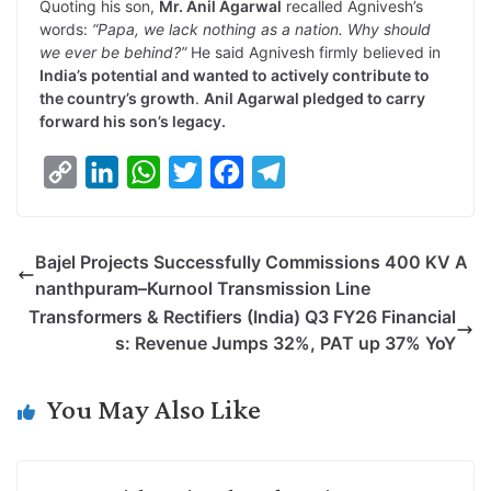
Quoting his son,
Mr. Anil Agarwal
recalled Agnivesh’s
words:
“Papa, we lack nothing as a nation. Why should
we ever be behind?”
He said Agnivesh firmly believed in
India’s potential and wanted to actively contribute to
the country’s growth
.
Anil Agarwal pledged to carry
forward his son’s legacy.
C
L
W
T
F
T
o
i
h
w
a
e
p
n
a
i
c
l
Bajel Projects Successfully Commissions 400 KV A
y
k
t
t
e
e
nanthpuram–Kurnool Transmission Line
L
e
s
t
b
g
Transformers & Rectifiers (India) Q3 FY26 Financial
i
d
A
e
o
r
s: Revenue Jumps 32%, PAT up 37% YoY
n
I
p
r
o
a
k
n
p
k
m
You May Also Like