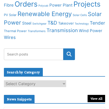
Orders
Projects
Fibre
Power Plant
Polycab
Renewable Energy
Solar
PV Solar
Solar Cells
Power
T&D
Tender
Steel
Takeover
Switchgear
Technology
Transmission
Wind Power
Thermal Power
Transformers
Wires
Search by Category
S
e
a
r
View All
News Snippets
c
h