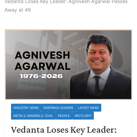
Vedanta Loses Key Leader: Agnivesh Agarwal Passes
Away at 49
INDUSTRY NEWS
INSPIRING LEADERS
LATEST NEWS
METALS, MINERALS, COAL
PEOPLE
SPOTLIGHT
Vedanta Loses Key Leader: