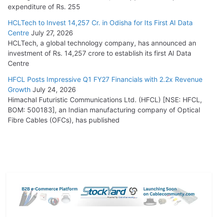
expenditure of Rs. 255
HCLTech to Invest 14,257 Cr. in Odisha for Its First AI Data
Centre
July 27, 2026
HCLTech, a global technology company, has announced an
investment of Rs. 14,257 crore to establish its first AI Data
Centre
HFCL Posts Impressive Q1 FY27 Financials with 2.2x Revenue
Growth
July 24, 2026
Himachal Futuristic Communications Ltd. (HFCL) [NSE: HFCL,
BOM: 500183], an Indian manufacturing company of Optical
Fibre Cables (OFCs), has published