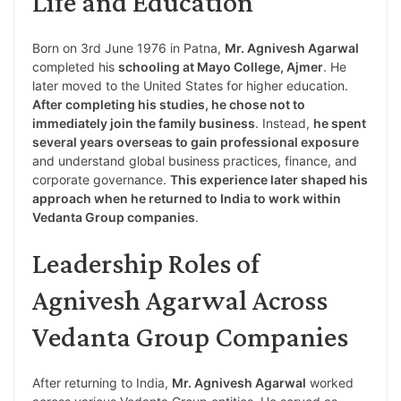
Life and Education
Born on 3rd June 1976 in Patna,
Mr. Agnivesh Agarwal
completed his
schooling at Mayo College, Ajmer
. He
later moved to the United States for higher education.
After completing his studies, he chose not to
immediately join the family business
. Instead,
he spent
several years overseas to gain professional exposure
and understand global business practices, finance, and
corporate governance.
This experience later shaped his
approach when he returned to India to work within
Vedanta Group companies
.
Leadership Roles of
Agnivesh Agarwal Across
Vedanta Group Companies
After returning to India,
Mr. Agnivesh Agarwal
worked