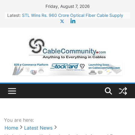
Skip
Friday, August 7, 2026
to
Latest:
STL Wins Rs. 960 Crore Optical Fiber Cable Supply
content
Order
Tata Power to Develop 10 GW Wafer – Ingot Plant in
Odisha
HFCL Wins USD 46.13 Million Export Order for OFC
Supply
NPCIL Floats Tender for Engineering & Design of
Bharat Small Reactors
HFCL Wins USD 54.81 Mn Export Orders for Optical
Fiber Cables
You are here:
Home
Latest News