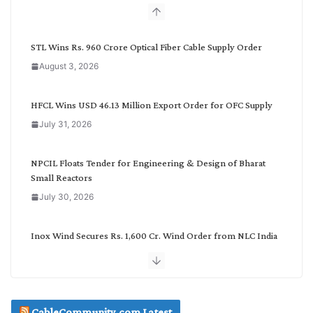
b
y
C
STL Wins Rs. 960 Crore Optical Fiber Cable Supply Order
a
August 3, 2026
t
e
g
HFCL Wins USD 46.13 Million Export Order for OFC Supply
o
July 31, 2026
r
y
NPCIL Floats Tender for Engineering & Design of Bharat
Small Reactors
July 30, 2026
Inox Wind Secures Rs. 1,600 Cr. Wind Order from NLC India
July 30, 2026
JD Cables Wins Rs. 18 Cr. Cables & Conductors Supply Order
CableCommunity.com Latest
July 29, 2026