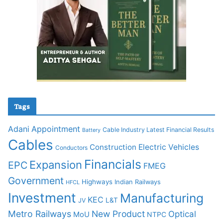
Tags
Adani
Appointment
Cable Industry Latest Financial Results
Battery
Cables
Construction
Electric Vehicles
Conductors
Financials
Expansion
EPC
FMEG
Government
Highways
Indian Railways
HFCL
Investment
Manufacturing
KEC
L&T
JV
Metro Railways
New Product
Optical
MoU
NTPC