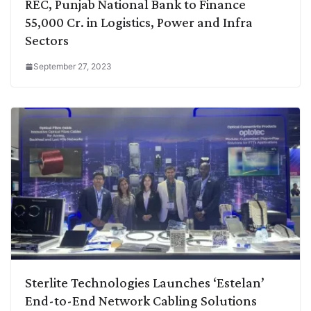
REC, Punjab National Bank to Finance
55,000 Cr. in Logistics, Power and Infra
Sectors
September 27, 2023
Sterlite Technologies Launches ‘Estelan’
End-to-End Network Cabling Solutions