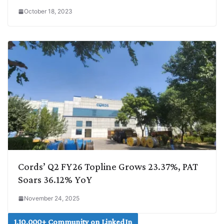
October 18, 2023
Cords’ Q2 FY26 Topline Grows 23.37%, PAT
Soars 36.12% YoY
November 24, 2025
1,10,000+ Community on LinkedIn