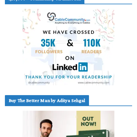
Buy The Better Man by Aditya Sehgal