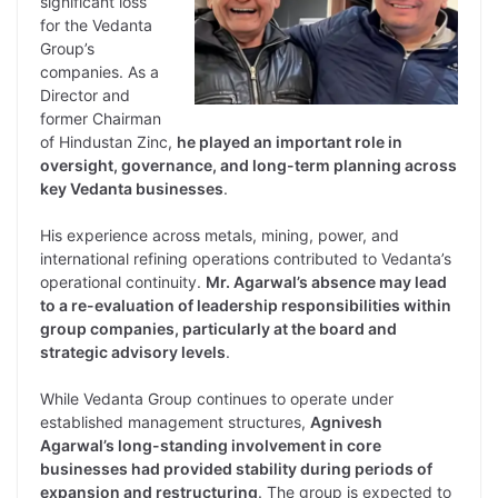
significant loss
for the Vedanta
Group’s
companies. As a
Director and
former Chairman
of Hindustan Zinc,
he played an important role in
oversight, governance, and long-term planning across
key Vedanta businesses
.
His experience across metals, mining, power, and
international refining operations contributed to Vedanta’s
operational continuity.
Mr. Agarwal’s absence may lead
to a re-evaluation of leadership responsibilities within
group companies, particularly at the board and
strategic advisory levels
.
While Vedanta Group continues to operate under
established management structures,
Agnivesh
Agarwal’s long-standing involvement in core
businesses had provided stability during periods of
expansion and restructuring
. The group is expected to