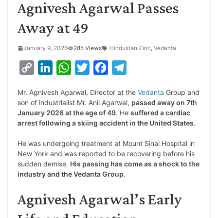
Agnivesh Agarwal Passes
Away at 49
January 9, 2026
285 Views
Hindustan Zinc
,
Vedanta
C
L
W
T
F
T
o
i
h
w
a
e
Mr. Agnivesh Agarwal, Director at the
Vedanta
Group and
p
n
a
i
c
l
son of industrialist Mr. Anil Agarwal,
passed away on 7th
y
k
t
t
e
e
January 2026 at the age of 49
. He
suffered a cardiac
arrest following a skiing accident in the United States
.
L
e
s
t
b
g
i
d
A
e
o
r
He was undergoing treatment at Mount Sinai Hospital in
New York and was reported to be recovering before his
n
I
p
r
o
a
sudden demise.
His passing has come as a shock to the
k
n
p
k
m
industry and the Vedanta Group.
Agnivesh Agarwal’s Early