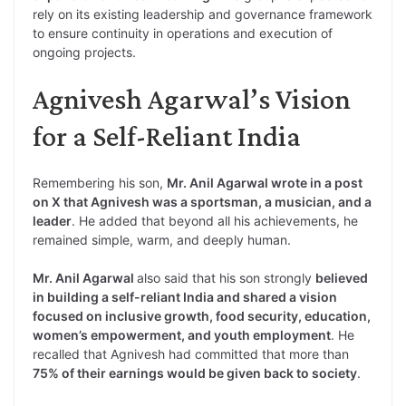
rely on its existing leadership and governance framework
to ensure continuity in operations and execution of
ongoing projects.
Agnivesh Agarwal’s Vision
for a Self-Reliant India
Remembering his son,
Mr. Anil Agarwal wrote in a post
on X that Agnivesh was a sportsman, a musician, and a
leader
. He added that beyond all his achievements, he
remained simple, warm, and deeply human.
Mr. Anil Agarwal
also said that his son strongly
believed
in building a self-reliant India and shared a vision
focused on inclusive growth, food security, education,
women’s empowerment, and youth employment
. He
recalled that Agnivesh had committed that more than
75% of their earnings would be given back to society
.