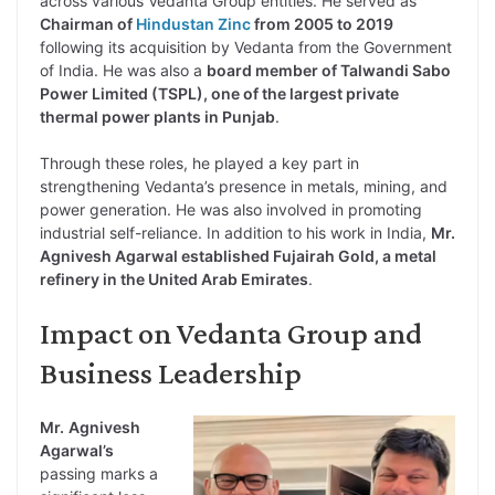
across various Vedanta Group entities. He served as
Chairman of
Hindustan Zinc
from 2005 to 2019
following its acquisition by Vedanta from the Government
of India. He was also a
board member of Talwandi Sabo
Power Limited (TSPL), one of the largest private
thermal power plants in Punjab
.
Through these roles, he played a key part in
strengthening Vedanta’s presence in metals, mining, and
power generation. He was also involved in promoting
industrial self-reliance. In addition to his work in India,
Mr.
Agnivesh Agarwal established Fujairah Gold, a metal
refinery in the United Arab Emirates
.
Impact on Vedanta Group and
Business Leadership
Mr.
Agnivesh
Agarwal’s
passing marks a