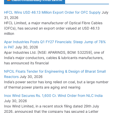
HFCL Wins USD 46.13 Million Export Order for OFC Supply
July
Tata Power Wins 324 MW Hydro PSP Contract From SECI
31, 2026
July 22, 2026
HFCL Limited, a major manufacturer of Optical Fibre Cables
(OFCs), has secured an export order valued at USD 46.13
million
L&T Wins Metals & Minerals Orders Worth Rs. 10,000–
15,000 Cr.
Apar Industries Posts Q1 FY27 Financials: Steep Jump of 78%
in PAT
July 30, 2026
July 21, 2026
Apar Industries Ltd. [NSE: APARINDS, BOM: 532259], one of
India’s major conductors, cables & lubricants manufacturers,
HFCL Wins USD 54.81 Mn Export Orders for Optical Fiber
has announced its financial
Cables
NPCIL Floats Tender for Engineering & Design of Bharat Small
August 5, 2026
Reactors
July 30, 2026
India’s power sector has long relied on coal, but a large number
of thermal power plants are aging and nearing
Inox Wind Secures Rs. 1,600 Cr. Wind Order from NLC India
July 30, 2026
Inox Wind Limited, in a recent stock filing dated 29th July
2026, announced that the company has secured a Letter