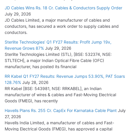
JD Cables Wins Rs. 18 Cr. Cables & Conductors Supply Order
July 29, 2026
JD Cables Limited, a major manufacturer of cables and
conductors, has secured a work order to supply cables and
conductors.
Sterlite Technologies’ Q1 FY27 Results: Profit Jump 19x,
Revenue Grows 87%
July 29, 2026
Sterlite Technologies Limited (STL), [BSE: 532374, NSE:
STLTECH], a major Indian Optical Fibre Cable (OFC)
manufacturer, has posted its financial
RR Kabel Q1 FY27 Results: Revenue Jumps 53.90%, PAT Soars
128.76%
July 28, 2026
RR Kabel [BSE: 543981, NSE: RRKABEL], an Indian
manufacturer of wires & cables and Fast-Moving Electrical
Goods (FMEG), has recently
Havells Plans Rs. 255 Cr. CapEx For Karnataka Cable Plant
July
27, 2026
Havells India Limited, a manufacturer of cables and Fast-
Moving Electrical Goods (FMEG), has approved a capital