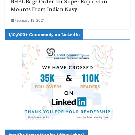
BHEL Bags Order for Super Rapid Gun
Mounts From Indian Navy
February 18, 2021
1,10,000+ Community on LinkedIn
Buy The Better Man by Aditya Sehgal