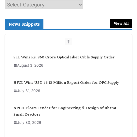
S
e
a
r
View All
News Snippets
c
h
b
y
C
STL Wins Rs. 960 Crore Optical Fiber Cable Supply Order
a
August 3, 2026
t
e
g
HFCL Wins USD 46.13 Million Export Order for OFC Supply
o
July 31, 2026
r
y
NPCIL Floats Tender for Engineering & Design of Bharat
Small Reactors
July 30, 2026