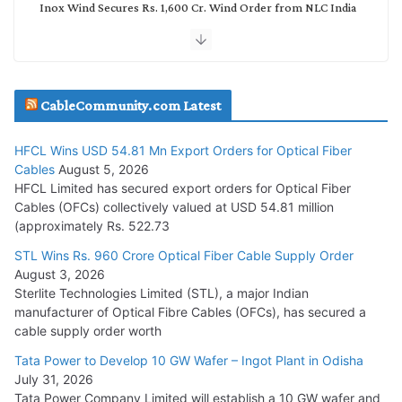
Inox Wind Secures Rs. 1,600 Cr. Wind Order from NLC India
July 30, 2026
JD Cables Wins Rs. 18 Cr. Cables & Conductors Supply Order
CableCommunity.com Latest
July 29, 2026
HFCL Wins USD 54.81 Mn Export Orders for Optical Fiber
Tata Power Wins 324 MW Hydro PSP Contract From SECI
Cables
August 5, 2026
July 22, 2026
HFCL Limited has secured export orders for Optical Fiber
Cables (OFCs) collectively valued at USD 54.81 million
(approximately Rs. 522.73
L&T Wins Metals & Minerals Orders Worth Rs. 10,000–
15,000 Cr.
STL Wins Rs. 960 Crore Optical Fiber Cable Supply Order
August 3, 2026
July 21, 2026
Sterlite Technologies Limited (STL), a major Indian
manufacturer of Optical Fibre Cables (OFCs), has secured a
HFCL Wins USD 54.81 Mn Export Orders for Optical Fiber
cable supply order worth
Cables
Tata Power to Develop 10 GW Wafer – Ingot Plant in Odisha
August 5, 2026
July 31, 2026
Tata Power Company Limited will establish a 10 GW wafer and