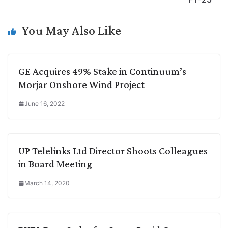
n
I
p
r
o
a
k
n
p
k
m
You May Also Like
GE Acquires 49% Stake in Continuum’s
Morjar Onshore Wind Project
June 16, 2022
UP Telelinks Ltd Director Shoots Colleagues
in Board Meeting
March 14, 2020