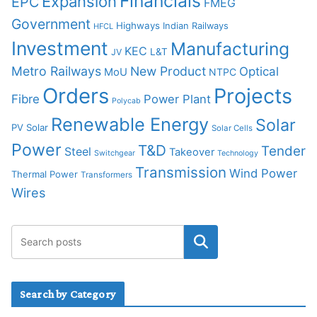
Financials
Expansion
EPC
FMEG
Government
Highways
Indian Railways
HFCL
Investment
Manufacturing
KEC
L&T
JV
Metro Railways
New Product
Optical
MoU
NTPC
Orders
Projects
Fibre
Power Plant
Polycab
Renewable Energy
Solar
PV Solar
Solar Cells
Power
T&D
Tender
Steel
Takeover
Switchgear
Technology
Transmission
Wind Power
Thermal Power
Transformers
Wires
Search by Category