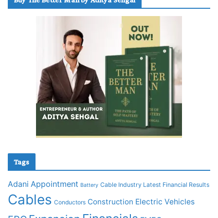
Tags
Adani
Appointment
Cable Industry Latest Financial Results
Battery
Cables
Construction
Electric Vehicles
Conductors