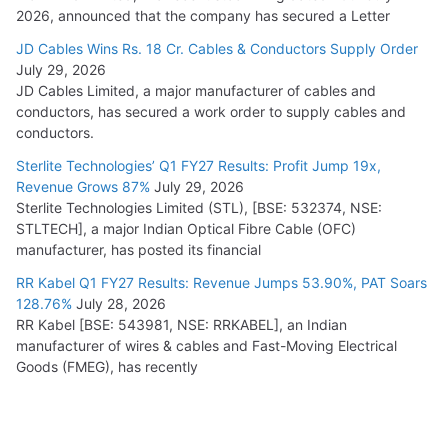
2026, announced that the company has secured a Letter
JD Cables Wins Rs. 18 Cr. Cables & Conductors Supply Order
July 29, 2026
JD Cables Limited, a major manufacturer of cables and
conductors, has secured a work order to supply cables and
conductors.
Sterlite Technologies’ Q1 FY27 Results: Profit Jump 19x,
Revenue Grows 87%
July 29, 2026
Sterlite Technologies Limited (STL), [BSE: 532374, NSE:
STLTECH], a major Indian Optical Fibre Cable (OFC)
manufacturer, has posted its financial
RR Kabel Q1 FY27 Results: Revenue Jumps 53.90%, PAT Soars
128.76%
July 28, 2026
RR Kabel [BSE: 543981, NSE: RRKABEL], an Indian
manufacturer of wires & cables and Fast-Moving Electrical
Goods (FMEG), has recently