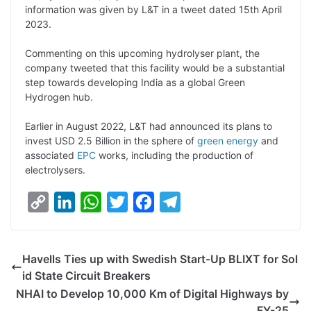
information was given by L&T in a tweet dated 15th April
L
e
s
t
b
g
2023.
i
d
A
e
o
r
Commenting on this upcoming hydrolyser plant, the
n
I
p
r
o
a
company tweeted that this facility would be a substantial
k
n
p
k
m
step towards developing India as a global Green
Hydrogen hub.
Earlier in August 2022, L&T had announced its plans to
invest USD 2.5 Billion in the sphere of
green energy
and
associated
EPC
works, including the production of
electrolysers.
C
L
W
T
F
T
o
i
h
w
a
e
p
n
a
i
c
l
Havells Ties up with Swedish Start-Up BLIXT for Sol
y
k
t
t
e
e
id State Circuit Breakers
L
e
s
t
b
g
NHAI to Develop 10,000 Km of Digital Highways by
i
d
A
e
o
r
FY-25