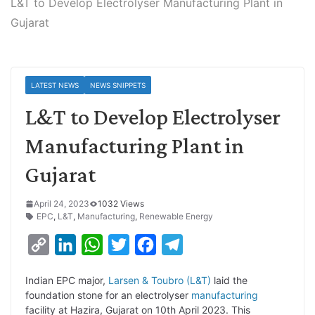
L&T to Develop Electrolyser Manufacturing Plant in
Gujarat
LATEST NEWS
NEWS SNIPPETS
L&T to Develop Electrolyser
Manufacturing Plant in
Gujarat
April 24, 2023
1032 Views
EPC
,
L&T
,
Manufacturing
,
Renewable Energy
C
L
W
T
F
T
o
i
h
w
a
e
Indian EPC major,
Larsen & Toubro (L&T)
laid the
p
n
a
i
c
l
foundation stone for an electrolyser
manufacturing
y
k
t
t
e
e
facility at Hazira, Gujarat on 10th April 2023. This