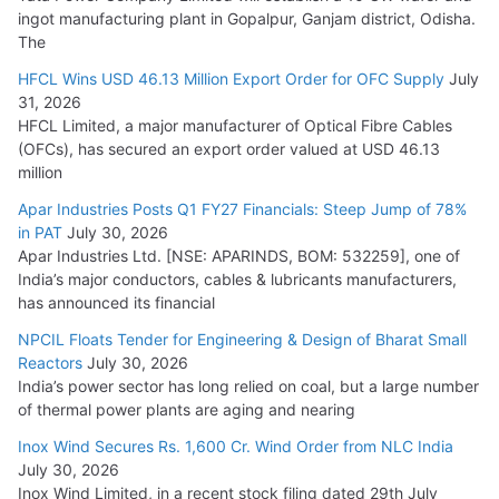
ingot manufacturing plant in Gopalpur, Ganjam district, Odisha.
The
HFCL Wins USD 46.13 Million Export Order for OFC Supply
July
31, 2026
HFCL Limited, a major manufacturer of Optical Fibre Cables
(OFCs), has secured an export order valued at USD 46.13
million
Apar Industries Posts Q1 FY27 Financials: Steep Jump of 78%
in PAT
July 30, 2026
Apar Industries Ltd. [NSE: APARINDS, BOM: 532259], one of
India’s major conductors, cables & lubricants manufacturers,
has announced its financial
NPCIL Floats Tender for Engineering & Design of Bharat Small
Reactors
July 30, 2026
India’s power sector has long relied on coal, but a large number
of thermal power plants are aging and nearing
Inox Wind Secures Rs. 1,600 Cr. Wind Order from NLC India
July 30, 2026
Inox Wind Limited, in a recent stock filing dated 29th July