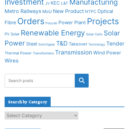
Investment
Manufacturing
KEC
L&T
JV
Metro Railways
New Product
Optical
MoU
NTPC
Orders
Projects
Fibre
Power Plant
Polycab
Renewable Energy
Solar
PV Solar
Solar Cells
Power
T&D
Tender
Steel
Takeover
Switchgear
Technology
Transmission
Wind Power
Thermal Power
Transformers
Wires
Search by Category
S
e
a