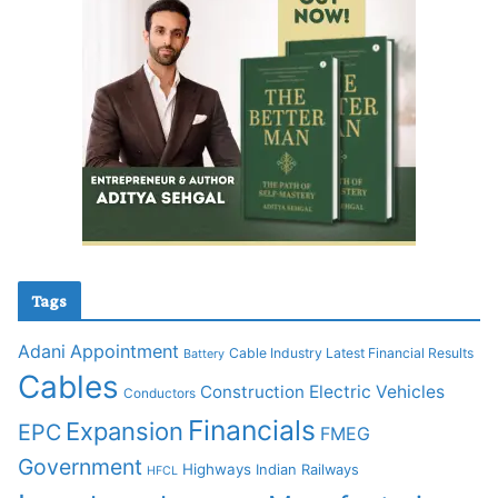
Tags
Adani
Appointment
Cable Industry Latest Financial Results
Battery
Cables
Construction
Electric Vehicles
Conductors
Financials
Expansion
EPC
FMEG
Government
Highways
Indian Railways
HFCL