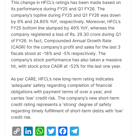
This change in HFCL’s ratings has been made based on
n
I
p
r
o
a
its performance during FY25 and Q1 FY26. The
k
n
p
k
m
company’s topline during FY25 and Q1 FY26 was down
by 9% and 24.80% YoY, respectively. Moreover, HFCL’s
FY25 bottom line slumped by 49% YoY, whereas the
company registered a loss of Rs. 29.30 crore during Q1
of FY26. In fact, Compounded Annual Growth Rate
(CAGR) for the company’s profit and sales for the last 3
fiscals stood at -18% and -5% respectively. The
company’s stock performance has also taken a massive
hit, with stock price CAGR at -52% for the last one year.
As per CARE, HFCL’s new long-term rating indicates
‘adequate’ safety regarding completion of financial
obligations with payment terms of over a year, and
carries ‘low’ credit risk. The company’s new short-term
credit rating represents a ‘strong’ degree of safety
regarding timely fulfillment of short-term debts with ‘low’
credit risk.
C
L
W
T
F
T