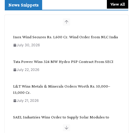
r
View All
News Snippets
c
h
b
y
C
Inox Wind Secures Rs. 1,600 Cr. Wind Order from NLC India
a
July 30, 2026
t
e
g
Tata Power Wins 324 MW Hydro PSP Contract From SECI
o
July 22, 2026
r
y
L&T Wins Metals & Minerals Orders Worth Rs. 10,000–
15,000 Cr.
July 21, 2026
SAEL Industries Wins Order to Supply Solar Modules to
NTPC REL
July 20, 2026