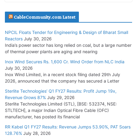
Havells India Appoints Ashish Parikh as President and SBU
CableCommunity.com Latest
Head
July 17, 2026
NPCIL Floats Tender for Engineering & Design of Bharat Small
Reactors
July 30, 2026
India’s power sector has long relied on coal, but a large number
HFCL Wins USD 51.98 Million Export Order for Optical Fiber
of thermal power plants are aging and nearing
Cables
Inox Wind Secures Rs. 1,600 Cr. Wind Order from NLC India
July 16, 2026
July 30, 2026
Inox Wind Limited, in a recent stock filing dated 29th July
KEC International YTD Order Intake Crosses 5,200 Cr.
2026, announced that the company has secured a Letter
July 15, 2026
Sterlite Technologies’ Q1 FY27 Results: Profit Jump 19x,
Revenue Grows 87%
July 29, 2026
Sterlite Technologies Limited (STL), [BSE: 532374, NSE:
NPCIL Floats Tender for Engineering & Design of Bharat
STLTECH], a major Indian Optical Fibre Cable (OFC)
Small Reactors
manufacturer, has posted its financial
July 30, 2026
RR Kabel Q1 FY27 Results: Revenue Jumps 53.90%, PAT Soars
128.76%
July 28, 2026