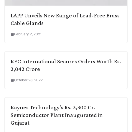
LAPP Unveils New Range of Lead-Free Brass
Cable Glands
February 2, 2021
KEC International Secures Orders Worth Rs.
2,042 Crore
October 28, 2022
Kaynes Technology’s Rs. 3,300 Cr.
Semiconductor Plant Inaugurated in
Gujarat