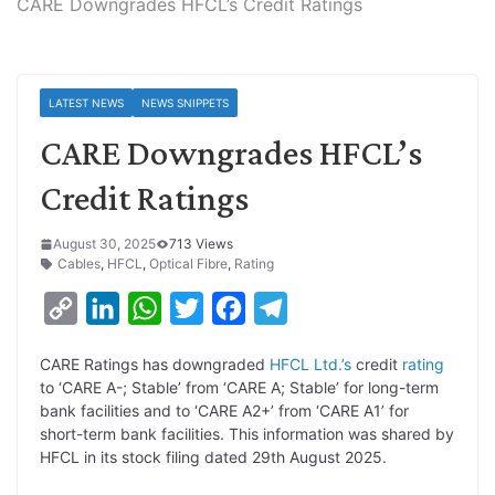
CARE Downgrades HFCL’s Credit Ratings
LATEST NEWS
NEWS SNIPPETS
CARE Downgrades HFCL’s
Credit Ratings
August 30, 2025
713 Views
Cables
,
HFCL
,
Optical Fibre
,
Rating
C
L
W
T
F
T
o
i
h
w
a
e
CARE Ratings has downgraded
HFCL Ltd.’s
credit
rating
p
n
a
i
c
l
to ‘CARE A-; Stable’ from ‘CARE A; Stable’ for long-term
y
k
t
t
e
e
bank facilities and to ‘CARE A2+’ from ‘CARE A1’ for
short-term bank facilities. This information was shared by
L
e
s
t
b
g
HFCL in its stock filing dated 29th August 2025.
i
d
A
e
o
r