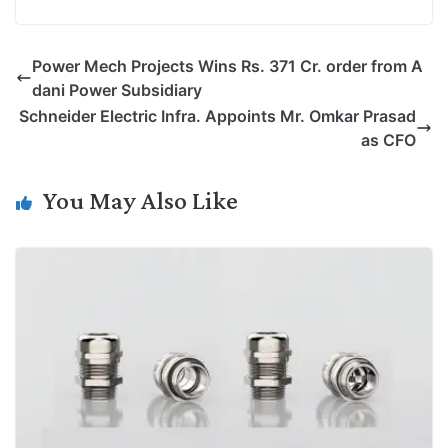
o
i
h
w
a
e
p
n
a
i
c
l
Power Mech Projects Wins Rs. 371 Cr. order from A
y
k
t
t
e
e
dani Power Subsidiary
L
e
s
t
b
g
Schneider Electric Infra. Appoints Mr. Omkar Prasad
i
d
A
e
o
r
as CFO
n
I
p
r
o
a
k
n
p
k
m
You May Also Like