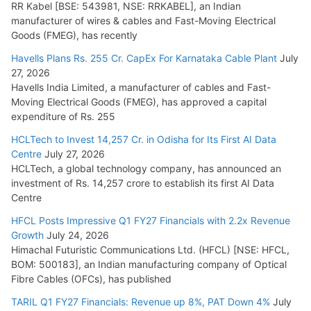
RR Kabel [BSE: 543981, NSE: RRKABEL], an Indian
manufacturer of wires & cables and Fast-Moving Electrical
Goods (FMEG), has recently
Havells Plans Rs. 255 Cr. CapEx For Karnataka Cable Plant
July
27, 2026
Havells India Limited, a manufacturer of cables and Fast-
Moving Electrical Goods (FMEG), has approved a capital
expenditure of Rs. 255
HCLTech to Invest 14,257 Cr. in Odisha for Its First AI Data
Centre
July 27, 2026
HCLTech, a global technology company, has announced an
investment of Rs. 14,257 crore to establish its first AI Data
Centre
HFCL Posts Impressive Q1 FY27 Financials with 2.2x Revenue
Growth
July 24, 2026
Himachal Futuristic Communications Ltd. (HFCL) [NSE: HFCL,
BOM: 500183], an Indian manufacturing company of Optical
Fibre Cables (OFCs), has published
TARIL Q1 FY27 Financials: Revenue up 8%, PAT Down 4%
July