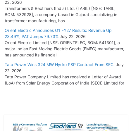
23, 2026
Transformers & Rectifiers (India) Ltd. (TARIL) [NSE: TARIL,
BOM: 532928], a company based in Gujarat specializing in
transformer manufacturing, has
Orient Electric Announces Q1 FY27 Results: Revenue Up
23.49%, PAT Jumps 79.73%
July 22, 2026
Orient Electric Limited [NSE: ORIENTELEC, BOM: 541301], a
major Indian Fast Moving Electric Goods (FMEG) manufacturer,
has announced its financial
Tata Power Wins 324 MW Hydro PSP Contract From SECI
July
22, 2026
Tata Power Company Limited has received a Letter of Award
(LoA) from Solar Energy Corporation of India (SECI) Limited for