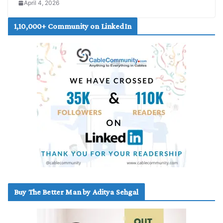
April 4, 2026
1,10,000+ Community on LinkedIn
Buy The Better Man by Aditya Sehgal