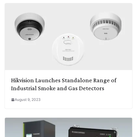
Hikvision Launches Standalone Range of
Industrial Smoke and Gas Detectors
August 9, 2023