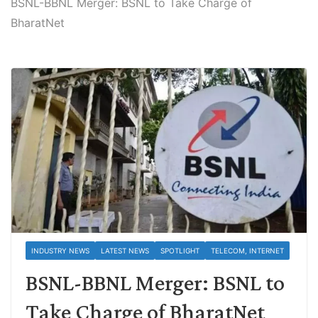
BSNL-BBNL Merger: BSNL to Take Charge of
BharatNet
INDUSTRY NEWS
LATEST NEWS
SPOTLIGHT
TELECOM, INTERNET
BSNL-BBNL Merger: BSNL to
Take Charge of BharatNet