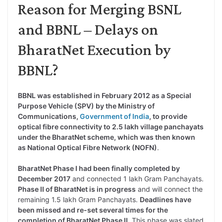
Reason for Merging BSNL
and BBNL – Delays on
BharatNet Execution by
BBNL?
BBNL was established in February 2012 as a Special
Purpose Vehicle (SPV) by the Ministry of
Communications,
Government of India
, to provide
optical fibre connectivity to 2.5 lakh village panchayats
under the BharatNet scheme, which was then known
as National Optical Fibre Network (NOFN)
.
BharatNet Phase I had been finally completed by
December 2017
and connected 1 lakh Gram Panchayats.
Phase II of BharatNet is in progress
and will connect the
remaining 1.5 lakh Gram Panchayats.
Deadlines have
been missed and re-set several times for the
completion of BharatNet Phase II
. This phase was slated