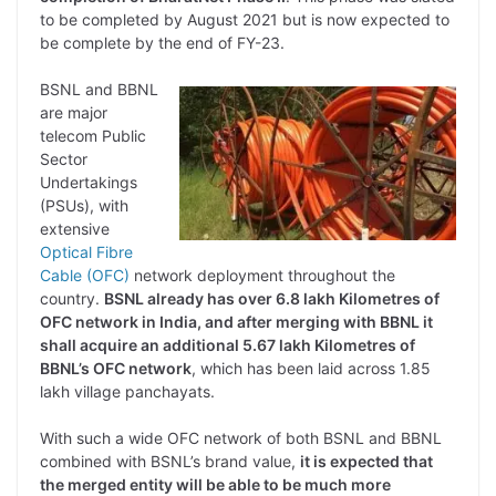
to be completed by August 2021 but is now expected to
be complete by the end of FY-23.
BSNL and BBNL
are major
telecom Public
Sector
Undertakings
(PSUs), with
extensive
Optical Fibre
Cable (OFC)
network deployment throughout the
country.
BSNL already has over 6.8 lakh Kilometres of
OFC network in India, and after merging with BBNL it
shall acquire an additional 5.67 lakh Kilometres of
BBNL’s OFC network
, which has been laid across 1.85
lakh village panchayats.
With such a wide OFC network of both BSNL and BBNL
combined with BSNL’s brand value,
it is expected that
the merged entity will be able to be much more