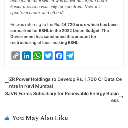
been made for BSNL. It was earlier Rs 24,000 crore.
Earlier provision was only for spectrum. Now, it is
spectrum capex and others
”.
He was referring to the
Rs. 44,720 crore which has been
earmarked for BSNL in the 2022 Union Budget. The
Government has sanctioned this amount for
restructuring of loss-making BSNL
.
C
L
W
T
F
T
o
i
h
w
a
e
p
n
a
i
c
l
ZR Power Holdings to Develop Rs. 1,700 Cr Data Ce
y
k
t
t
e
e
ntre in Navi Mumbai
L
e
s
t
b
g
SJVN Forms Subsidiary for Renewable Energy Busin
i
d
A
e
o
r
ess
n
I
p
r
o
a
k
n
p
k
m
You May Also Like