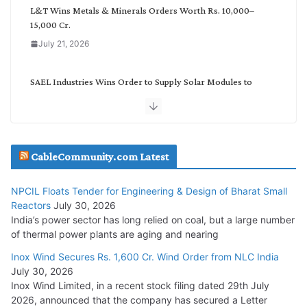
L&T Wins Metals & Minerals Orders Worth Rs. 10,000–
15,000 Cr.
July 21, 2026
SAEL Industries Wins Order to Supply Solar Modules to
NTPC REL
July 20, 2026
Havells India Appoints Ashish Parikh as President and SBU
CableCommunity.com Latest
Head
July 17, 2026
NPCIL Floats Tender for Engineering & Design of Bharat Small
Reactors
July 30, 2026
India’s power sector has long relied on coal, but a large number
HFCL Wins USD 51.98 Million Export Order for Optical Fiber
of thermal power plants are aging and nearing
Cables
Inox Wind Secures Rs. 1,600 Cr. Wind Order from NLC India
July 16, 2026
July 30, 2026
Inox Wind Limited, in a recent stock filing dated 29th July
KEC International YTD Order Intake Crosses 5,200 Cr.
2026, announced that the company has secured a Letter