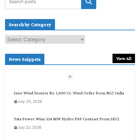
Search by Category
S
e
a
r
View All
News Snippets
c
h
b
y
C
Inox Wind Secures Rs. 1,600 Cr. Wind Order from NLC India
a
July 30, 2026
t
e
g
Tata Power Wins 324 MW Hydro PSP Contract From SECI
o
July 22, 2026
r
y