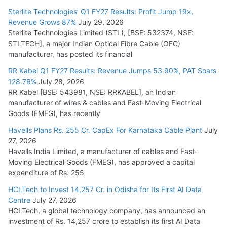
July 15, 2026
Sterlite Technologies’ Q1 FY27 Results: Profit Jump 19x,
Revenue Grows 87%
July 29, 2026
Sterlite Technologies Limited (STL), [BSE: 532374, NSE:
NPCIL Floats Tender for Engineering & Design of Bharat
STLTECH], a major Indian Optical Fibre Cable (OFC)
Small Reactors
manufacturer, has posted its financial
July 30, 2026
RR Kabel Q1 FY27 Results: Revenue Jumps 53.90%, PAT Soars
128.76%
July 28, 2026
RR Kabel [BSE: 543981, NSE: RRKABEL], an Indian
manufacturer of wires & cables and Fast-Moving Electrical
Goods (FMEG), has recently
Havells Plans Rs. 255 Cr. CapEx For Karnataka Cable Plant
July
27, 2026
Havells India Limited, a manufacturer of cables and Fast-
Moving Electrical Goods (FMEG), has approved a capital
expenditure of Rs. 255
HCLTech to Invest 14,257 Cr. in Odisha for Its First AI Data
Centre
July 27, 2026
HCLTech, a global technology company, has announced an
investment of Rs. 14,257 crore to establish its first AI Data