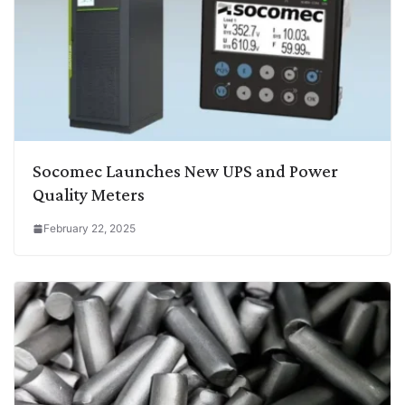
Socomec Launches New UPS and Power
Quality Meters
February 22, 2025