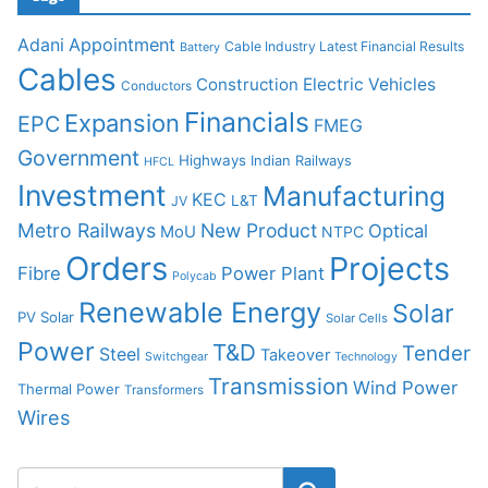
Adani
Appointment
Cable Industry Latest Financial Results
Battery
Cables
Construction
Electric Vehicles
Conductors
Financials
Expansion
EPC
FMEG
Government
Highways
Indian Railways
HFCL
Investment
Manufacturing
KEC
L&T
JV
Metro Railways
New Product
Optical
MoU
NTPC
Orders
Projects
Fibre
Power Plant
Polycab
Renewable Energy
Solar
PV Solar
Solar Cells
Power
T&D
Tender
Steel
Takeover
Switchgear
Technology
Transmission
Wind Power
Thermal Power
Transformers
Wires