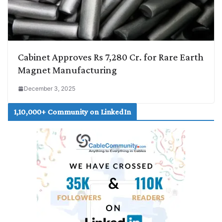
Cabinet Approves Rs 7,280 Cr. for Rare Earth
Magnet Manufacturing
December 3, 2025
1,10,000+ Community on LinkedIn