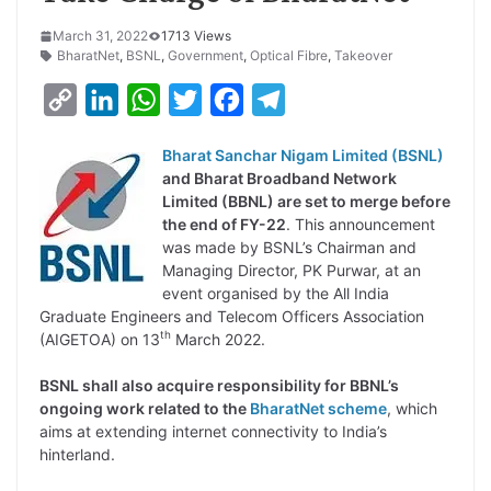
March 31, 2022
1713 Views
BharatNet
,
BSNL
,
Government
,
Optical Fibre
,
Takeover
C
L
W
T
F
T
o
i
h
w
a
e
Bharat Sanchar Nigam Limited (BSNL)
p
n
a
i
c
l
and Bharat Broadband Network
y
k
t
t
e
e
Limited (BBNL) are set to merge before
the end of FY-22
. This announcement
L
e
s
t
b
g
was made by BSNL’s Chairman and
i
d
A
e
o
r
Managing Director, PK Purwar, at an
event organised by the All India
n
I
p
r
o
a
Graduate Engineers and Telecom Officers Association
k
n
p
k
m
th
(AIGETOA) on 13
March 2022.
BSNL shall also acquire responsibility for BBNL’s
ongoing work related to the
BharatNet scheme
, which
aims at extending internet connectivity to India’s
hinterland.