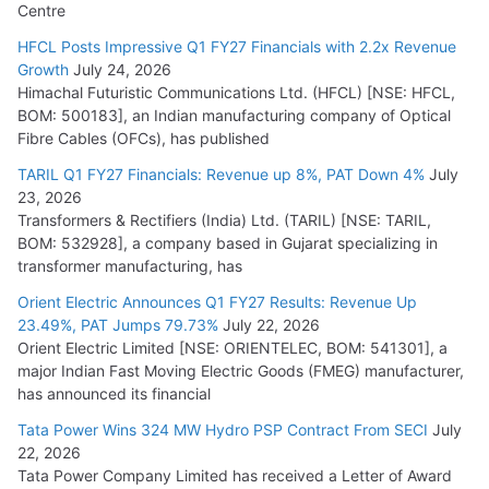
Centre
HFCL Posts Impressive Q1 FY27 Financials with 2.2x Revenue
Growth
July 24, 2026
Himachal Futuristic Communications Ltd. (HFCL) [NSE: HFCL,
BOM: 500183], an Indian manufacturing company of Optical
Fibre Cables (OFCs), has published
TARIL Q1 FY27 Financials: Revenue up 8%, PAT Down 4%
July
23, 2026
Transformers & Rectifiers (India) Ltd. (TARIL) [NSE: TARIL,
BOM: 532928], a company based in Gujarat specializing in
transformer manufacturing, has
Orient Electric Announces Q1 FY27 Results: Revenue Up
23.49%, PAT Jumps 79.73%
July 22, 2026
Orient Electric Limited [NSE: ORIENTELEC, BOM: 541301], a
major Indian Fast Moving Electric Goods (FMEG) manufacturer,
has announced its financial
Tata Power Wins 324 MW Hydro PSP Contract From SECI
July
22, 2026
Tata Power Company Limited has received a Letter of Award