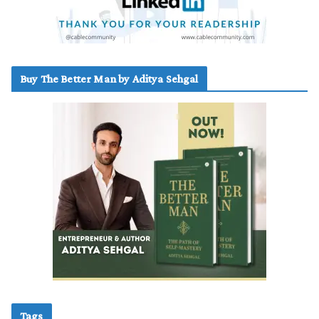
Buy The Better Man by Aditya Sehgal
Tags