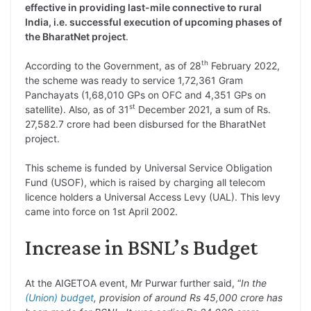
effective in providing last-mile connective to rural
India, i.e. successful execution of upcoming phases of
the BharatNet project
.
th
According to the Government, as of 28
February 2022,
the scheme was ready to service 1,72,361 Gram
Panchayats (1,68,010 GPs on OFC and 4,351 GPs on
st
satellite). Also, as of 31
December 2021, a sum of Rs.
27,582.7 crore had been disbursed for the BharatNet
project.
This scheme is funded by Universal Service Obligation
Fund (USOF), which is raised by charging all telecom
licence holders a Universal Access Levy (UAL). This levy
came into force on 1st April 2002.
Increase in BSNL’s Budget
At the AIGETOA event, Mr Purwar further said, “
In the
(Union) budget
, provision of around Rs 45,000 crore has