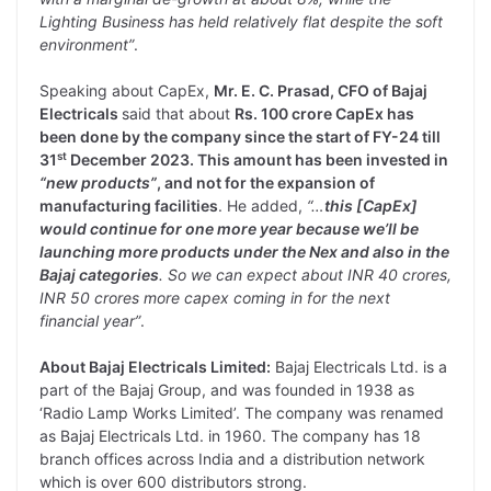
Lighting Business has held relatively flat despite the soft
environment”
.
Speaking about CapEx,
Mr. E. C. Prasad, CFO of Bajaj
Electricals
said that about
Rs. 100 crore CapEx has
been done by the company since the start of FY-24 till
st
31
December 2023. This amount has been invested in
“new products”
, and not for the expansion of
manufacturing facilities
. He added,
“…
this [CapEx]
would continue for one more year because we’ll be
launching more products under the Nex and also in the
Bajaj categories
. So we can expect about INR 40 crores,
INR 50 crores more capex coming in for the next
financial year”
.
About Bajaj Electricals Limited:
Bajaj Electricals Ltd. is a
part of the Bajaj Group, and was founded in 1938 as
‘Radio Lamp Works Limited’. The company was renamed
as Bajaj Electricals Ltd. in 1960. The company has 18
branch offices across India and a distribution network
which is over 600 distributors strong.