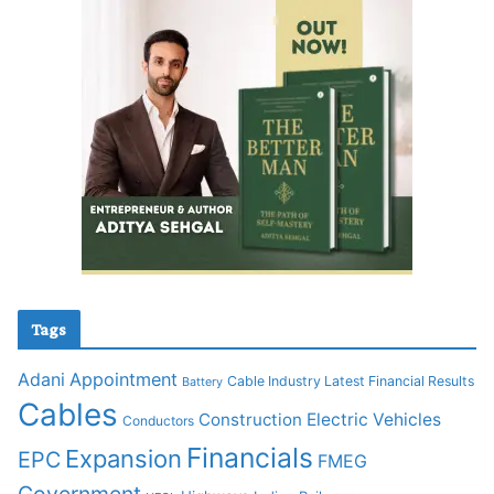
Tags
Adani
Appointment
Cable Industry Latest Financial Results
Battery
Cables
Construction
Electric Vehicles
Conductors
Financials
Expansion
EPC
FMEG
Government