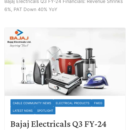
Bajaj Electricals Q3 FY-24 Financials: Revenue Shrinks
6%, PAT Down 40% YoY
CABLE COMMUNITY NEWS
ELECTRICAL PRODUCTS
FMEG
LATEST NEWS
SPOTLIGHT
Bajaj Electricals Q3 FY-24