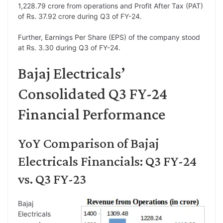
1,228.79 crore from operations and Profit After Tax (PAT)
of Rs. 37.92 crore during Q3 of FY-24.
Further, Earnings Per Share (EPS) of the company stood
at Rs. 3.30 during Q3 of FY-24.
Bajaj Electricals’
Consolidated Q3 FY-24
Financial Performance
YoY Comparison of Bajaj
Electricals Financials: Q3 FY-24
vs. Q3 FY-23
Bajaj
Electricals