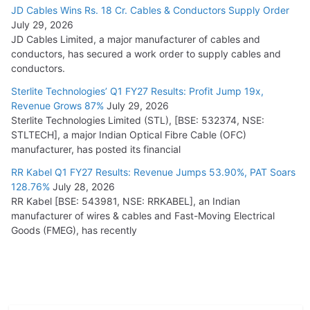
JD Cables Wins Rs. 18 Cr. Cables & Conductors Supply Order
July 29, 2026
JD Cables Limited, a major manufacturer of cables and
conductors, has secured a work order to supply cables and
conductors.
Sterlite Technologies’ Q1 FY27 Results: Profit Jump 19x,
Revenue Grows 87%
July 29, 2026
Sterlite Technologies Limited (STL), [BSE: 532374, NSE:
STLTECH], a major Indian Optical Fibre Cable (OFC)
manufacturer, has posted its financial
RR Kabel Q1 FY27 Results: Revenue Jumps 53.90%, PAT Soars
128.76%
July 28, 2026
RR Kabel [BSE: 543981, NSE: RRKABEL], an Indian
manufacturer of wires & cables and Fast-Moving Electrical
Goods (FMEG), has recently