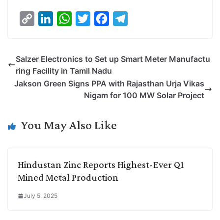
C
L
W
T
F
T
o
i
h
w
a
e
p
n
a
i
c
l
Salzer Electronics to Set up Smart Meter Manufactu
y
k
t
t
e
e
ring Facility in Tamil Nadu
L
e
s
t
b
g
Jakson Green Signs PPA with Rajasthan Urja Vikas
i
d
A
e
o
r
Nigam for 100 MW Solar Project
n
I
p
r
o
a
k
n
p
k
m
You May Also Like
Hindustan Zinc Reports Highest-Ever Q1
Mined Metal Production
July 5, 2025