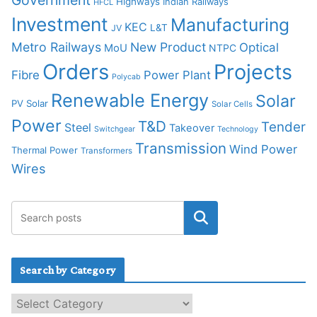
Highways
Indian Railways
HFCL
Investment
Manufacturing
KEC
L&T
JV
Metro Railways
New Product
Optical
MoU
NTPC
Orders
Projects
Fibre
Power Plant
Polycab
Renewable Energy
Solar
PV Solar
Solar Cells
Power
T&D
Tender
Steel
Takeover
Switchgear
Technology
Transmission
Wind Power
Thermal Power
Transformers
Wires
Search by Category
S
e