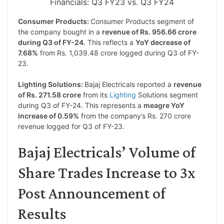
Financials: Q3 FY23 vs. Q3 FY24
Consumer Products:
Consumer Products segment of
the company bought in a
revenue of Rs. 956.66 crore
during Q3 of FY-24
. This reflects a
YoY decrease of
7.68%
from Rs. 1,039.48 crore logged during Q3 of FY-
23.
Lighting Solutions:
Bajaj Electricals reported a
revenue
of Rs. 271.58 crore
from its
Lighting
Solutions segment
during Q3 of FY-24. This represents a
meagre YoY
increase of 0.59%
from the company’s Rs. 270 crore
revenue logged for Q3 of FY-23.
Bajaj Electricals’ Volume of
Share Trades Increase to 3x
Post Announcement of
Results