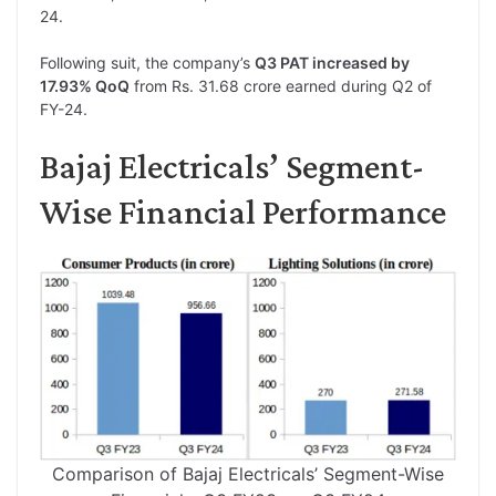
24.
Following suit, the company’s
Q3 PAT increased by
17.93% QoQ
from Rs. 31.68 crore earned during Q2 of
FY-24.
Bajaj Electricals’ Segment-
Wise Financial Performance
Comparison of Bajaj Electricals’ Segment-Wise