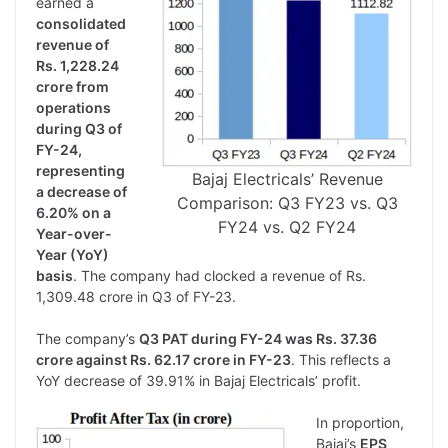
earned a
consolidated
revenue of
Rs. 1,228.24
crore from
operations
during Q3 of
FY-24,
representing
Bajaj Electricals’ Revenue
a decrease of
Comparison: Q3 FY23 vs. Q3
6.20% on a
FY24 vs. Q2 FY24
Year-over-
Year (YoY)
basis
. The company had clocked a revenue of Rs.
1,309.48 crore in Q3 of FY-23.
The company’s
Q3 PAT during FY-24 was Rs. 37.36
crore against Rs. 62.17 crore in FY-23
. This reflects a
YoY decrease of 39.91% in Bajaj Electricals’ profit.
In proportion,
Bajaj’s
EPS