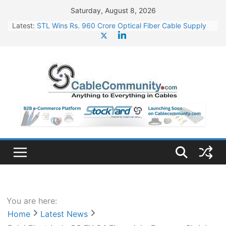
Skip
Saturday, August 8, 2026
to
Latest:
STL Wins Rs. 960 Crore Optical Fiber Cable Supply
content
Order
Tata Power to Develop 10 GW Wafer – Ingot Plant in
Odisha
HFCL Wins USD 46.13 Million Export Order for OFC
Supply
NPCIL Floats Tender for Engineering & Design of
Bharat Small Reactors
HFCL Wins USD 54.81 Mn Export Orders for Optical
Fiber Cables
You are here:
Home
Latest News