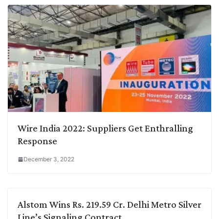
Wire India 2022: Suppliers Get Enthralling
Response
December 3, 2022
Alstom Wins Rs. 219.59 Cr. Delhi Metro Silver
Line’s Signaling Contract