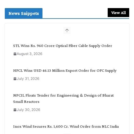
a
r
View All
News Snippets
c
h
b
y
C
STL Wins Rs. 960 Crore Optical Fiber Cable Supply Order
a
August 3, 2026
t
e
g
HFCL Wins USD 46.13 Million Export Order for OFC Supply
o
July 31, 2026
r
y
NPCIL Floats Tender for Engineering & Design of Bharat
Small Reactors
July 30, 2026
Inox Wind Secures Rs. 1,600 Cr. Wind Order from NLC India