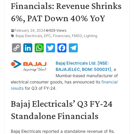
Financials: Revenue Shrinks
6%, PAT Down 40% YoY
February 24, 2024
929 Views
Bajaj Electricals
,
EPC
,
Financials
,
FMEG
,
Lighting
C
L
W
T
F
T
o
i
h
w
a
e
Bajaj Electricals Ltd. [NSE:
p
n
a
i
c
l
BAJAJELEC, BOM: 500031]
, a
y
k
t
t
e
e
Mumbai-based manufacturer of
electrical consumer goods, has announced its
financial
L
e
s
t
b
g
results
for Q3 of FY-24.
i
d
A
e
o
r
Bajaj Electricals’ Q3 FY-24
n
I
p
r
o
a
k
n
p
k
m
Standalone Financials
Bajaj Electricals reported a standalone revenue of Rs.