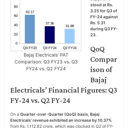
stood at Rs.
3.25 for Q3 of
FY-24 against
Rs. 5.31
during Q3 FY-
23
.
QoQ
Bajaj Electricals’ PAT
Compar
Comparison: Q3 FY23 vs. Q3
ison of
FY24 vs. Q2 FY24
Bajaj
Electricals’ Financial Figures: Q3
FY-24 vs. Q2 FY-24
On a
Quarter-over-Quarter (QoQ) basis, Bajaj
Electricals’ revenue exhibited an increase by 10.37%
from Rs. 1,112.82 crore, which was clocked in Q2 of FY-