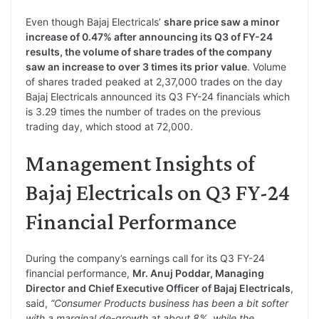
Even though Bajaj Electricals’
share price saw a minor
increase of 0.47% after announcing its Q3 of FY-24
results, the volume of share trades of the company
saw an increase to over 3 times its prior value
. Volume
of shares traded peaked at 2,37,000 trades on the day
Bajaj Electricals announced its Q3 FY-24 financials which
is 3.29 times the number of trades on the previous
trading day, which stood at 72,000.
Management Insights of
Bajaj Electricals on Q3 FY-24
Financial Performance
During the company’s earnings call for its Q3 FY-24
financial performance,
Mr. Anuj Poddar, Managing
Director and Chief Executive Officer of Bajaj Electricals
,
said,
“Consumer Products business has been a bit softer
with a marginal de-growth at about 8%, while the