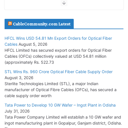
July 30, 2026
JD Cables Wins Rs. 18 Cr. Cables & Conductors Supply Order
CableCommunity.com Latest
July 29, 2026
HFCL Wins USD 54.81 Mn Export Orders for Optical Fiber
Tata Power Wins 324 MW Hydro PSP Contract From SECI
Cables
August 5, 2026
July 22, 2026
HFCL Limited has secured export orders for Optical Fiber
Cables (OFCs) collectively valued at USD 54.81 million
(approximately Rs. 522.73
L&T Wins Metals & Minerals Orders Worth Rs. 10,000–
15,000 Cr.
STL Wins Rs. 960 Crore Optical Fiber Cable Supply Order
August 3, 2026
July 21, 2026
Sterlite Technologies Limited (STL), a major Indian
manufacturer of Optical Fibre Cables (OFCs), has secured a
HFCL Wins USD 54.81 Mn Export Orders for Optical Fiber
cable supply order worth
Cables
Tata Power to Develop 10 GW Wafer – Ingot Plant in Odisha
August 5, 2026
July 31, 2026
Tata Power Company Limited will establish a 10 GW wafer and
ingot manufacturing plant in Gopalpur, Ganjam district, Odisha.