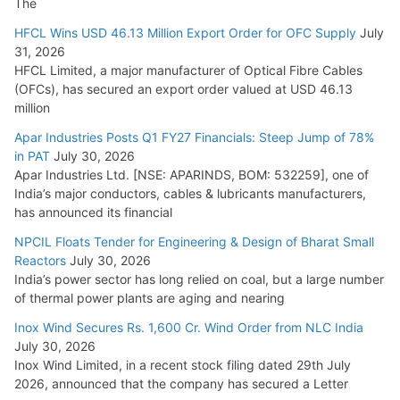
The
HFCL Wins USD 46.13 Million Export Order for OFC Supply
July
31, 2026
HFCL Limited, a major manufacturer of Optical Fibre Cables
(OFCs), has secured an export order valued at USD 46.13
million
Apar Industries Posts Q1 FY27 Financials: Steep Jump of 78%
in PAT
July 30, 2026
Apar Industries Ltd. [NSE: APARINDS, BOM: 532259], one of
India’s major conductors, cables & lubricants manufacturers,
has announced its financial
NPCIL Floats Tender for Engineering & Design of Bharat Small
Reactors
July 30, 2026
India’s power sector has long relied on coal, but a large number
of thermal power plants are aging and nearing
Inox Wind Secures Rs. 1,600 Cr. Wind Order from NLC India
July 30, 2026
Inox Wind Limited, in a recent stock filing dated 29th July
2026, announced that the company has secured a Letter