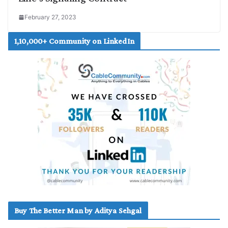
February 27, 2023
1,10,000+ Community on LinkedIn
Buy The Better Man by Aditya Sehgal