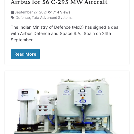
Airbus for 56 C-295 MW Aircraft
September 27, 2021
1714 Views
Defence
,
Tata Advanced Systems
The Indian Ministry of Defence (MoD) has signed a deal
with Airbus Defence and Space S.A., Spain on 24th
September
Read More