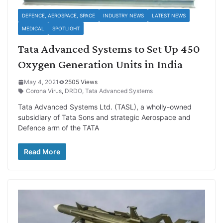
DEFENCE, AEROSPACE, SPACE
INDUSTRY NEWS
LATEST NEWS
MEDICAL
SPOTLIGHT
Tata Advanced Systems to Set Up 450
Oxygen Generation Units in India
May 4, 2021
2505 Views
Corona Virus
,
DRDO
,
Tata Advanced Systems
Tata Advanced Systems Ltd. (TASL), a wholly-owned
subsidiary of Tata Sons and strategic Aerospace and
Defence arm of the TATA
Read More