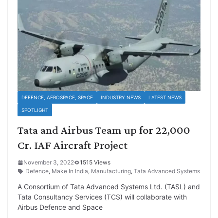
DEFENCE, AEROSPACE, SPACE
INDUSTRY NEWS
LATEST NEWS
SPOTLIGHT
Tata and Airbus Team up for 22,000
Cr. IAF Aircraft Project
November 3, 2022
1515 Views
Defence
,
Make In India
,
Manufacturing
,
Tata Advanced Systems
A Consortium of Tata Advanced Systems Ltd. (TASL) and
Tata Consultancy Services (TCS) will collaborate with
Airbus Defence and Space