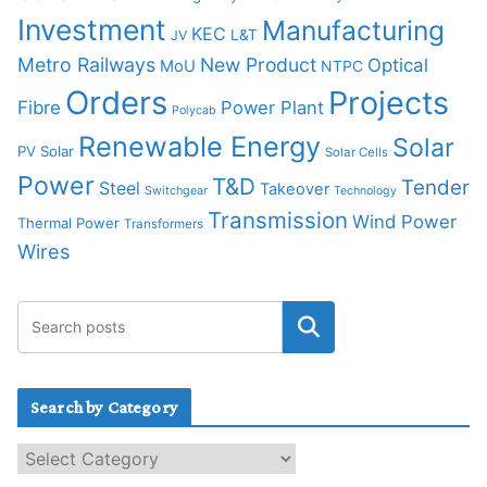
Investment
Manufacturing
KEC
L&T
JV
Metro Railways
New Product
Optical
MoU
NTPC
Orders
Projects
Fibre
Power Plant
Polycab
Renewable Energy
Solar
PV Solar
Solar Cells
Power
T&D
Tender
Steel
Takeover
Switchgear
Technology
Transmission
Wind Power
Thermal Power
Transformers
Wires
Search by Category
S
e