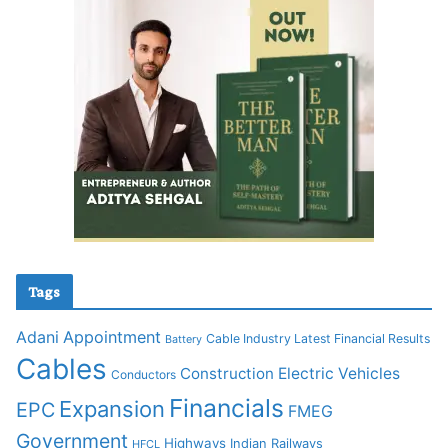
Tags
Adani
Appointment
Cable Industry Latest Financial Results
Battery
Cables
Construction
Electric Vehicles
Conductors
Financials
Expansion
EPC
FMEG
Government
Highways
Indian Railways
HFCL