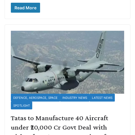
Read More
DEFENCE, AEROSPACE, SPACE
INDUSTRY NEWS
LATEST NEWS
SPOTLIGHT
Tatas to Manufacture 40 Aircraft
under ₹20,000 Cr Govt Deal with