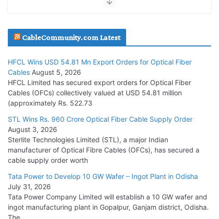
JD Cables Wins Rs. 18 Cr. Cables & Conductors Supply Order
CableCommunity.com Latest
July 29, 2026
HFCL Wins USD 54.81 Mn Export Orders for Optical Fiber
Tata Power Wins 324 MW Hydro PSP Contract From SECI
Cables
August 5, 2026
July 22, 2026
HFCL Limited has secured export orders for Optical Fiber
Cables (OFCs) collectively valued at USD 54.81 million
(approximately Rs. 522.73
L&T Wins Metals & Minerals Orders Worth Rs. 10,000–
15,000 Cr.
STL Wins Rs. 960 Crore Optical Fiber Cable Supply Order
August 3, 2026
July 21, 2026
Sterlite Technologies Limited (STL), a major Indian
manufacturer of Optical Fibre Cables (OFCs), has secured a
HFCL Wins USD 54.81 Mn Export Orders for Optical Fiber
cable supply order worth
Cables
Tata Power to Develop 10 GW Wafer – Ingot Plant in Odisha
August 5, 2026
July 31, 2026
Tata Power Company Limited will establish a 10 GW wafer and
ingot manufacturing plant in Gopalpur, Ganjam district, Odisha.
The