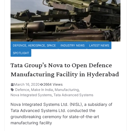
DEFENCE, AEROSPACE, SPACE
INDUSTRY NEWS
LATEST NEWS
SPOTLIGHT
Tata Group’s Nova to Open Defence
Manufacturing Facility in Hyderabad
March 16, 2020
2664 Views
Defence
,
Make In India
,
Manufacturing
,
Nova Integrated Systems
,
Tata Advanced Systems
Nova Integrated Systems Ltd. (NISL), a subsidiary of
Tata Advanced Systems Ltd. conducted the
groundbreaking ceremony for state-of-the-art
manufacturing facility