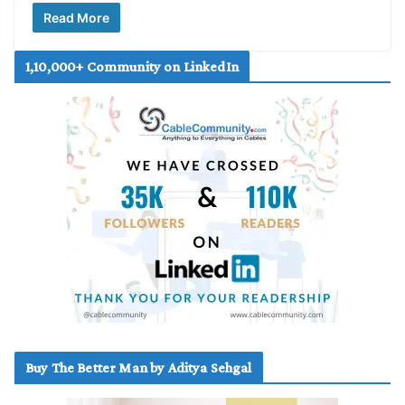
Read More
1,10,000+ Community on LinkedIn
Buy The Better Man by Aditya Sehgal