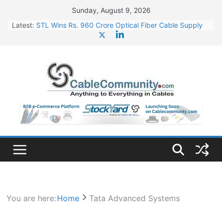
Skip
Sunday, August 9, 2026
to
Latest:
STL Wins Rs. 960 Crore Optical Fiber Cable Supply
content
Order
Tata Power to Develop 10 GW Wafer – Ingot Plant in
Odisha
HFCL Wins USD 46.13 Million Export Order for OFC
Supply
NPCIL Floats Tender for Engineering & Design of
Bharat Small Reactors
HFCL Wins USD 54.81 Mn Export Orders for Optical
Fiber Cables
You are here:
Home
Tata Advanced Systems