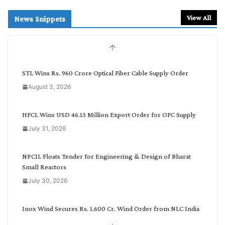
a
r
View All
News Snippets
c
h
b
y
C
STL Wins Rs. 960 Crore Optical Fiber Cable Supply Order
a
August 3, 2026
t
e
g
HFCL Wins USD 46.13 Million Export Order for OFC Supply
o
July 31, 2026
r
y
NPCIL Floats Tender for Engineering & Design of Bharat
Small Reactors
July 30, 2026
Inox Wind Secures Rs. 1,600 Cr. Wind Order from NLC India
July 30, 2026