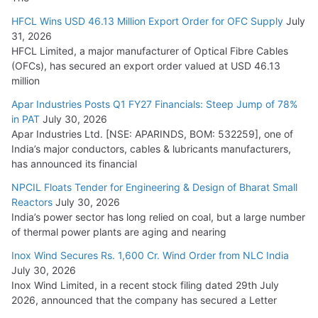
HFCL Wins USD 46.13 Million Export Order for OFC Supply
July
31, 2026
HFCL Limited, a major manufacturer of Optical Fibre Cables
(OFCs), has secured an export order valued at USD 46.13
million
Apar Industries Posts Q1 FY27 Financials: Steep Jump of 78%
in PAT
July 30, 2026
Apar Industries Ltd. [NSE: APARINDS, BOM: 532259], one of
India’s major conductors, cables & lubricants manufacturers,
has announced its financial
NPCIL Floats Tender for Engineering & Design of Bharat Small
Reactors
July 30, 2026
India’s power sector has long relied on coal, but a large number
of thermal power plants are aging and nearing
Inox Wind Secures Rs. 1,600 Cr. Wind Order from NLC India
July 30, 2026
Inox Wind Limited, in a recent stock filing dated 29th July
2026, announced that the company has secured a Letter