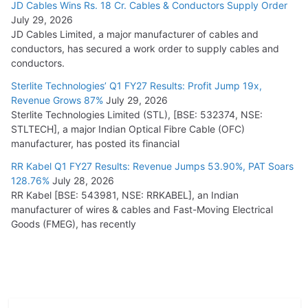
JD Cables Wins Rs. 18 Cr. Cables & Conductors Supply Order
July 29, 2026
JD Cables Limited, a major manufacturer of cables and
conductors, has secured a work order to supply cables and
conductors.
Sterlite Technologies’ Q1 FY27 Results: Profit Jump 19x,
Revenue Grows 87%
July 29, 2026
Sterlite Technologies Limited (STL), [BSE: 532374, NSE:
STLTECH], a major Indian Optical Fibre Cable (OFC)
manufacturer, has posted its financial
RR Kabel Q1 FY27 Results: Revenue Jumps 53.90%, PAT Soars
128.76%
July 28, 2026
RR Kabel [BSE: 543981, NSE: RRKABEL], an Indian
manufacturer of wires & cables and Fast-Moving Electrical
Goods (FMEG), has recently