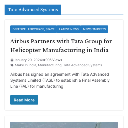
Tata Advanced Systems
DEFENCE, AEROSPACE, SPACE
LATEST NEWS
NEWS SNIPPETS
Airbus Partners with Tata Group for
Helicopter Manufacturing in India
January 29, 2024
996 Views
Make In India
,
Manufacturing
,
Tata Advanced Systems
Airbus has signed an agreement with Tata Advanced
Systems Limited (TASL) to establish a Final Assembly
Line (FAL) for manufacturing
Read More