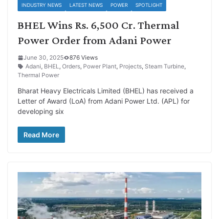
INDUSTRY NEWS
LATEST NEWS
POWER
SPOTLIGHT
BHEL Wins Rs. 6,500 Cr. Thermal
Power Order from Adani Power
June 30, 2025
876 Views
Adani
,
BHEL
,
Orders
,
Power Plant
,
Projects
,
Steam Turbine
,
Thermal Power
Bharat Heavy Electricals Limited (BHEL) has received a
Letter of Award (LoA) from Adani Power Ltd. (APL) for
developing six
Read More