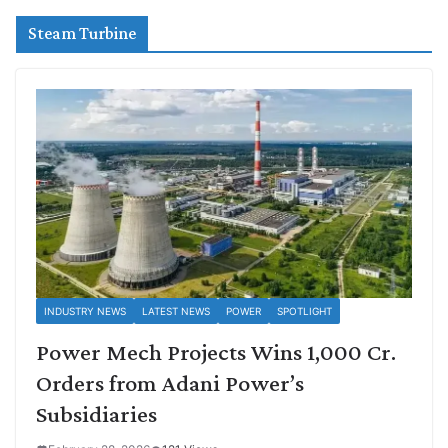
Steam Turbine
INDUSTRY NEWS
LATEST NEWS
POWER
SPOTLIGHT
Power Mech Projects Wins 1,000 Cr.
Orders from Adani Power’s
Subsidiaries