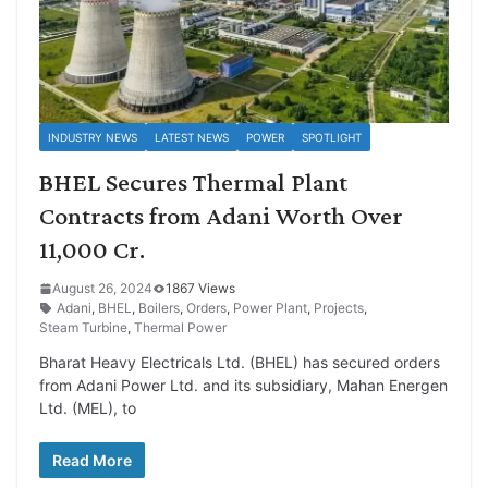
INDUSTRY NEWS
LATEST NEWS
POWER
SPOTLIGHT
BHEL Secures Thermal Plant
Contracts from Adani Worth Over
11,000 Cr.
August 26, 2024
1867 Views
Adani
,
BHEL
,
Boilers
,
Orders
,
Power Plant
,
Projects
,
Steam Turbine
,
Thermal Power
Bharat Heavy Electricals Ltd. (BHEL) has secured orders
from Adani Power Ltd. and its subsidiary, Mahan Energen
Ltd. (MEL), to
Read More