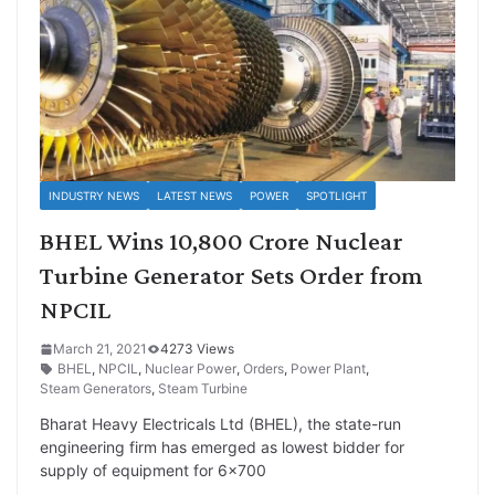
INDUSTRY NEWS
LATEST NEWS
POWER
SPOTLIGHT
BHEL Wins 10,800 Crore Nuclear
Turbine Generator Sets Order from
NPCIL
March 21, 2021
4273 Views
BHEL
,
NPCIL
,
Nuclear Power
,
Orders
,
Power Plant
,
Steam Generators
,
Steam Turbine
Bharat Heavy Electricals Ltd (BHEL), the state-run
engineering firm has emerged as lowest bidder for
supply of equipment for 6×700