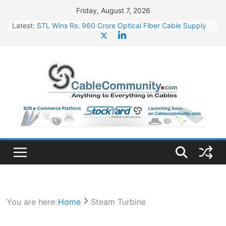
Skip
Friday, August 7, 2026
to
Latest:
STL Wins Rs. 960 Crore Optical Fiber Cable Supply
content
Order
Tata Power to Develop 10 GW Wafer – Ingot Plant in
Odisha
HFCL Wins USD 46.13 Million Export Order for OFC
Supply
NPCIL Floats Tender for Engineering & Design of
Bharat Small Reactors
HFCL Wins USD 54.81 Mn Export Orders for Optical
Fiber Cables
You are here:
Home
Steam Turbine