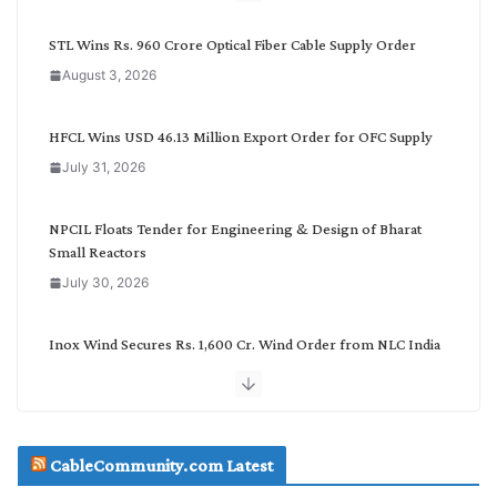
y
C
STL Wins Rs. 960 Crore Optical Fiber Cable Supply Order
a
August 3, 2026
t
e
g
HFCL Wins USD 46.13 Million Export Order for OFC Supply
o
July 31, 2026
r
y
NPCIL Floats Tender for Engineering & Design of Bharat
Small Reactors
July 30, 2026
Inox Wind Secures Rs. 1,600 Cr. Wind Order from NLC India
July 30, 2026
JD Cables Wins Rs. 18 Cr. Cables & Conductors Supply Order
CableCommunity.com Latest
July 29, 2026