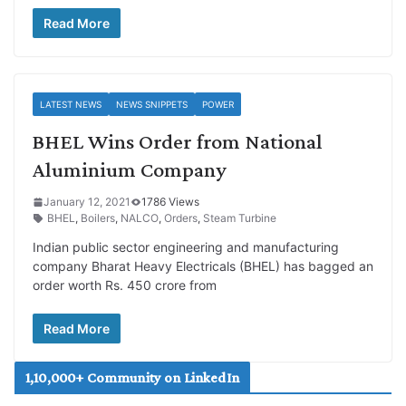
Read More
LATEST NEWS
NEWS SNIPPETS
POWER
BHEL Wins Order from National
Aluminium Company
January 12, 2021
1786 Views
BHEL
,
Boilers
,
NALCO
,
Orders
,
Steam Turbine
Indian public sector engineering and manufacturing
company Bharat Heavy Electricals (BHEL) has bagged an
order worth Rs. 450 crore from
Read More
1,10,000+ Community on LinkedIn