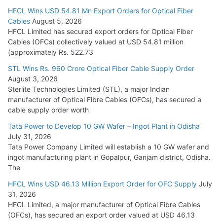
HFCL Wins USD 54.81 Mn Export Orders for Optical Fiber
Tata Power Wins 324 MW Hydro PSP Contract From SECI
Cables
August 5, 2026
July 22, 2026
HFCL Limited has secured export orders for Optical Fiber
Cables (OFCs) collectively valued at USD 54.81 million
(approximately Rs. 522.73
L&T Wins Metals & Minerals Orders Worth Rs. 10,000–
15,000 Cr.
STL Wins Rs. 960 Crore Optical Fiber Cable Supply Order
August 3, 2026
July 21, 2026
Sterlite Technologies Limited (STL), a major Indian
manufacturer of Optical Fibre Cables (OFCs), has secured a
HFCL Wins USD 54.81 Mn Export Orders for Optical Fiber
cable supply order worth
Cables
Tata Power to Develop 10 GW Wafer – Ingot Plant in Odisha
August 5, 2026
July 31, 2026
Tata Power Company Limited will establish a 10 GW wafer and
ingot manufacturing plant in Gopalpur, Ganjam district, Odisha.
The
HFCL Wins USD 46.13 Million Export Order for OFC Supply
July
31, 2026
HFCL Limited, a major manufacturer of Optical Fibre Cables
(OFCs), has secured an export order valued at USD 46.13