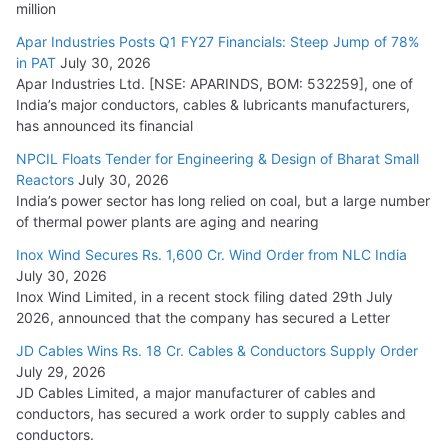
million
Apar Industries Posts Q1 FY27 Financials: Steep Jump of 78%
in PAT
July 30, 2026
Apar Industries Ltd. [NSE: APARINDS, BOM: 532259], one of
India’s major conductors, cables & lubricants manufacturers,
has announced its financial
NPCIL Floats Tender for Engineering & Design of Bharat Small
Reactors
July 30, 2026
India’s power sector has long relied on coal, but a large number
of thermal power plants are aging and nearing
Inox Wind Secures Rs. 1,600 Cr. Wind Order from NLC India
July 30, 2026
Inox Wind Limited, in a recent stock filing dated 29th July
2026, announced that the company has secured a Letter
JD Cables Wins Rs. 18 Cr. Cables & Conductors Supply Order
July 29, 2026
JD Cables Limited, a major manufacturer of cables and
conductors, has secured a work order to supply cables and
conductors.