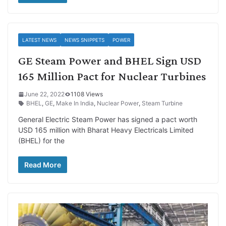
LATEST NEWS
NEWS SNIPPETS
POWER
GE Steam Power and BHEL Sign USD
165 Million Pact for Nuclear Turbines
June 22, 2022
1108 Views
BHEL
,
GE
,
Make In India
,
Nuclear Power
,
Steam Turbine
General Electric Steam Power has signed a pact worth
USD 165 million with Bharat Heavy Electricals Limited
(BHEL) for the
Read More