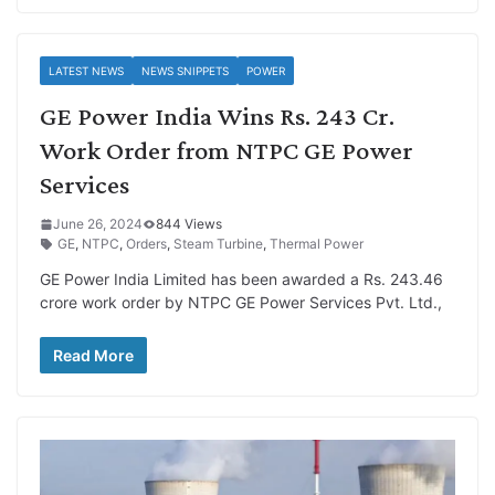
LATEST NEWS
NEWS SNIPPETS
POWER
GE Power India Wins Rs. 243 Cr.
Work Order from NTPC GE Power
Services
June 26, 2024
844 Views
GE
,
NTPC
,
Orders
,
Steam Turbine
,
Thermal Power
GE Power India Limited has been awarded a Rs. 243.46
crore work order by NTPC GE Power Services Pvt. Ltd.,
Read More