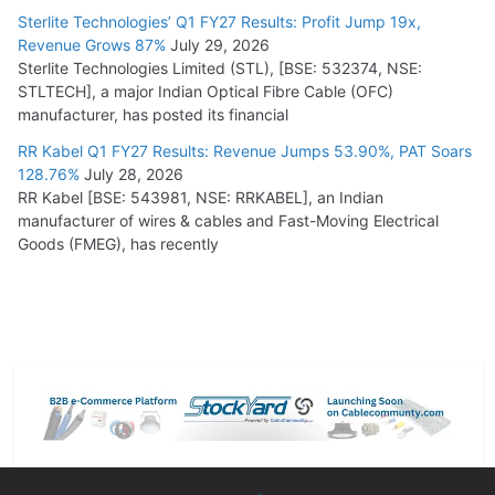
Sterlite Technologies’ Q1 FY27 Results: Profit Jump 19x,
Revenue Grows 87%
July 29, 2026
Sterlite Technologies Limited (STL), [BSE: 532374, NSE:
STLTECH], a major Indian Optical Fibre Cable (OFC)
manufacturer, has posted its financial
RR Kabel Q1 FY27 Results: Revenue Jumps 53.90%, PAT Soars
128.76%
July 28, 2026
RR Kabel [BSE: 543981, NSE: RRKABEL], an Indian
manufacturer of wires & cables and Fast-Moving Electrical
Goods (FMEG), has recently