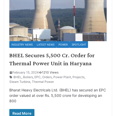
INDUSTRY NEWS
LATEST NEWS
POWER
SPOTLIGHT
BHEL Secures 5,500 Cr. Order for
Thermal Power Unit in Haryana
February 15, 2024
1210 Views
BHEL
,
Boilers
,
EPC
,
Orders
,
Power Plant
,
Projects
,
Steam Turbine
,
Thermal Power
Bharat Heavy Electricals Ltd. (BHEL) has secured an EPC
order valued at over Rs. 5,500 crore for developing an
800
Read More