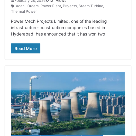
February 28, 2026
121 Views
Adani
,
Orders
,
Power Plant
,
Projects
,
Steam Turbine
,
Thermal Power
Power Mech Projects Limited, one of the leading
infrastructure-construction companies based in
Hyderabad, has announced that it has won two
Read More