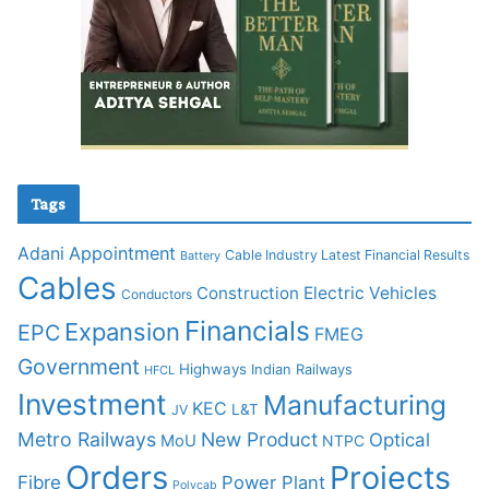
Tags
Adani
Appointment
Cable Industry Latest Financial Results
Battery
Cables
Construction
Electric Vehicles
Conductors
Financials
Expansion
EPC
FMEG
Government
Highways
Indian Railways
HFCL
Investment
Manufacturing
KEC
L&T
JV
Metro Railways
New Product
Optical
MoU
NTPC
Orders
Projects
Fibre
Power Plant
Polycab