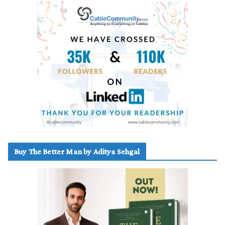
Buy The Better Man by Aditya Sehgal