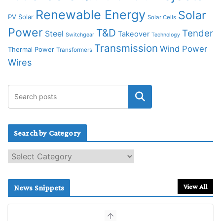
Renewable Energy
Solar
PV Solar
Solar Cells
Power
T&D
Tender
Steel
Takeover
Switchgear
Technology
Transmission
Wind Power
Thermal Power
Transformers
Wires
Search by Category
S
e
a
r
View All
News Snippets
c
h
b