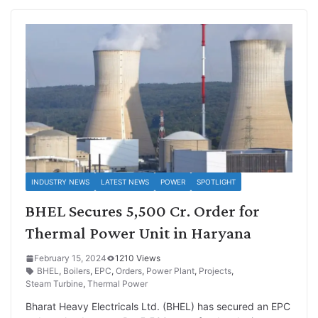
INDUSTRY NEWS
LATEST NEWS
POWER
SPOTLIGHT
BHEL Secures 5,500 Cr. Order for
Thermal Power Unit in Haryana
February 15, 2024
1210 Views
BHEL
,
Boilers
,
EPC
,
Orders
,
Power Plant
,
Projects
,
Steam Turbine
,
Thermal Power
Bharat Heavy Electricals Ltd. (BHEL) has secured an EPC