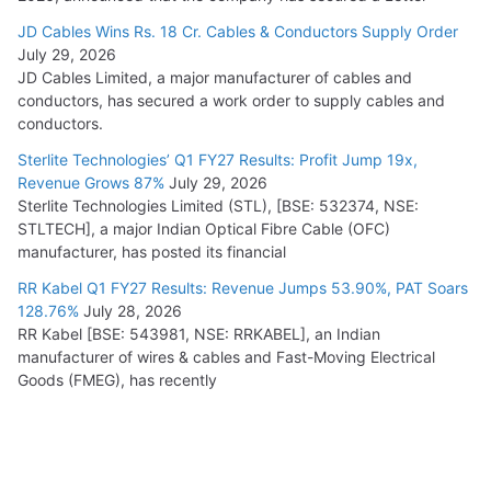
JD Cables Wins Rs. 18 Cr. Cables & Conductors Supply Order
July 29, 2026
JD Cables Limited, a major manufacturer of cables and
conductors, has secured a work order to supply cables and
conductors.
Sterlite Technologies’ Q1 FY27 Results: Profit Jump 19x,
Revenue Grows 87%
July 29, 2026
Sterlite Technologies Limited (STL), [BSE: 532374, NSE:
STLTECH], a major Indian Optical Fibre Cable (OFC)
manufacturer, has posted its financial
RR Kabel Q1 FY27 Results: Revenue Jumps 53.90%, PAT Soars
128.76%
July 28, 2026
RR Kabel [BSE: 543981, NSE: RRKABEL], an Indian
manufacturer of wires & cables and Fast-Moving Electrical
Goods (FMEG), has recently