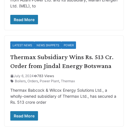
Ltd. (MEL), to
Read More
LATEST NEWS
NEWS SNIPPETS
POWER
Thermax Subsidiary Wins Rs. 513 Cr.
Order from Jindal Energy Botswana
July 6, 2024
783 Views
Boilers
,
Orders
,
Power Plant
,
Thermax
Thermax Babcock & Wilcox Energy Solutions Ltd., a
wholly-owned subsidiary of Thermax Ltd., has secured a
Rs. 513 crore order
Read More