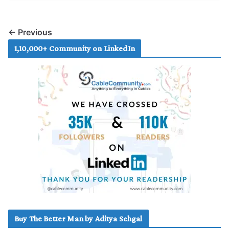
← Previous
1,10,000+ Community on LinkedIn
Buy The Better Man by Aditya Sehgal