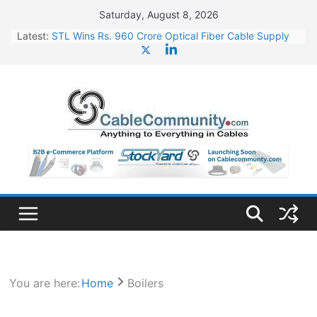
Skip
Saturday, August 8, 2026
to
Latest:
STL Wins Rs. 960 Crore Optical Fiber Cable Supply
content
Order
Tata Power to Develop 10 GW Wafer – Ingot Plant in
Odisha
HFCL Wins USD 46.13 Million Export Order for OFC
Supply
NPCIL Floats Tender for Engineering & Design of
Bharat Small Reactors
HFCL Wins USD 54.81 Mn Export Orders for Optical
Fiber Cables
You are here:
Home
Boilers