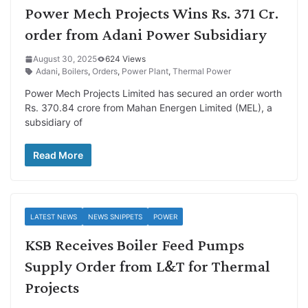
Power Mech Projects Wins Rs. 371 Cr.
order from Adani Power Subsidiary
August 30, 2025
624 Views
Adani
,
Boilers
,
Orders
,
Power Plant
,
Thermal Power
Power Mech Projects Limited has secured an order worth
Rs. 370.84 crore from Mahan Energen Limited (MEL), a
subsidiary of
Read More
LATEST NEWS
NEWS SNIPPETS
POWER
KSB Receives Boiler Feed Pumps
Supply Order from L&T for Thermal
Projects