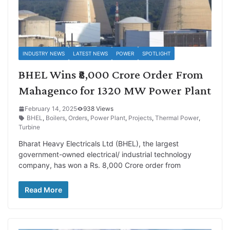
INDUSTRY NEWS
LATEST NEWS
POWER
SPOTLIGHT
BHEL Wins ₹8,000 Crore Order From
Mahagenco for 1320 MW Power Plant
February 14, 2025
938 Views
BHEL
,
Boilers
,
Orders
,
Power Plant
,
Projects
,
Thermal Power
,
Turbine
Bharat Heavy Electricals Ltd (BHEL), the largest
government-owned electrical/ industrial technology
company, has won a Rs. 8,000 Crore order from
Read More