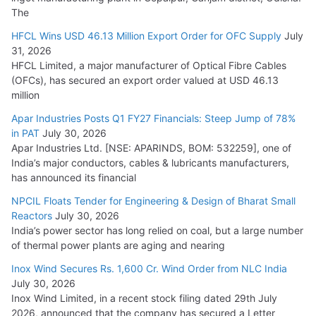
The
HFCL Wins USD 46.13 Million Export Order for OFC Supply
July
31, 2026
HFCL Limited, a major manufacturer of Optical Fibre Cables
(OFCs), has secured an export order valued at USD 46.13
million
Apar Industries Posts Q1 FY27 Financials: Steep Jump of 78%
in PAT
July 30, 2026
Apar Industries Ltd. [NSE: APARINDS, BOM: 532259], one of
India’s major conductors, cables & lubricants manufacturers,
has announced its financial
NPCIL Floats Tender for Engineering & Design of Bharat Small
Reactors
July 30, 2026
India’s power sector has long relied on coal, but a large number
of thermal power plants are aging and nearing
Inox Wind Secures Rs. 1,600 Cr. Wind Order from NLC India
July 30, 2026
Inox Wind Limited, in a recent stock filing dated 29th July
2026, announced that the company has secured a Letter