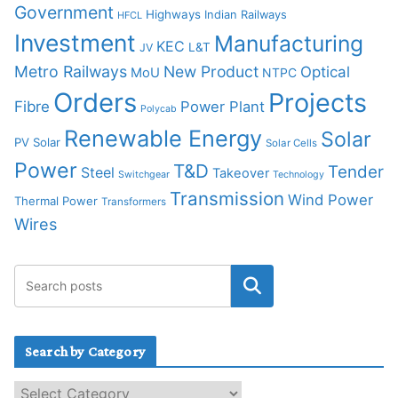
Government
Highways
Indian Railways
HFCL
Investment
Manufacturing
KEC
L&T
JV
Metro Railways
New Product
Optical
MoU
NTPC
Orders
Projects
Fibre
Power Plant
Polycab
Renewable Energy
Solar
PV Solar
Solar Cells
Power
T&D
Tender
Steel
Takeover
Switchgear
Technology
Transmission
Wind Power
Thermal Power
Transformers
Wires
Search by Category
S