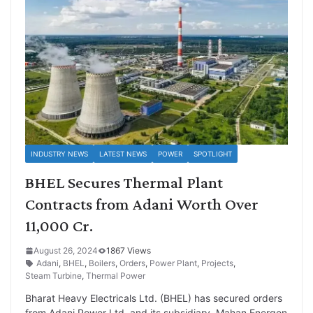
INDUSTRY NEWS
LATEST NEWS
POWER
SPOTLIGHT
BHEL Secures Thermal Plant
Contracts from Adani Worth Over
11,000 Cr.
August 26, 2024
1867 Views
Adani
,
BHEL
,
Boilers
,
Orders
,
Power Plant
,
Projects
,
Steam Turbine
,
Thermal Power
Bharat Heavy Electricals Ltd. (BHEL) has secured orders
from Adani Power Ltd. and its subsidiary, Mahan Energen