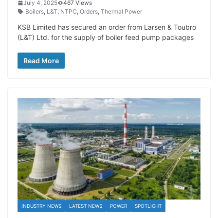
July 4, 2025
467 Views
Boilers
,
L&T
,
NTPC
,
Orders
,
Thermal Power
KSB Limited has secured an order from Larsen & Toubro
(L&T) Ltd. for the supply of boiler feed pump packages
Read More
INDUSTRY NEWS
LATEST NEWS
POWER
SPOTLIGHT