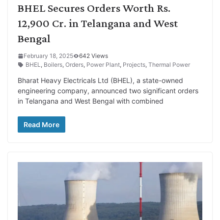
BHEL Secures Orders Worth Rs.
12,900 Cr. in Telangana and West
Bengal
February 18, 2025
642 Views
BHEL
,
Boilers
,
Orders
,
Power Plant
,
Projects
,
Thermal Power
Bharat Heavy Electricals Ltd (BHEL), a state-owned
engineering company, announced two significant orders
in Telangana and West Bengal with combined
Read More