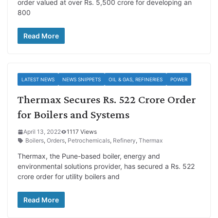
order valued at over Rs. 5,500 crore for developing an
800
Read More
LATEST NEWS
NEWS SNIPPETS
OIL & GAS, REFINERIES
POWER
Thermax Secures Rs. 522 Crore Order
for Boilers and Systems
April 13, 2022
1117 Views
Boilers
,
Orders
,
Petrochemicals
,
Refinery
,
Thermax
Thermax, the Pune-based boiler, energy and
environmental solutions provider, has secured a Rs. 522
crore order for utility boilers and
Read More