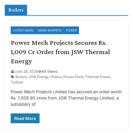
Boilers
LATEST NEWS
NEWS SNIPPETS
POWER
Power Mech Projects Secures Rs.
1,009 Cr Order from JSW Thermal
Energy
June 26, 2026
44 Views
Boilers
,
JSW Energy
,
Orders
,
Power Plant
,
Thermal Power
,
Turbine
Power Mech Projects Limited has secured an order worth
Rs. 1,008.90 crore from JSW Thermal Energy Limited, a
subsidiary of
Read More