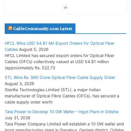
July 30, 2026
JD Cables Wins Rs. 18 Cr. Cables & Conductors Supply Order
CableCommunity.com Latest
July 29, 2026
HFCL Wins USD 54.81 Mn Export Orders for Optical Fiber
Tata Power Wins 324 MW Hydro PSP Contract From SECI
Cables
August 5, 2026
July 22, 2026
HFCL Limited has secured export orders for Optical Fiber
Cables (OFCs) collectively valued at USD 54.81 million
(approximately Rs. 522.73
L&T Wins Metals & Minerals Orders Worth Rs. 10,000–
15,000 Cr.
STL Wins Rs. 960 Crore Optical Fiber Cable Supply Order
August 3, 2026
July 21, 2026
Sterlite Technologies Limited (STL), a major Indian
manufacturer of Optical Fibre Cables (OFCs), has secured a
HFCL Wins USD 54.81 Mn Export Orders for Optical Fiber
cable supply order worth
Cables
Tata Power to Develop 10 GW Wafer – Ingot Plant in Odisha
August 5, 2026
July 31, 2026
Tata Power Company Limited will establish a 10 GW wafer and
ingot manufacturing plant in Gopalpur, Ganjam district, Odisha.