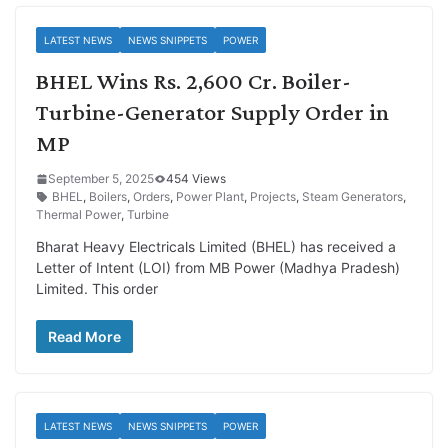
LATEST NEWS
NEWS SNIPPETS
POWER
BHEL Wins Rs. 2,600 Cr. Boiler-
Turbine-Generator Supply Order in
MP
September 5, 2025
454 Views
BHEL
,
Boilers
,
Orders
,
Power Plant
,
Projects
,
Steam Generators
,
Thermal Power
,
Turbine
Bharat Heavy Electricals Limited (BHEL) has received a
Letter of Intent (LOI) from MB Power (Madhya Pradesh)
Limited. This order
Read More
LATEST NEWS
NEWS SNIPPETS
POWER