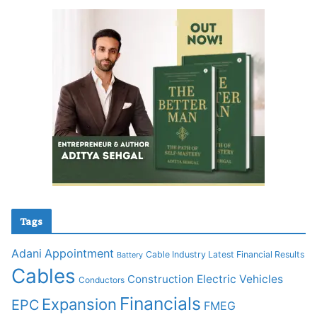
Tags
Adani
Appointment
Cable Industry Latest Financial Results
Battery
Cables
Construction
Electric Vehicles
Conductors
Financials
Expansion
EPC
FMEG