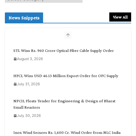
e
a
r
View All
News Snippets
c
h
b
y
C
STL Wins Rs. 960 Crore Optical Fiber Cable Supply Order
a
August 3, 2026
t
e
g
HFCL Wins USD 46.13 Million Export Order for OFC Supply
o
July 31, 2026
r
y
NPCIL Floats Tender for Engineering & Design of Bharat
Small Reactors
July 30, 2026
Inox Wind Secures Rs. 1,600 Cr. Wind Order from NLC India