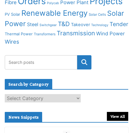
Orders
Projects
Fibre
Power Plant
Polycab
Renewable Energy
Solar
PV Solar
Solar Cells
Power
T&D
Tender
Steel
Takeover
Switchgear
Technology
Transmission
Wind Power
Thermal Power
Transformers
Wires
Search by Category
S
e
a
r
View All
News Snippets
c
h