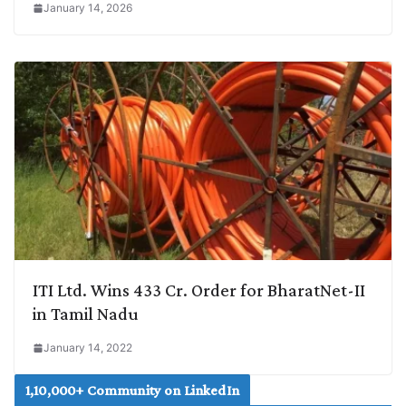
January 14, 2026
ITI Ltd. Wins 433 Cr. Order for BharatNet-II
in Tamil Nadu
January 14, 2022
1,10,000+ Community on LinkedIn