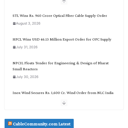
b
y
C
STL Wins Rs. 960 Crore Optical Fiber Cable Supply Order
a
August 3, 2026
t
e
g
HFCL Wins USD 46.13 Million Export Order for OFC Supply
o
July 31, 2026
r
y
NPCIL Floats Tender for Engineering & Design of Bharat
Small Reactors
July 30, 2026
Inox Wind Secures Rs. 1,600 Cr. Wind Order from NLC India
July 30, 2026
JD Cables Wins Rs. 18 Cr. Cables & Conductors Supply Order
CableCommunity.com Latest
July 29, 2026