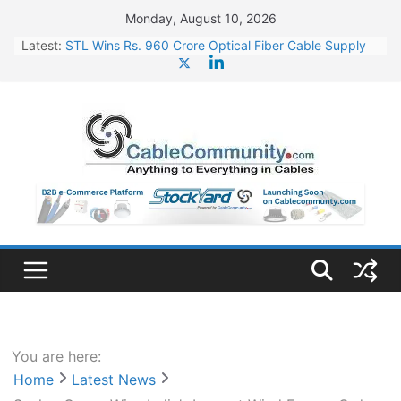
Skip
Monday, August 10, 2026
to
Latest:
STL Wins Rs. 960 Crore Optical Fiber Cable Supply
content
Order
Tata Power to Develop 10 GW Wafer – Ingot Plant in
Odisha
HFCL Wins USD 46.13 Million Export Order for OFC
Supply
NPCIL Floats Tender for Engineering & Design of
Bharat Small Reactors
HFCL Wins USD 54.81 Mn Export Orders for Optical
Fiber Cables
You are here:
Home
Latest News