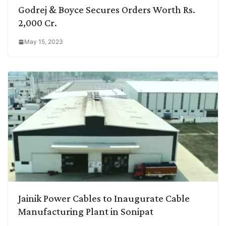
Godrej & Boyce Secures Orders Worth Rs.
2,000 Cr.
May 15, 2023
Jainik Power Cables to Inaugurate Cable
Manufacturing Plant in Sonipat