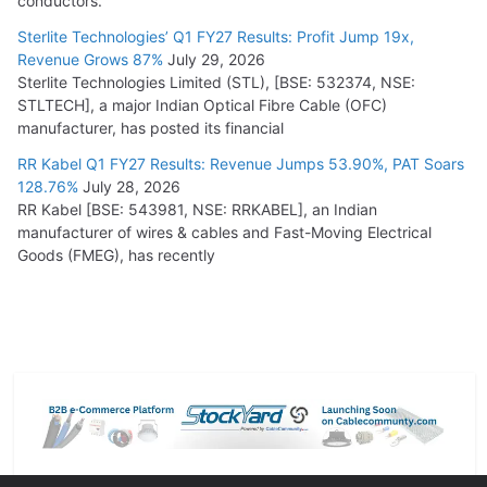
conductors.
Sterlite Technologies’ Q1 FY27 Results: Profit Jump 19x,
Revenue Grows 87%
July 29, 2026
Sterlite Technologies Limited (STL), [BSE: 532374, NSE:
STLTECH], a major Indian Optical Fibre Cable (OFC)
manufacturer, has posted its financial
RR Kabel Q1 FY27 Results: Revenue Jumps 53.90%, PAT Soars
128.76%
July 28, 2026
RR Kabel [BSE: 543981, NSE: RRKABEL], an Indian
manufacturer of wires & cables and Fast-Moving Electrical
Goods (FMEG), has recently