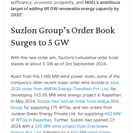
sufficiency, economic prosperity, and
NGEL’s ambitious
target of adding 60 GW renewable energy capacity by
2032
”.
Suzlon Group’s Order Book
Surges to 5 GW
With this new order win, Suzlon’s cumulative order book
stands at about 5 GW as of 3rd September 2024.
Apart from this 1,166 MW wind power order, some of the
company’s other recent major order wins include a
June
2024 order from AMPIN Energy Transition Pvt. Ltd.
for
developing 103.95 MW wind energy project in Rajasthan.
In May 2024,
Suzlon had won an order from Aditya Birla
Group
for supplying 175 WTGs, and two orders from
Juniper Green Energy Private Ltd. for supplying
402 MW
of WTGs in Rajasthan
. Further, Suzlon had opened CY
2024 with a
225 MW wind project from Everrenew
Energy Pvt. Ltd.
followed by a
642 MW wind power