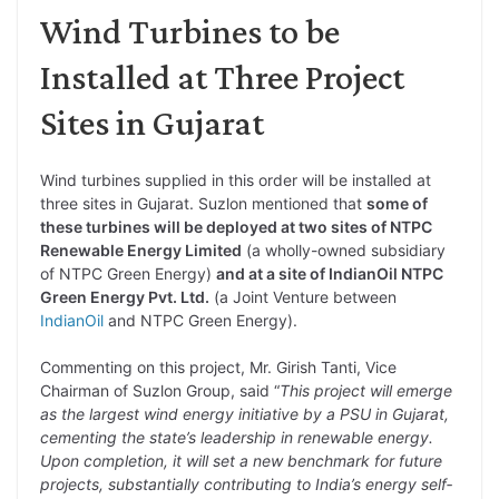
Wind Turbines to be
Installed at Three Project
Sites in Gujarat
Wind turbines supplied in this order will be installed at
three sites in Gujarat. Suzlon mentioned that
some of
these turbines will be deployed at two sites of NTPC
Renewable Energy Limited
(a wholly-owned subsidiary
of NTPC Green Energy)
and at a site of IndianOil NTPC
Green Energy Pvt. Ltd.
(a Joint Venture between
IndianOil
and NTPC Green Energy).
Commenting on this project, Mr. Girish Tanti, Vice
Chairman of Suzlon Group, said “
This project will emerge
as the largest wind energy initiative by a PSU in Gujarat,
cementing the state’s leadership in renewable energy.
Upon completion, it will set a new benchmark for future
projects, substantially contributing to India’s energy self‐