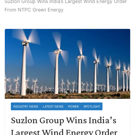
Suzlon Group Wins India’s Largest Wind Energy Order
From NTPC Green Energy
INDUSTRY NEWS
LATEST NEWS
POWER
SPOTLIGHT
Suzlon Group Wins India’s
Largest Wind Energy Order