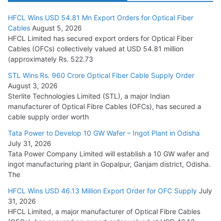
HFCL Wins USD 54.81 Mn Export Orders for Optical Fiber
Tata Power Wins 324 MW Hydro PSP Contract From SECI
Cables
August 5, 2026
July 22, 2026
HFCL Limited has secured export orders for Optical Fiber
Cables (OFCs) collectively valued at USD 54.81 million
(approximately Rs. 522.73
L&T Wins Metals & Minerals Orders Worth Rs. 10,000–
15,000 Cr.
STL Wins Rs. 960 Crore Optical Fiber Cable Supply Order
August 3, 2026
July 21, 2026
Sterlite Technologies Limited (STL), a major Indian
manufacturer of Optical Fibre Cables (OFCs), has secured a
HFCL Wins USD 54.81 Mn Export Orders for Optical Fiber
cable supply order worth
Cables
Tata Power to Develop 10 GW Wafer – Ingot Plant in Odisha
August 5, 2026
July 31, 2026
Tata Power Company Limited will establish a 10 GW wafer and
ingot manufacturing plant in Gopalpur, Ganjam district, Odisha.
The
HFCL Wins USD 46.13 Million Export Order for OFC Supply
July
31, 2026
HFCL Limited, a major manufacturer of Optical Fibre Cables