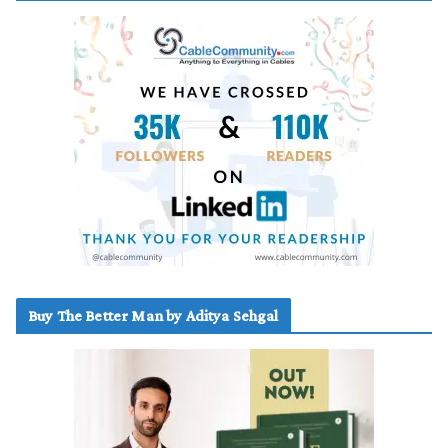
Buy The Better Man by Aditya Sehgal