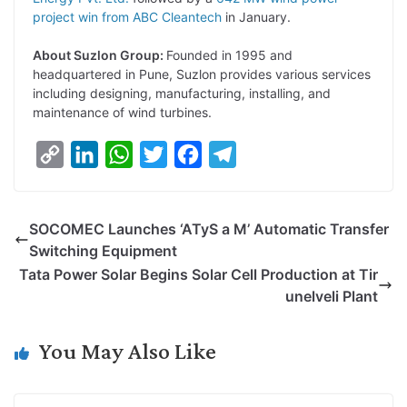
project win from ABC Cleantech
in January.
About Suzlon Group:
Founded in 1995 and
headquartered in Pune, Suzlon provides various services
including designing, manufacturing, installing, and
maintenance of wind turbines.
C
L
W
T
F
T
o
i
h
w
a
e
p
n
a
i
c
l
SOCOMEC Launches ‘ATyS a M’ Automatic Transfer
y
k
t
t
e
e
Switching Equipment
L
e
s
t
b
g
Tata Power Solar Begins Solar Cell Production at Tir
i
d
A
e
o
r
unelveli Plant
n
I
p
r
o
a
k
n
p
k
m
You May Also Like