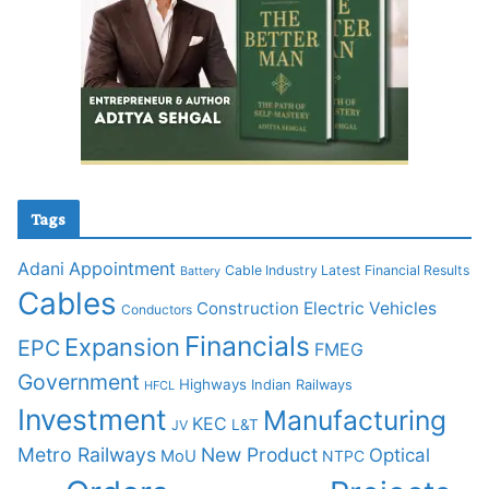
Tags
Adani
Appointment
Cable Industry Latest Financial Results
Battery
Cables
Construction
Electric Vehicles
Conductors
Financials
Expansion
EPC
FMEG
Government
Highways
Indian Railways
HFCL
Investment
Manufacturing
KEC
L&T
JV
Metro Railways
New Product
Optical
MoU
NTPC