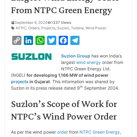
From NTPC Green Energy
September 9, 2024
1337 Views
NTPC
,
Orders
,
Projects
,
Suzlon
,
Turbine
,
Wind Power
C
L
W
T
F
T
o
i
h
w
a
e
Suzlon Group
has won India’s
p
n
a
i
c
l
largest
wind energy
order from
y
k
t
t
e
e
NTPC Green Energy Ltd.
(NGEL)
for developing 1,166 MW of wind power
L
e
s
t
b
g
projects
in Gujarat
. This information was shared by
i
d
A
e
o
r
th
Suzlon in its press release dated 9
September 2024.
n
I
p
r
o
a
Suzlon’s Scope of Work for
k
n
p
k
m
NTPC’s Wind Power Order
As per the wind power
order
from
NTPC Green Energy
,