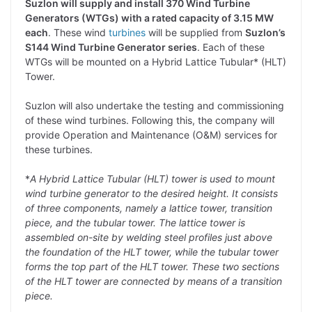
Suzlon will supply and install 370 Wind Turbine
Generators (WTGs) with a rated capacity of 3.15 MW
each
. These wind
turbines
will be supplied from
Suzlon’s
S144 Wind Turbine Generator series
. Each of these
WTGs will be mounted on a Hybrid Lattice Tubular* (HLT)
Tower.
Suzlon will also undertake the testing and commissioning
of these wind turbines. Following this, the company will
provide Operation and Maintenance (O&M) services for
these turbines.
*
A Hybrid Lattice Tubular (HLT) tower is used to mount
wind turbine generator to the desired height. It consists
of three components, namely a lattice tower, transition
piece, and the tubular tower. The lattice tower is
assembled on-site by welding steel profiles just above
the foundation of the HLT tower, while the tubular tower
forms the top part of the HLT tower. These two sections
of the HLT tower are connected by means of a transition
piece.