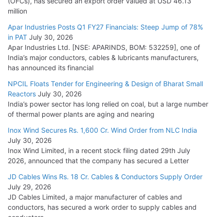
(OFCs), has secured an export order valued at USD 46.13
million
Apar Industries Posts Q1 FY27 Financials: Steep Jump of 78%
in PAT
July 30, 2026
Apar Industries Ltd. [NSE: APARINDS, BOM: 532259], one of
India’s major conductors, cables & lubricants manufacturers,
has announced its financial
NPCIL Floats Tender for Engineering & Design of Bharat Small
Reactors
July 30, 2026
India’s power sector has long relied on coal, but a large number
of thermal power plants are aging and nearing
Inox Wind Secures Rs. 1,600 Cr. Wind Order from NLC India
July 30, 2026
Inox Wind Limited, in a recent stock filing dated 29th July
2026, announced that the company has secured a Letter
JD Cables Wins Rs. 18 Cr. Cables & Conductors Supply Order
July 29, 2026
JD Cables Limited, a major manufacturer of cables and
conductors, has secured a work order to supply cables and