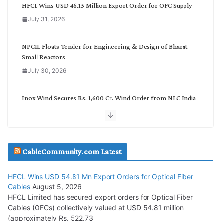
g
HFCL Wins USD 46.13 Million Export Order for OFC Supply
o
July 31, 2026
r
y
NPCIL Floats Tender for Engineering & Design of Bharat
Small Reactors
July 30, 2026
Inox Wind Secures Rs. 1,600 Cr. Wind Order from NLC India
July 30, 2026
JD Cables Wins Rs. 18 Cr. Cables & Conductors Supply Order
CableCommunity.com Latest
July 29, 2026
HFCL Wins USD 54.81 Mn Export Orders for Optical Fiber
Tata Power Wins 324 MW Hydro PSP Contract From SECI
Cables
August 5, 2026
July 22, 2026
HFCL Limited has secured export orders for Optical Fiber
Cables (OFCs) collectively valued at USD 54.81 million
(approximately Rs. 522.73
L&T Wins Metals & Minerals Orders Worth Rs. 10,000–