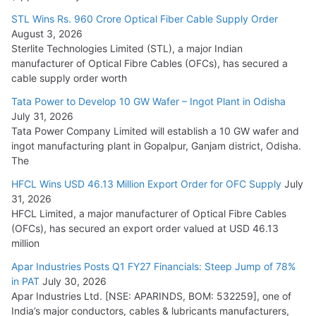
15,000 Cr.
STL Wins Rs. 960 Crore Optical Fiber Cable Supply Order
August 3, 2026
July 21, 2026
Sterlite Technologies Limited (STL), a major Indian
manufacturer of Optical Fibre Cables (OFCs), has secured a
HFCL Wins USD 54.81 Mn Export Orders for Optical Fiber
cable supply order worth
Cables
Tata Power to Develop 10 GW Wafer – Ingot Plant in Odisha
August 5, 2026
July 31, 2026
Tata Power Company Limited will establish a 10 GW wafer and
ingot manufacturing plant in Gopalpur, Ganjam district, Odisha.
The
HFCL Wins USD 46.13 Million Export Order for OFC Supply
July
31, 2026
HFCL Limited, a major manufacturer of Optical Fibre Cables
(OFCs), has secured an export order valued at USD 46.13
million
Apar Industries Posts Q1 FY27 Financials: Steep Jump of 78%
in PAT
July 30, 2026
Apar Industries Ltd. [NSE: APARINDS, BOM: 532259], one of
India’s major conductors, cables & lubricants manufacturers,