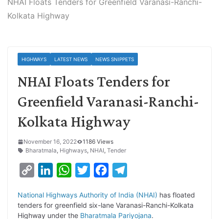
NHAI Floats Tenders for Greenfield Varanasi-Ranchi-
Kolkata Highway
HIGHWAYS
LATEST NEWS
NEWS SNIPPETS
NHAI Floats Tenders for
Greenfield Varanasi-Ranchi-
Kolkata Highway
November 16, 2022
1186 Views
Bharatmala
,
Highways
,
NHAI
,
Tender
C
L
W
T
F
T
o
i
h
w
a
e
National Highways Authority of India (NHAI)
has floated
p
n
a
i
c
l
tenders for greenfield six-lane Varanasi-Ranchi-Kolkata
y
k
t
t
e
e
Highway under the
Bharatmala Pariyojana
.