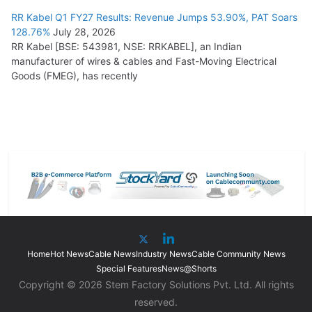
RR Kabel Q1 FY27 Results: Revenue Jumps 53.90%, PAT Soars
128.76%
July 28, 2026
RR Kabel [BSE: 543981, NSE: RRKABEL], an Indian
manufacturer of wires & cables and Fast-Moving Electrical
Goods (FMEG), has recently
Home
Hot News
Cable News
Industry News
Cable Community News
Special Features
News@Shorts
Copyright © 2026 Stem Factory Solutions Pvt. Ltd. All rights
reserved.