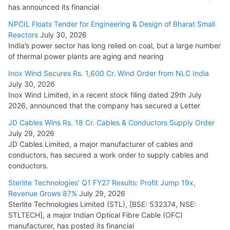
has announced its financial
NPCIL Floats Tender for Engineering & Design of Bharat Small
Reactors
July 30, 2026
India’s power sector has long relied on coal, but a large number
of thermal power plants are aging and nearing
Inox Wind Secures Rs. 1,600 Cr. Wind Order from NLC India
July 30, 2026
Inox Wind Limited, in a recent stock filing dated 29th July
2026, announced that the company has secured a Letter
JD Cables Wins Rs. 18 Cr. Cables & Conductors Supply Order
July 29, 2026
JD Cables Limited, a major manufacturer of cables and
conductors, has secured a work order to supply cables and
conductors.
Sterlite Technologies’ Q1 FY27 Results: Profit Jump 19x,
Revenue Grows 87%
July 29, 2026
Sterlite Technologies Limited (STL), [BSE: 532374, NSE:
STLTECH], a major Indian Optical Fibre Cable (OFC)
manufacturer, has posted its financial