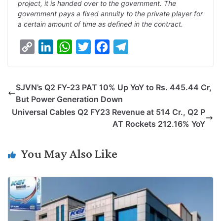
project, it is handed over to the government. The
government pays a fixed annuity to the private player for
a certain amount of time as defined in the contract.
C
L
W
T
F
T
o
i
h
w
a
e
p
n
a
i
c
l
SJVN’s Q2 FY-23 PAT 10% Up YoY to Rs. 445.44 Cr,
y
k
t
t
e
e
But Power Generation Down
L
e
s
t
b
g
Universal Cables Q2 FY23 Revenue at 514 Cr., Q2 P
i
d
A
e
o
r
AT Rockets 212.16% YoY
n
I
p
r
o
a
k
n
p
k
m
You May Also Like