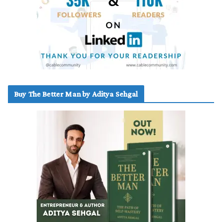
Buy The Better Man by Aditya Sehgal