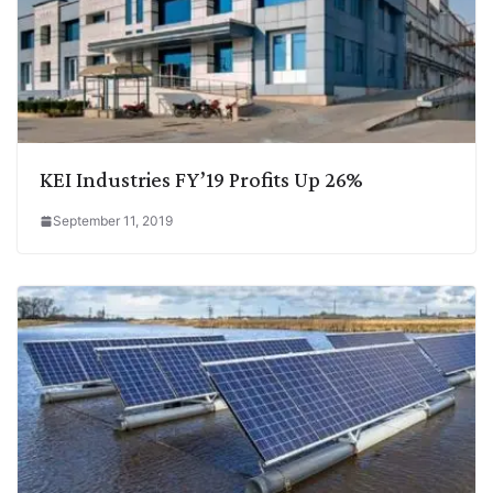
KEI Industries FY’19 Profits Up 26%
September 11, 2019