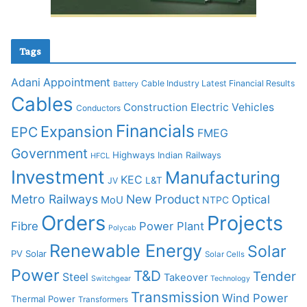
Tags
Adani
Appointment
Cable Industry Latest Financial Results
Battery
Cables
Construction
Electric Vehicles
Conductors
Financials
Expansion
EPC
FMEG
Government
Highways
Indian Railways
HFCL
Investment
Manufacturing
KEC
L&T
JV
Metro Railways
New Product
Optical
MoU
NTPC
Orders
Projects
Fibre
Power Plant
Polycab
Renewable Energy
Solar
PV Solar
Solar Cells
Power
T&D
Tender
Steel
Takeover
Switchgear
Technology
Transmission
Wind Power
Thermal Power
Transformers