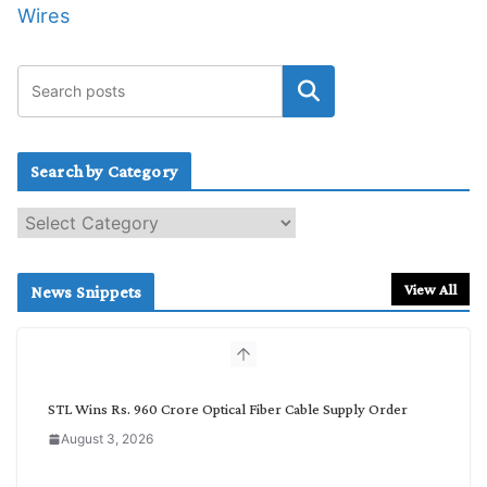
Wires
Search by Category
S
e
a
r
View All
News Snippets
c
h
b
y
C
STL Wins Rs. 960 Crore Optical Fiber Cable Supply Order
a
August 3, 2026
t
e