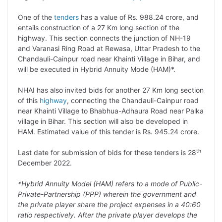
L
e
s
t
b
g
One of the
tenders
has a value of Rs. 988.24 crore, and
i
d
A
e
o
r
entails construction of a 27 Km long section of the
highway. This section connects the junction of NH-19
n
I
p
r
o
a
and Varanasi Ring Road at Rewasa, Uttar Pradesh to the
k
n
p
k
m
Chandauli-Cainpur road near Khainti Village in Bihar, and
will be executed in Hybrid Annuity Mode (HAM)*.
NHAI has also invited bids for another 27 Km long section
of this
highway
, connecting the Chandauli-Cainpur road
near Khainti Village to Bhabhua-Adhaura Road near Palka
village in Bihar. This section will also be developed in
HAM. Estimated value of this tender is Rs. 945.24 crore.
th
Last date for submission of bids for these tenders is 28
December 2022.
*Hybrid Annuity Model (HAM) refers to a mode of Public-
Private-Partnership (PPP) wherein the government and
the private player share the project expenses in a 40:60
ratio respectively. After the private player develops the