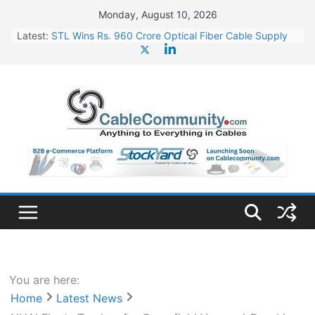
Skip
Monday, August 10, 2026
to
Latest:
STL Wins Rs. 960 Crore Optical Fiber Cable Supply
content
Order
Tata Power to Develop 10 GW Wafer – Ingot Plant in
Odisha
HFCL Wins USD 46.13 Million Export Order for OFC
Supply
NPCIL Floats Tender for Engineering & Design of
Bharat Small Reactors
HFCL Wins USD 54.81 Mn Export Orders for Optical
Fiber Cables
You are here:
Home
Latest News