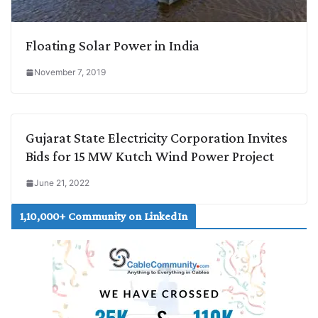
Floating Solar Power in India
November 7, 2019
Gujarat State Electricity Corporation Invites
Bids for 15 MW Kutch Wind Power Project
June 21, 2022
1,10,000+ Community on LinkedIn