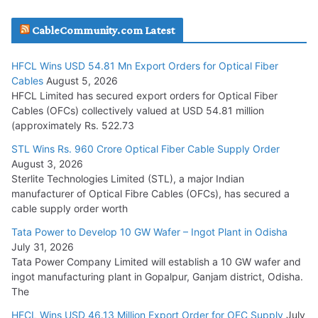
JD Cables Wins Rs. 18 Cr. Cables & Conductors Supply Order
CableCommunity.com Latest
July 29, 2026
HFCL Wins USD 54.81 Mn Export Orders for Optical Fiber
Tata Power Wins 324 MW Hydro PSP Contract From SECI
Cables
August 5, 2026
July 22, 2026
HFCL Limited has secured export orders for Optical Fiber
Cables (OFCs) collectively valued at USD 54.81 million
(approximately Rs. 522.73
L&T Wins Metals & Minerals Orders Worth Rs. 10,000–
15,000 Cr.
STL Wins Rs. 960 Crore Optical Fiber Cable Supply Order
August 3, 2026
July 21, 2026
Sterlite Technologies Limited (STL), a major Indian
manufacturer of Optical Fibre Cables (OFCs), has secured a
HFCL Wins USD 54.81 Mn Export Orders for Optical Fiber
cable supply order worth
Cables
Tata Power to Develop 10 GW Wafer – Ingot Plant in Odisha
August 5, 2026
July 31, 2026
Tata Power Company Limited will establish a 10 GW wafer and
ingot manufacturing plant in Gopalpur, Ganjam district, Odisha.
The
HFCL Wins USD 46.13 Million Export Order for OFC Supply
July