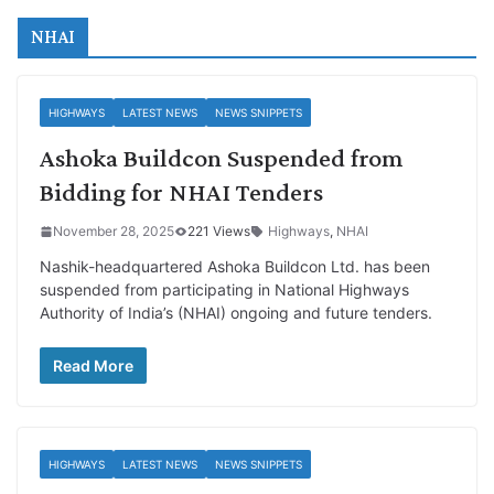
NHAI
HIGHWAYS
LATEST NEWS
NEWS SNIPPETS
Ashoka Buildcon Suspended from
Bidding for NHAI Tenders
November 28, 2025
221 Views
Highways
,
NHAI
Nashik-headquartered Ashoka Buildcon Ltd. has been
suspended from participating in National Highways
Authority of India’s (NHAI) ongoing and future tenders.
Read More
HIGHWAYS
LATEST NEWS
NEWS SNIPPETS