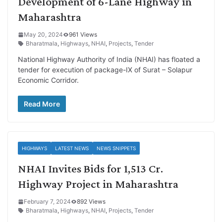
Development of 6-Lane Highway in
Maharashtra
May 20, 2024
961 Views
Bharatmala
,
Highways
,
NHAI
,
Projects
,
Tender
National Highway Authority of India (NHAI) has floated a
tender for execution of package-IX of Surat – Solapur
Economic Corridor.
Read More
HIGHWAYS
LATEST NEWS
NEWS SNIPPETS
NHAI Invites Bids for 1,513 Cr.
Highway Project in Maharashtra
February 7, 2024
892 Views
Bharatmala
,
Highways
,
NHAI
,
Projects
,
Tender