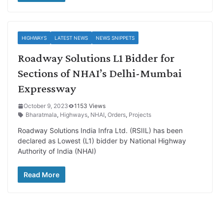
HIGHWAYS
LATEST NEWS
NEWS SNIPPETS
Roadway Solutions L1 Bidder for
Sections of NHAI’s Delhi-Mumbai
Expressway
October 9, 2023
1153 Views
Bharatmala
,
Highways
,
NHAI
,
Orders
,
Projects
Roadway Solutions India Infra Ltd. (RSIIL) has been
declared as Lowest (L1) bidder by National Highway
Authority of India (NHAI)
Read More