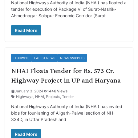
National Highways Authority of India (NHAI) has floated a
tender for execution of Package VI of Surat-Nashik-
Ahmednagar-Solapur Economic Corridor (Surat
Read More
HIGHWAYS
LATEST NEWS
NEWS SNIPPETS
NHAI Floats Tender for Rs. 573 Cr.
Highway Project in UP and Haryana
January 3, 2024
1446 Views
Highways
,
NHAI
,
Projects
,
Tender
National Highways Authority of India (NHAI) has invited
bids for four-laning of Aligarh-Palwal section of NH-
334D, in Uttar Pradesh and
Read More