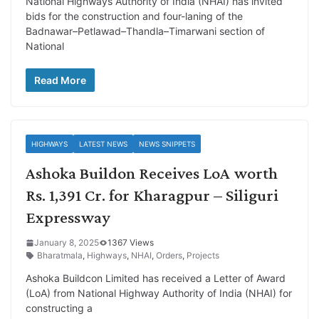
National Highways Authority of India (NHAI) has invited
bids for the construction and four-laning of the
Badnawar–Petlawad–Thandla–Timarwani section of
National
Read More
HIGHWAYS
LATEST NEWS
NEWS SNIPPETS
Ashoka Buildon Receives LoA worth
Rs. 1,391 Cr. for Kharagpur – Siliguri
Expressway
January 8, 2025
1367 Views
Bharatmala
,
Highways
,
NHAI
,
Orders
,
Projects
Ashoka Buildcon Limited has received a Letter of Award
(LoA) from National Highway Authority of India (NHAI) for
constructing a