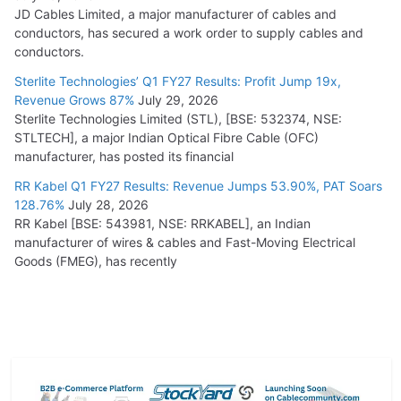
JD Cables Limited, a major manufacturer of cables and
conductors, has secured a work order to supply cables and
conductors.
Sterlite Technologies’ Q1 FY27 Results: Profit Jump 19x,
Revenue Grows 87%
July 29, 2026
Sterlite Technologies Limited (STL), [BSE: 532374, NSE:
STLTECH], a major Indian Optical Fibre Cable (OFC)
manufacturer, has posted its financial
RR Kabel Q1 FY27 Results: Revenue Jumps 53.90%, PAT Soars
128.76%
July 28, 2026
RR Kabel [BSE: 543981, NSE: RRKABEL], an Indian
manufacturer of wires & cables and Fast-Moving Electrical
Goods (FMEG), has recently