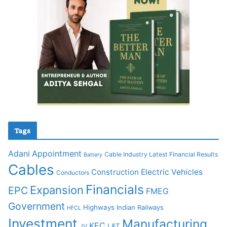
Tags
Adani
Appointment
Cable Industry Latest Financial Results
Battery
Cables
Construction
Electric Vehicles
Conductors
Financials
Expansion
EPC
FMEG
Government
Highways
Indian Railways
HFCL
Investment
Manufacturing
KEC
L&T
JV