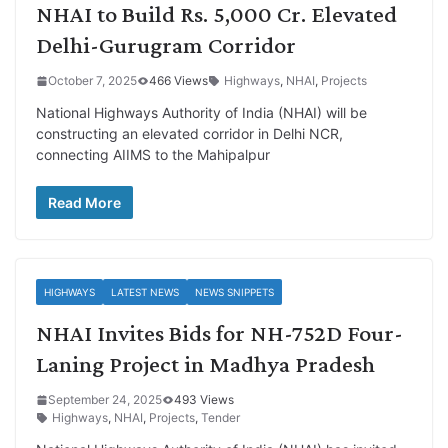
NHAI to Build Rs. 5,000 Cr. Elevated
Delhi-Gurugram Corridor
October 7, 2025
466 Views
Highways
,
NHAI
,
Projects
National Highways Authority of India (NHAI) will be
constructing an elevated corridor in Delhi NCR,
connecting AIIMS to the Mahipalpur
Read More
HIGHWAYS
LATEST NEWS
NEWS SNIPPETS
NHAI Invites Bids for NH-752D Four-
Laning Project in Madhya Pradesh
September 24, 2025
493 Views
Highways
,
NHAI
,
Projects
,
Tender