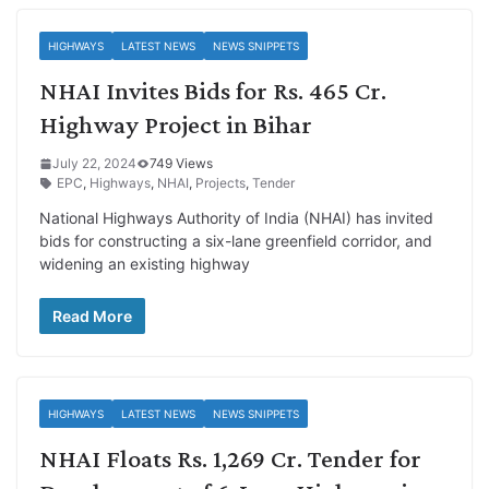
HIGHWAYS
LATEST NEWS
NEWS SNIPPETS
NHAI Invites Bids for Rs. 465 Cr.
Highway Project in Bihar
July 22, 2024
749 Views
EPC
,
Highways
,
NHAI
,
Projects
,
Tender
National Highways Authority of India (NHAI) has invited
bids for constructing a six-lane greenfield corridor, and
widening an existing highway
Read More
HIGHWAYS
LATEST NEWS
NEWS SNIPPETS
NHAI Floats Rs. 1,269 Cr. Tender for