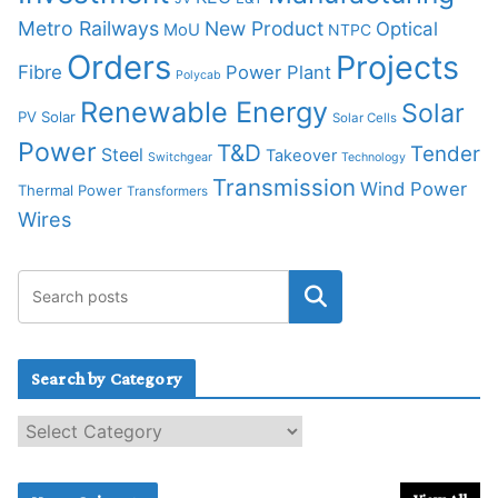
Metro Railways
New Product
Optical
MoU
NTPC
Orders
Projects
Fibre
Power Plant
Polycab
Renewable Energy
Solar
PV Solar
Solar Cells
Power
T&D
Tender
Steel
Takeover
Switchgear
Technology
Transmission
Wind Power
Thermal Power
Transformers
Wires
Search by Category
S
e
a
r