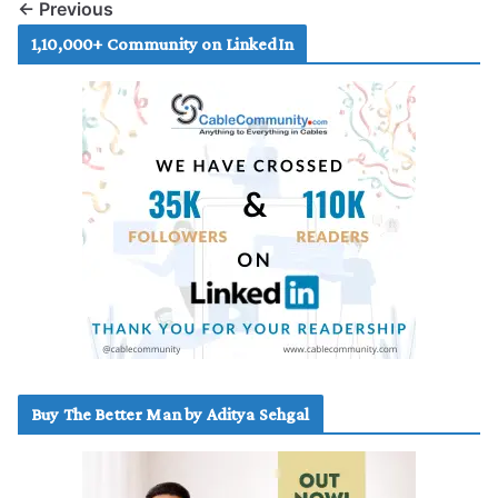
← Previous
1,10,000+ Community on LinkedIn
Buy The Better Man by Aditya Sehgal