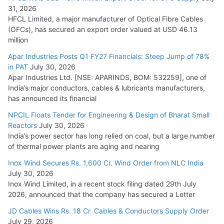
31, 2026
HFCL Limited, a major manufacturer of Optical Fibre Cables
(OFCs), has secured an export order valued at USD 46.13
million
Apar Industries Posts Q1 FY27 Financials: Steep Jump of 78%
in PAT
July 30, 2026
Apar Industries Ltd. [NSE: APARINDS, BOM: 532259], one of
India’s major conductors, cables & lubricants manufacturers,
has announced its financial
NPCIL Floats Tender for Engineering & Design of Bharat Small
Reactors
July 30, 2026
India’s power sector has long relied on coal, but a large number
of thermal power plants are aging and nearing
Inox Wind Secures Rs. 1,600 Cr. Wind Order from NLC India
July 30, 2026
Inox Wind Limited, in a recent stock filing dated 29th July
2026, announced that the company has secured a Letter
JD Cables Wins Rs. 18 Cr. Cables & Conductors Supply Order
July 29, 2026