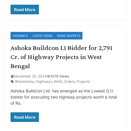
Read More
HIGHWAYS
LATEST NEWS
NEWS SNIPPETS
Ashoka Buildcon L1 Bidder for 2,791
Cr. of Highway Projects in West
Bengal
November 20, 2024
1016 Views
Bharatmala
,
Highways
,
NHAI
,
Orders
,
Projects
Ashoka Buildcon Ltd. has emerged as the Lowest (L1)
bidder for executing two highway projects worth a total
of Rs.
Read More