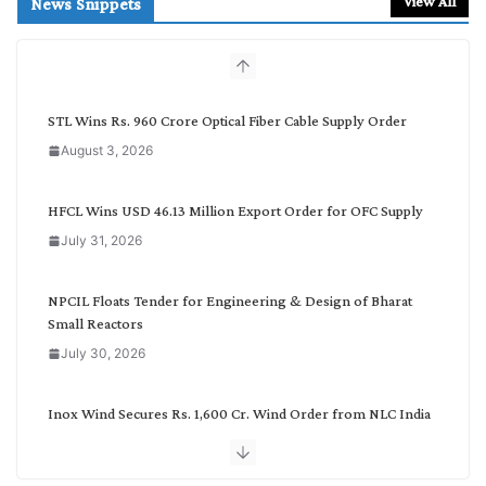
View All
News Snippets
c
h
b
y
C
STL Wins Rs. 960 Crore Optical Fiber Cable Supply Order
a
August 3, 2026
t
e
g
HFCL Wins USD 46.13 Million Export Order for OFC Supply
o
July 31, 2026
r
y
NPCIL Floats Tender for Engineering & Design of Bharat
Small Reactors
July 30, 2026
Inox Wind Secures Rs. 1,600 Cr. Wind Order from NLC India
July 30, 2026