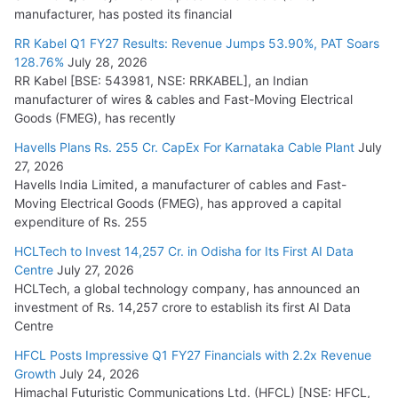
manufacturer, has posted its financial
RR Kabel Q1 FY27 Results: Revenue Jumps 53.90%, PAT Soars
128.76%
July 28, 2026
RR Kabel [BSE: 543981, NSE: RRKABEL], an Indian
manufacturer of wires & cables and Fast-Moving Electrical
Goods (FMEG), has recently
Havells Plans Rs. 255 Cr. CapEx For Karnataka Cable Plant
July
27, 2026
Havells India Limited, a manufacturer of cables and Fast-
Moving Electrical Goods (FMEG), has approved a capital
expenditure of Rs. 255
HCLTech to Invest 14,257 Cr. in Odisha for Its First AI Data
Centre
July 27, 2026
HCLTech, a global technology company, has announced an
investment of Rs. 14,257 crore to establish its first AI Data
Centre
HFCL Posts Impressive Q1 FY27 Financials with 2.2x Revenue
Growth
July 24, 2026
Himachal Futuristic Communications Ltd. (HFCL) [NSE: HFCL,