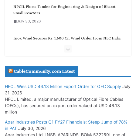
NPCIL Floats Tender for Engineering & Design of Bharat
Small Reactors
July 30, 2026
Inox Wind Secures Rs. 1,600 Cr. Wind Order from NLC India
July 30, 2026
JD Cables Wins Rs. 18 Cr. Cables & Conductors Supply Order
CableCommunity.com Latest
July 29, 2026
HFCL Wins USD 46.13 Million Export Order for OFC Supply
July
Tata Power Wins 324 MW Hydro PSP Contract From SECI
31, 2026
July 22, 2026
HFCL Limited, a major manufacturer of Optical Fibre Cables
(OFCs), has secured an export order valued at USD 46.13
million
L&T Wins Metals & Minerals Orders Worth Rs. 10,000–
15,000 Cr.
Apar Industries Posts Q1 FY27 Financials: Steep Jump of 78%
in PAT
July 30, 2026
July 21, 2026
Apar Industries Ltd. [NSE: APARINDS, BOM: 532259], one of