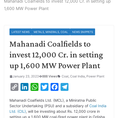
Mahanadi Coalfields to invest 12,000 Cr. in setting up
1,600 MW Power Plant
LATEST NEWS
METALS, MINERALS, COAL
NEWS SNIPPETS
Mahanadi Coalfields to
invest 12,000 Cr. in setting
up 1,600 MW Power Plant
January 23, 2023
888 Views
Coal
,
Coal India
,
Power Plant
C
L
W
T
F
T
o
i
h
w
a
e
Mahanadi Coalfields Ltd. (MCL), a Miniratna Public
p
n
a
i
c
l
Sector Undertaking (PSU) and a subsidiary of
Coal India
y
k
t
t
e
e
Ltd. (CIL)
, will be investing about Rs. 12,000 crore in
setting up a 1,600 MW coal-fired power plant in Odisha.