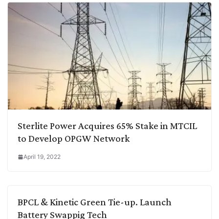
Sterlite Power Acquires 65% Stake in MTCIL
to Develop OPGW Network
April 19, 2022
BPCL & Kinetic Green Tie-up. Launch
Battery Swappig Tech