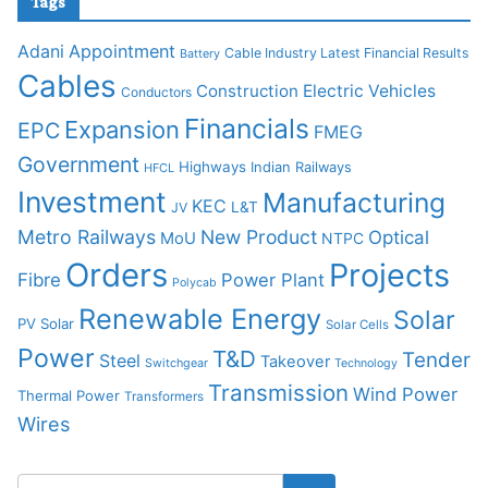
Tags
Adani
Appointment
Cable Industry Latest Financial Results
Battery
Cables
Construction
Electric Vehicles
Conductors
Financials
Expansion
EPC
FMEG
Government
Highways
Indian Railways
HFCL
Investment
Manufacturing
KEC
L&T
JV
Metro Railways
New Product
Optical
MoU
NTPC
Orders
Projects
Fibre
Power Plant
Polycab
Renewable Energy
Solar
PV Solar
Solar Cells
Power
T&D
Tender
Steel
Takeover
Switchgear
Technology
Transmission
Wind Power
Thermal Power
Transformers
Wires