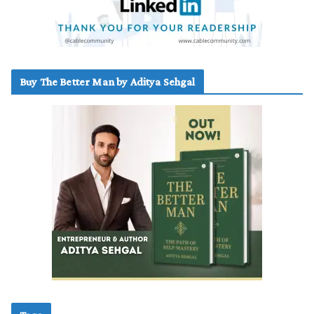
Buy The Better Man by Aditya Sehgal