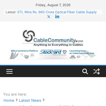
Skip
Friday, August 7, 2026
to
Latest:
STL Wins Rs. 960 Crore Optical Fiber Cable Supply
content
Order
Tata Power to Develop 10 GW Wafer – Ingot Plant in
Odisha
HFCL Wins USD 46.13 Million Export Order for OFC
Supply
NPCIL Floats Tender for Engineering & Design of
Bharat Small Reactors
HFCL Wins USD 54.81 Mn Export Orders for Optical
Fiber Cables
You are here:
Home
Latest News