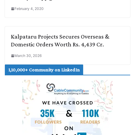
February 4, 2020
Kalpataru Projects Secures Overseas &
Domestic Orders Worth Rs. 4,439 Cr.
March 30, 2026
1,10,000+ Community on LinkedIn