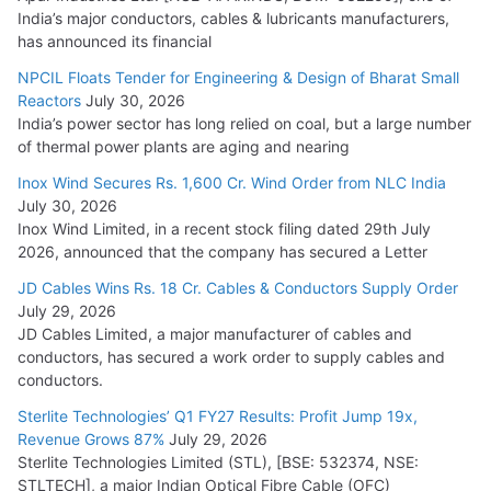
India’s major conductors, cables & lubricants manufacturers,
HFCL Wins USD 54.81 Mn Export Orders for Optical Fiber
has announced its financial
Cables
NPCIL Floats Tender for Engineering & Design of Bharat Small
August 5, 2026
Reactors
July 30, 2026
India’s power sector has long relied on coal, but a large number
of thermal power plants are aging and nearing
Inox Wind Secures Rs. 1,600 Cr. Wind Order from NLC India
July 30, 2026
Inox Wind Limited, in a recent stock filing dated 29th July
2026, announced that the company has secured a Letter
JD Cables Wins Rs. 18 Cr. Cables & Conductors Supply Order
July 29, 2026
JD Cables Limited, a major manufacturer of cables and
conductors, has secured a work order to supply cables and
conductors.
Sterlite Technologies’ Q1 FY27 Results: Profit Jump 19x,
Revenue Grows 87%
July 29, 2026
Sterlite Technologies Limited (STL), [BSE: 532374, NSE:
STLTECH], a major Indian Optical Fibre Cable (OFC)