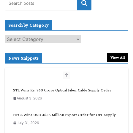
Search by Category
S
e
a
r
View All
News Snippets
c
h
b
y
C
STL Wins Rs. 960 Crore Optical Fiber Cable Supply Order
a
August 3, 2026
t
e
g
HFCL Wins USD 46.13 Million Export Order for OFC Supply
o
July 31, 2026
r
y