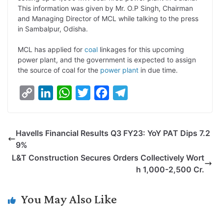
L
e
s
t
b
g
This information was given by Mr. O.P Singh, Chairman
i
d
A
e
o
r
and Managing Director of MCL while talking to the press
in Sambalpur, Odisha.
n
I
p
r
o
a
k
n
p
k
m
MCL has applied for
coal
linkages for this upcoming
power plant, and the government is expected to assign
the source of coal for the
power plant
in due time.
C
L
W
T
F
T
o
i
h
w
a
e
p
n
a
i
c
l
Havells Financial Results Q3 FY23: YoY PAT Dips 7.2
y
k
t
t
e
e
9%
L
e
s
t
b
g
L&T Construction Secures Orders Collectively Wort
i
d
A
e
o
r
h 1,000-2,500 Cr.
n
I
p
r
o
a
k
n
p
k
m
You May Also Like