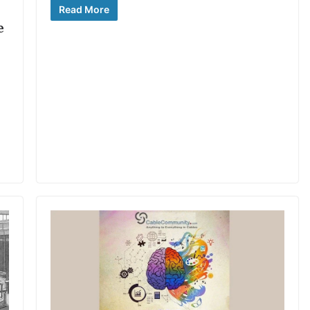
Read More
e