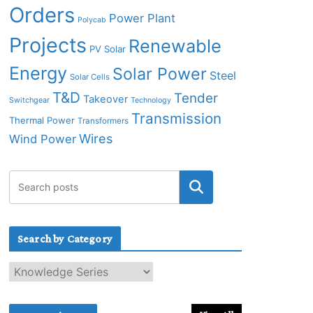
Orders
Power Plant
Polycab
Projects
Renewable
PV Solar
Energy
Solar Power
Steel
Solar Cells
T&D
Tender
Takeover
Switchgear
Technology
Transmission
Thermal Power
Transformers
Wires
Wind Power
Search by Category
S
e
a
r