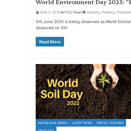
World Environment Day 2025: “En
June 5, 2025
1122 Views
Industry
,
Plastics
,
Pollution
5th June 2025 is being observed as World Environm
observed on 5th
Read More
KNOWLEDGE SERIES
LATEST NEWS
SPECIAL FEATURES
SPOTLIGHT