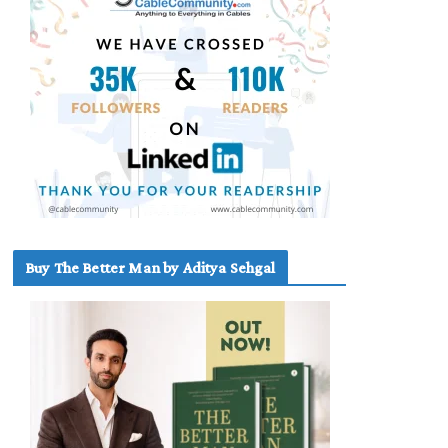
Buy The Better Man by Aditya Sehgal