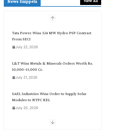
View All
News Snippets
c
h
b
y
C
Tata Power Wins 324 MW Hydro PSP Contract
a
From SECI
t
July 22, 2026
e
g
o
L&T Wins Metals & Minerals Orders Worth Rs.
r
10,000–15,000 Cr.
y
July 21, 2026
SAEL Industries Wins Order to Supply Solar
Modules to NTPC REL
July 20, 2026
Havells India Appoints Ashish Parikh as
President and SBU Head