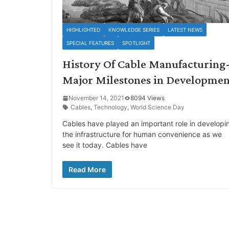
HIGHLIGHTED
KNOWLEDGE SERIES
LATEST NEWS
SPECIAL FEATURES
SPOTLIGHT
History Of Cable Manufacturing
Major Milestones in Developmen
November 14, 2021
8094 Views
Cables
,
Technology
,
World Science Day
Cables have played an important role in developi
the infrastructure for human convenience as we
see it today. Cables have
Read More