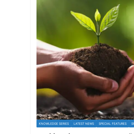
KNOWLEDGE SERIES
LATEST NEWS
SPECIAL FEATURES
S