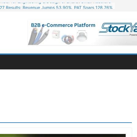
27 Results: Revenue Jumps 53.90%, PAT Soars 128.76%
s. 255 Cr. CapEx For Karnataka Cable Plant
t 14,257 Cr. in Odisha for Its First AI Data Centre
ressive Q1 FY27 Financials with 2.2x Revenue Growth
nder for Engineering & Design of Bharat Small Reactors