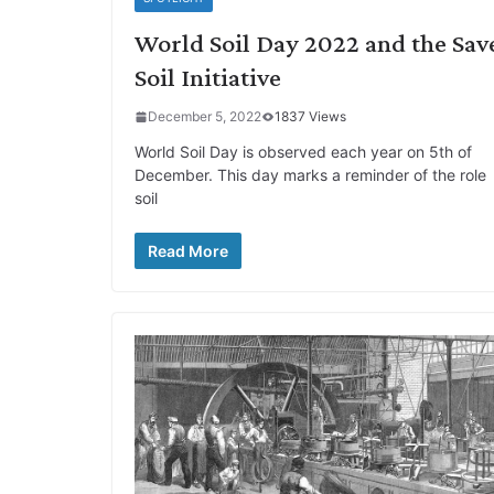
World Soil Day 2022 and the Sav
Soil Initiative
December 5, 2022
1837 Views
World Soil Day is observed each year on 5th of
December. This day marks a reminder of the role
soil
Read More