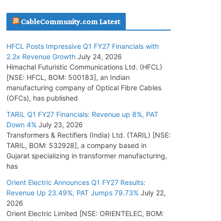
July 17, 2026
CableCommunity.com Latest
HFCL Wins USD 51.98 Million Export Order for
HFCL Posts Impressive Q1 FY27 Financials with
Optical Fiber Cables
2.2x Revenue Growth
July 24, 2026
July 16, 2026
Himachal Futuristic Communications Ltd. (HFCL)
[NSE: HFCL, BOM: 500183], an Indian
manufacturing company of Optical Fibre Cables
KEC International YTD Order Intake Crosses
(OFCs), has published
5,200 Cr.
TARIL Q1 FY27 Financials: Revenue up 8%, PAT
July 15, 2026
Down 4%
July 23, 2026
Transformers & Rectifiers (India) Ltd. (TARIL) [NSE:
PGCIL Secures Inter-State Transmission
TARIL, BOM: 532928], a company based in
Project for Krishnagiri REZ Phase-I
Gujarat specializing in transformer manufacturing,
has
July 15, 2026
Orient Electric Announces Q1 FY27 Results:
Revenue Up 23.49%, PAT Jumps 79.73%
July 22,
NPCIL Floats Tender for Engineering &
2026
Design of Bharat Small Reactors
Orient Electric Limited [NSE: ORIENTELEC, BOM:
July 30, 2026