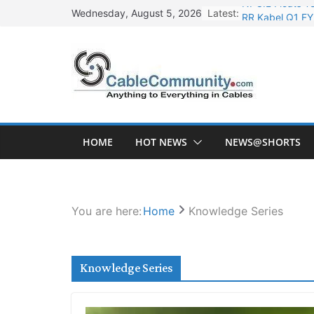
Skip
Latest:
RR Kabel Q1 FY
Wednesday, August 5, 2026
to
Havells Plans R
content
HCLTech to Inves
HFCL Posts Imp
NPCIL Floats Te
HOME
HOT NEWS
NEWS@SHORTS
You are here:
Home
Knowledge Series
Knowledge Series