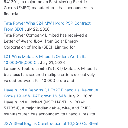
541301], a major Indian Fast Moving Electric
Goods (FMEG) manufacturer, has announced its
financial
Tata Power Wins 324 MW Hydro PSP Contract
From SECI
July 22, 2026
Tata Power Company Limited has received a
Letter of Award (LoA) from Solar Energy
Corporation of India (SECI) Limited for
L&T Wins Metals & Minerals Orders Worth Rs.
10,000–15,000 Cr.
July 21, 2026
Larsen & Toubro Limited’s (L&T) Metals & Minerals
business has secured multiple orders collectively
valued between Rs. 10,000 crore and
Havells India Reports Q1 FY27 Financials: Revenue
Grows 19.48%, PAT down 16.64%
July 21, 2026
Havells India Limited [NSE: HAVELLS, BOM:
517354], a major Indian cable, wire, and FMEG
manufacturer, has announced its financial results
JSW Steel Begins Construction of 16,350 Cr. Steel