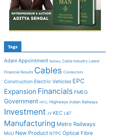
Tags
Adani
Appointment
Cable Industry Latest
Battery
Cables
Financial Results
Conductors
EPC
Construction
Electric Vehicles
Financials
Expansion
FMEG
Government
Highways
Indian Railways
HFCL
Investment
KEC
L&T
JV
Manufacturing
Metro Railways
New Product
Optical Fibre
MoU
NTPC