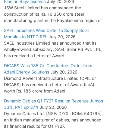
Plant in Rayalaseema
July 20, 2026
JSW Steel Limited has commenced the
construction of its Rs. 16,350 crore steel
manufacturing plant in the Rayalaseema region of
SAEL Industries Wins Order to Supply Solar
Modules to NTPC REL
July 20, 2026
SAEL Industries Limited has announced that its
wholly-owned subsidiary, SAEL Solar P6 Pvt. Ltd.,
has received a Letter of Award
DICABS Wins 185 Cr. Conductors Order from
Adani Energy Solutions
July 20, 2026
Diamond Power Infrastructure Limited (DPIL or
DICABS) has received a Letter of Award (LoA)
worth Rs. 185 crore from Adani
Dynamic Cables Q1 FY27 Results: Revenue Jumps
33%, PAT up 37%
July 20, 2026
Dynamic Cables Ltd. [NSE: DYCL, BOM: 540795],
an Indian manufacturer of cables, has announced
its financial results for Q1 FY27.