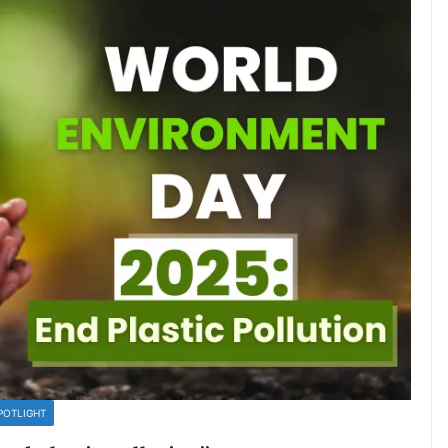
POTLIGHT