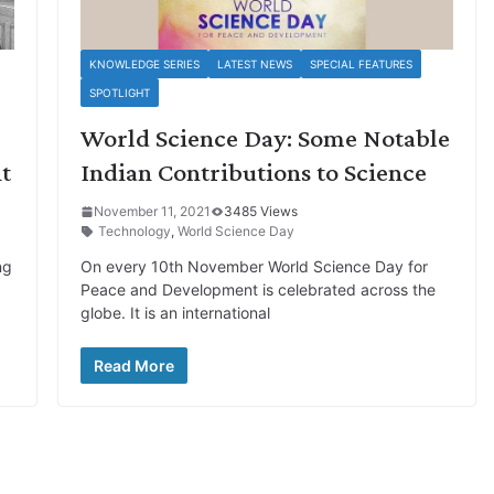
KNOWLEDGE SERIES
LATEST NEWS
SPECIAL FEATURES
SPOTLIGHT
-
World Science Day: Some Notable
t
Indian Contributions to Science
November 11, 2021
3485 Views
Technology
,
World Science Day
ng
On every 10th November World Science Day for
Peace and Development is celebrated across the
globe. It is an international
Read More