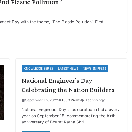
d Plastic Pollution”
ent Day with the theme, “End Plastic Pollution”. First
KNOWLEDGE SERIES
LATEST NEWS
NEWS SNIPPETS
National Engineer’s Day:
Celebrating the Nation Builders
September 15, 2022
1538 Views
Technology
National Engineers Day is celebrated in India every
year on September 15, commemorating the birth
anniversary of Bharat Ratna Shri.