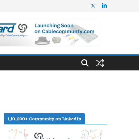
1,10,000+ Community on LinkedIn