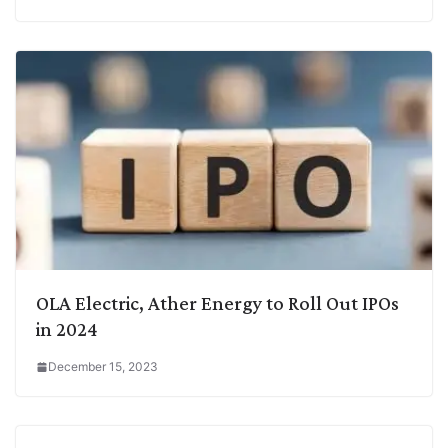
OLA Electric, Ather Energy to Roll Out IPOs
in 2024
December 15, 2023