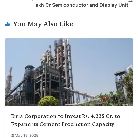
i
d
A
e
o
r
akh Cr Semiconductor and Display Unit
n
I
p
r
o
a
k
n
p
k
m
You May Also Like
Birla Corporation to Invest Rs. 4,335 Cr. to
Expand its Cement Production Capacity
May 16, 2025