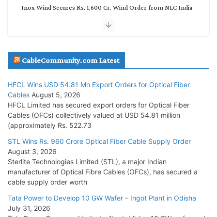
Inox Wind Secures Rs. 1,600 Cr. Wind Order from NLC India
July 30, 2026
JD Cables Wins Rs. 18 Cr. Cables & Conductors Supply Order
CableCommunity.com Latest
July 29, 2026
HFCL Wins USD 54.81 Mn Export Orders for Optical Fiber
Tata Power Wins 324 MW Hydro PSP Contract From SECI
Cables
August 5, 2026
July 22, 2026
HFCL Limited has secured export orders for Optical Fiber
Cables (OFCs) collectively valued at USD 54.81 million
(approximately Rs. 522.73
L&T Wins Metals & Minerals Orders Worth Rs. 10,000–
15,000 Cr.
STL Wins Rs. 960 Crore Optical Fiber Cable Supply Order
August 3, 2026
July 21, 2026
Sterlite Technologies Limited (STL), a major Indian
manufacturer of Optical Fibre Cables (OFCs), has secured a
HFCL Wins USD 54.81 Mn Export Orders for Optical Fiber
cable supply order worth
Cables
Tata Power to Develop 10 GW Wafer – Ingot Plant in Odisha
August 5, 2026
July 31, 2026