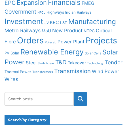
Financials
Expansion
EPC
FMEG
Government
Highways
Indian Railways
HFCL
Investment
Manufacturing
KEC
L&T
JV
Metro Railways
New Product
Optical
MoU
NTPC
Orders
Projects
Fibre
Power Plant
Polycab
Renewable Energy
Solar
PV Solar
Solar Cells
Power
T&D
Tender
Steel
Takeover
Switchgear
Technology
Transmission
Wind Power
Thermal Power
Transformers
Wires
Search by Category