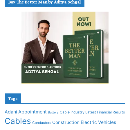
Buy The Better Man by Aditya Sehgal
Tags
Adani
Appointment
Cable Industry Latest Financial Results
Battery
Cables
Construction
Electric Vehicles
Conductors