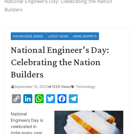
National Engineer’s Day: Celebrating the Nation
Builders
KNOWLEDGE SERIES
LATEST NEWS
NEWS SNIPPETS
National Engineer’s Day:
Celebrating the Nation
Builders
September 15, 2022
1539 Views
Technology
C
L
W
T
F
T
o
i
h
w
a
e
National
p
n
a
i
c
l
Engineers Day is
y
k
t
t
e
e
celebrated in
India every year