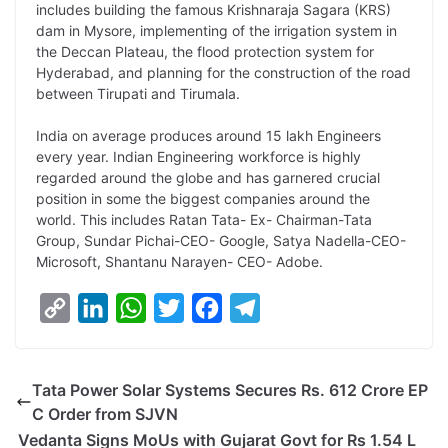
includes building the famous Krishnaraja Sagara (KRS)
dam in Mysore, implementing of the irrigation system in
the Deccan Plateau, the flood protection system for
Hyderabad, and planning for the construction of the road
between Tirupati and Tirumala.
India on average produces around 15 lakh Engineers
every year. Indian Engineering workforce is highly
regarded around the globe and has garnered crucial
position in some the biggest companies around the
world. This includes Ratan Tata- Ex- Chairman-Tata
Group, Sundar Pichai-CEO- Google, Satya Nadella-CEO-
Microsoft, Shantanu Narayen- CEO- Adobe.
C
L
W
T
F
T
o
i
h
w
a
e
p
n
a
i
c
l
Tata Power Solar Systems Secures Rs. 612 Crore EP
y
k
t
t
e
e
C Order from SJVN
L
e
s
t
b
g
Vedanta Signs MoUs with Gujarat Govt for Rs 1.54 L