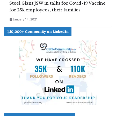
Steel Giant JSW in talks for Covid-19 Vaccine
for 25k employees, their families
January 14, 2021
1,10,000+ Community on LinkedIn