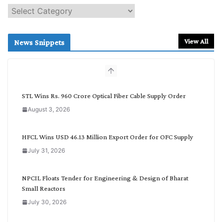
S
e
a
r
View All
News Snippets
c
h
b
y
C
STL Wins Rs. 960 Crore Optical Fiber Cable Supply Order
a
August 3, 2026
t
e
g
HFCL Wins USD 46.13 Million Export Order for OFC Supply
o
July 31, 2026
r
y
NPCIL Floats Tender for Engineering & Design of Bharat
Small Reactors
July 30, 2026