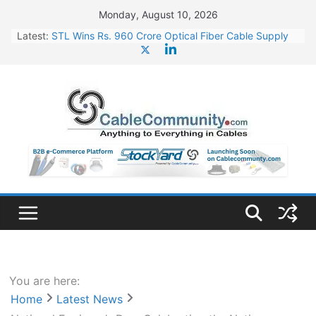
Skip
Monday, August 10, 2026
to
Latest:
STL Wins Rs. 960 Crore Optical Fiber Cable Supply
content
Order
Tata Power to Develop 10 GW Wafer – Ingot Plant in
Odisha
HFCL Wins USD 46.13 Million Export Order for OFC
Supply
NPCIL Floats Tender for Engineering & Design of
Bharat Small Reactors
HFCL Wins USD 54.81 Mn Export Orders for Optical
Fiber Cables
You are here:
Home
Latest News