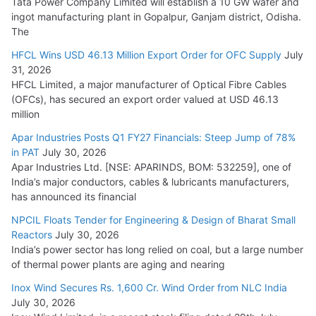
Tata Power Company Limited will establish a 10 GW wafer and
ingot manufacturing plant in Gopalpur, Ganjam district, Odisha.
The
HFCL Wins USD 46.13 Million Export Order for OFC Supply
July
31, 2026
HFCL Limited, a major manufacturer of Optical Fibre Cables
(OFCs), has secured an export order valued at USD 46.13
million
Apar Industries Posts Q1 FY27 Financials: Steep Jump of 78%
in PAT
July 30, 2026
Apar Industries Ltd. [NSE: APARINDS, BOM: 532259], one of
India’s major conductors, cables & lubricants manufacturers,
has announced its financial
NPCIL Floats Tender for Engineering & Design of Bharat Small
Reactors
July 30, 2026
India’s power sector has long relied on coal, but a large number
of thermal power plants are aging and nearing
Inox Wind Secures Rs. 1,600 Cr. Wind Order from NLC India
July 30, 2026