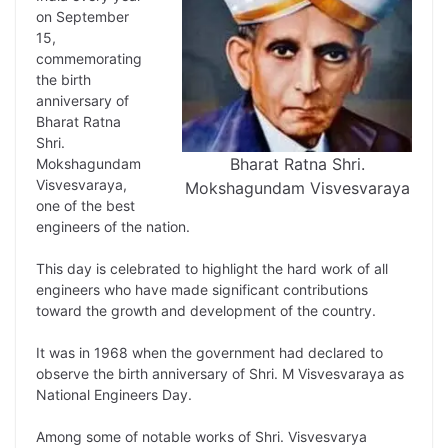
L
e
s
t
b
g
on September
i
d
A
e
o
r
15,
commemorating
n
I
p
r
o
a
the birth
k
n
p
k
m
anniversary of
Bharat Ratna
Shri.
Bharat Ratna Shri.
Mokshagundam
Visvesvaraya,
Mokshagundam Visvesvaraya
one of the best
engineers of the nation.
This day is celebrated to highlight the hard work of all
engineers who have made significant contributions
toward the growth and development of the country.
It was in 1968 when the government had declared to
observe the birth anniversary of Shri. M Visvesvaraya as
National Engineers Day.
Among some of notable works of Shri. Visvesvarya