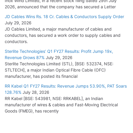
Inox Wind Limited, in a recent stock filing dated 29th July
2026, announced that the company has secured a Letter
JD Cables Wins Rs. 18 Cr. Cables & Conductors Supply Order
July 29, 2026
JD Cables Limited, a major manufacturer of cables and
conductors, has secured a work order to supply cables and
conductors.
Sterlite Technologies’ Q1 FY27 Results: Profit Jump 19x,
Revenue Grows 87%
July 29, 2026
Sterlite Technologies Limited (STL), [BSE: 532374, NSE:
STLTECH], a major Indian Optical Fibre Cable (OFC)
manufacturer, has posted its financial
RR Kabel Q1 FY27 Results: Revenue Jumps 53.90%, PAT Soars
128.76%
July 28, 2026
RR Kabel [BSE: 543981, NSE: RRKABEL], an Indian
manufacturer of wires & cables and Fast-Moving Electrical
Goods (FMEG), has recently