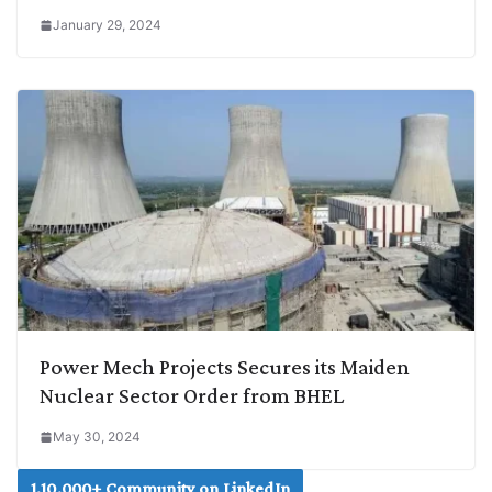
January 29, 2024
Power Mech Projects Secures its Maiden
Nuclear Sector Order from BHEL
May 30, 2024
1,10,000+ Community on LinkedIn