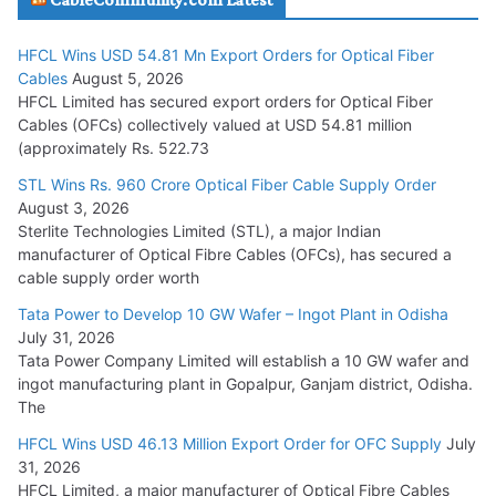
July 29, 2026
HFCL Wins USD 54.81 Mn Export Orders for Optical Fiber
Tata Power Wins 324 MW Hydro PSP Contract From SECI
Cables
August 5, 2026
July 22, 2026
HFCL Limited has secured export orders for Optical Fiber
Cables (OFCs) collectively valued at USD 54.81 million
(approximately Rs. 522.73
L&T Wins Metals & Minerals Orders Worth Rs. 10,000–
15,000 Cr.
STL Wins Rs. 960 Crore Optical Fiber Cable Supply Order
August 3, 2026
July 21, 2026
Sterlite Technologies Limited (STL), a major Indian
manufacturer of Optical Fibre Cables (OFCs), has secured a
HFCL Wins USD 54.81 Mn Export Orders for Optical Fiber
cable supply order worth
Cables
Tata Power to Develop 10 GW Wafer – Ingot Plant in Odisha
August 5, 2026
July 31, 2026
Tata Power Company Limited will establish a 10 GW wafer and
ingot manufacturing plant in Gopalpur, Ganjam district, Odisha.
The
HFCL Wins USD 46.13 Million Export Order for OFC Supply
July
31, 2026
HFCL Limited, a major manufacturer of Optical Fibre Cables