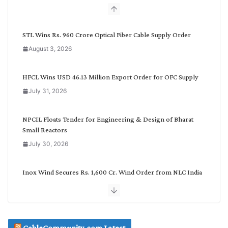
b
y
C
STL Wins Rs. 960 Crore Optical Fiber Cable Supply Order
a
August 3, 2026
t
e
g
HFCL Wins USD 46.13 Million Export Order for OFC Supply
o
July 31, 2026
r
y
NPCIL Floats Tender for Engineering & Design of Bharat
Small Reactors
July 30, 2026
Inox Wind Secures Rs. 1,600 Cr. Wind Order from NLC India
July 30, 2026
JD Cables Wins Rs. 18 Cr. Cables & Conductors Supply Order
CableCommunity.com Latest