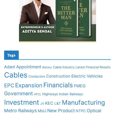
Tags
Adani
Appointment
Cable Industry Latest Financial Results
Battery
Cables
Construction
Electric Vehicles
Conductors
Financials
Expansion
EPC
FMEG
Government
Highways
Indian Railways
HFCL
Investment
Manufacturing
KEC
L&T
JV
Metro Railways
New Product
Optical
MoU
NTPC