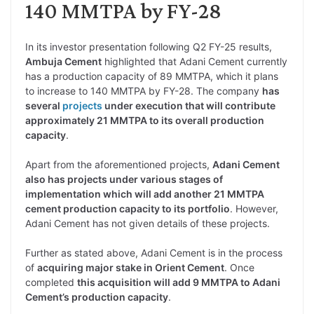
140 MMTPA by FY-28
In its investor presentation following Q2 FY-25 results,
Ambuja Cement
highlighted that Adani Cement currently
has a production capacity of 89 MMTPA, which it plans
to increase to 140 MMTPA by FY-28. The company
has
several
projects
under execution that will contribute
approximately 21 MMTPA to its overall production
capacity
.
Apart from the aforementioned projects,
Adani Cement
also has projects under various stages of
implementation which will add another 21 MMTPA
cement production capacity to its portfolio
. However,
Adani Cement has not given details of these projects.
Further as stated above, Adani Cement is in the process
of
acquiring major stake in Orient Cement
. Once
completed
this acquisition will add 9 MMTPA to Adani
Cement’s production capacity
.