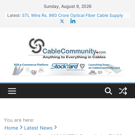
Skip
Sunday, August 9, 2026
to
Latest:
STL Wins Rs. 960 Crore Optical Fiber Cable Supply
content
Order
Tata Power to Develop 10 GW Wafer – Ingot Plant in
Odisha
HFCL Wins USD 46.13 Million Export Order for OFC
Supply
NPCIL Floats Tender for Engineering & Design of
Bharat Small Reactors
HFCL Wins USD 54.81 Mn Export Orders for Optical
Fiber Cables
You are here:
Home
Latest News