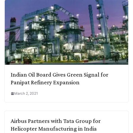
Indian Oil Board Gives Green Signal for
Panipat Refinery Expansion
March 2, 2021
Airbus Partners with Tata Group for
Helicopter Manufacturing in India