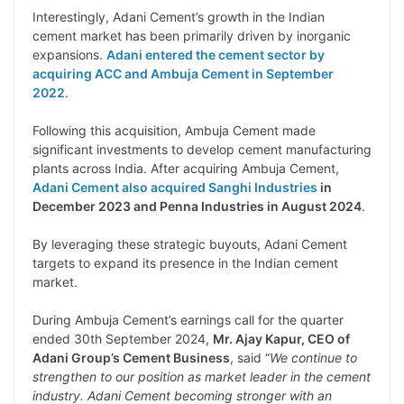
Interestingly, Adani Cement’s growth in the Indian
cement market has been primarily driven by inorganic
expansions.
Adani entered the cement sector by
acquiring ACC and Ambuja Cement in September
2022
.
Following this acquisition, Ambuja Cement made
significant investments to develop cement manufacturing
plants across India. After acquiring Ambuja Cement,
Adani Cement also acquired Sanghi Industries
in
December 2023 and Penna Industries in August 2024
.
By leveraging these strategic buyouts, Adani Cement
targets to expand its presence in the Indian cement
market.
During Ambuja Cement’s earnings call for the quarter
ended 30th September 2024,
Mr. Ajay Kapur, CEO of
Adani Group’s Cement Business
, said “
We continue to
strengthen to our position as market leader in the cement
industry. Adani Cement becoming stronger with an