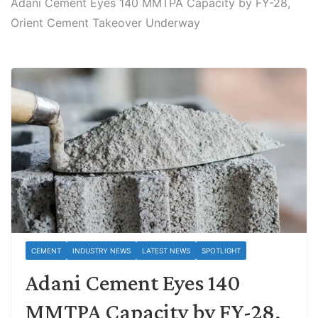
Adani Cement Eyes 140 MMTPA Capacity by FY-28,
Orient Cement Takeover Underway
CEMENT
INDUSTRY NEWS
LATEST NEWS
SPOTLIGHT
Adani Cement Eyes 140
MMTPA Capacity by FY-28,