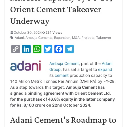
Orient Cement Takeover
Underway
October 30, 2024
924 Views
Adani
,
Ambuja Cements
,
Expansion
,
M&A
,
Projects
,
Takeover
C
L
W
T
F
T
o
i
h
w
a
e
Ambuja Cement
, part of the
Adani
p
n
a
i
c
l
Group
, has set a target to
expand
y
k
t
t
e
e
its
cement
production capacity to
140 Million Metric Tonnes Per Annum (MMTPA) by FY-28.
L
e
s
t
b
g
As a step towards this target,
Ambuja Cement has
i
d
A
e
o
r
signed a binding agreement with Orient Cement Ltd.
for the purchase of 46.8% equity in the latter company
n
I
p
r
o
a
for Rs. 8,100 crore on 22nd October 2024
.
k
n
p
k
m
Adani Cement’s Roadmap to