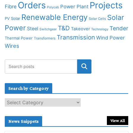
Orders
Projects
Fibre
Power Plant
Polycab
Renewable Energy
Solar
PV Solar
Solar Cells
Power
T&D
Tender
Steel
Takeover
Switchgear
Technology
Transmission
Wind Power
Thermal Power
Transformers
Wires
Search by Category
S
e
a
r
View All
News Snippets
c
h