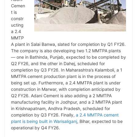
Cemen
t is
constr
ucting
a 2.4
MMTP
A plant in Salai Banwa, slated for completion by Q1 FY26.
The company is also developing two 1.2 MMTPA plants
— one in Bathinda, Punjab, expected to be completed by
Q2 FY26, and the other in Dahej, scheduled for
completion by Q3 FY26. In Maharashtra’s Kalamboli, a 1
MMTPA cement production plant is in the process of
being set up. Furthermore, a 2.4 MMTPA plant is under
construction in Marwar, with completion anticipated by
Q2 FY26. Adani Cement is also adding a 2 MMTPA
manufacturing facility in Jodhpur, and a 2 MMTPA plant
in Krishnapatnam, Andhra Pradesh, scheduled for
completion by Q3 FY26. Finally,
a 2.4 MMTPA cement
plant is being built in Warisaliganj
, Bihar, expected to be
operational by Q4 FY26.