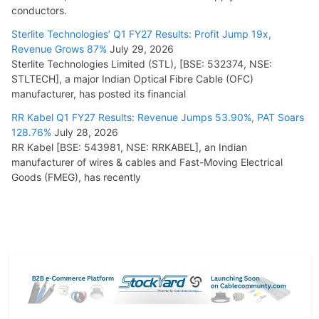
conductors.
Sterlite Technologies’ Q1 FY27 Results: Profit Jump 19x,
Revenue Grows 87%
July 29, 2026
Sterlite Technologies Limited (STL), [BSE: 532374, NSE:
STLTECH], a major Indian Optical Fibre Cable (OFC)
manufacturer, has posted its financial
RR Kabel Q1 FY27 Results: Revenue Jumps 53.90%, PAT Soars
128.76%
July 28, 2026
RR Kabel [BSE: 543981, NSE: RRKABEL], an Indian
manufacturer of wires & cables and Fast-Moving Electrical
Goods (FMEG), has recently