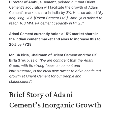
Director of Ambuja Cement
, pointed out that Orient
Cement’s acquisition will facilitate the growth of Adani
Cement’s market share in India by 2%. He also added “
By
acquiring OCL [Orient Cement Ltd.], Ambuja is poised to
reach 100 MMTPA cement capacity in FY 25
”.
Adani Cement currently holds a 15% market share in
the Indian cement market and aims to increase this to
20% by FY28
.
Mr. CK Birla, Chairman of Orient Cement and the CK
Birla Group
, said, “
We are confident that the Adani
Group, with its strong focus on cement and
infrastructure, is the ideal new owner to drive continued
growth at Orient Cement for our people and
stakeholders
”.
Brief Story of Adani
Cement’s Inorganic Growth