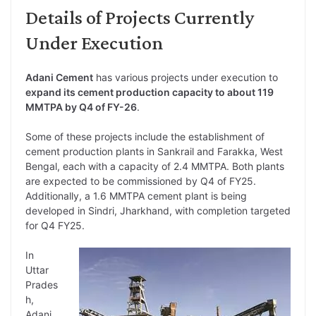
Details of Projects Currently
Under Execution
Adani Cement
has various projects under execution to
expand its cement production capacity to about 119
MMTPA by Q4 of FY-26
.
Some of these projects include the establishment of
cement production plants in Sankrail and Farakka, West
Bengal, each with a capacity of 2.4 MMTPA. Both plants
are expected to be commissioned by Q4 of FY25.
Additionally, a 1.6 MMTPA cement plant is being
developed in Sindri, Jharkhand, with completion targeted
for Q4 FY25.
In
Uttar
Prades
h,
Adani