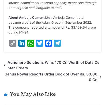
intense commitment towards capacity expansion through
both organic and inorganic routes
”.
About Ambuja Cement Ltd.:
Ambuja Cement Ltd.
became a part of the Adani Group in September 2022.
The company reported a turnover of Rs. 33,159.64 crore
during FY-24.
C
L
W
T
F
T
o
i
h
w
a
e
p
n
a
i
c
l
Aurionpro Solutions Wins 170 Cr. Worth of Data Ce
y
k
t
t
e
e
nter Orders
L
e
s
t
b
g
Genus Power Reports Order Book of Over Rs. 30,00
i
d
A
e
o
r
0 Cr.
n
I
p
r
o
a
k
n
p
k
m
You May Also Like