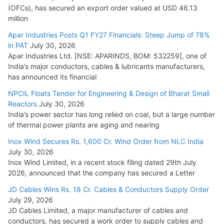
(OFCs), has secured an export order valued at USD 46.13
million
Apar Industries Posts Q1 FY27 Financials: Steep Jump of 78%
in PAT
July 30, 2026
Apar Industries Ltd. [NSE: APARINDS, BOM: 532259], one of
India’s major conductors, cables & lubricants manufacturers,
has announced its financial
NPCIL Floats Tender for Engineering & Design of Bharat Small
Reactors
July 30, 2026
India’s power sector has long relied on coal, but a large number
of thermal power plants are aging and nearing
Inox Wind Secures Rs. 1,600 Cr. Wind Order from NLC India
July 30, 2026
Inox Wind Limited, in a recent stock filing dated 29th July
2026, announced that the company has secured a Letter
JD Cables Wins Rs. 18 Cr. Cables & Conductors Supply Order
July 29, 2026
JD Cables Limited, a major manufacturer of cables and
conductors, has secured a work order to supply cables and