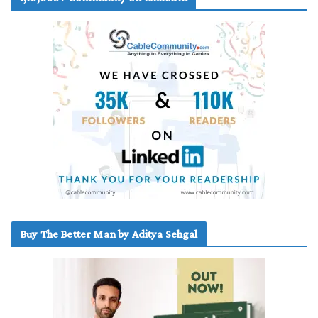
Buy The Better Man by Aditya Sehgal