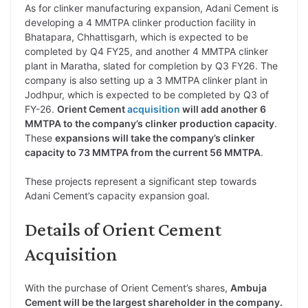
As for clinker manufacturing expansion, Adani Cement is
developing a 4 MMTPA clinker production facility in
Bhatapara, Chhattisgarh, which is expected to be
completed by Q4 FY25, and another 4 MMTPA clinker
plant in Maratha, slated for completion by Q3 FY26. The
company is also setting up a 3 MMTPA clinker plant in
Jodhpur, which is expected to be completed by Q3 of
FY-26.
Orient Cement
acquisition
will add another 6
MMTPA to the company’s clinker production capacity
.
These
expansions will take the company’s clinker
capacity to 73 MMTPA from the current 56 MMTPA
.
These projects represent a significant step towards
Adani Cement’s capacity expansion goal.
Details of Orient Cement
Acquisition
With the purchase of Orient Cement’s shares,
Ambuja
Cement will be the largest shareholder in the company.