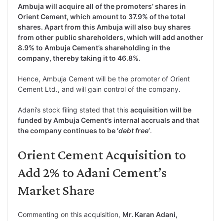
Ambuja will acquire all of the promoters’ shares in
Orient Cement, which amount to 37.9% of the total
shares. Apart from this Ambuja will also buy shares
from other public shareholders, which will add another
8.9% to Ambuja Cement’s shareholding in the
company, thereby taking it to 46.8%
.
Hence, Ambuja Cement will be the promoter of Orient
Cement Ltd., and will gain control of the company.
Adani’s stock filing stated that this
acquisition will be
funded by Ambuja Cement’s internal accruals and that
the company continues to be ‘
debt free
’
.
Orient Cement Acquisition to
Add 2% to Adani Cement’s
Market Share
Commenting on this acquisition,
Mr. Karan Adani,