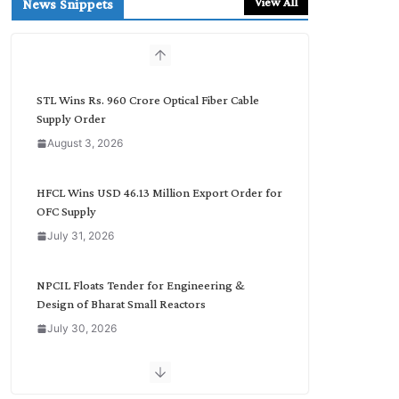
View All
News Snippets
c
h
b
y
C
STL Wins Rs. 960 Crore Optical Fiber Cable
a
Supply Order
t
August 3, 2026
e
g
o
HFCL Wins USD 46.13 Million Export Order for
r
OFC Supply
y
July 31, 2026
NPCIL Floats Tender for Engineering &
Design of Bharat Small Reactors
July 30, 2026
Inox Wind Secures Rs. 1,600 Cr. Wind Order
from NLC India