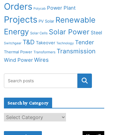
Orders
Power Plant
Polycab
Projects
Renewable
PV Solar
Energy
Solar Power
Steel
Solar Cells
T&D
Tender
Takeover
Switchgear
Technology
Transmission
Thermal Power
Transformers
Wires
Wind Power
Search by Category
S
e
a
r