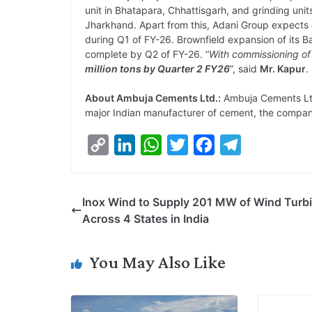
unit in Bhatapara, Chhattisgarh, and grinding unit
Jharkhand. Apart from this, Adani Group expects 
during Q1 of FY-26. Brownfield expansion of its 
complete by Q2 of FY-26. “
With commissioning of
million tons by Quarter 2 FY26
”, said
Mr. Kapur
.
About Ambuja Cements Ltd.:
Ambuja Cements Ltd
major Indian manufacturer of cement, the compan
C
L
W
T
F
T
o
i
h
w
a
e
p
n
a
i
c
l
Inox Wind to Supply 201 MW of Wind Turb
y
k
t
t
e
e
Across 4 States in India
L
e
s
t
b
g
i
d
A
e
o
r
You May Also Like
n
I
p
r
o
a
k
n
p
k
m