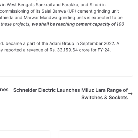
s in West Bengal’s Sankrail and Farakka, and Sindri in
commissioning of its Salai Banwa (UP) cement grinding unit
Bathinda and Marwar Mundwa grinding units is expected to be
 these projects,
we shall be reaching cement capacity of 100
. became a part of the Adani Group in September 2022. A
y reported a revenue of Rs. 33,159.64 crore for FY-24.
ines
Schneider Electric Launches Miluz Lara Range of
Switches & Sockets