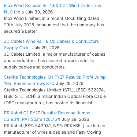
Inox Wind Secures Rs. 1,600 Cr. Wind Order from
NLC India
July 30, 2026
Inox Wind Limited, in a recent stock filing dated
29th July 2026, announced that the company has
secured a Letter
JD Cables Wins Rs. 18 Cr. Cables & Conductors
Supply Order
July 29, 2026
JD Cables Limited, a major manufacturer of cables
and conductors, has secured a work order to
supply cables and conductors.
Sterlite Technologies’ Q1 FY27 Results: Profit Jump
19x, Revenue Grows 87%
July 29, 2026
Sterlite Technologies Limited (STL), [BSE: 532374,
NSE: STLTECH], a major Indian Optical Fibre Cable
(OFC) manufacturer, has posted its financial
RR Kabel Q1 FY27 Results: Revenue Jumps
53.90%, PAT Soars 128.76%
July 28, 2026
RR Kabel [BSE: 543981, NSE: RRKABEL], an Indian
manufacturer of wires & cables and Fast-Moving