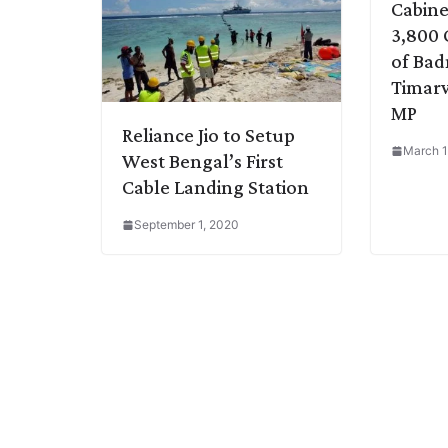
Cabine
3,800 
of Ba
Timarw
MP
Reliance Jio to Setup
March 1
West Bengal’s First
Cable Landing Station
September 1, 2020