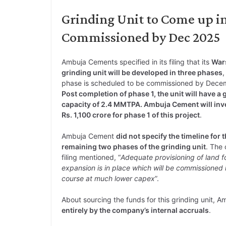
Grinding Unit to Come up in 
Commissioned by Dec 2025
Ambuja Cements specified in its filing that its
War
grinding unit will be developed in three phases
,
phase is scheduled to be commissioned by Dece
Post completion of phase 1, the unit will have a 
capacity of 2.4 MMTPA. Ambuja Cement will inv
Rs. 1,100 crore for phase 1 of this project
.
Ambuja Cement
did not specify the timeline for 
remaining two phases of the grinding unit
. The
filing mentioned, “
Adequate provisioning of land fo
expansion is in place which will be commissioned 
course at much lower capex
”.
About sourcing the funds for this grinding unit, A
entirely by the company’s internal accruals
.