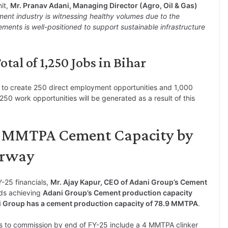
it,
Mr. Pranav Adani, Managing Director (Agro, Oil & Gas)
ent industry is witnessing healthy volumes due to the
ments is well-positioned to support sustainable infrastructure
tal of 1,250 Jobs in Bihar
 to create 250 direct employment opportunities and 1,000
1,250 work opportunities will be generated as a result of this
0 MMTPA Cement Capacity by
erway
Y-25 financials,
Mr. Ajay Kapur, CEO of Adani Group’s Cement
rds achieving
Adani Group’s Cement production capacity
i Group has a cement production capacity of 78.9 MMTPA
.
s to commission by end of FY-25 include a 4 MMTPA clinker