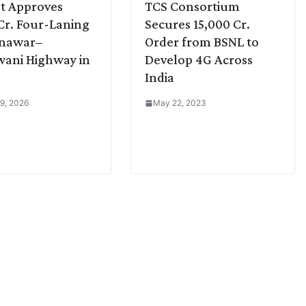
t Approves
TCS Consortium
Cr. Four-Laning
Secures 15,000 Cr.
dnawar–
Order from BSNL to
ani Highway in
Develop 4G Across
India
9, 2026
May 22, 2023