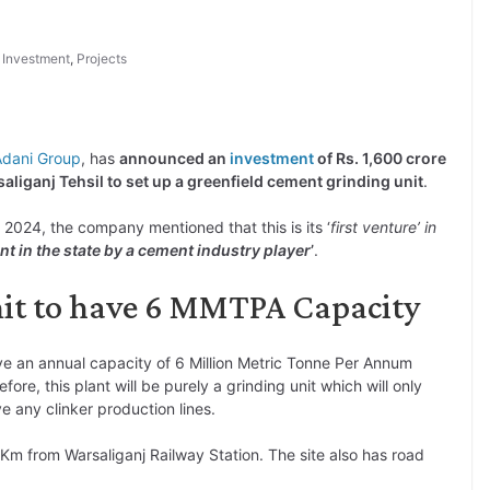
,
Investment
,
Projects
Adani Group
, has
announced an
investment
of Rs. 1,600 crore
saliganj Tehsil to set up a greenfield cement grinding unit
.
t 2024, the company mentioned that this is its ‘
first venture’ in
nt in the state by a cement industry player
’
.
nit to have 6 MMTPA Capacity
ve an annual capacity of 6 Million Metric Tonne Per Annum
efore, this plant will be purely a grinding unit which will only
e any clinker production lines.
1 Km from Warsaliganj Railway Station. The site also has road