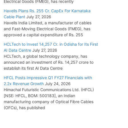
Electrical Goods (FMEG), has recently
Havells Plans Rs. 255 Cr. CapEx For Karnataka
Cable Plant
July 27, 2026
Havells India Limited, a manufacturer of cables
and Fast-Moving Electrical Goods (FMEG), has
approved a capital expenditure of Rs. 255
HCLTech to Invest 14,257 Cr. in Odisha for Its First
AI Data Centre
July 27, 2026
HCLTech, a global technology company, has
announced an investment of Rs. 14,257 crore to
establish its first AI Data Centre
HFCL Posts Impressive Q1 FY27 Financials with
2.2x Revenue Growth
July 24, 2026
Himachal Futuristic Communications Ltd. (HFCL)
[NSE: HFCL, BOM: 500183], an Indian
manufacturing company of Optical Fibre Cables
(OFCs), has published