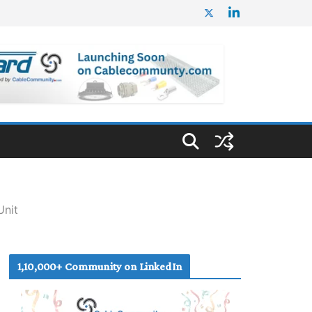
Unit
1,10,000+ Community on LinkedIn