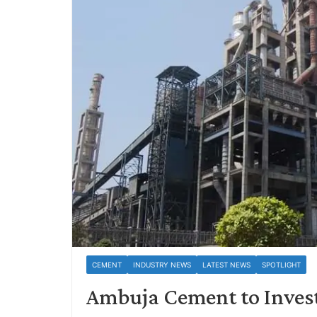
CEMENT
INDUSTRY NEWS
LATEST NEWS
SPOTLIGHT
Ambuja Cement to Invest 