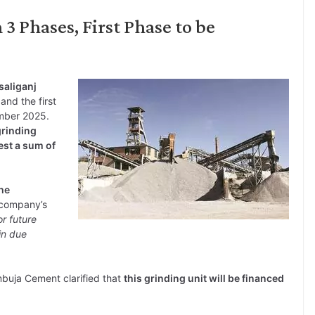
3 Phases, First Phase to be
saliganj
 and the first
mber 2025.
grinding
est a sum of
the
 company’s
r future
in due
mbuja Cement clarified that
this grinding unit will be financed