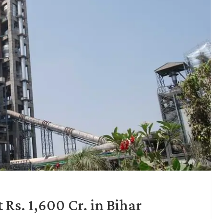
Rs. 1,600 Cr. in Bihar