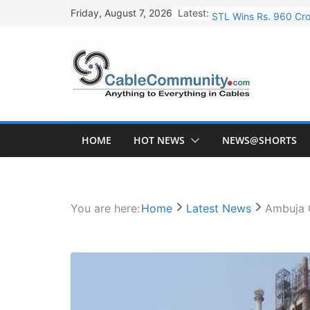
Skip
Latest:
STL Wins Rs. 960 Cro
Friday, August 7, 2026
to
Tata Power to Develo
content
HFCL Wins USD 46.13 
NPCIL Floats Tender f
HFCL Wins USD 54.81 
HOME
HOT NEWS
NEWS@SHORTS
You are here:
Home
Latest News
Ambuja C