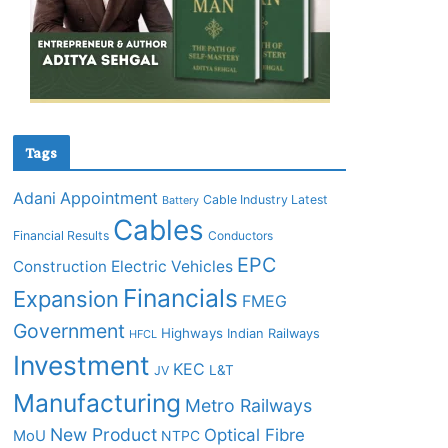
Tags
Adani
Appointment
Cable Industry Latest
Battery
Cables
Financial Results
Conductors
EPC
Construction
Electric Vehicles
Financials
Expansion
FMEG
Government
Highways
Indian Railways
HFCL
Investment
KEC
L&T
JV
Manufacturing
Metro Railways
New Product
Optical Fibre
MoU
NTPC