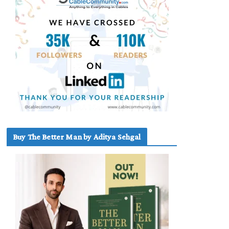
Buy The Better Man by Aditya Sehgal