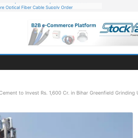
re Optical Fiber Cable Supply Order
p 10 GW Wafer – Ingot Plant in Odisha
Million Export Order for OFC Supply
or Engineering & Design of Bharat Small Reactors
Mn Export Orders for Optical Fiber Cables
ement to Invest Rs. 1,600 Cr. in Bihar Greenfield Grinding 