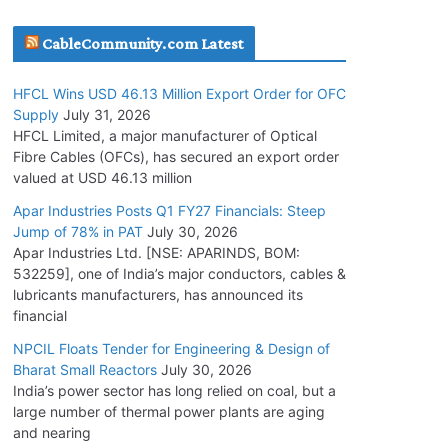
July 30, 2026
CableCommunity.com Latest
JD Cables Wins Rs. 18 Cr. Cables & Conductors
HFCL Wins USD 46.13 Million Export Order for OFC
Supply Order
Supply
July 31, 2026
July 29, 2026
HFCL Limited, a major manufacturer of Optical
Fibre Cables (OFCs), has secured an export order
valued at USD 46.13 million
Tata Power Wins 324 MW Hydro PSP Contract
From SECI
Apar Industries Posts Q1 FY27 Financials: Steep
Jump of 78% in PAT
July 30, 2026
July 22, 2026
Apar Industries Ltd. [NSE: APARINDS, BOM:
532259], one of India’s major conductors, cables &
L&T Wins Metals & Minerals Orders Worth Rs.
lubricants manufacturers, has announced its
10,000–15,000 Cr.
financial
July 21, 2026
NPCIL Floats Tender for Engineering & Design of
Bharat Small Reactors
July 30, 2026
India’s power sector has long relied on coal, but a
HFCL Wins USD 54.81 Mn Export Orders for
large number of thermal power plants are aging
Optical Fiber Cables
and nearing
August 5, 2026