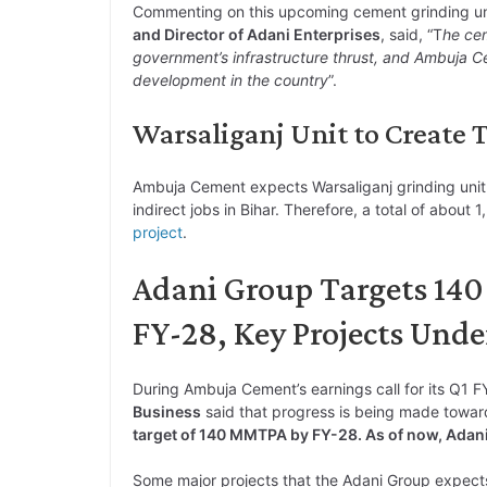
Commenting on this upcoming cement grinding un
and Director of Adani Enterprises
, said, “T
he cem
government’s infrastructure thrust, and Ambuja Ce
development in the country
”.
Warsaliganj Unit to Create To
Ambuja Cement expects Warsaliganj grinding unit
indirect jobs in Bihar. Therefore, a total of about 
project
.
Adani Group Targets 14
FY-28, Key Projects Und
During Ambuja Cement’s earnings call for its Q1 F
Business
said that progress is being made towa
target of 140 MMTPA by FY-28. As of now, Adan
Some major projects that the Adani Group expect