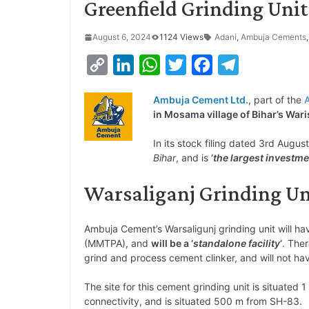
Greenfield Grinding Unit
August 6, 2024
1124 Views
Adani
,
Ambuja Cements
C
L
W
T
F
T
o
i
h
w
a
e
Ambuja Cement Ltd.
, part of the
p
n
a
i
c
l
in Mosama village of Bihar’s Wari
y
k
t
t
e
e
In its stock filing dated 3rd Augus
L
e
s
t
b
g
Bihar
, and is
‘
the largest investme
i
d
A
e
o
r
Warsaliganj Grinding U
n
I
p
r
o
a
k
n
p
k
m
Ambuja Cement’s Warsaligunj grinding unit will ha
(MMTPA), and
will be a ‘
standalone facility
’
. Ther
grind and process cement clinker, and will not hav
The site for this cement grinding unit is situated 
connectivity, and is situated 500 m from SH-83.