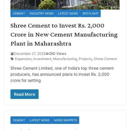
CEMENT
INDUSTRY NEWS
LATEST NEWS
SPOTLIGHT
Shree Cement to Invest Rs. 2,000
Crore in New Cement Manufacturing
Plant in Maharashtra
December 27, 2025
260 Views
Expansion
,
Investment
,
Manufacturing
,
Projects
,
Shree Cement
Shree Cement Limited, one of India’s top three cement
producers, has announced plans to invest Rs. 2,000
crore for setting
Read More
CEMENT
LATEST NEWS
NEWS SNIPPETS