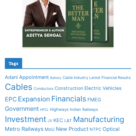
Tags
Adani
Appointment
Cable Industry Latest Financial Results
Battery
Cables
Construction
Electric Vehicles
Conductors
Financials
Expansion
EPC
FMEG
Government
Highways
Indian Railways
HFCL
Investment
Manufacturing
KEC
L&T
JV
Metro Railways
New Product
Optical
MoU
NTPC