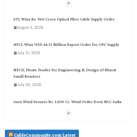
b
y
C
STL Wins Rs. 960 Crore Optical Fiber Cable Supply Order
a
August 3, 2026
t
e
g
HFCL Wins USD 46.13 Million Export Order for OFC Supply
o
July 31, 2026
r
y
NPCIL Floats Tender for Engineering & Design of Bharat
Small Reactors
July 30, 2026
Inox Wind Secures Rs. 1,600 Cr. Wind Order from NLC India
July 30, 2026
JD Cables Wins Rs. 18 Cr. Cables & Conductors Supply Order
CableCommunity.com Latest
July 29, 2026