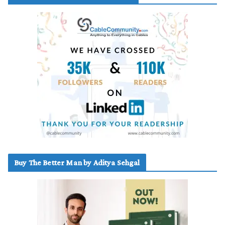
Buy The Better Man by Aditya Sehgal