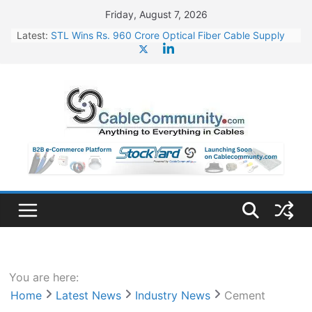
Skip
Friday, August 7, 2026
to
Latest:
STL Wins Rs. 960 Crore Optical Fiber Cable Supply
content
Order
Tata Power to Develop 10 GW Wafer – Ingot Plant in
Odisha
HFCL Wins USD 46.13 Million Export Order for OFC
Supply
NPCIL Floats Tender for Engineering & Design of
Bharat Small Reactors
HFCL Wins USD 54.81 Mn Export Orders for Optical
Fiber Cables
You are here:
Home
Latest News
Industry News
Cement