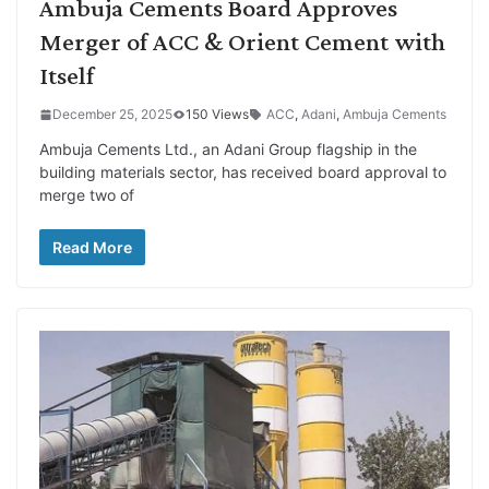
Ambuja Cements Board Approves
Merger of ACC & Orient Cement with
Itself
December 25, 2025
150 Views
ACC
,
Adani
,
Ambuja Cements
Ambuja Cements Ltd., an Adani Group flagship in the
building materials sector, has received board approval to
merge two of
Read More