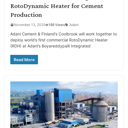
RotoDynamic Heater for Cement
Production
November 13, 2025
188 Views
Adani
Adani Cement & Finland’s Coolbrook will work together to
deploy world’s first commercial RotoDynamic Heater
(RDH) at Adani’s Boyareddypalli Integrated
Read More