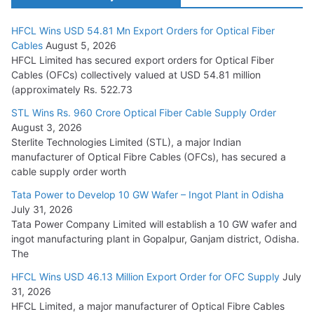
HFCL Wins USD 54.81 Mn Export Orders for Optical Fiber
Tata Power Wins 324 MW Hydro PSP Contract From SECI
Cables
August 5, 2026
July 22, 2026
HFCL Limited has secured export orders for Optical Fiber
Cables (OFCs) collectively valued at USD 54.81 million
(approximately Rs. 522.73
L&T Wins Metals & Minerals Orders Worth Rs. 10,000–
15,000 Cr.
STL Wins Rs. 960 Crore Optical Fiber Cable Supply Order
August 3, 2026
July 21, 2026
Sterlite Technologies Limited (STL), a major Indian
manufacturer of Optical Fibre Cables (OFCs), has secured a
HFCL Wins USD 54.81 Mn Export Orders for Optical Fiber
cable supply order worth
Cables
Tata Power to Develop 10 GW Wafer – Ingot Plant in Odisha
August 5, 2026
July 31, 2026
Tata Power Company Limited will establish a 10 GW wafer and
ingot manufacturing plant in Gopalpur, Ganjam district, Odisha.
The
HFCL Wins USD 46.13 Million Export Order for OFC Supply
July
31, 2026
HFCL Limited, a major manufacturer of Optical Fibre Cables