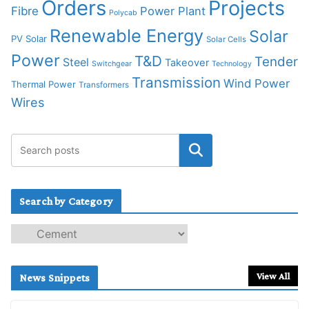
Orders
Projects
Fibre
Power Plant
Polycab
Renewable Energy
Solar
PV Solar
Solar Cells
Power
T&D
Tender
Steel
Takeover
Switchgear
Technology
Transmission
Wind Power
Thermal Power
Transformers
Wires
Search by Category
S
e
a
r
View All
News Snippets
c
h