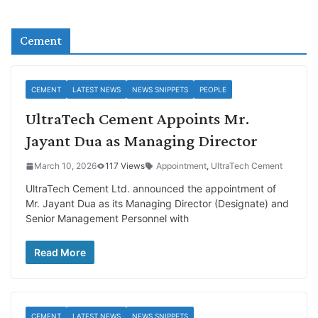
Cement
CEMENT
LATEST NEWS
NEWS SNIPPETS
PEOPLE
UltraTech Cement Appoints Mr.
Jayant Dua as Managing Director
March 10, 2026
117 Views
Appointment
,
UltraTech Cement
UltraTech Cement Ltd. announced the appointment of
Mr. Jayant Dua as its Managing Director (Designate) and
Senior Management Personnel with
Read More
CEMENT
LATEST NEWS
NEWS SNIPPETS