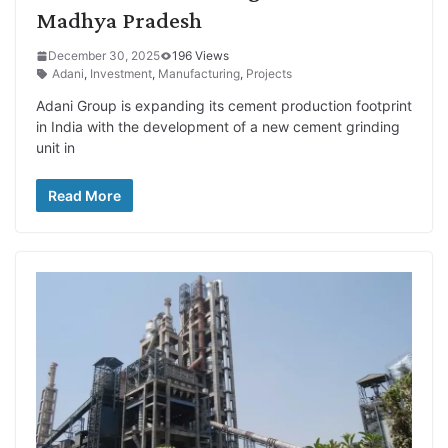
Madhya Pradesh
December 30, 2025
196 Views
Adani
,
Investment
,
Manufacturing
,
Projects
Adani Group is expanding its cement production footprint
in India with the development of a new cement grinding
unit in
Read More