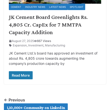
CEMENT
INDUSTRY NEWS
LATEST NEWS
SPOTLIGHT
JK Cement Board Greenlights Rs.
4,805 Cr. CapEx for 7 MMTPA
Capacity Addition
August 27, 2025
667 Views
Expansion
,
Investment
,
Manufacturing
JK Cement Ltd.’s board has approved an investment of
about Rs. 4,805 crore towards augmenting the
company’s production capacity by
Read More
← Previous
1,10,000+ Community on LinkedIn