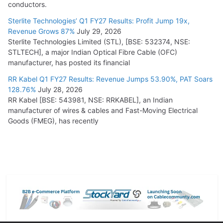
conductors.
Sterlite Technologies’ Q1 FY27 Results: Profit Jump 19x,
Revenue Grows 87%
July 29, 2026
Sterlite Technologies Limited (STL), [BSE: 532374, NSE:
STLTECH], a major Indian Optical Fibre Cable (OFC)
manufacturer, has posted its financial
RR Kabel Q1 FY27 Results: Revenue Jumps 53.90%, PAT Soars
128.76%
July 28, 2026
RR Kabel [BSE: 543981, NSE: RRKABEL], an Indian
manufacturer of wires & cables and Fast-Moving Electrical
Goods (FMEG), has recently