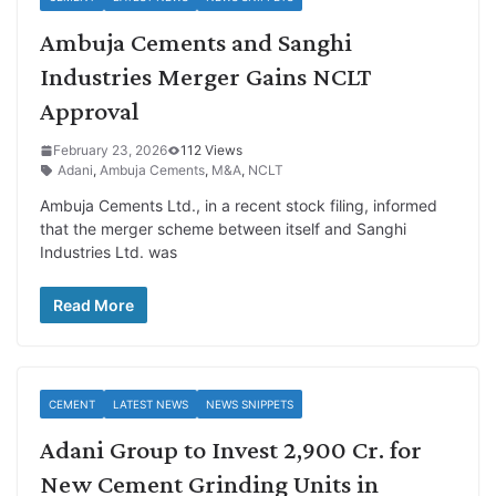
Ambuja Cements and Sanghi
Industries Merger Gains NCLT
Approval
February 23, 2026
112 Views
Adani
,
Ambuja Cements
,
M&A
,
NCLT
Ambuja Cements Ltd., in a recent stock filing, informed
that the merger scheme between itself and Sanghi
Industries Ltd. was
Read More
CEMENT
LATEST NEWS
NEWS SNIPPETS
Adani Group to Invest 2,900 Cr. for
New Cement Grinding Units in