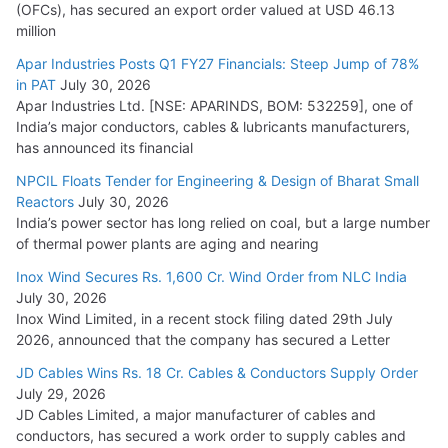
(OFCs), has secured an export order valued at USD 46.13
million
Apar Industries Posts Q1 FY27 Financials: Steep Jump of 78%
in PAT
July 30, 2026
Apar Industries Ltd. [NSE: APARINDS, BOM: 532259], one of
India’s major conductors, cables & lubricants manufacturers,
has announced its financial
NPCIL Floats Tender for Engineering & Design of Bharat Small
Reactors
July 30, 2026
India’s power sector has long relied on coal, but a large number
of thermal power plants are aging and nearing
Inox Wind Secures Rs. 1,600 Cr. Wind Order from NLC India
July 30, 2026
Inox Wind Limited, in a recent stock filing dated 29th July
2026, announced that the company has secured a Letter
JD Cables Wins Rs. 18 Cr. Cables & Conductors Supply Order
July 29, 2026
JD Cables Limited, a major manufacturer of cables and
conductors, has secured a work order to supply cables and