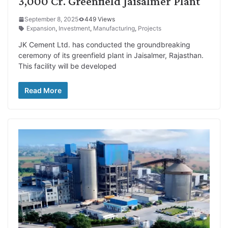
3,000 Cr. Greenfield Jaisalmer Plant
September 8, 2025
449 Views
Expansion
,
Investment
,
Manufacturing
,
Projects
JK Cement Ltd. has conducted the groundbreaking
ceremony of its greenfield plant in Jaisalmer, Rajasthan.
This facility will be developed
Read More