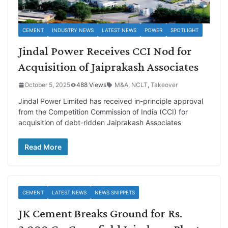
CEMENT
INDUSTRY NEWS
LATEST NEWS
POWER
SPOTLIGHT
Jindal Power Receives CCI Nod for
Acquisition of Jaiprakash Associates
October 5, 2025
488 Views
M&A
,
NCLT
,
Takeover
Jindal Power Limited has received in-principle approval
from the Competition Commission of India (CCI) for
acquisition of debt-ridden Jaiprakash Associates
Read More
CEMENT
LATEST NEWS
NEWS SNIPPETS
JK Cement Breaks Ground for Rs.