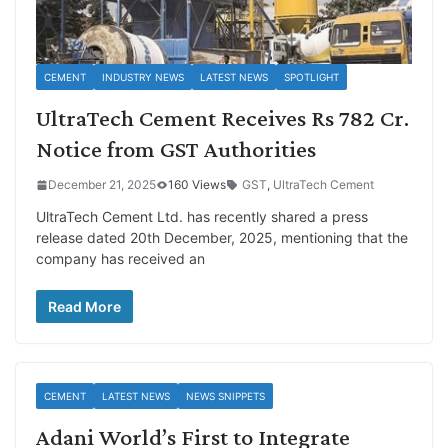
CEMENT
INDUSTRY NEWS
LATEST NEWS
SPOTLIGHT
UltraTech Cement Receives Rs 782 Cr.
Notice from GST Authorities
December 21, 2025
160 Views
GST
,
UltraTech Cement
UltraTech Cement Ltd. has recently shared a press
release dated 20th December, 2025, mentioning that the
company has received an
Read More
CEMENT
LATEST NEWS
NEWS SNIPPETS
Adani World’s First to Integrate