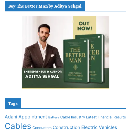
Buy The Better Man by Aditya Sehgal
Tags
Adani
Appointment
Cable Industry Latest Financial Results
Battery
Cables
Construction
Electric Vehicles
Conductors