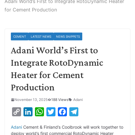
Adani World’s First to Integrate RotoDynamic Heater
for Cement Production
CEMENT
LATEST NEWS
NEWS SNIPPETS
Adani World’s First to
Integrate RotoDynamic
Heater for Cement
Production
November 13, 2025
188 Views
Adani
C
L
W
T
F
T
o
i
h
w
a
e
Adani
Cement & Finland’s Coolbrook will work together to
p
n
a
i
c
l
deploy world’s first commercial RotoDynamic Heater