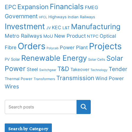
Financials
Expansion
EPC
FMEG
Government
Highways
Indian Railways
HFCL
Investment
Manufacturing
KEC
L&T
JV
Metro Railways
New Product
Optical
MoU
NTPC
Orders
Projects
Fibre
Power Plant
Polycab
Renewable Energy
Solar
PV Solar
Solar Cells
Power
T&D
Tender
Steel
Takeover
Switchgear
Technology
Transmission
Wind Power
Thermal Power
Transformers
Wires
Search by Category