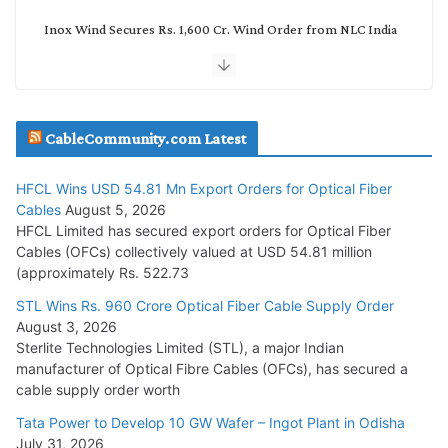
Inox Wind Secures Rs. 1,600 Cr. Wind Order from NLC India
July 30, 2026
JD Cables Wins Rs. 18 Cr. Cables & Conductors Supply Order
CableCommunity.com Latest
July 29, 2026
HFCL Wins USD 54.81 Mn Export Orders for Optical Fiber
Tata Power Wins 324 MW Hydro PSP Contract From SECI
Cables
August 5, 2026
July 22, 2026
HFCL Limited has secured export orders for Optical Fiber
Cables (OFCs) collectively valued at USD 54.81 million
(approximately Rs. 522.73
L&T Wins Metals & Minerals Orders Worth Rs. 10,000–
15,000 Cr.
STL Wins Rs. 960 Crore Optical Fiber Cable Supply Order
August 3, 2026
July 21, 2026
Sterlite Technologies Limited (STL), a major Indian
manufacturer of Optical Fibre Cables (OFCs), has secured a
HFCL Wins USD 54.81 Mn Export Orders for Optical Fiber
cable supply order worth
Cables
Tata Power to Develop 10 GW Wafer – Ingot Plant in Odisha
August 5, 2026
July 31, 2026