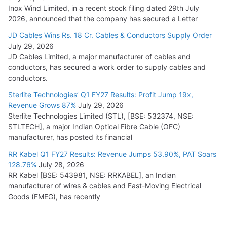
Inox Wind Limited, in a recent stock filing dated 29th July
2026, announced that the company has secured a Letter
JD Cables Wins Rs. 18 Cr. Cables & Conductors Supply Order
July 29, 2026
JD Cables Limited, a major manufacturer of cables and
conductors, has secured a work order to supply cables and
conductors.
Sterlite Technologies’ Q1 FY27 Results: Profit Jump 19x,
Revenue Grows 87%
July 29, 2026
Sterlite Technologies Limited (STL), [BSE: 532374, NSE:
STLTECH], a major Indian Optical Fibre Cable (OFC)
manufacturer, has posted its financial
RR Kabel Q1 FY27 Results: Revenue Jumps 53.90%, PAT Soars
128.76%
July 28, 2026
RR Kabel [BSE: 543981, NSE: RRKABEL], an Indian
manufacturer of wires & cables and Fast-Moving Electrical
Goods (FMEG), has recently