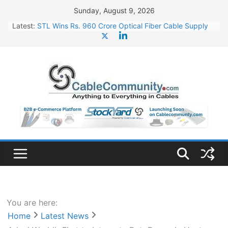
Skip
Sunday, August 9, 2026
to
Latest:
STL Wins Rs. 960 Crore Optical Fiber Cable Supply
content
Order
Tata Power to Develop 10 GW Wafer – Ingot Plant in
Odisha
HFCL Wins USD 46.13 Million Export Order for OFC
Supply
NPCIL Floats Tender for Engineering & Design of
Bharat Small Reactors
HFCL Wins USD 54.81 Mn Export Orders for Optical
Fiber Cables
You are here:
Home
Latest News