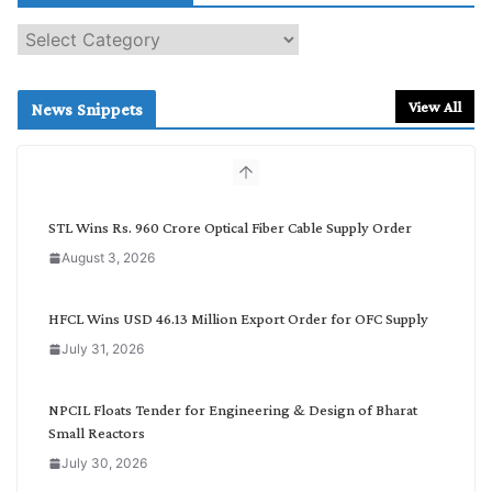
S
e
a
r
View All
News Snippets
c
h
b
y
C
STL Wins Rs. 960 Crore Optical Fiber Cable Supply Order
a
August 3, 2026
t
e
g
HFCL Wins USD 46.13 Million Export Order for OFC Supply
o
July 31, 2026
r
y
NPCIL Floats Tender for Engineering & Design of Bharat
Small Reactors
July 30, 2026