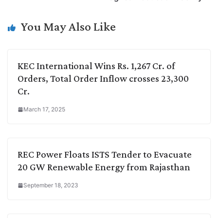
n
I
p
r
o
a
k
n
p
k
m
You May Also Like
KEC International Wins Rs. 1,267 Cr. of
Orders, Total Order Inflow crosses 23,300
Cr.
March 17, 2025
REC Power Floats ISTS Tender to Evacuate
20 GW Renewable Energy from Rajasthan
September 18, 2023