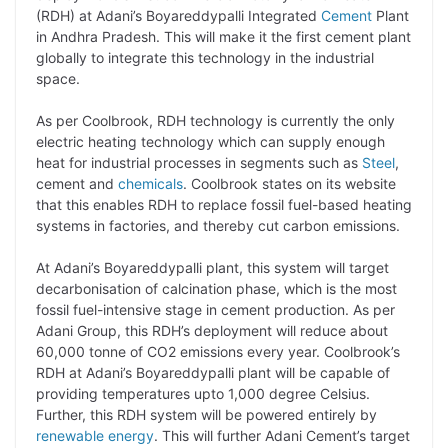
y
k
t
t
e
e
(RDH) at Adani’s Boyareddypalli Integrated
Cement
Plant
in Andhra Pradesh. This will make it the first cement plant
L
e
s
t
b
g
globally to integrate this technology in the industrial
i
d
A
e
o
r
space.
n
I
p
r
o
a
As per Coolbrook, RDH technology is currently the only
k
n
p
k
m
electric heating technology which can supply enough
heat for industrial processes in segments such as
Steel
,
cement and
chemicals
. Coolbrook states on its website
that this enables RDH to replace fossil fuel-based heating
systems in factories, and thereby cut carbon emissions.
At Adani’s Boyareddypalli plant, this system will target
decarbonisation of calcination phase, which is the most
fossil fuel-intensive stage in cement production. As per
Adani Group, this RDH’s deployment will reduce about
60,000 tonne of CO2 emissions every year. Coolbrook’s
RDH at Adani’s Boyareddypalli plant will be capable of
providing temperatures upto 1,000 degree Celsius.
Further, this RDH system will be powered entirely by
renewable energy
. This will further Adani Cement’s target