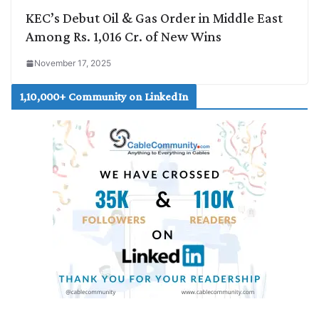
KEC’s Debut Oil & Gas Order in Middle East
Among Rs. 1,016 Cr. of New Wins
November 17, 2025
1,10,000+ Community on LinkedIn