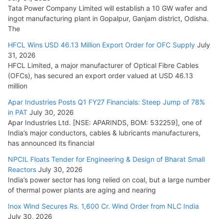
Tata Power Company Limited will establish a 10 GW wafer and
ingot manufacturing plant in Gopalpur, Ganjam district, Odisha.
The
HFCL Wins USD 46.13 Million Export Order for OFC Supply
July
31, 2026
HFCL Limited, a major manufacturer of Optical Fibre Cables
(OFCs), has secured an export order valued at USD 46.13
million
Apar Industries Posts Q1 FY27 Financials: Steep Jump of 78%
in PAT
July 30, 2026
Apar Industries Ltd. [NSE: APARINDS, BOM: 532259], one of
India’s major conductors, cables & lubricants manufacturers,
has announced its financial
NPCIL Floats Tender for Engineering & Design of Bharat Small
Reactors
July 30, 2026
India’s power sector has long relied on coal, but a large number
of thermal power plants are aging and nearing
Inox Wind Secures Rs. 1,600 Cr. Wind Order from NLC India
July 30, 2026