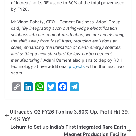
of increasing its RE usage to 60% of the total power used
by FY28.
Mr Vinod Bahety, CEO – Cement Business, Adani Group,
said,
“By integrating such cutting-edge electrification
solutions into our cement production, we are accelerating
the shift away from fossil fuels, reducing emissions at
scale, enhancing the utilisation of clean energy sources,
and setting a new standard for low-carbon cement
manufacturing.”
Adani Cement also plans to deploy RDH
technology at five additional
projects
within the next two
years.
C
L
W
T
F
T
o
i
h
w
a
e
p
n
a
i
c
l
Ultracab’s Q2 FY26 Topline 3.80% Up, Profit Hit 39.
y
k
t
t
e
e
44% YoY
L
e
s
t
b
g
Lohum to Set up India’s First Integrated Rare Earth
i
d
A
e
o
r
Magnet Production Facility