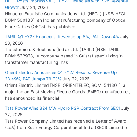
HFCL Posts Impressive Q1 FY27 Financials with 2.2x Revenue
Growth
July 24, 2026
Himachal Futuristic Communications Ltd. (HFCL) [NSE: HFCL,
BOM: 500183], an Indian manufacturing company of Optical
Fibre Cables (OFCs), has published
TARIL Q1 FY27 Financials: Revenue up 8%, PAT Down 4%
July
23, 2026
Transformers & Rectifiers (India) Ltd. (TARIL) [NSE: TARIL,
BOM: 532928], a company based in Gujarat specializing in
transformer manufacturing, has
Orient Electric Announces Q1 FY27 Results: Revenue Up
23.49%, PAT Jumps 79.73%
July 22, 2026
Orient Electric Limited [NSE: ORIENTELEC, BOM: 541301], a
major Indian Fast Moving Electric Goods (FMEG) manufacturer,
has announced its financial
Tata Power Wins 324 MW Hydro PSP Contract From SECI
July
22, 2026
Tata Power Company Limited has received a Letter of Award
(LoA) from Solar Energy Corporation of India (SECI) Limited for