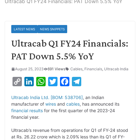
Ultracab Q1 FY24 Financials: PAT Down 5.5% YoY
LATEST NEWS
NEWS SNIPPETS
Ultracab Q1 FY24 Financials:
PAT Down 5.5% YoY
August 25, 2023
691 Views
Cables
,
Financials
,
Ultracab India
C
L
W
T
F
T
o
i
h
w
a
e
Ultracab India Ltd. [BOM: 538706]
, an Indian
p
n
a
i
c
l
manufacturer of
wires
and
cables
, has announced its
y
k
t
t
e
e
financial results
for the first quarter of the 2023-24
financial year.
L
e
s
t
b
g
i
d
A
e
o
r
Ultracab’s revenue from operations for Q1 of FY-24 stood
at Rs. 26.22 crore which is 2.09% less than its Q1 of FY-
n
I
p
r
o
a