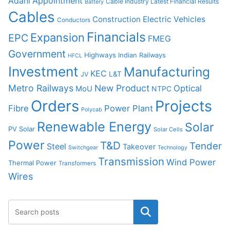
Adani
Appointment
Cable Industry Latest Financial Results
Battery
Cables
Construction
Electric Vehicles
Conductors
Financials
Expansion
EPC
FMEG
Government
Highways
Indian Railways
HFCL
Investment
Manufacturing
KEC
L&T
JV
Metro Railways
New Product
Optical
MoU
NTPC
Orders
Projects
Fibre
Power Plant
Polycab
Renewable Energy
Solar
PV Solar
Solar Cells
Power
T&D
Tender
Steel
Takeover
Switchgear
Technology
Transmission
Wind Power
Thermal Power
Transformers
Wires