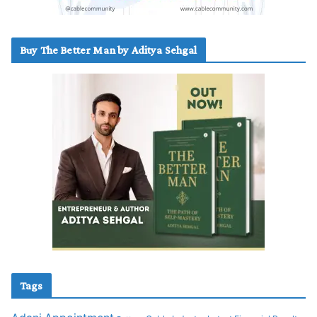
Buy The Better Man by Aditya Sehgal
Tags