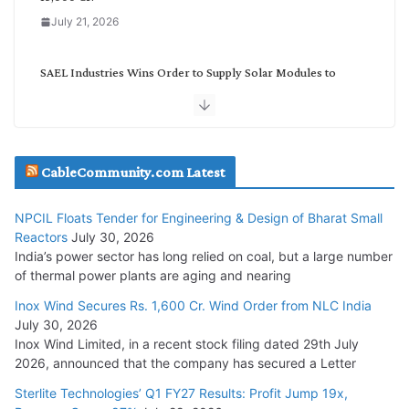
July 21, 2026
SAEL Industries Wins Order to Supply Solar Modules to
NTPC REL
July 20, 2026
Havells India Appoints Ashish Parikh as President and SBU
CableCommunity.com Latest
Head
July 17, 2026
NPCIL Floats Tender for Engineering & Design of Bharat Small
Reactors
July 30, 2026
India’s power sector has long relied on coal, but a large number
HFCL Wins USD 51.98 Million Export Order for Optical Fiber
of thermal power plants are aging and nearing
Cables
Inox Wind Secures Rs. 1,600 Cr. Wind Order from NLC India
July 16, 2026
July 30, 2026
Inox Wind Limited, in a recent stock filing dated 29th July
KEC International YTD Order Intake Crosses 5,200 Cr.
2026, announced that the company has secured a Letter
July 15, 2026
Sterlite Technologies’ Q1 FY27 Results: Profit Jump 19x,