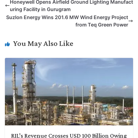
Honeywell Opens Airfield Ground Lighting Manufact
y
k
t
t
e
e
uring Facility in Gurugram
L
e
s
t
b
g
Suzlon Energy Wins 201.6 MW Wind Energy Project
i
d
A
e
o
r
from Teq Green Power
n
I
p
r
o
a
k
n
p
k
m
You May Also Like
RIL’s Revenue Crosses USD 100 Billion Owing