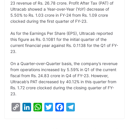
23 revenue of Rs. 26.78 crore. Profit After Tax (PAT) of
k
n
p
k
m
Ultracab showed a Year-over-Year (YoY) decrease of
5.50% to Rs. 1.03 crore in FY-24 from Rs. 1.09 crore
clocked during the first quarter of FY-23.
As for the Earnings Per Share (EPS), Ultracab reported
this figure as Rs. 0.1081 for the initial quarter of the
current financial year against Rs. 0.1138 for the Q1 of FY-
23.
On a Quarter-over-Quarter basis, the company’s revenue
from operations increased by 5.59% in Q1 of the current
fiscal from Rs. 24.83 crore in Q4 of FY-23. However,
Ultracab’s PAT decreased by 40.12% in this quarter from
Rs. 1.72 crore clocked during the closing quarter of FY-
23.
C
L
W
T
F
T
o
i
h
w
a
e
p
n
a
i
c
l