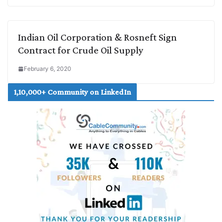
Indian Oil Corporation & Rosneft Sign
Contract for Crude Oil Supply
February 6, 2020
1,10,000+ Community on LinkedIn