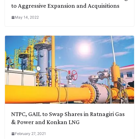
to Aggressive Expansion and Acquisitions
May 14, 2022
NTPC, GAIL to Swap Shares in Ratnagiri Gas
& Power and Konkan LNG
February 27, 2021