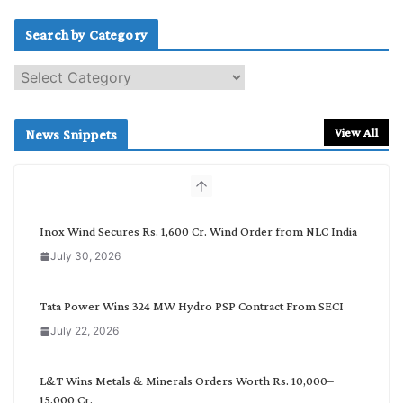
Search by Category
S
e
a
r
View All
News Snippets
c
h
b
y
C
Inox Wind Secures Rs. 1,600 Cr. Wind Order from NLC India
a
July 30, 2026
t
e
g
Tata Power Wins 324 MW Hydro PSP Contract From SECI
o
July 22, 2026
r
y
L&T Wins Metals & Minerals Orders Worth Rs. 10,000–
15,000 Cr.