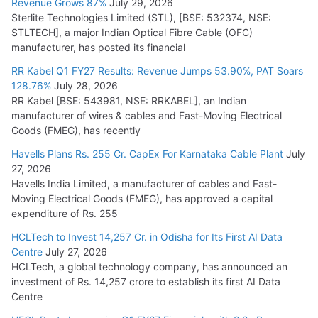
Revenue Grows 87%
July 29, 2026
Sterlite Technologies Limited (STL), [BSE: 532374, NSE:
NPCIL Floats Tender for Engineering & Design of Bharat
STLTECH], a major Indian Optical Fibre Cable (OFC)
Small Reactors
manufacturer, has posted its financial
July 30, 2026
RR Kabel Q1 FY27 Results: Revenue Jumps 53.90%, PAT Soars
128.76%
July 28, 2026
RR Kabel [BSE: 543981, NSE: RRKABEL], an Indian
manufacturer of wires & cables and Fast-Moving Electrical
Goods (FMEG), has recently
Havells Plans Rs. 255 Cr. CapEx For Karnataka Cable Plant
July
27, 2026
Havells India Limited, a manufacturer of cables and Fast-
Moving Electrical Goods (FMEG), has approved a capital
expenditure of Rs. 255
HCLTech to Invest 14,257 Cr. in Odisha for Its First AI Data
Centre
July 27, 2026
HCLTech, a global technology company, has announced an
investment of Rs. 14,257 crore to establish its first AI Data
Centre