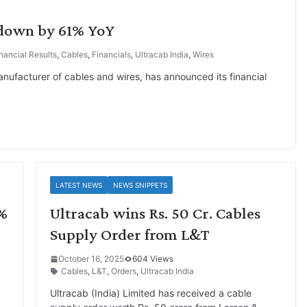
 down by 61% YoY
nancial Results
,
Cables
,
Financials
,
Ultracab India
,
Wires
nufacturer of cables and wires, has announced its financial
LATEST NEWS
NEWS SNIPPETS
0%
Ultracab wins Rs. 50 Cr. Cables
Supply Order from L&T
October 16, 2025
604 Views
Cables
,
L&T
,
Orders
,
Ultracab India
Ultracab (India) Limited has received a cable