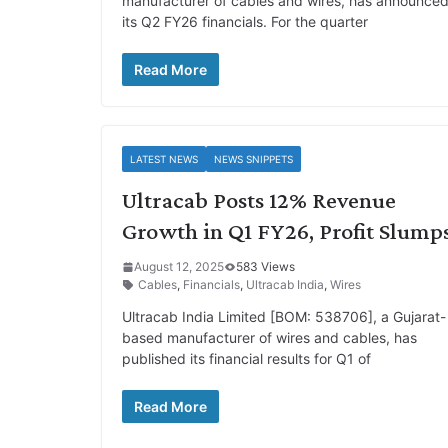
manufacturer of cables and wires, has announce
its Q2 FY26 financials. For the quarter
Read More
LATEST NEWS
NEWS SNIPPETS
Ultracab Posts 12% Revenue
Growth in Q1 FY26, Profit Slump
August 12, 2025
583 Views
Cables
,
Financials
,
Ultracab India
,
Wires
Ultracab India Limited [BOM: 538706], a Gujarat-
based manufacturer of wires and cables, has
published its financial results for Q1 of
Read More