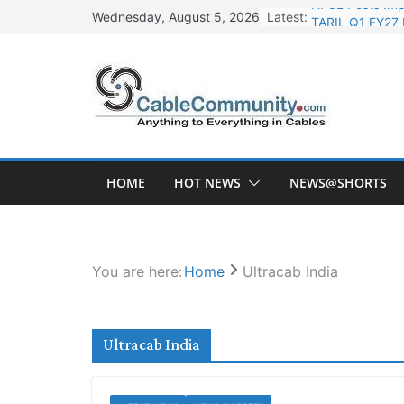
Skip
Latest:
TARIL Q1 FY27 
Wednesday, August 5, 2026
to
Tata Power Wi
content
Orient Electri
L&T Wins Metal
HFCL Posts Imp
HOME
HOT NEWS
NEWS@SHORTS
You are here:
Home
Ultracab India
Ultracab India