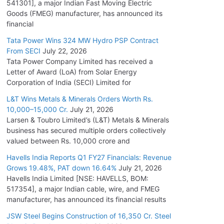
541301], a major Indian Fast Moving Electric
Goods (FMEG) manufacturer, has announced its
financial
Tata Power Wins 324 MW Hydro PSP Contract
From SECI
July 22, 2026
Tata Power Company Limited has received a
Letter of Award (LoA) from Solar Energy
Corporation of India (SECI) Limited for
L&T Wins Metals & Minerals Orders Worth Rs.
10,000–15,000 Cr.
July 21, 2026
Larsen & Toubro Limited’s (L&T) Metals & Minerals
business has secured multiple orders collectively
valued between Rs. 10,000 crore and
Havells India Reports Q1 FY27 Financials: Revenue
Grows 19.48%, PAT down 16.64%
July 21, 2026
Havells India Limited [NSE: HAVELLS, BOM:
517354], a major Indian cable, wire, and FMEG
manufacturer, has announced its financial results
JSW Steel Begins Construction of 16,350 Cr. Steel