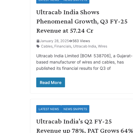
Ultracab India Shows
Phenomenal Growth, Q3 FY-25
Revenue at 57.24 Cr
January 28, 2025
563 Views
Cables
,
Financials
,
Ultracab India
,
Wires
Ultracab India Limited [BOM: 538706], a Gujarat-
based manufacturer of wires and cables, has
published its financial results for Q3 of
Read More
LATEST NEWS
NEWS SNIPPETS
Ultracab India’s Q2 FY-25
Revenue up 78%, PAT Grows 64