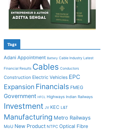
Tags
Adani
Appointment
Cable Industry Latest
Battery
Cables
Financial Results
Conductors
EPC
Construction
Electric Vehicles
Financials
Expansion
FMEG
Government
Highways
Indian Railways
HFCL
Investment
KEC
L&T
JV
Manufacturing
Metro Railways
New Product
Optical Fibre
MoU
NTPC