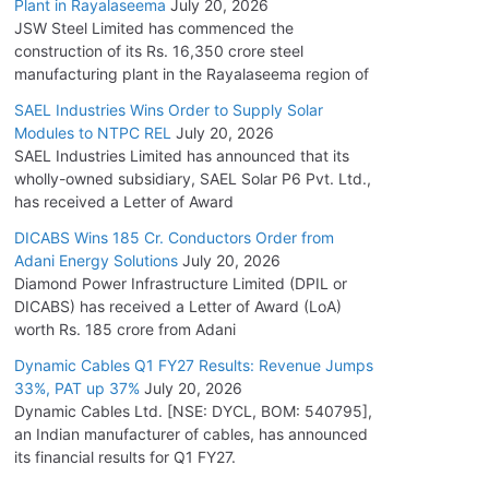
Plant in Rayalaseema
July 20, 2026
JSW Steel Limited has commenced the
construction of its Rs. 16,350 crore steel
manufacturing plant in the Rayalaseema region of
SAEL Industries Wins Order to Supply Solar
Modules to NTPC REL
July 20, 2026
SAEL Industries Limited has announced that its
wholly-owned subsidiary, SAEL Solar P6 Pvt. Ltd.,
has received a Letter of Award
DICABS Wins 185 Cr. Conductors Order from
Adani Energy Solutions
July 20, 2026
Diamond Power Infrastructure Limited (DPIL or
DICABS) has received a Letter of Award (LoA)
worth Rs. 185 crore from Adani
Dynamic Cables Q1 FY27 Results: Revenue Jumps
33%, PAT up 37%
July 20, 2026
Dynamic Cables Ltd. [NSE: DYCL, BOM: 540795],
an Indian manufacturer of cables, has announced
its financial results for Q1 FY27.