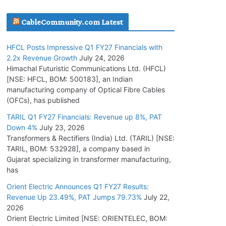
July 16, 2026
CableCommunity.com Latest
KEC International YTD Order Intake Crosses
HFCL Posts Impressive Q1 FY27 Financials with
5,200 Cr.
2.2x Revenue Growth
July 24, 2026
July 15, 2026
Himachal Futuristic Communications Ltd. (HFCL)
[NSE: HFCL, BOM: 500183], an Indian
manufacturing company of Optical Fibre Cables
PGCIL Secures Inter-State Transmission
(OFCs), has published
Project for Krishnagiri REZ Phase-I
TARIL Q1 FY27 Financials: Revenue up 8%, PAT
July 15, 2026
Down 4%
July 23, 2026
Transformers & Rectifiers (India) Ltd. (TARIL) [NSE:
BHEL Partners with Thyssenkrupp Nucera
TARIL, BOM: 532928], a company based in
India to Manufacture Electrolysers
Gujarat specializing in transformer manufacturing,
has
July 10, 2026
Orient Electric Announces Q1 FY27 Results:
Revenue Up 23.49%, PAT Jumps 79.73%
July 22,
Tata Power Wins 324 MW Hydro PSP Contract
2026
From SECI
Orient Electric Limited [NSE: ORIENTELEC, BOM:
July 22, 2026