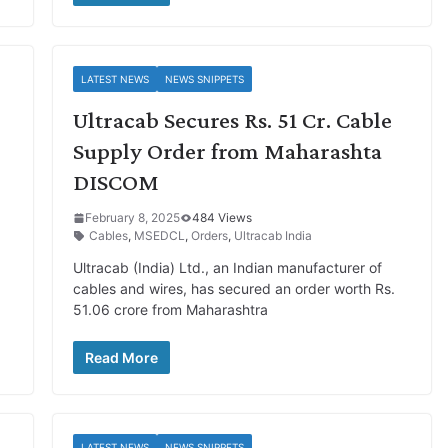
LATEST NEWS
NEWS SNIPPETS
Ultracab Secures Rs. 51 Cr. Cable
Supply Order from Maharashta
DISCOM
February 8, 2025
484 Views
Cables
,
MSEDCL
,
Orders
,
Ultracab India
Ultracab (India) Ltd., an Indian manufacturer of
cables and wires, has secured an order worth Rs.
51.06 crore from Maharashtra
Read More
LATEST NEWS
NEWS SNIPPETS