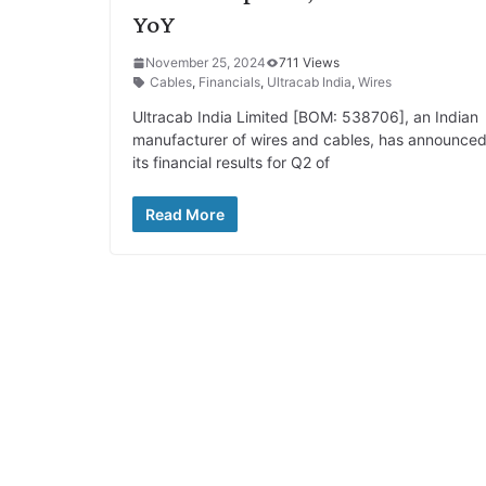
YoY
November 25, 2024
711 Views
Cables
,
Financials
,
Ultracab India
,
Wires
Ultracab India Limited [BOM: 538706], an Indian
manufacturer of wires and cables, has announce
its financial results for Q2 of
Read More