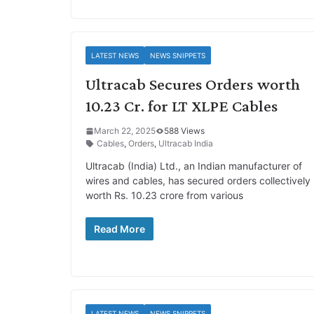
LATEST NEWS
NEWS SNIPPETS
Ultracab Secures Orders worth
10.23 Cr. for LT XLPE Cables
March 22, 2025
588 Views
Cables
,
Orders
,
Ultracab India
Ultracab (India) Ltd., an Indian manufacturer of
wires and cables, has secured orders collectively
worth Rs. 10.23 crore from various
Read More
LATEST NEWS
NEWS SNIPPETS