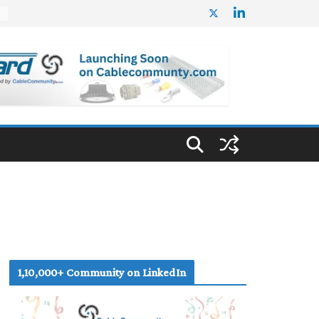
%
1,10,000+ Community on LinkedIn