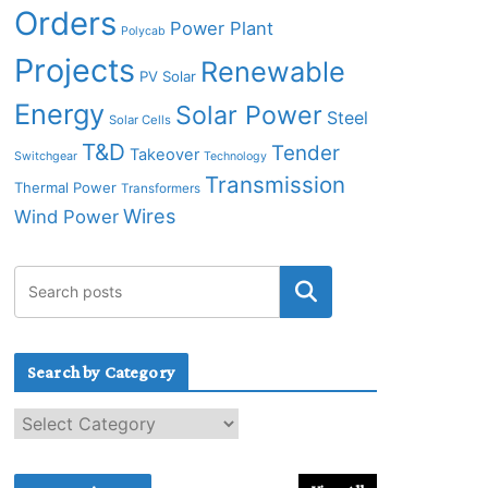
Orders
Power Plant
Polycab
Projects
Renewable
PV Solar
Energy
Solar Power
Steel
Solar Cells
T&D
Tender
Takeover
Switchgear
Technology
Transmission
Thermal Power
Transformers
Wires
Wind Power
Search by Category
S
e
a
r