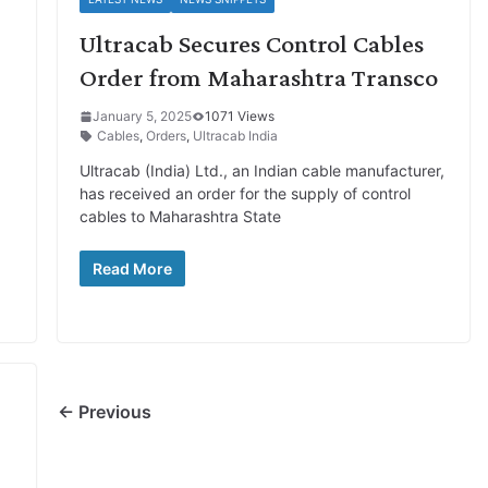
Ultracab Secures Control Cables
Order from Maharashtra Transco
January 5, 2025
1071 Views
Cables
,
Orders
,
Ultracab India
Ultracab (India) Ltd., an Indian cable manufacturer,
has received an order for the supply of control
cables to Maharashtra State
Read More
← Previous
%