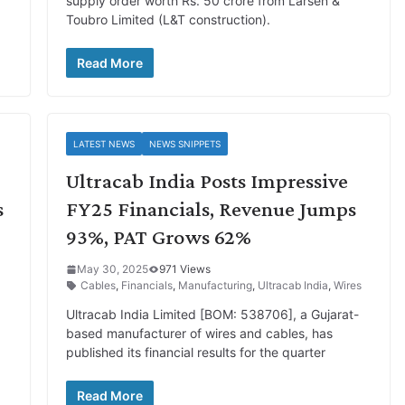
d
supply order worth Rs. 50 crore from Larsen &
Toubro Limited (L&T construction).
Read More
LATEST NEWS
NEWS SNIPPETS
Ultracab India Posts Impressive
s
FY25 Financials, Revenue Jumps
93%, PAT Grows 62%
May 30, 2025
971 Views
Cables
,
Financials
,
Manufacturing
,
Ultracab India
,
Wires
Ultracab India Limited [BOM: 538706], a Gujarat-
based manufacturer of wires and cables, has
published its financial results for the quarter
Read More