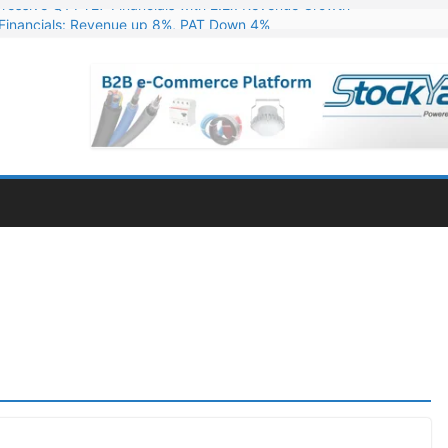
Financials: Revenue up 8%, PAT Down 4%
ns 324 MW Hydro PSP Contract From SECI
c Announces Q1 FY27 Results: Revenue Up 23.49%, PAT Jumps 79.73
s & Minerals Orders Worth Rs. 10,000–15,000 Cr.
ressive Q1 FY27 Financials with 2.2x Revenue Growth