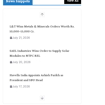
View All
News Snippets
c
h
b
y
C
L&T Wins Metals & Minerals Orders Worth Rs.
a
10,000–15,000 Cr.
t
July 21, 2026
e
g
o
SAEL Industries Wins Order to Supply Solar
r
Modules to NTPC REL
y
July 20, 2026
Havells India Appoints Ashish Parikh as
President and SBU Head
July 17, 2026
HFCL Wins USD 51.98 Million Export Order for
Optical Fiber Cables