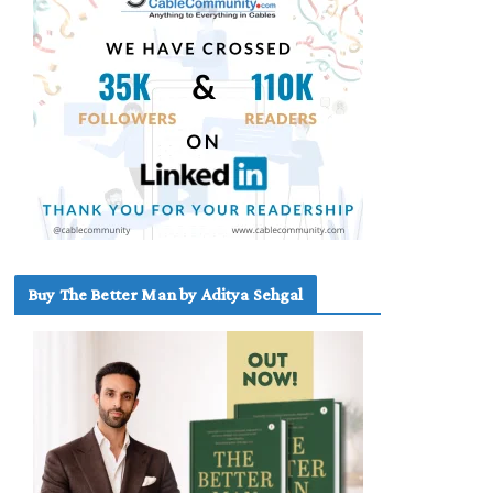
Buy The Better Man by Aditya Sehgal