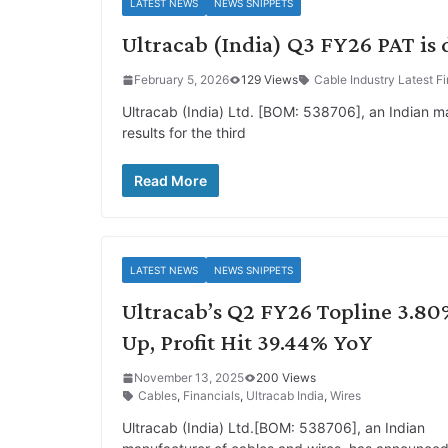
LATEST NEWS
NEWS SNIPPETS
Ultracab (India) Q3 FY26 PAT is
February 5, 2026
129 Views
Cable Industry Latest Fi
Ultracab (India) Ltd. [BOM: 538706], an Indian ma
results for the third
Read More
LATEST NEWS
NEWS SNIPPETS
Ultracab’s Q2 FY26 Topline 3.8
Up, Profit Hit 39.44% YoY
November 13, 2025
200 Views
Cables
,
Financials
,
Ultracab India
,
Wires
Ultracab (India) Ltd.[BOM: 538706], an Indian