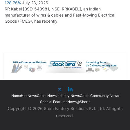
128.76%
July 28, 2026
RR Kabel [BSE: 543981, NSE: RRKABEL], an Indian
manufacturer of wires & cables and Fast-Moving Electrical
Goods (FMEG), has recently
Home
Hot News
Cable News
Industry News
Cable Community News
Special Features
News@Shorts
Copyright © 2026 Stem Factory Solutions Pvt. Ltd. All rights
reserved.