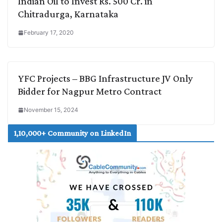
Indian Oil to Invest Rs. 500 Cr. in
Chitradurga, Karnataka
February 17, 2020
YFC Projects – BBG Infrastructure JV Only
Bidder for Nagpur Metro Contract
November 15, 2024
1,10,000+ Community on LinkedIn