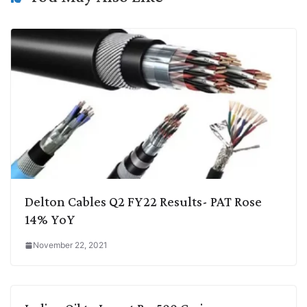
k
n
p
k
m
Delton Cables Q2 FY22 Results- PAT Rose
14% YoY
November 22, 2021