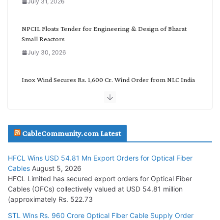
July 31, 2026
r
y
NPCIL Floats Tender for Engineering & Design of Bharat
Small Reactors
July 30, 2026
Inox Wind Secures Rs. 1,600 Cr. Wind Order from NLC India
July 30, 2026
JD Cables Wins Rs. 18 Cr. Cables & Conductors Supply Order
CableCommunity.com Latest
July 29, 2026
HFCL Wins USD 54.81 Mn Export Orders for Optical Fiber
Tata Power Wins 324 MW Hydro PSP Contract From SECI
Cables
August 5, 2026
July 22, 2026
HFCL Limited has secured export orders for Optical Fiber
Cables (OFCs) collectively valued at USD 54.81 million
(approximately Rs. 522.73
L&T Wins Metals & Minerals Orders Worth Rs. 10,000–
15,000 Cr.
STL Wins Rs. 960 Crore Optical Fiber Cable Supply Order