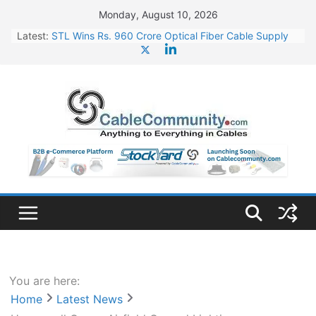
Skip
Monday, August 10, 2026
to
Latest:
STL Wins Rs. 960 Crore Optical Fiber Cable Supply
content
Order
Tata Power to Develop 10 GW Wafer – Ingot Plant in
Odisha
HFCL Wins USD 46.13 Million Export Order for OFC
Supply
NPCIL Floats Tender for Engineering & Design of
Bharat Small Reactors
HFCL Wins USD 54.81 Mn Export Orders for Optical
Fiber Cables
You are here:
Home
Latest News