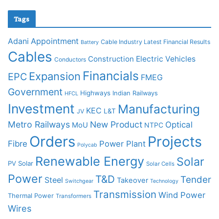
Tags
Adani
Appointment
Cable Industry Latest Financial Results
Battery
Cables
Construction
Electric Vehicles
Conductors
Financials
Expansion
EPC
FMEG
Government
Highways
Indian Railways
HFCL
Investment
Manufacturing
KEC
L&T
JV
Metro Railways
New Product
Optical
MoU
NTPC
Orders
Projects
Fibre
Power Plant
Polycab
Renewable Energy
Solar
PV Solar
Solar Cells
Power
T&D
Tender
Steel
Takeover
Switchgear
Technology
Transmission
Wind Power
Thermal Power
Transformers
Wires