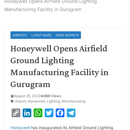
Honeywell Opens Airfield Ground Lighting
Manufacturing Facility in Gurugram
AIRPORTS
LATEST NEWS
NEWS SNIPPETS
Honeywell Opens Airfield
Ground Lighting
Manufacturing Facility in
Gurugram
August 25, 2023
899 Views
Airport
,
Honeywell
,
Lighting
,
Manufacturing
C
L
W
T
F
T
o
i
h
w
a
e
Honeywell
has inaugurated its Airfield Ground Lighting