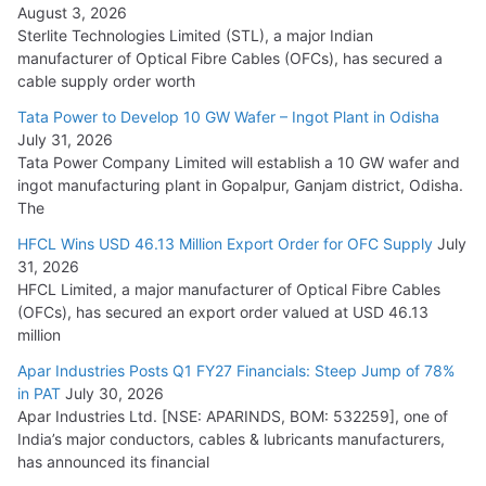
August 3, 2026
July 21, 2026
Sterlite Technologies Limited (STL), a major Indian
manufacturer of Optical Fibre Cables (OFCs), has secured a
HFCL Wins USD 54.81 Mn Export Orders for Optical Fiber
cable supply order worth
Cables
Tata Power to Develop 10 GW Wafer – Ingot Plant in Odisha
August 5, 2026
July 31, 2026
Tata Power Company Limited will establish a 10 GW wafer and
ingot manufacturing plant in Gopalpur, Ganjam district, Odisha.
The
HFCL Wins USD 46.13 Million Export Order for OFC Supply
July
31, 2026
HFCL Limited, a major manufacturer of Optical Fibre Cables
(OFCs), has secured an export order valued at USD 46.13
million
Apar Industries Posts Q1 FY27 Financials: Steep Jump of 78%
in PAT
July 30, 2026
Apar Industries Ltd. [NSE: APARINDS, BOM: 532259], one of
India’s major conductors, cables & lubricants manufacturers,
has announced its financial