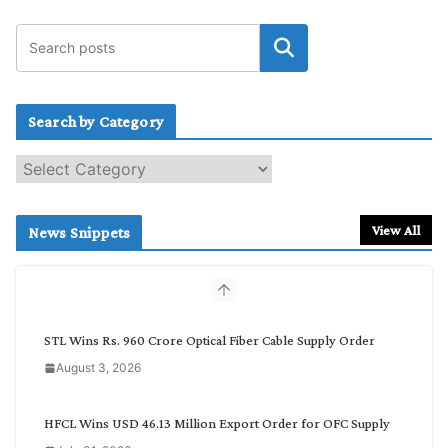
Search by Category
S
e
a
r
View All
News Snippets
c
h
b
y
C
STL Wins Rs. 960 Crore Optical Fiber Cable Supply Order
a
August 3, 2026
t
e
g
HFCL Wins USD 46.13 Million Export Order for OFC Supply
o