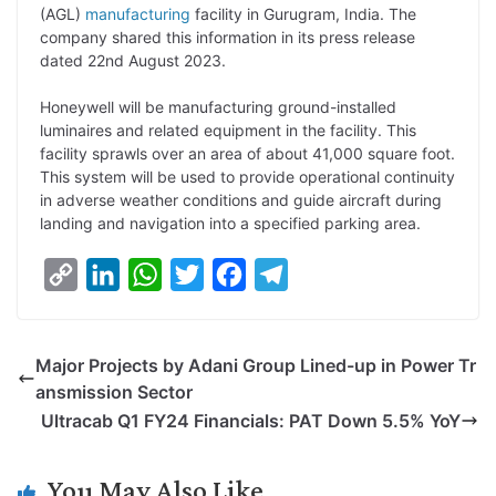
p
n
a
i
c
l
(AGL)
manufacturing
facility in Gurugram, India. The
y
k
t
t
e
e
company shared this information in its press release
dated 22nd August 2023.
L
e
s
t
b
g
i
d
A
e
o
r
Honeywell will be manufacturing ground-installed
luminaires and related equipment in the facility. This
n
I
p
r
o
a
facility sprawls over an area of about 41,000 square foot.
k
n
p
k
m
This system will be used to provide operational continuity
in adverse weather conditions and guide aircraft during
landing and navigation into a specified parking area.
C
L
W
T
F
T
o
i
h
w
a
e
p
n
a
i
c
l
Major Projects by Adani Group Lined-up in Power Tr
y
k
t
t
e
e
ansmission Sector
L
e
s
t
b
g
Ultracab Q1 FY24 Financials: PAT Down 5.5% YoY
i
d
A
e
o
r
n
I
p
r
o
a
You May Also Like