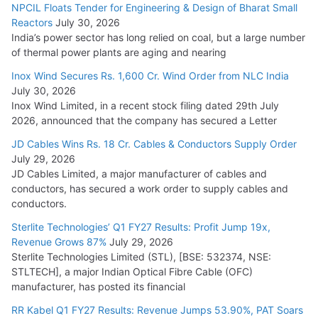
NPCIL Floats Tender for Engineering & Design of Bharat Small
Reactors
July 30, 2026
India’s power sector has long relied on coal, but a large number
of thermal power plants are aging and nearing
Inox Wind Secures Rs. 1,600 Cr. Wind Order from NLC India
July 30, 2026
Inox Wind Limited, in a recent stock filing dated 29th July
2026, announced that the company has secured a Letter
JD Cables Wins Rs. 18 Cr. Cables & Conductors Supply Order
July 29, 2026
JD Cables Limited, a major manufacturer of cables and
conductors, has secured a work order to supply cables and
conductors.
Sterlite Technologies’ Q1 FY27 Results: Profit Jump 19x,
Revenue Grows 87%
July 29, 2026
Sterlite Technologies Limited (STL), [BSE: 532374, NSE:
STLTECH], a major Indian Optical Fibre Cable (OFC)
manufacturer, has posted its financial
RR Kabel Q1 FY27 Results: Revenue Jumps 53.90%, PAT Soars