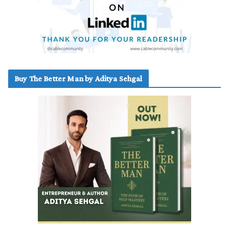
Buy The Better Man by Aditya Sehgal