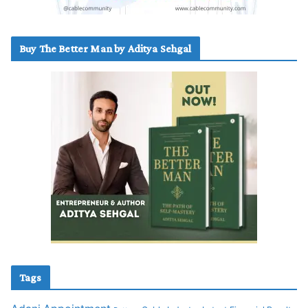
Buy The Better Man by Aditya Sehgal
Tags