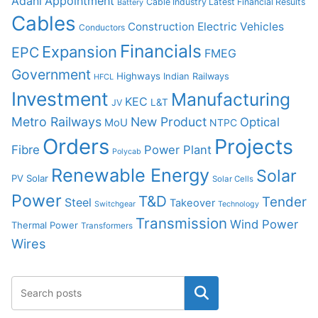
Adani
Appointment
Cable Industry Latest Financial Results
Battery
Cables
Construction
Electric Vehicles
Conductors
Financials
Expansion
EPC
FMEG
Government
Highways
Indian Railways
HFCL
Investment
Manufacturing
KEC
L&T
JV
Metro Railways
New Product
Optical
MoU
NTPC
Orders
Projects
Fibre
Power Plant
Polycab
Renewable Energy
Solar
PV Solar
Solar Cells
Power
T&D
Tender
Steel
Takeover
Switchgear
Technology
Transmission
Wind Power
Thermal Power
Transformers
Wires