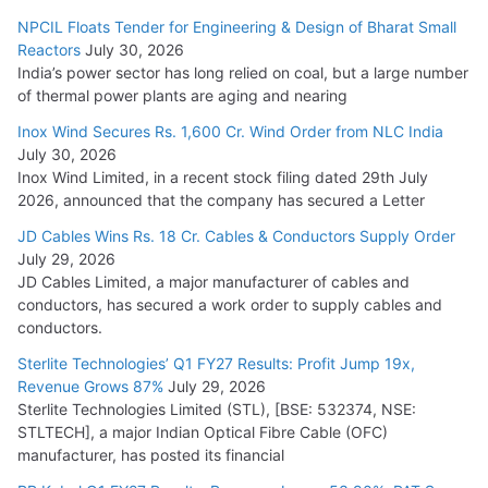
Cables
NPCIL Floats Tender for Engineering & Design of Bharat Small
August 5, 2026
Reactors
July 30, 2026
India’s power sector has long relied on coal, but a large number
of thermal power plants are aging and nearing
Inox Wind Secures Rs. 1,600 Cr. Wind Order from NLC India
July 30, 2026
Inox Wind Limited, in a recent stock filing dated 29th July
2026, announced that the company has secured a Letter
JD Cables Wins Rs. 18 Cr. Cables & Conductors Supply Order
July 29, 2026
JD Cables Limited, a major manufacturer of cables and
conductors, has secured a work order to supply cables and
conductors.
Sterlite Technologies’ Q1 FY27 Results: Profit Jump 19x,
Revenue Grows 87%
July 29, 2026
Sterlite Technologies Limited (STL), [BSE: 532374, NSE:
STLTECH], a major Indian Optical Fibre Cable (OFC)
manufacturer, has posted its financial