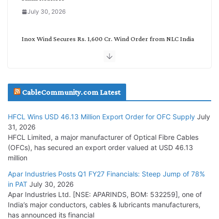
July 30, 2026
Inox Wind Secures Rs. 1,600 Cr. Wind Order from NLC India
July 30, 2026
JD Cables Wins Rs. 18 Cr. Cables & Conductors Supply Order
CableCommunity.com Latest
July 29, 2026
HFCL Wins USD 46.13 Million Export Order for OFC Supply
July
Tata Power Wins 324 MW Hydro PSP Contract From SECI
31, 2026
July 22, 2026
HFCL Limited, a major manufacturer of Optical Fibre Cables
(OFCs), has secured an export order valued at USD 46.13
million
L&T Wins Metals & Minerals Orders Worth Rs. 10,000–
15,000 Cr.
Apar Industries Posts Q1 FY27 Financials: Steep Jump of 78%
in PAT
July 30, 2026
July 21, 2026
Apar Industries Ltd. [NSE: APARINDS, BOM: 532259], one of
India’s major conductors, cables & lubricants manufacturers,
HFCL Wins USD 54.81 Mn Export Orders for Optical Fiber
has announced its financial