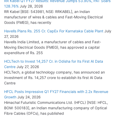
RR Kabel Q1 FY27 Results: Revenue Jumps 53.90%, PAT Soars
128.76%
July 28, 2026
RR Kabel [BSE: 543981, NSE: RRKABEL], an Indian
manufacturer of wires & cables and Fast-Moving Electrical
Goods (FMEG), has recently
Havells Plans Rs. 255 Cr. CapEx For Karnataka Cable Plant
July
27, 2026
Havells India Limited, a manufacturer of cables and Fast-
Moving Electrical Goods (FMEG), has approved a capital
expenditure of Rs. 255
HCLTech to Invest 14,257 Cr. in Odisha for Its First AI Data
Centre
July 27, 2026
HCLTech, a global technology company, has announced an
investment of Rs. 14,257 crore to establish its first AI Data
Centre
HFCL Posts Impressive Q1 FY27 Financials with 2.2x Revenue
Growth
July 24, 2026
Himachal Futuristic Communications Ltd. (HFCL) [NSE: HFCL,
BOM: 500183], an Indian manufacturing company of Optical
Fibre Cables (OFCs), has published