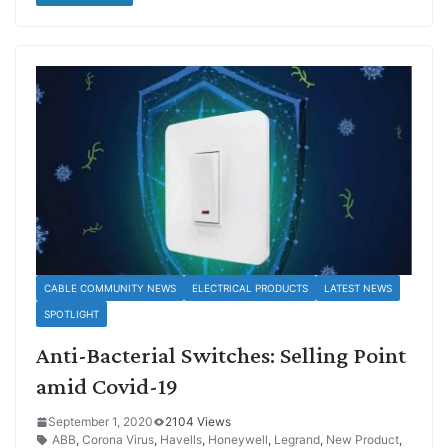
CABLE COMMUNITY NEWS
ELECTRICAL PRODUCTS
LATEST NEWS
SPOTLIGHT
Anti-Bacterial Switches: Selling Point
amid Covid-19
September 1, 2020
2104 Views
ABB
,
Corona Virus
,
Havells
,
Honeywell
,
Legrand
,
New Product
,