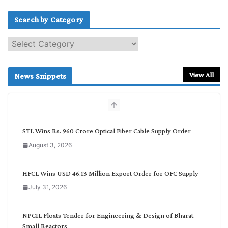
Search by Category
S
e
a
r
View All
News Snippets
c
h
b
y
C
STL Wins Rs. 960 Crore Optical Fiber Cable Supply Order
a
August 3, 2026
t
e
g
HFCL Wins USD 46.13 Million Export Order for OFC Supply
o
July 31, 2026
r
y
NPCIL Floats Tender for Engineering & Design of Bharat
Small Reactors