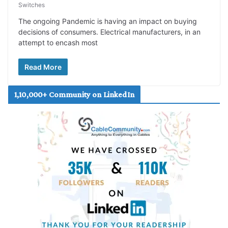
Switches
The ongoing Pandemic is having an impact on buying
decisions of consumers. Electrical manufacturers, in an
attempt to encash most
Read More
1,10,000+ Community on LinkedIn