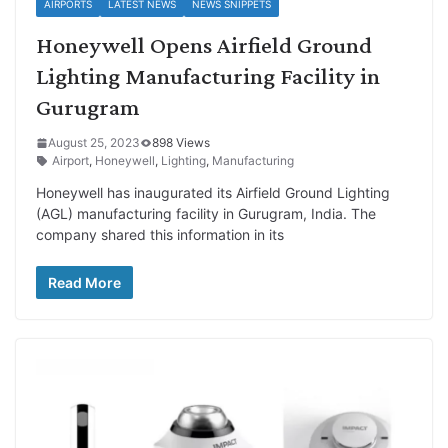
AIRPORTS
LATEST NEWS
NEWS SNIPPETS
Honeywell Opens Airfield Ground
Lighting Manufacturing Facility in
Gurugram
August 25, 2023
898 Views
Airport
,
Honeywell
,
Lighting
,
Manufacturing
Honeywell has inaugurated its Airfield Ground Lighting
(AGL) manufacturing facility in Gurugram, India. The
company shared this information in its
Read More