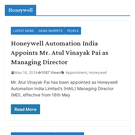
Honeywell
LATEST NEWS
NEWS SNIPPETS
PEOPLE
Honeywell Automation India
Appoints Mr. Atul Vinayak Pai as
Managing Director
May 16, 2024
1067 Views
Appointment
,
Honeywell
Mr. Atul Vinayak Pai has been appointed as Honeywell
Automation India Limited’s (HAIL) Managing Director
(MD), effective from 16th May
Read More