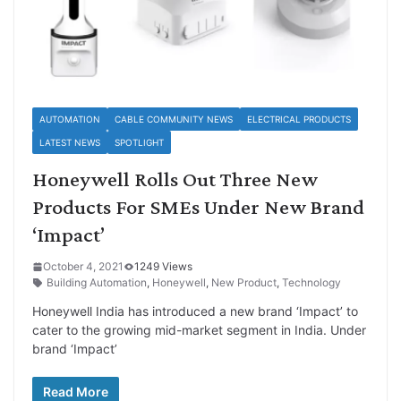
AUTOMATION
CABLE COMMUNITY NEWS
ELECTRICAL PRODUCTS
LATEST NEWS
SPOTLIGHT
Honeywell Rolls Out Three New
Products For SMEs Under New Brand
‘Impact’
October 4, 2021
1249 Views
Building Automation
,
Honeywell
,
New Product
,
Technology
Honeywell India has introduced a new brand ‘Impact’ to
cater to the growing mid-market segment in India. Under
brand ‘Impact’
Read More