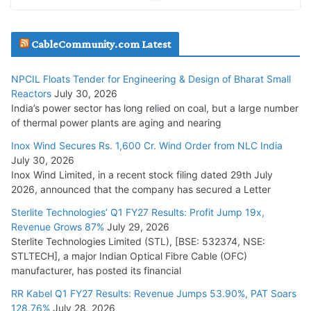
July 20, 2026
Havells India Appoints Ashish Parikh as President and SBU
CableCommunity.com Latest
Head
July 17, 2026
NPCIL Floats Tender for Engineering & Design of Bharat Small
Reactors
July 30, 2026
India’s power sector has long relied on coal, but a large number
HFCL Wins USD 51.98 Million Export Order for Optical Fiber
of thermal power plants are aging and nearing
Cables
Inox Wind Secures Rs. 1,600 Cr. Wind Order from NLC India
July 16, 2026
July 30, 2026
Inox Wind Limited, in a recent stock filing dated 29th July
KEC International YTD Order Intake Crosses 5,200 Cr.
2026, announced that the company has secured a Letter
July 15, 2026
Sterlite Technologies’ Q1 FY27 Results: Profit Jump 19x,
Revenue Grows 87%
July 29, 2026
Sterlite Technologies Limited (STL), [BSE: 532374, NSE:
NPCIL Floats Tender for Engineering & Design of Bharat
STLTECH], a major Indian Optical Fibre Cable (OFC)
Small Reactors
manufacturer, has posted its financial
July 30, 2026
RR Kabel Q1 FY27 Results: Revenue Jumps 53.90%, PAT Soars
128.76%
July 28, 2026