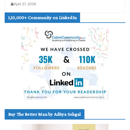
April 27, 2026
1,10,000+ Community on LinkedIn
Buy The Better Man by Aditya Sehgal