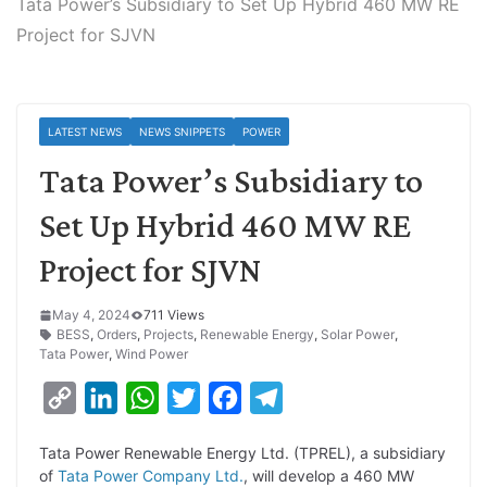
Tata Power’s Subsidiary to Set Up Hybrid 460 MW RE
Project for SJVN
LATEST NEWS
NEWS SNIPPETS
POWER
Tata Power’s Subsidiary to
Set Up Hybrid 460 MW RE
Project for SJVN
May 4, 2024
711 Views
BESS
,
Orders
,
Projects
,
Renewable Energy
,
Solar Power
,
Tata Power
,
Wind Power
C
L
W
T
F
T
o
i
h
w
a
e
Tata Power Renewable Energy Ltd. (TPREL), a subsidiary
p
n
a
i
c
l
of
Tata Power Company Ltd.
, will develop a 460 MW