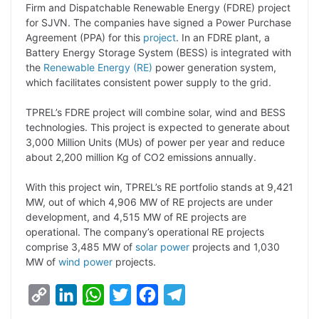
y
k
t
t
e
e
Firm and Dispatchable Renewable Energy (FDRE) project
for SJVN. The companies have signed a Power Purchase
L
e
s
t
b
g
Agreement (PPA) for this
project
. In an FDRE plant, a
i
d
A
e
o
r
Battery Energy Storage System (BESS) is integrated with
the
Renewable Energy (RE)
power generation system,
n
I
p
r
o
a
which facilitates consistent power supply to the grid.
k
n
p
k
m
TPREL’s FDRE project will combine solar, wind and BESS
technologies. This project is expected to generate about
3,000 Million Units (MUs) of power per year and reduce
about 2,200 million Kg of CO2 emissions annually.
With this project win, TPREL’s RE portfolio stands at 9,421
MW, out of which 4,906 MW of RE projects are under
development, and 4,515 MW of RE projects are
operational. The company’s operational RE projects
comprise 3,485 MW of
solar power
projects and 1,030
MW of
wind power
projects.
C
L
W
T
F
T
o
i
h
w
a
e