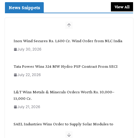
r
View All
News Snippets
c
h
b
y
C
Inox Wind Secures Rs. 1,600 Cr. Wind Order from NLC India
a
July 30, 2026
t
e
g
Tata Power Wins 324 MW Hydro PSP Contract From SECI
o
July 22, 2026
r
y
L&T Wins Metals & Minerals Orders Worth Rs. 10,000–
15,000 Cr.
July 21, 2026
SAEL Industries Wins Order to Supply Solar Modules to
NTPC REL