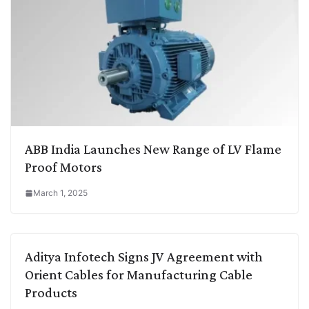
ABB India Launches New Range of LV Flame
Proof Motors
March 1, 2025
Aditya Infotech Signs JV Agreement with
Orient Cables for Manufacturing Cable
Products