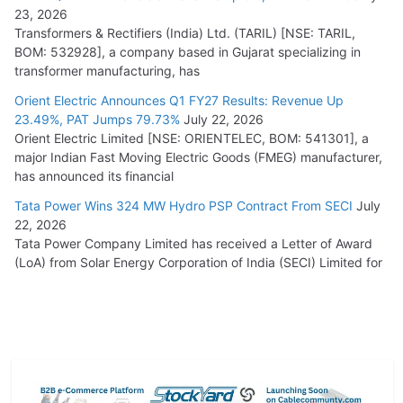
23, 2026
Transformers & Rectifiers (India) Ltd. (TARIL) [NSE: TARIL,
BOM: 532928], a company based in Gujarat specializing in
transformer manufacturing, has
Orient Electric Announces Q1 FY27 Results: Revenue Up
23.49%, PAT Jumps 79.73%
July 22, 2026
Orient Electric Limited [NSE: ORIENTELEC, BOM: 541301], a
major Indian Fast Moving Electric Goods (FMEG) manufacturer,
has announced its financial
Tata Power Wins 324 MW Hydro PSP Contract From SECI
July
22, 2026
Tata Power Company Limited has received a Letter of Award
(LoA) from Solar Energy Corporation of India (SECI) Limited for