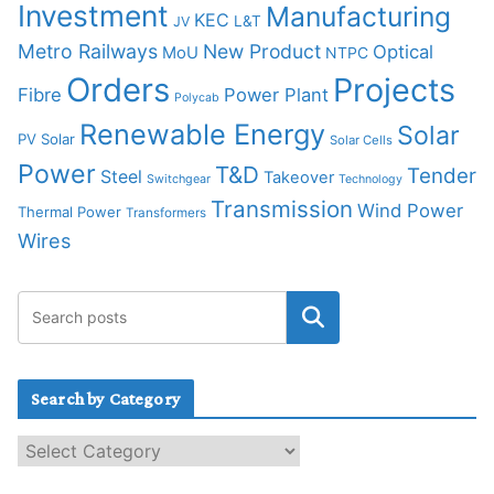
Investment
Manufacturing
KEC
L&T
JV
Metro Railways
New Product
Optical
MoU
NTPC
Orders
Projects
Fibre
Power Plant
Polycab
Renewable Energy
Solar
PV Solar
Solar Cells
Power
T&D
Tender
Steel
Takeover
Switchgear
Technology
Transmission
Wind Power
Thermal Power
Transformers
Wires
Search by Category
S
e
a