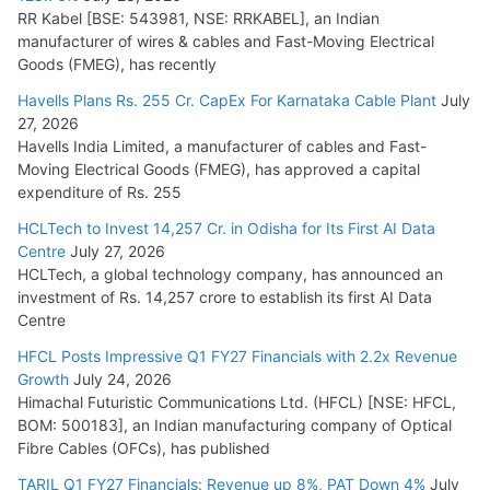
RR Kabel [BSE: 543981, NSE: RRKABEL], an Indian
manufacturer of wires & cables and Fast-Moving Electrical
Goods (FMEG), has recently
Havells Plans Rs. 255 Cr. CapEx For Karnataka Cable Plant
July
27, 2026
Havells India Limited, a manufacturer of cables and Fast-
Moving Electrical Goods (FMEG), has approved a capital
expenditure of Rs. 255
HCLTech to Invest 14,257 Cr. in Odisha for Its First AI Data
Centre
July 27, 2026
HCLTech, a global technology company, has announced an
investment of Rs. 14,257 crore to establish its first AI Data
Centre
HFCL Posts Impressive Q1 FY27 Financials with 2.2x Revenue
Growth
July 24, 2026
Himachal Futuristic Communications Ltd. (HFCL) [NSE: HFCL,
BOM: 500183], an Indian manufacturing company of Optical
Fibre Cables (OFCs), has published
TARIL Q1 FY27 Financials: Revenue up 8%, PAT Down 4%
July