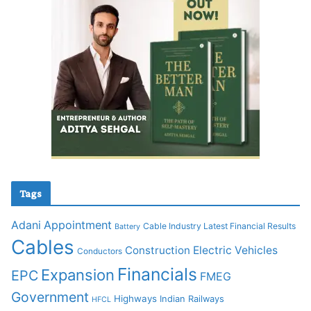
Tags
Adani
Appointment
Cable Industry Latest Financial Results
Battery
Cables
Construction
Electric Vehicles
Conductors
Financials
Expansion
EPC
FMEG
Government
Highways
Indian Railways
HFCL