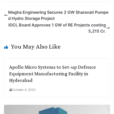
p
n
a
i
c
l
Megha Engineering Secures 2 GW Sharavati Pumpe
y
k
t
t
e
e
d Hydro Storage Project
L
e
s
t
b
g
IOCL Board Approves 1 GW of RE Projects costing
i
d
A
e
o
r
5,215 Cr.
n
I
p
r
o
a
k
n
p
k
m
You May Also Like
Apollo Micro Systems to Set-up Defence
Equipment Manufacturing Facility in
Hyderabad
October 4, 2023