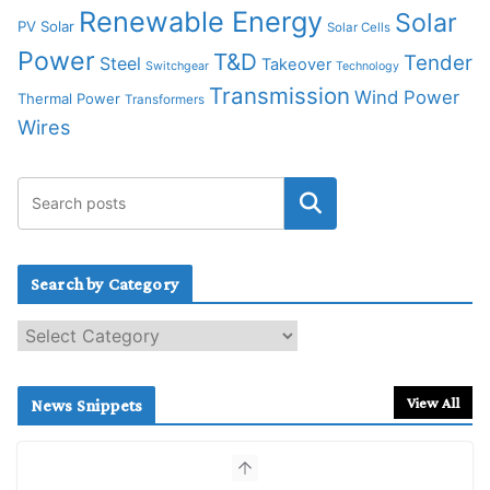
Renewable Energy
Solar
PV Solar
Solar Cells
Power
T&D
Tender
Steel
Takeover
Switchgear
Technology
Transmission
Wind Power
Thermal Power
Transformers
Wires
Search by Category
S
e
a
r
View All
News Snippets
c
h
b