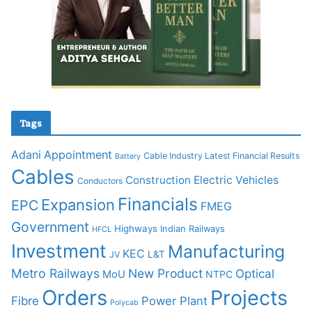
Tags
Adani
Appointment
Cable Industry Latest Financial Results
Battery
Cables
Construction
Electric Vehicles
Conductors
Financials
Expansion
EPC
FMEG
Government
Highways
Indian Railways
HFCL
Investment
Manufacturing
KEC
L&T
JV
Metro Railways
New Product
Optical
MoU
NTPC
Orders
Projects
Fibre
Power Plant
Polycab