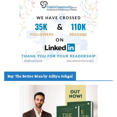
Buy The Better Man by Aditya Sehgal