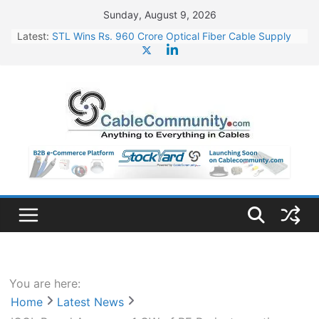
Skip
Sunday, August 9, 2026
to
Latest:
STL Wins Rs. 960 Crore Optical Fiber Cable Supply
content
Order
Tata Power to Develop 10 GW Wafer – Ingot Plant in
Odisha
HFCL Wins USD 46.13 Million Export Order for OFC
Supply
NPCIL Floats Tender for Engineering & Design of
Bharat Small Reactors
HFCL Wins USD 54.81 Mn Export Orders for Optical
Fiber Cables
You are here:
Home
Latest News