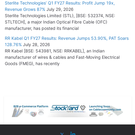
Sterlite Technologies’ Q1 FY27 Results: Profit Jump 19x,
Revenue Grows 87%
July 29, 2026
Sterlite Technologies Limited (STL), [BSE: 532374, NSE:
STLTECH], a major Indian Optical Fibre Cable (OFC)
manufacturer, has posted its financial
RR Kabel Q1 FY27 Results: Revenue Jumps 53.90%, PAT Soars
128.76%
July 28, 2026
RR Kabel [BSE: 543981, NSE: RRKABEL], an Indian
manufacturer of wires & cables and Fast-Moving Electrical
Goods (FMEG), has recently