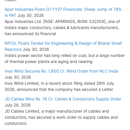
Apar Industries Posts Q1 FY27 Financials: Steep Jump of 78%
in PAT
July 30, 2026
Apar Industries Ltd. [NSE: APARINDS, BOM: 532259], one of
India’s major conductors, cables & lubricants manufacturers,
has announced its financial
NPCIL Floats Tender for Engineering & Design of Bharat Small
Reactors
July 30, 2026
India’s power sector has long relied on coal, but a large number
of thermal power plants are aging and nearing
Inox Wind Secures Rs. 1,600 Cr. Wind Order from NLC India
July 30, 2026
Inox Wind Limited, in a recent stock filing dated 29th July
2026, announced that the company has secured a Letter
JD Cables Wins Rs. 18 Cr. Cables & Conductors Supply Order
July 29, 2026
JD Cables Limited, a major manufacturer of cables and
conductors, has secured a work order to supply cables and
conductors.