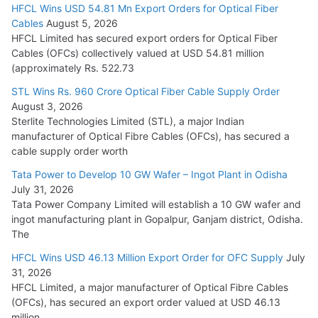
HFCL Wins USD 54.81 Mn Export Orders for Optical Fiber
Tata Power Wins 324 MW Hydro PSP Contract From SECI
Cables
August 5, 2026
July 22, 2026
HFCL Limited has secured export orders for Optical Fiber
Cables (OFCs) collectively valued at USD 54.81 million
(approximately Rs. 522.73
L&T Wins Metals & Minerals Orders Worth Rs. 10,000–
15,000 Cr.
STL Wins Rs. 960 Crore Optical Fiber Cable Supply Order
August 3, 2026
July 21, 2026
Sterlite Technologies Limited (STL), a major Indian
manufacturer of Optical Fibre Cables (OFCs), has secured a
HFCL Wins USD 54.81 Mn Export Orders for Optical Fiber
cable supply order worth
Cables
Tata Power to Develop 10 GW Wafer – Ingot Plant in Odisha
August 5, 2026
July 31, 2026
Tata Power Company Limited will establish a 10 GW wafer and
ingot manufacturing plant in Gopalpur, Ganjam district, Odisha.
The
HFCL Wins USD 46.13 Million Export Order for OFC Supply
July
31, 2026
HFCL Limited, a major manufacturer of Optical Fibre Cables
(OFCs), has secured an export order valued at USD 46.13
million