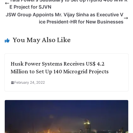
y
k
t
t
e
e
E Project for SJVN
L
e
s
t
b
g
JSW Group Appoints Mr. Vijay Sinha as Executive V
i
d
A
e
o
r
ice President-HR for New Businesses
n
I
p
r
o
a
k
n
p
k
m
You May Also Like
Husk Power Systems Receives US$ 4.2
Million to Set Up 140 Microgrid Projects
February 24, 2022