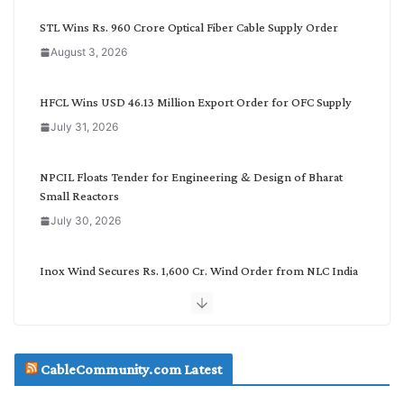
y
C
STL Wins Rs. 960 Crore Optical Fiber Cable Supply Order
a
August 3, 2026
t
e
g
HFCL Wins USD 46.13 Million Export Order for OFC Supply
o
July 31, 2026
r
y
NPCIL Floats Tender for Engineering & Design of Bharat
Small Reactors
July 30, 2026
Inox Wind Secures Rs. 1,600 Cr. Wind Order from NLC India
July 30, 2026
JD Cables Wins Rs. 18 Cr. Cables & Conductors Supply Order
CableCommunity.com Latest
July 29, 2026