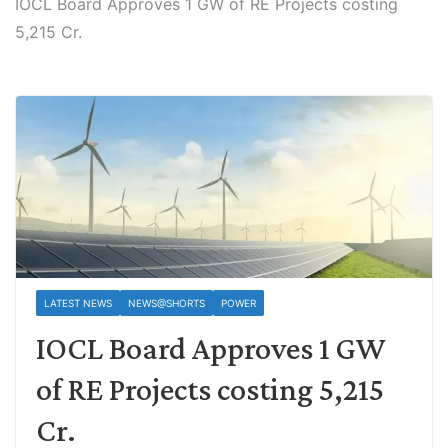
IOCL Board Approves 1 GW of RE Projects costing
5,215 Cr.
LATEST NEWS
NEWS@SHORTS
POWER
IOCL Board Approves 1 GW
of RE Projects costing 5,215
Cr.