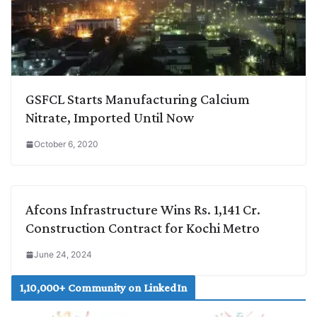
GSFCL Starts Manufacturing Calcium
Nitrate, Imported Until Now
October 6, 2020
Afcons Infrastructure Wins Rs. 1,141 Cr.
Construction Contract for Kochi Metro
June 24, 2024
1,10,000+ Community on LinkedIn