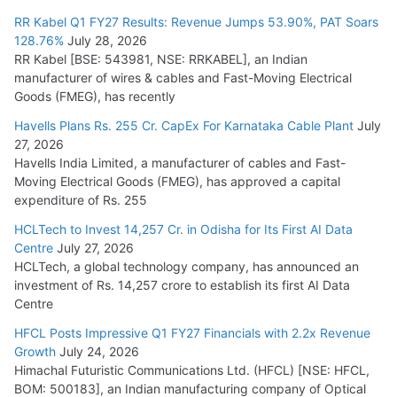
RR Kabel Q1 FY27 Results: Revenue Jumps 53.90%, PAT Soars
128.76%
July 28, 2026
RR Kabel [BSE: 543981, NSE: RRKABEL], an Indian
manufacturer of wires & cables and Fast-Moving Electrical
Goods (FMEG), has recently
Havells Plans Rs. 255 Cr. CapEx For Karnataka Cable Plant
July
27, 2026
Havells India Limited, a manufacturer of cables and Fast-
Moving Electrical Goods (FMEG), has approved a capital
expenditure of Rs. 255
HCLTech to Invest 14,257 Cr. in Odisha for Its First AI Data
Centre
July 27, 2026
HCLTech, a global technology company, has announced an
investment of Rs. 14,257 crore to establish its first AI Data
Centre
HFCL Posts Impressive Q1 FY27 Financials with 2.2x Revenue
Growth
July 24, 2026
Himachal Futuristic Communications Ltd. (HFCL) [NSE: HFCL,
BOM: 500183], an Indian manufacturing company of Optical