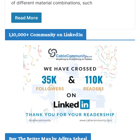
of different material combinations, such
Read More
1,10,000+ Community on LinkedIn
Buy The Better Man by Aditya Sehgal