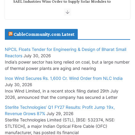
SAEL Industries Wins Order to Supply Solar Modules to
NTPC REL
July 20, 2026
Havells India Appoints Ashish Parikh as President and SBU
CableCommunity.com Latest
Head
July 17, 2026
NPCIL Floats Tender for Engineering & Design of Bharat Small
Reactors
July 30, 2026
India’s power sector has long relied on coal, but a large number
HFCL Wins USD 51.98 Million Export Order for Optical Fiber
of thermal power plants are aging and nearing
Cables
Inox Wind Secures Rs. 1,600 Cr. Wind Order from NLC India
July 16, 2026
July 30, 2026
Inox Wind Limited, in a recent stock filing dated 29th July
KEC International YTD Order Intake Crosses 5,200 Cr.
2026, announced that the company has secured a Letter
July 15, 2026
Sterlite Technologies’ Q1 FY27 Results: Profit Jump 19x,
Revenue Grows 87%
July 29, 2026
Sterlite Technologies Limited (STL), [BSE: 532374, NSE:
NPCIL Floats Tender for Engineering & Design of Bharat
STLTECH], a major Indian Optical Fibre Cable (OFC)
Small Reactors
manufacturer, has posted its financial
July 30, 2026