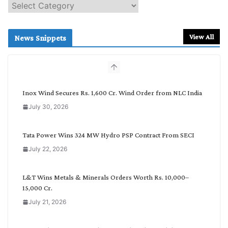
S
e
a
r
View All
News Snippets
c
h
b
y
C
Inox Wind Secures Rs. 1,600 Cr. Wind Order from NLC India
a
July 30, 2026
t
e
g
Tata Power Wins 324 MW Hydro PSP Contract From SECI
o
July 22, 2026
r
y
L&T Wins Metals & Minerals Orders Worth Rs. 10,000–
15,000 Cr.
July 21, 2026