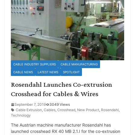
CABLE INDUSTRY SUPPLIERS
CABLE MANUFACTURING
CABLE NEWS
LATEST NEWS
SPOTLIGHT
Rosendahl Launches Co-extrusion
Crosshead for Cables & Wires
September 7, 2019
3049 Views
Cable Extrusion
,
Cables
,
Crosshead
,
New Product
,
Rosendahl
,
Technology
The Austrian machine manufacturer Rosendahl has
launched crosshead RX 40 MB 2.1.I for the co-extrusion