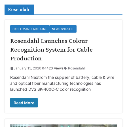
Rosendahl
CABLE MANUFACTURING
NEWS SNIPPETS
Rosendahl Launches Colour
Recognition System for Cable
Production
January 15, 2020
1420 Views
Rosendahl
Rosendahl Nextrom the supplier of battery, cable & wire
and optical fiber manufacturing technologies has
launched DVS SK-400C-C color recognition
Read More