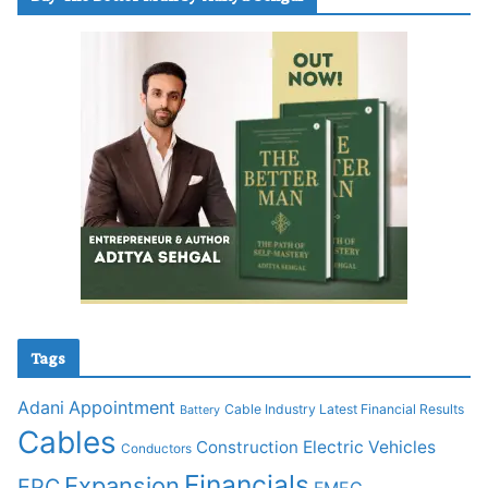
Tags
Adani
Appointment
Cable Industry Latest Financial Results
Battery
Cables
Construction
Electric Vehicles
Conductors
Financials
Expansion
EPC