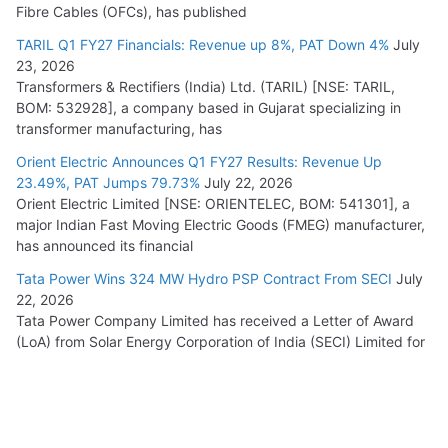
Fibre Cables (OFCs), has published
TARIL Q1 FY27 Financials: Revenue up 8%, PAT Down 4%
July
23, 2026
Transformers & Rectifiers (India) Ltd. (TARIL) [NSE: TARIL,
BOM: 532928], a company based in Gujarat specializing in
transformer manufacturing, has
Orient Electric Announces Q1 FY27 Results: Revenue Up
23.49%, PAT Jumps 79.73%
July 22, 2026
Orient Electric Limited [NSE: ORIENTELEC, BOM: 541301], a
major Indian Fast Moving Electric Goods (FMEG) manufacturer,
has announced its financial
Tata Power Wins 324 MW Hydro PSP Contract From SECI
July
22, 2026
Tata Power Company Limited has received a Letter of Award
(LoA) from Solar Energy Corporation of India (SECI) Limited for