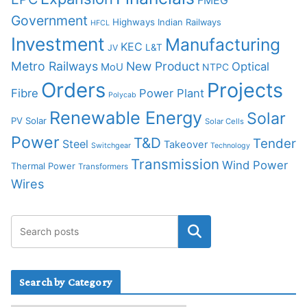
FMEG
Government
Highways
Indian Railways
HFCL
Investment
Manufacturing
KEC
L&T
JV
Metro Railways
New Product
Optical
MoU
NTPC
Orders
Projects
Fibre
Power Plant
Polycab
Renewable Energy
Solar
PV Solar
Solar Cells
Power
T&D
Tender
Steel
Takeover
Switchgear
Technology
Transmission
Wind Power
Thermal Power
Transformers
Wires
Search by Category